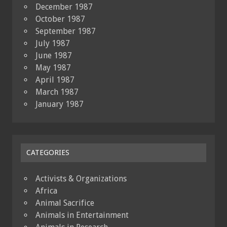
December 1987
October 1987
September 1987
July 1987
June 1987
May 1987
April 1987
March 1987
January 1987
CATEGORIES
Activists & Organizations
Africa
Animal Sacrifice
Animals in Entertainment