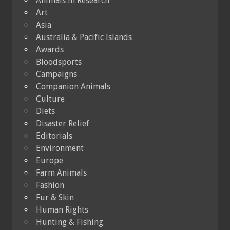
Animals in Research
Art
Asia
Australia & Pacific Islands
Awards
Bloodsports
Campaigns
Companion Animals
Culture
Diets
Disaster Relief
Editorials
Environment
Europe
Farm Animals
Fashion
Fur & Skin
Human Rights
Hunting & Fishing