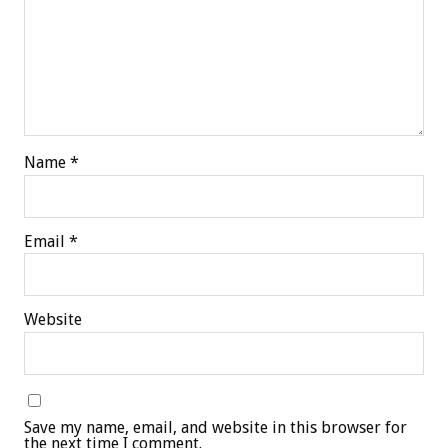
Name
*
Email
*
Website
Save my name, email, and website in this browser for
the next time I comment.