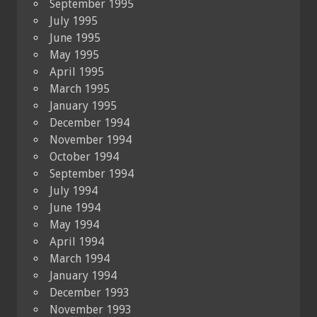
September 1995
July 1995
June 1995
May 1995
April 1995
March 1995
January 1995
December 1994
November 1994
October 1994
September 1994
July 1994
June 1994
May 1994
April 1994
March 1994
January 1994
December 1993
November 1993