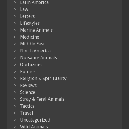
Latin America
Law
Letters
Lifestyles
Marine Animals
Medicine
Middle East
North America
Nuisance Animals
Obituaries
Politics
Religion & Spirituality
Reviews
Science
Stray & Feral Animals
Tactics
Travel
Uncategorized
Wild Animals