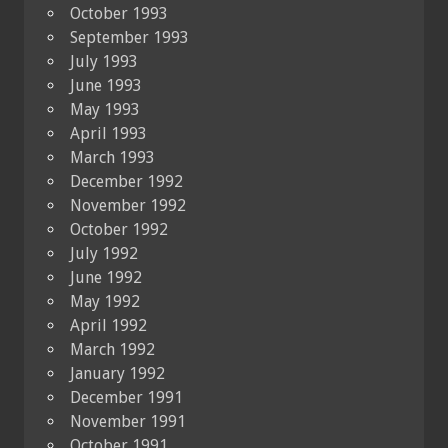
October 1993
September 1993
July 1993
June 1993
May 1993
April 1993
March 1993
December 1992
November 1992
October 1992
July 1992
June 1992
May 1992
April 1992
March 1992
January 1992
December 1991
November 1991
October 1991