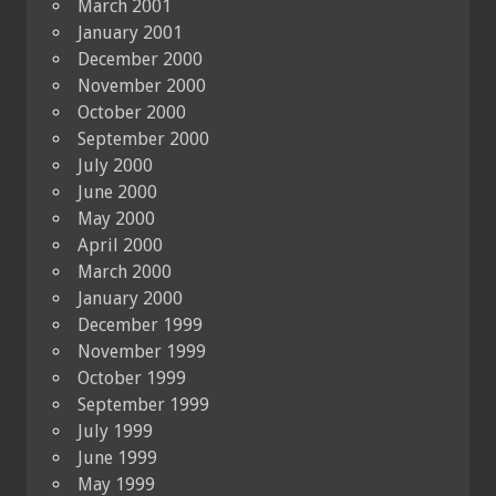
March 2001
January 2001
December 2000
November 2000
October 2000
September 2000
July 2000
June 2000
May 2000
April 2000
March 2000
January 2000
December 1999
November 1999
October 1999
September 1999
July 1999
June 1999
May 1999