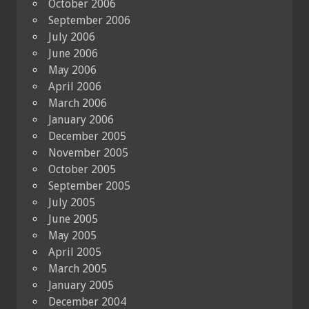
October 2006
September 2006
July 2006
June 2006
May 2006
April 2006
March 2006
January 2006
December 2005
November 2005
October 2005
September 2005
July 2005
June 2005
May 2005
April 2005
March 2005
January 2005
December 2004