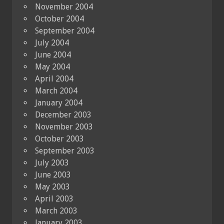
November 2004
October 2004
September 2004
July 2004
June 2004
May 2004
April 2004
March 2004
January 2004
December 2003
November 2003
October 2003
September 2003
July 2003
June 2003
May 2003
April 2003
March 2003
January 2003