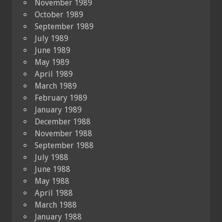
November 1989
October 1989
September 1989
July 1989
June 1989
May 1989
April 1989
March 1989
February 1989
January 1989
December 1988
November 1988
September 1988
July 1988
June 1988
May 1988
April 1988
March 1988
January 1988