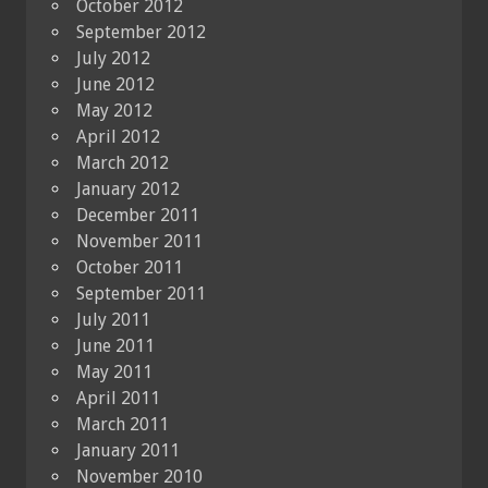
October 2012
September 2012
July 2012
June 2012
May 2012
April 2012
March 2012
January 2012
December 2011
November 2011
October 2011
September 2011
July 2011
June 2011
May 2011
April 2011
March 2011
January 2011
November 2010