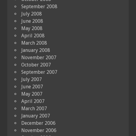
September 2008
July 2008
June 2008
May 2008
April 2008
March 2008
January 2008
November 2007
October 2007
September 2007
July 2007
June 2007
May 2007
April 2007
March 2007
January 2007
December 2006
November 2006