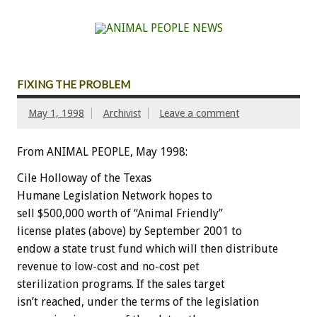
FIXING THE PROBLEM
May 1, 1998
Archivist
Leave a comment
From ANIMAL PEOPLE, May 1998:
Cile Holloway of the Texas
Humane Legislation Network hopes to
sell $500,000 worth of “Animal Friendly”
license plates (above) by September 2001 to
endow a state trust fund which will then distribute
revenue to low-cost and no-cost pet
sterilization programs. If the sales target
isn’t reached, under the terms of the legislation