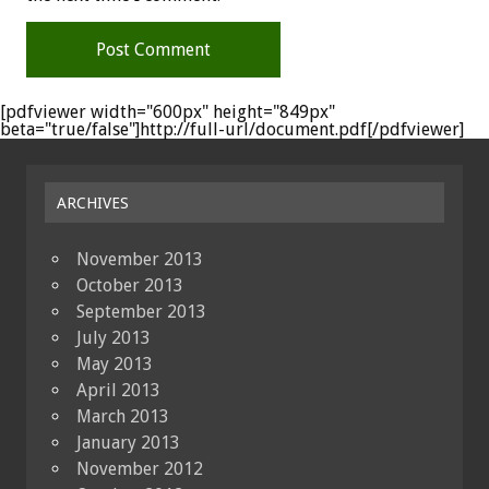
[pdfviewer width="600px" height="849px"
beta="true/false"]http://full-url/document.pdf[/pdfviewer]
ARCHIVES
November 2013
October 2013
September 2013
July 2013
May 2013
April 2013
March 2013
January 2013
November 2012