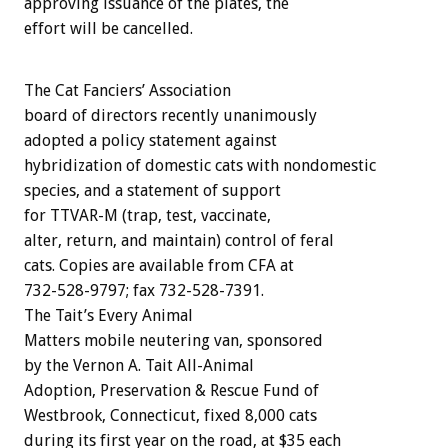
approving issuance of the plates, the
effort will be cancelled.
The Cat Fanciers’ Association
board of directors recently unanimously
adopted a policy statement against
hybridization of domestic cats with nondomestic
species, and a statement of support
for TTVAR-M (trap, test, vaccinate,
alter, return, and maintain) control of feral
cats. Copies are available from CFA at
732-528-9797; fax 732-528-7391.
The Tait’s Every Animal
Matters mobile neutering van, sponsored
by the Vernon A. Tait All-Animal
Adoption, Preservation & Rescue Fund of
Westbrook, Connecticut, fixed 8,000 cats
during its first year on the road, at $35 each