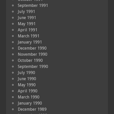
September 1991
July 1991
June 1991
May 1991
April 1991
March 1991
January 1991
December 1990
November 1990
October 1990
September 1990
July 1990
June 1990
May 1990
April 1990
March 1990
January 1990
December 1989