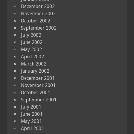
December 2002
November 2002
October 2002
September 2002
July 2002
June 2002
May 2002
April 2002
March 2002
January 2002
December 2001
November 2001
October 2001
September 2001
July 2001
June 2001
May 2001
April 2001