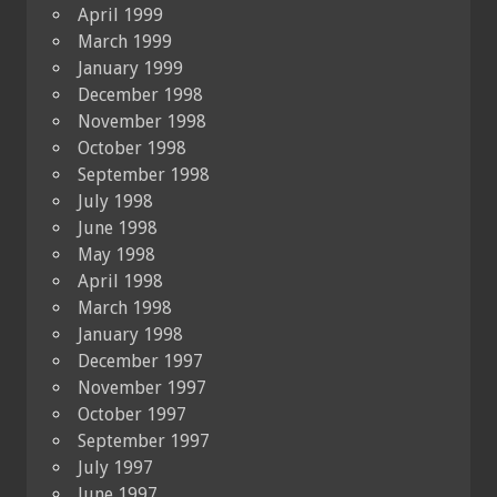
April 1999
March 1999
January 1999
December 1998
November 1998
October 1998
September 1998
July 1998
June 1998
May 1998
April 1998
March 1998
January 1998
December 1997
November 1997
October 1997
September 1997
July 1997
June 1997