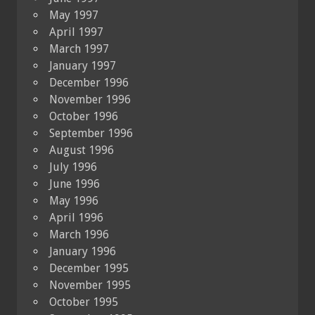
May 1997
April 1997
March 1997
January 1997
December 1996
November 1996
October 1996
September 1996
August 1996
July 1996
June 1996
May 1996
April 1996
March 1996
January 1996
December 1995
November 1995
October 1995