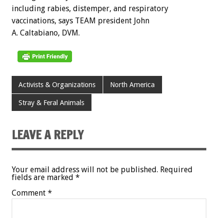
including rabies, distemper, and respiratory
vaccinations, says TEAM president John
A. Caltabiano, DVM.
Activists & Organizations
North America
Stray & Feral Animals
LEAVE A REPLY
Your email address will not be published.
Required
fields are marked
*
Comment
*