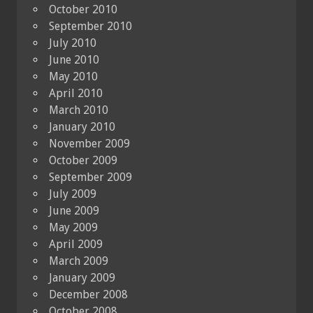
October 2010
September 2010
July 2010
June 2010
May 2010
April 2010
March 2010
January 2010
November 2009
October 2009
September 2009
July 2009
June 2009
May 2009
April 2009
March 2009
January 2009
December 2008
October 2008