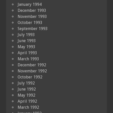
January 1994
December 1993
November 1993
October 1993
September 1993
July 1993
June 1993
May 1993
April 1993
March 1993
December 1992
November 1992
October 1992
July 1992
June 1992
May 1992
April 1992
March 1992