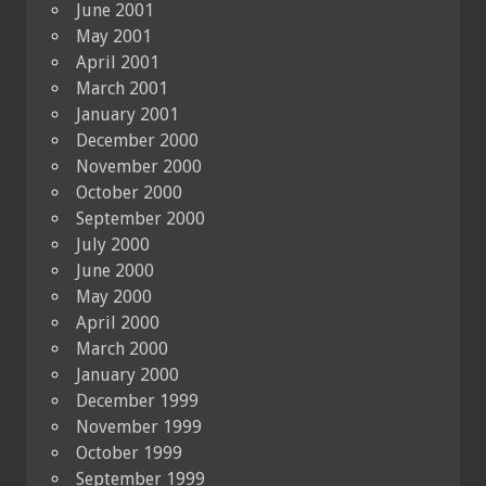
June 2001
May 2001
April 2001
March 2001
January 2001
December 2000
November 2000
October 2000
September 2000
July 2000
June 2000
May 2000
April 2000
March 2000
January 2000
December 1999
November 1999
October 1999
September 1999