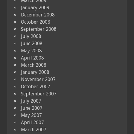
March 2009
January 2009
December 2008
October 2008
September 2008
July 2008
June 2008
May 2008
April 2008
March 2008
January 2008
November 2007
October 2007
September 2007
July 2007
June 2007
May 2007
April 2007
March 2007