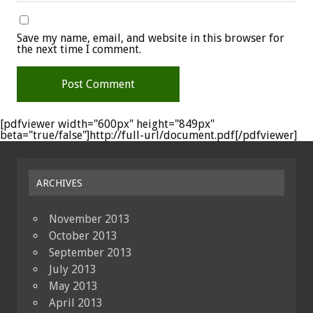
Save my name, email, and website in this browser for
the next time I comment.
[pdfviewer width="600px" height="849px"
beta="true/false"]http://full-url/document.pdf[/pdfviewer]
ARCHIVES
November 2013
October 2013
September 2013
July 2013
May 2013
April 2013