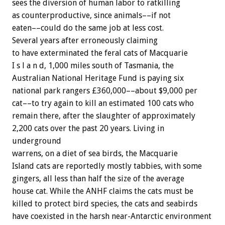
sees the diversion of human labor to ratkilling
as counterproductive, since animals––if not
eaten––could do the same job at less cost.
Several years after erroneously claiming
to have exterminated the feral cats of Macquarie
I s l a n d, 1,000 miles south of Tasmania, the
Australian National Heritage Fund is paying six
national park rangers £360,000––about $9,000 per
cat––to try again to kill an estimated 100 cats who
remain there, after the slaughter of approximately
2,200 cats over the past 20 years. Living in
underground
warrens, on a diet of sea birds, the Macquarie
Island cats are reportedly mostly tabbies, with some
gingers, all less than half the size of the average
house cat. While the ANHF claims the cats must be
killed to protect bird species, the cats and seabirds
have coexisted in the harsh near-Antarctic environment