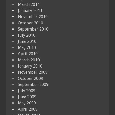
March 2011
January 2011
November 2010
October 2010
September 2010
July 2010
June 2010
May 2010
April 2010
March 2010
January 2010
November 2009
October 2009
September 2009
July 2009
June 2009
May 2009
April 2009