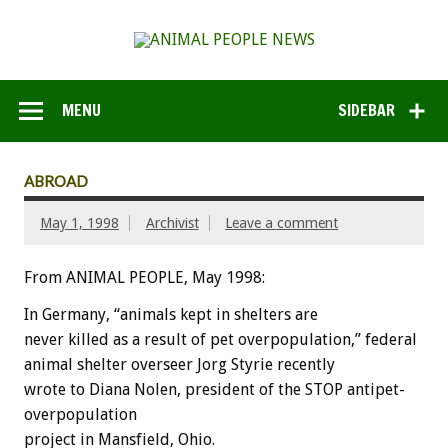
MENU
SIDEBAR
ABROAD
May 1, 1998
Archivist
Leave a comment
From ANIMAL PEOPLE, May 1998:
In Germany, “animals kept in shelters are
never killed as a result of pet overpopulation,” federal
animal shelter overseer Jorg Styrie recently
wrote to Diana Nolen, president of the STOP antipet-
overpopulation
project in Mansfield, Ohio.