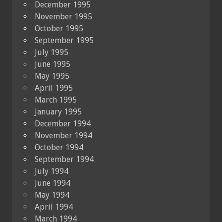
December 1995
November 1995
October 1995
September 1995
July 1995
June 1995
May 1995
April 1995
March 1995
January 1995
December 1994
November 1994
October 1994
September 1994
July 1994
June 1994
May 1994
April 1994
March 1994