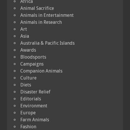
Africa
Animal Sacrifice
Animals in Entertainment
Animals in Research
Art
Asia
Australia & Pacific Islands
Awards
Bloodsports
Campaigns
Companion Animals
Culture
Diets
Disaster Relief
Editorials
Environment
Europe
Farm Animals
Fashion