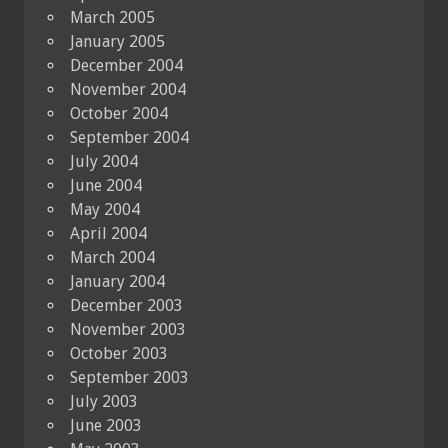
March 2005
January 2005
December 2004
November 2004
October 2004
September 2004
July 2004
June 2004
May 2004
April 2004
March 2004
January 2004
December 2003
November 2003
October 2003
September 2003
July 2003
June 2003