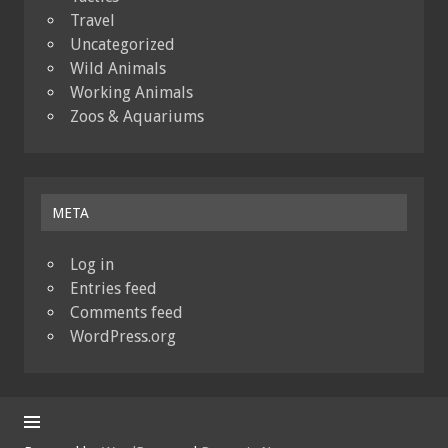
Travel
Uncategorized
Wild Animals
Working Animals
Zoos & Aquariums
META
Log in
Entries feed
Comments feed
WordPress.org