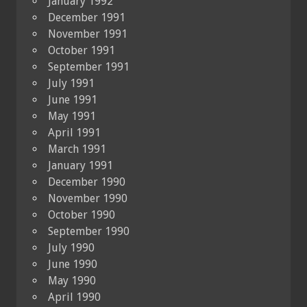
January 1992
December 1991
November 1991
October 1991
September 1991
July 1991
June 1991
May 1991
April 1991
March 1991
January 1991
December 1990
November 1990
October 1990
September 1990
July 1990
June 1990
May 1990
April 1990