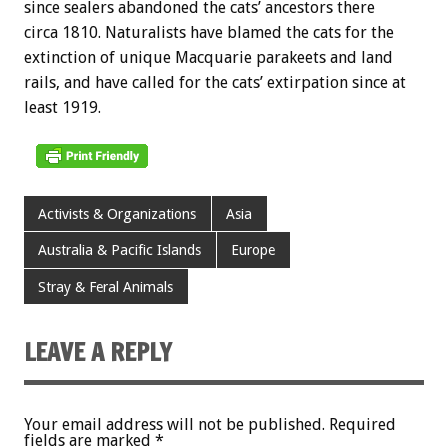
since sealers abandoned the cats’ ancestors there
circa 1810. Naturalists have blamed the cats for the
extinction of unique Macquarie parakeets and land
rails, and have called for the cats’ extirpation since at
least 1919.
Activists & Organizations
Asia
Australia & Pacific Islands
Europe
Stray & Feral Animals
LEAVE A REPLY
Your email address will not be published.
Required
fields are marked
*