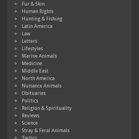
Fur & Skin
Human Rights
Hunting & Fishing
Latin America
Law
Letters
Lifestyles
Marine Animals
Medicine
Middle East
North America
Nuisance Animals
Obituaries
Politics
Religion & Spirituality
Reviews
Science
Stray & Feral Animals
Tactics