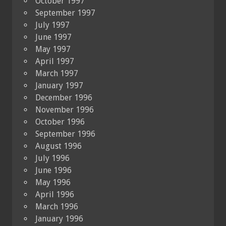
October 1997
September 1997
July 1997
June 1997
May 1997
April 1997
March 1997
January 1997
December 1996
November 1996
October 1996
September 1996
August 1996
July 1996
June 1996
May 1996
April 1996
March 1996
January 1996