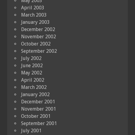
May 2003
April 2003
March 2003
January 2003
December 2002
November 2002
October 2002
September 2002
July 2002
June 2002
May 2002
April 2002
March 2002
January 2002
December 2001
November 2001
October 2001
September 2001
July 2001