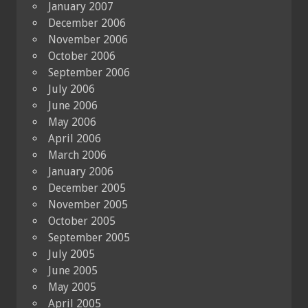
January 2007
December 2006
November 2006
October 2006
September 2006
July 2006
June 2006
May 2006
April 2006
March 2006
January 2006
December 2005
November 2005
October 2005
September 2005
July 2005
June 2005
May 2005
April 2005