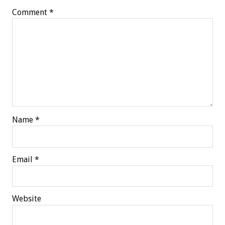
Comment
*
Name
*
Email
*
Website