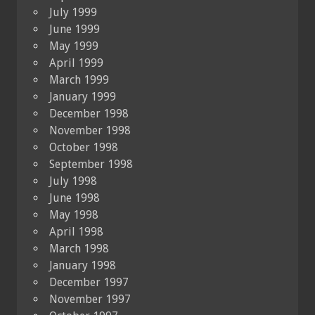
July 1999
June 1999
May 1999
April 1999
March 1999
January 1999
December 1998
November 1998
October 1998
September 1998
July 1998
June 1998
May 1998
April 1998
March 1998
January 1998
December 1997
November 1997