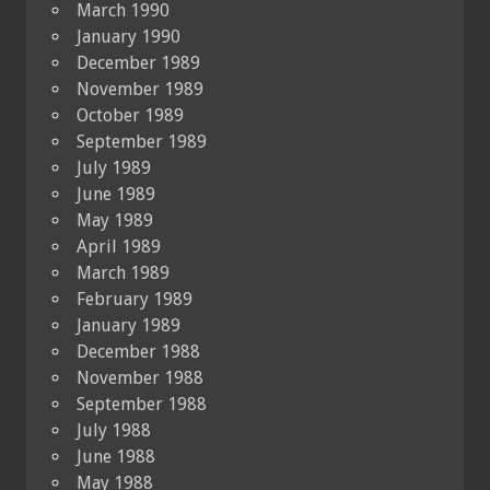
March 1990
January 1990
December 1989
November 1989
October 1989
September 1989
July 1989
June 1989
May 1989
April 1989
March 1989
February 1989
January 1989
December 1988
November 1988
September 1988
July 1988
June 1988
May 1988