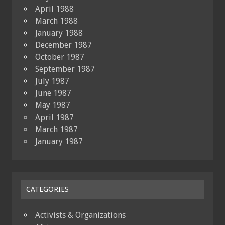
April 1988
March 1988
January 1988
December 1987
October 1987
September 1987
July 1987
June 1987
May 1987
April 1987
March 1987
January 1987
CATEGORIES
Activists & Organizations