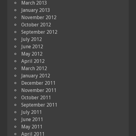
March 2013
January 2013
November 2012
October 2012
September 2012
July 2012
June 2012
May 2012
April 2012
March 2012
January 2012
December 2011
November 2011
October 2011
September 2011
July 2011
June 2011
May 2011
April 2011