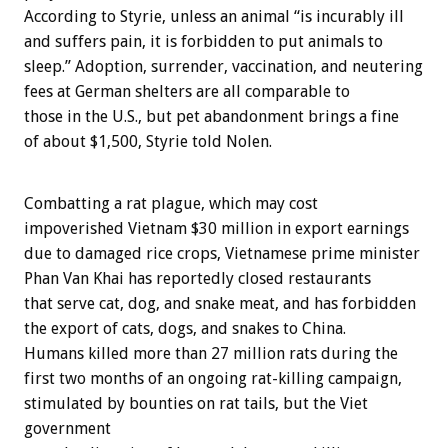
According to Styrie, unless an animal “is incurably ill
and suffers pain, it is forbidden to put animals to
sleep.” Adoption, surrender, vaccination, and neutering
fees at German shelters are all comparable to
those in the U.S., but pet abandonment brings a fine
of about $1,500, Styrie told Nolen.
Combatting a rat plague, which may cost
impoverished Vietnam $30 million in export earnings
due to damaged rice crops, Vietnamese prime minister
Phan Van Khai has reportedly closed restaurants
that serve cat, dog, and snake meat, and has forbidden
the export of cats, dogs, and snakes to China.
Humans killed more than 27 million rats during the
first two months of an ongoing rat-killing campaign,
stimulated by bounties on rat tails, but the Viet
government