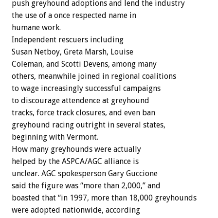
push greyhound adoptions and lend the industry
the use of a once respected name in
humane work.
Independent rescuers including
Susan Netboy, Greta Marsh, Louise
Coleman, and Scotti Devens, among many
others, meanwhile joined in regional coalitions
to wage increasingly successful campaigns
to discourage attendence at greyhound
tracks, force track closures, and even ban
greyhound racing outright in several states,
beginning with Vermont.
How many greyhounds were actually
helped by the ASPCA/AGC alliance is
unclear. AGC spokesperson Gary Guccione
said the figure was “more than 2,000,” and
boasted that “in 1997, more than 18,000 greyhounds
were adopted nationwide, according