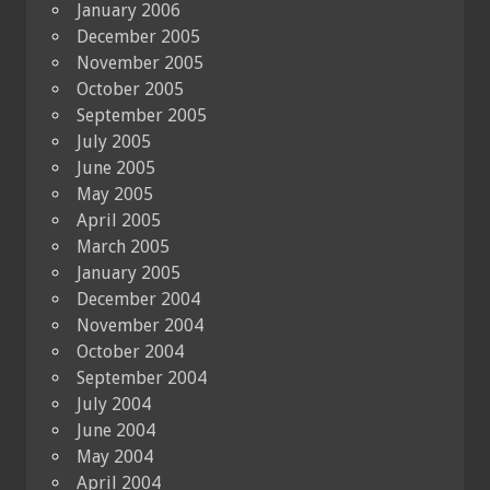
January 2006
December 2005
November 2005
October 2005
September 2005
July 2005
June 2005
May 2005
April 2005
March 2005
January 2005
December 2004
November 2004
October 2004
September 2004
July 2004
June 2004
May 2004
April 2004