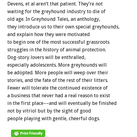
Devens, et al aren’t that patient. They’re not
waiting for the greyhound industry to die of
old age. In Greyhound Tales, an anthology,
they introduce us to their own special greyhounds,
and explain how they were motivated
to begin one of the most successful grassroots
struggles in the history of animal protection.
Dog-story lovers will be enthralled,
especially adolescents. More greyhounds will
be adopted. More people will weep over their
stories, and the fate of the rest of their litters.
Fewer will tolerate the continued existence of
a business that never had a real reason to exist
in the first place––and will eventually be finished
not by vitriol but by the sight of good
people playing with gentle, cheerful dogs.