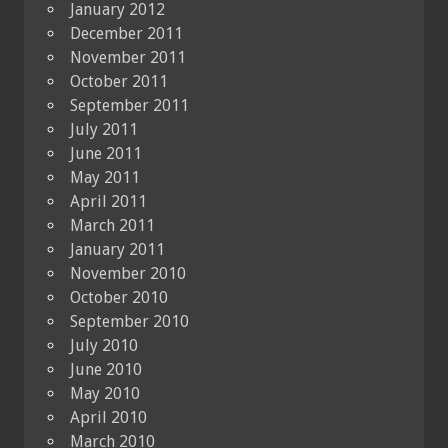
January 2012
December 2011
November 2011
October 2011
September 2011
July 2011
June 2011
May 2011
April 2011
March 2011
January 2011
November 2010
October 2010
September 2010
July 2010
June 2010
May 2010
April 2010
March 2010