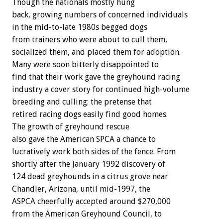
Though the nationals mostly hung
back, growing numbers of concerned individuals
in the mid-to-late 1980s begged dogs
from trainers who were about to cull them,
socialized them, and placed them for adoption.
Many were soon bitterly disappointed to
find that their work gave the greyhound racing
industry a cover story for continued high-volume
breeding and culling: the pretense that
retired racing dogs easily find good homes.
The growth of greyhound rescue
also gave the American SPCA a chance to
lucratively work both sides of the fence. From
shortly after the January 1992 discovery of
124 dead greyhounds in a citrus grove near
Chandler, Arizona, until mid-1997, the
ASPCA cheerfully accepted around $270,000
from the American Greyhound Council, to