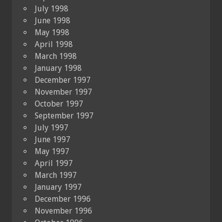
July 1998
June 1998
May 1998
April 1998
March 1998
January 1998
December 1997
November 1997
October 1997
September 1997
July 1997
June 1997
May 1997
April 1997
March 1997
January 1997
December 1996
November 1996