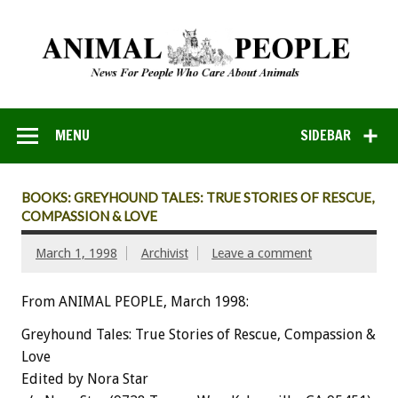
MENU
SIDEBAR
BOOKS: GREYHOUND TALES: TRUE STORIES OF RESCUE,
COMPASSION & LOVE
March 1, 1998
Archivist
Leave a comment
From ANIMAL PEOPLE, March 1998:
Greyhound Tales: True Stories of Rescue, Compassion &
Love
Edited by Nora Star