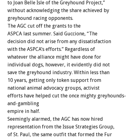
to Joan Belle Isle of the Greyhound Project,”
without acknowledging the share achieved by
greyhound racing opponents.
The AGC cut off the grants to the
ASPCA last summer. Said Guccione, “The
decision did not arise from any dissatisfaction
with the ASPCA’s efforts.” Regardless of
whatever the alliance might have done for
individual dogs, however, it evidently did not
save the greyhound industry. Within less than
10 years, getting only token support from
national animal advocacy groups, activist
efforts have helped cut the once mighty greyhounds-
and-gambling
empire in half.
Seemingly alarmed, the AGC has now hired
representation from the Issue Strategies Group,
of St. Paul, the same outfit that formed the Fur