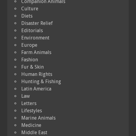
Companion Animals
Culture
Diets
Disaster Relief
Editorials
Environment
Europe
Farm Animals
Fashion
Fur & Skin
Human Rights
Hunting & Fishing
Latin America
Law
Letters
Lifestyles
Marine Animals
Medicine
Middle East