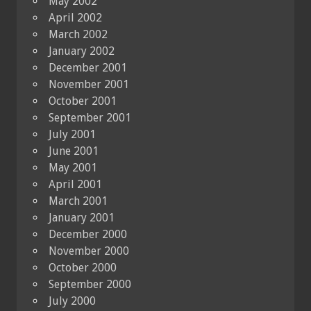
May 2002
April 2002
March 2002
January 2002
December 2001
November 2001
October 2001
September 2001
July 2001
June 2001
May 2001
April 2001
March 2001
January 2001
December 2000
November 2000
October 2000
September 2000
July 2000