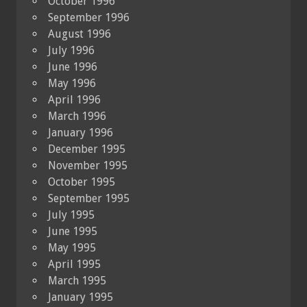
October 1996
September 1996
August 1996
July 1996
June 1996
May 1996
April 1996
March 1996
January 1996
December 1995
November 1995
October 1995
September 1995
July 1995
June 1995
May 1995
April 1995
March 1995
January 1995