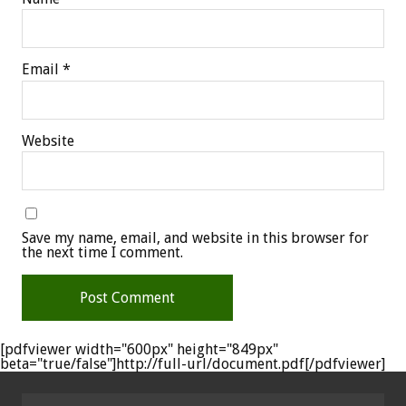
Email
*
Website
Save my name, email, and website in this browser for
the next time I comment.
[pdfviewer width="600px" height="849px"
beta="true/false"]http://full-url/document.pdf[/pdfviewer]