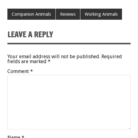
Companion Animals
Reviews
Working Animals
LEAVE A REPLY
Your email address will not be published.
Required
fields are marked
*
Comment
*
Name
*