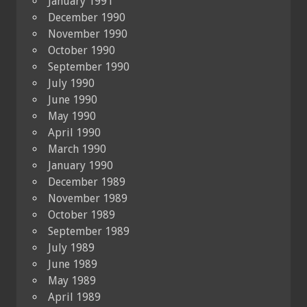
January 1991
December 1990
November 1990
October 1990
September 1990
July 1990
June 1990
May 1990
April 1990
March 1990
January 1990
December 1989
November 1989
October 1989
September 1989
July 1989
June 1989
May 1989
April 1989