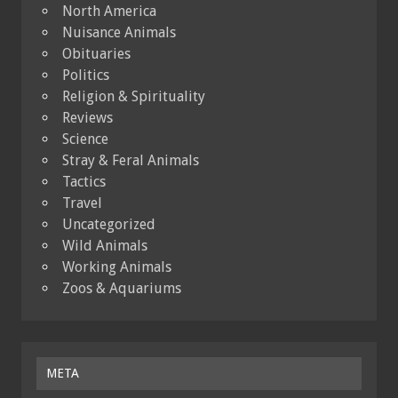
North America
Nuisance Animals
Obituaries
Politics
Religion & Spirituality
Reviews
Science
Stray & Feral Animals
Tactics
Travel
Uncategorized
Wild Animals
Working Animals
Zoos & Aquariums
META