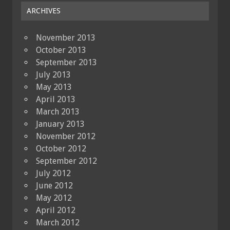
ARCHIVES
November 2013
October 2013
September 2013
July 2013
May 2013
April 2013
March 2013
January 2013
November 2012
October 2012
September 2012
July 2012
June 2012
May 2012
April 2012
March 2012