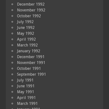
December 1992
November 1992
October 1992
July 1992
June 1992
May 1992
April 1992
March 1992
January 1992
December 1991
November 1991
October 1991
September 1991
July 1991
June 1991
May 1991
April 1991
March 1991