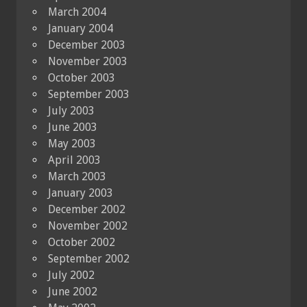
March 2004
January 2004
December 2003
November 2003
October 2003
September 2003
July 2003
June 2003
May 2003
April 2003
March 2003
January 2003
December 2002
November 2002
October 2002
September 2002
July 2002
June 2002