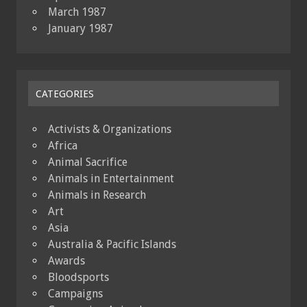
March 1987
January 1987
CATEGORIES
Activists & Organizations
Africa
Animal Sacrifice
Animals in Entertainment
Animals in Research
Art
Asia
Australia & Pacific Islands
Awards
Bloodsports
Campaigns