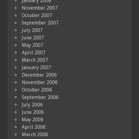
January 2008
November 2007
October 2007
September 2007
July 2007
June 2007
May 2007
April 2007
March 2007
January 2007
December 2006
November 2006
October 2006
September 2006
July 2006
June 2006
May 2006
April 2006
March 2006