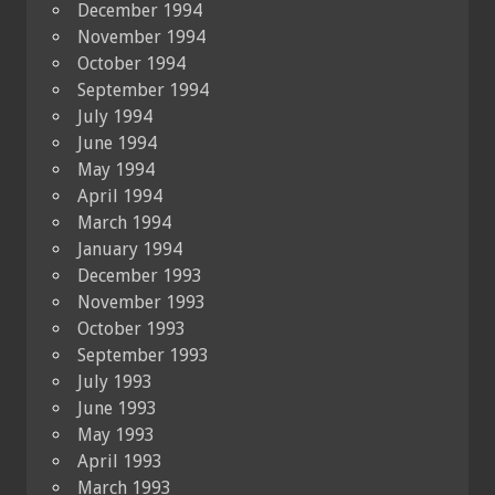
December 1994
November 1994
October 1994
September 1994
July 1994
June 1994
May 1994
April 1994
March 1994
January 1994
December 1993
November 1993
October 1993
September 1993
July 1993
June 1993
May 1993
April 1993
March 1993