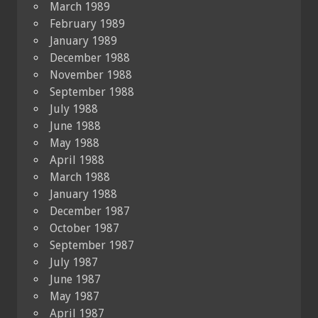
March 1989
February 1989
January 1989
December 1988
November 1988
September 1988
July 1988
June 1988
May 1988
April 1988
March 1988
January 1988
December 1987
October 1987
September 1987
July 1987
June 1987
May 1987
April 1987