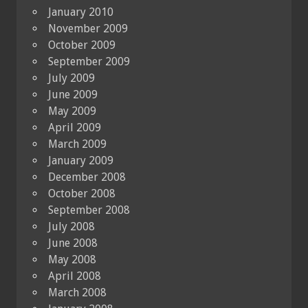
January 2010
November 2009
October 2009
September 2009
July 2009
June 2009
May 2009
April 2009
March 2009
January 2009
December 2008
October 2008
September 2008
July 2008
June 2008
May 2008
April 2008
March 2008