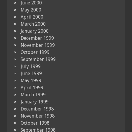
June 2000
May 2000
April 2000
March 2000
January 2000
December 1999
November 1999
October 1999
September 1999
July 1999
June 1999
May 1999
April 1999
March 1999
January 1999
December 1998
November 1998
October 1998
September 1998