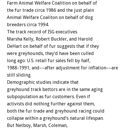
Farm Animal Welfare Coalition on behalf of
the fur trade circa 1986 and the just plain
Animal Welfare Coaliton on behalf of dog
breeders circa 1994.
The track record of ISG executives
Marsha Kelly, Robert Buckler, and Harold
DeHart on behalf of fur suggests that if they
were greyhounds, they’d have been culled
long ago: U.S. retail fur sales fell by half,
1988-1991, and––after adjustment for inflation––are
still sliding.
Demographic studies indicate that
greyhound track bettors are in the same aging
subpopulation as fur customers. Even if
activists did nothing further against them,
both the fur trade and greyhound racing could
collapse within a greyhound’s natural lifespan.
But Netboy, Marsh, Coleman,