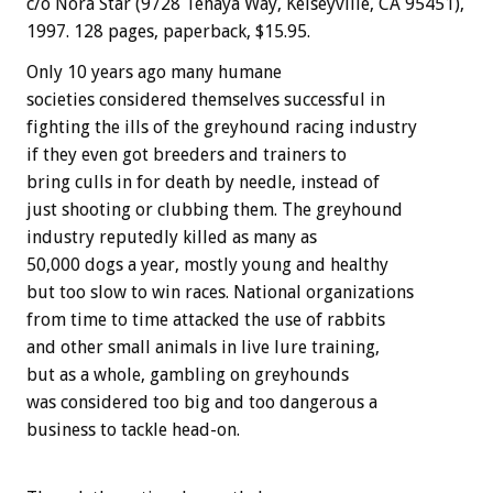
c/o Nora Star (9728 Tenaya Way, Kelseyville, CA 95451),
1997. 128 pages, paperback, $15.95.
Only 10 years ago many humane
societies considered themselves successful in
fighting the ills of the greyhound racing industry
if they even got breeders and trainers to
bring culls in for death by needle, instead of
just shooting or clubbing them. The greyhound
industry reputedly killed as many as
50,000 dogs a year, mostly young and healthy
but too slow to win races. National organizations
from time to time attacked the use of rabbits
and other small animals in live lure training,
but as a whole, gambling on greyhounds
was considered too big and too dangerous a
business to tackle head-on.