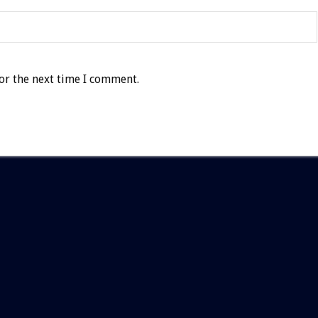
or the next time I comment.