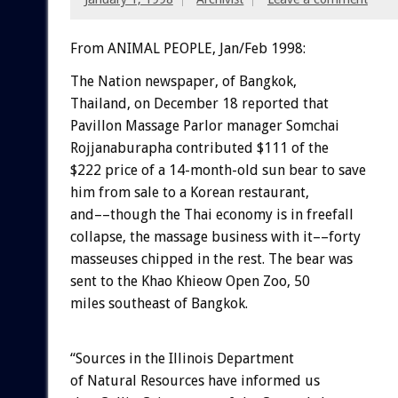
From ANIMAL PEOPLE, Jan/Feb 1998:
The Nation newspaper, of Bangkok,
Thailand, on December 18 reported that
Pavillon Massage Parlor manager Somchai
Rojjanaburapha contributed $111 of the
$222 price of a 14-month-old sun bear to save
him from sale to a Korean restaurant,
and––though the Thai economy is in freefall
collapse, the massage business with it––forty
masseuses chipped in the rest. The bear was
sent to the Khao Khieow Open Zoo, 50
miles southeast of Bangkok.
“Sources in the Illinois Department
of Natural Resources have informed us