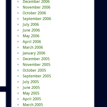
December 2006
November 2006
October 2006
September 2006
July 2006
June 2006
May 2006
April 2006
March 2006
January 2006
December 2005
November 2005
October 2005
September 2005
July 2005
June 2005
May 2005
April 2005
March 2005