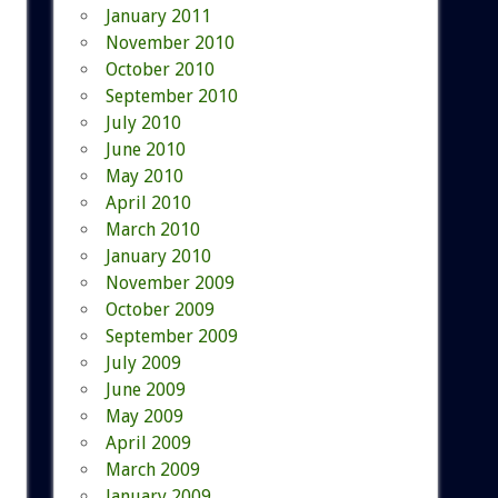
January 2011
November 2010
October 2010
September 2010
July 2010
June 2010
May 2010
April 2010
March 2010
January 2010
November 2009
October 2009
September 2009
July 2009
June 2009
May 2009
April 2009
March 2009
January 2009