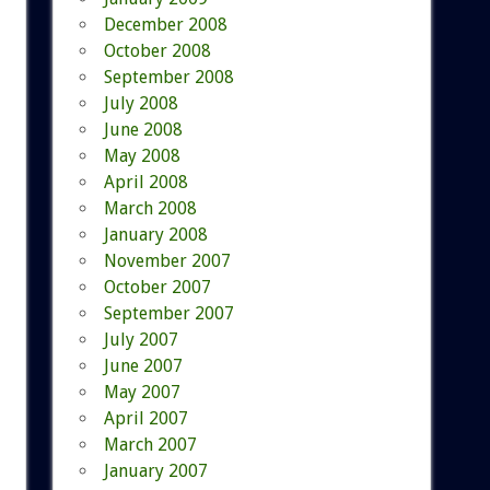
December 2008
October 2008
September 2008
July 2008
June 2008
May 2008
April 2008
March 2008
January 2008
November 2007
October 2007
September 2007
July 2007
June 2007
May 2007
April 2007
March 2007
January 2007