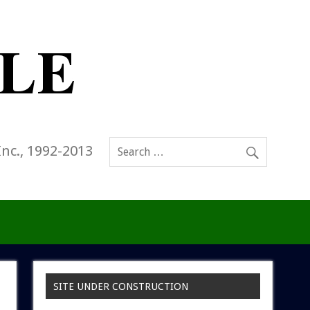
Inc., 1992-2013
SITE UNDER CONSTRUCTION