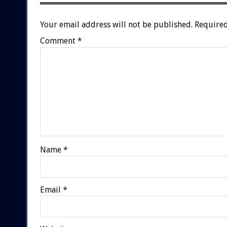
Your email address will not be published.
Required
Comment
*
Name
*
Email
*