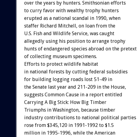
over the years by hunters. Smithsonian efforts
to curry favor with wealthy trophy hunters
erupted as a national scandal in 1990, when
staffer Richard Mitchell, on loan from the
U.S. Fish and Wildlife Service, was caught
allegedly using his position to arrange trophy
hunts of endangered species abroad on the pretext
of collecting museum specimens.
Efforts to protect wildlife habitat
in national forests by cutting federal subsidies
for building logging roads lost 51-49 in
the Senate last year and 211-209 in the House,
suggests Common Cause in a report entitled
Carrying A Big Stick: How Big Timber
Triumphs in Washington, because timber
industry contributions to national political parties
rose from $345,120 in 1991-1992 to $1.5
million in 1995-1996, while the American