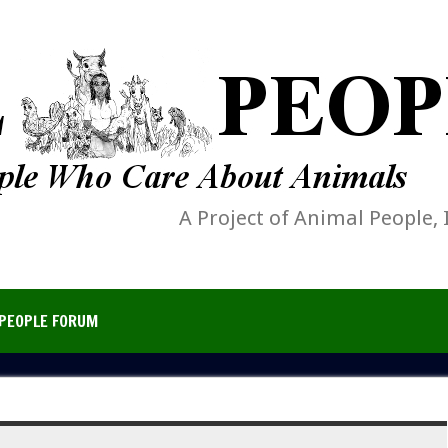
A Project of Animal People, 
PEOPLE FORUM