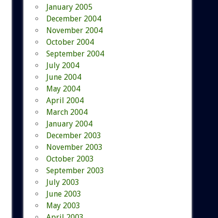
January 2005
December 2004
November 2004
October 2004
September 2004
July 2004
June 2004
May 2004
April 2004
March 2004
January 2004
December 2003
November 2003
October 2003
September 2003
July 2003
June 2003
May 2003
April 2003