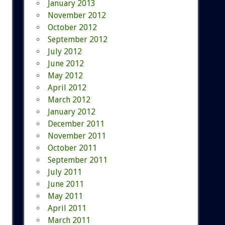
January 2013
November 2012
October 2012
September 2012
July 2012
June 2012
May 2012
April 2012
March 2012
January 2012
December 2011
November 2011
October 2011
September 2011
July 2011
June 2011
May 2011
April 2011
March 2011