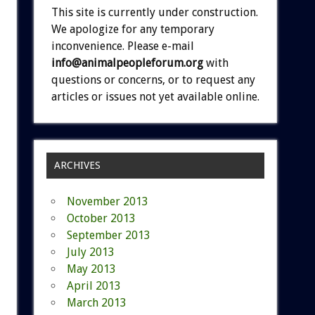
This site is currently under construction.
We apologize for any temporary
inconvenience. Please e-mail
info@animalpeopleforum.org
with
questions or concerns, or to request any
articles or issues not yet available online.
ARCHIVES
November 2013
October 2013
September 2013
July 2013
May 2013
April 2013
March 2013