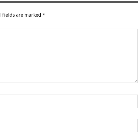
 fields are marked
*