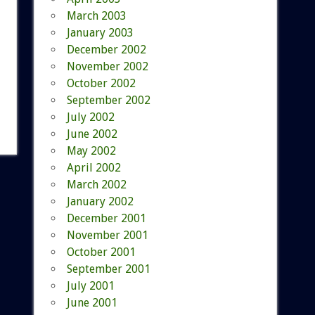
March 2003
January 2003
December 2002
November 2002
October 2002
September 2002
July 2002
June 2002
May 2002
April 2002
March 2002
January 2002
December 2001
November 2001
October 2001
September 2001
July 2001
June 2001