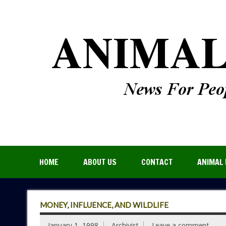
HOME
ABOUT US
CONTACT
ANIMAL 
MONEY, INFLUENCE, AND WILDLIFE
January 1, 1998
Archivist
Leave a comment