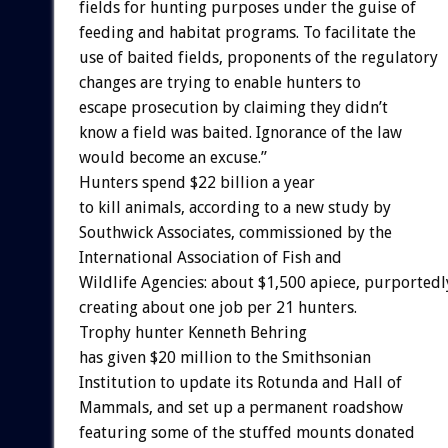
fields for hunting purposes under the guise of
feeding and habitat programs. To facilitate the
use of baited fields, proponents of the regulatory
changes are trying to enable hunters to
escape prosecution by claiming they didn’t
know a field was baited. Ignorance of the law
would become an excuse.”
Hunters spend $22 billion a year
to kill animals, according to a new study by
Southwick Associates, commissioned by the
International Association of Fish and
Wildlife Agencies: about $1,500 apiece, purportedl
creating about one job per 21 hunters.
Trophy hunter Kenneth Behring
has given $20 million to the Smithsonian
Institution to update its Rotunda and Hall of
Mammals, and set up a permanent roadshow
featuring some of the stuffed mounts donated