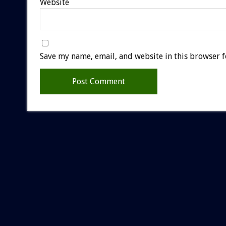
Website
Save my name, email, and website in this browser f