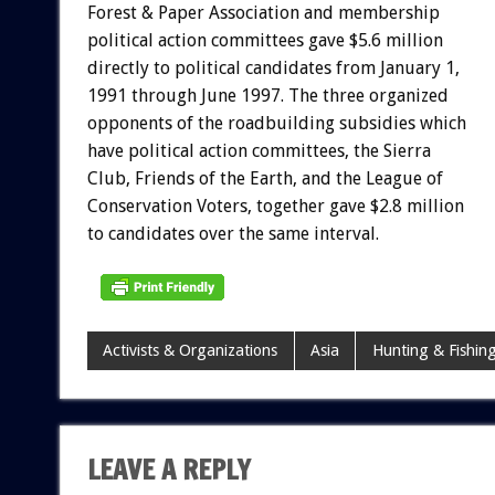
Forest & Paper Association and membership
political action committees gave $5.6 million
directly to political candidates from January 1,
1991 through June 1997. The three organized
opponents of the roadbuilding subsidies which
have political action committees, the Sierra
Club, Friends of the Earth, and the League of
Conservation Voters, together gave $2.8 million
to candidates over the same interval.
Activists & Organizations
Asia
Hunting & Fishin
LEAVE A REPLY