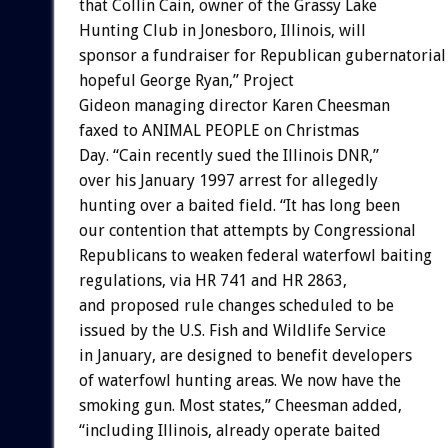
that Collin Cain, owner of the Grassy Lake
Hunting Club in Jonesboro, Illinois, will
sponsor a fundraiser for Republican gubernatorial
hopeful George Ryan,” Project
Gideon managing director Karen Cheesman
faxed to ANIMAL PEOPLE on Christmas
Day. “Cain recently sued the Illinois DNR,”
over his January 1997 arrest for allegedly
hunting over a baited field. “It has long been
our contention that attempts by Congressional
Republicans to weaken federal waterfowl baiting
regulations, via HR 741 and HR 2863,
and proposed rule changes scheduled to be
issued by the U.S. Fish and Wildlife Service
in January, are designed to benefit developers
of waterfowl hunting areas. We now have the
smoking gun. Most states,” Cheesman added,
“including Illinois, already operate baited