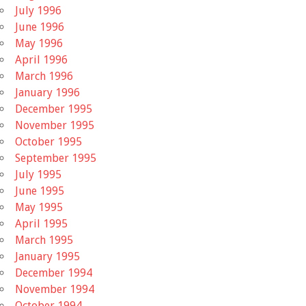
July 1996
June 1996
May 1996
April 1996
March 1996
January 1996
December 1995
November 1995
October 1995
September 1995
July 1995
June 1995
May 1995
April 1995
March 1995
January 1995
December 1994
November 1994
October 1994