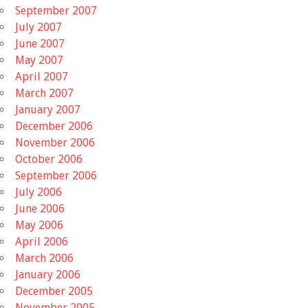
September 2007
July 2007
June 2007
May 2007
April 2007
March 2007
January 2007
December 2006
November 2006
October 2006
September 2006
July 2006
June 2006
May 2006
April 2006
March 2006
January 2006
December 2005
November 2005