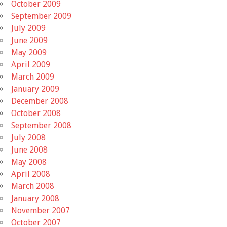
October 2009
September 2009
July 2009
June 2009
May 2009
April 2009
March 2009
January 2009
December 2008
October 2008
September 2008
July 2008
June 2008
May 2008
April 2008
March 2008
January 2008
November 2007
October 2007