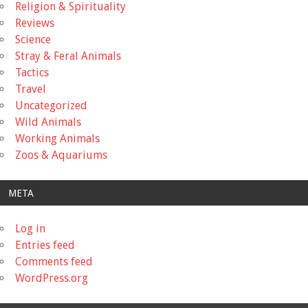
Religion & Spirituality
Reviews
Science
Stray & Feral Animals
Tactics
Travel
Uncategorized
Wild Animals
Working Animals
Zoos & Aquariums
META
Log in
Entries feed
Comments feed
WordPress.org