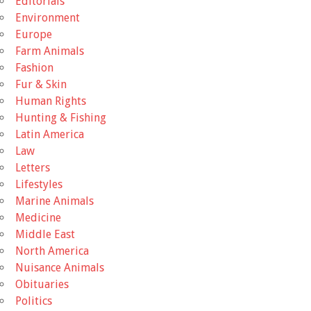
Editorials
Environment
Europe
Farm Animals
Fashion
Fur & Skin
Human Rights
Hunting & Fishing
Latin America
Law
Letters
Lifestyles
Marine Animals
Medicine
Middle East
North America
Nuisance Animals
Obituaries
Politics