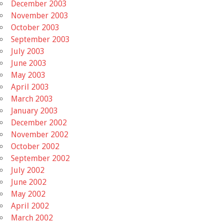
December 2003
November 2003
October 2003
September 2003
July 2003
June 2003
May 2003
April 2003
March 2003
January 2003
December 2002
November 2002
October 2002
September 2002
July 2002
June 2002
May 2002
April 2002
March 2002