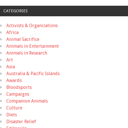
CATEGORIES
Activists & Organizations
Africa
Animal Sacrifice
Animals in Entertainment
Animals in Research
Art
Asia
Australia & Pacific Islands
Awards
Bloodsports
Campaigns
Companion Animals
Culture
Diets
Disaster Relief