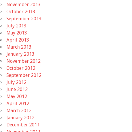
November 2013
October 2013
September 2013
July 2013
May 2013
April 2013
March 2013
January 2013
November 2012
October 2012
September 2012
July 2012
June 2012
May 2012
April 2012
March 2012
January 2012
December 2011
November 2011