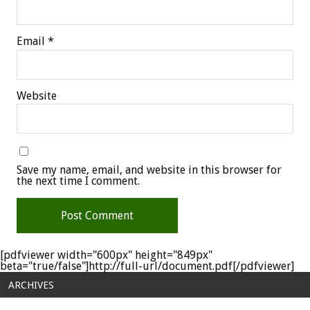
Email
*
Website
Save my name, email, and website in this browser for
the next time I comment.
[pdfviewer width="600px" height="849px"
beta="true/false"]http://full-url/document.pdf[/pdfviewer]
ARCHIVES