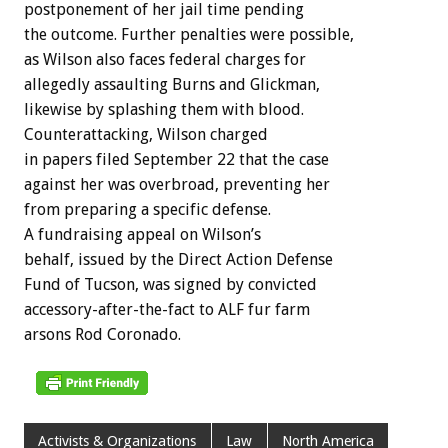
postponement of her jail time pending
the outcome. Further penalties were possible,
as Wilson also faces federal charges for
allegedly assaulting Burns and Glickman,
likewise by splashing them with blood.
Counterattacking, Wilson charged
in papers filed September 22 that the case
against her was overbroad, preventing her
from preparing a specific defense.
A fundraising appeal on Wilson’s
behalf, issued by the Direct Action Defense
Fund of Tucson, was signed by convicted
accessory-after-the-fact to ALF fur farm
arsons Rod Coronado.
Activists & Organizations
Law
North America