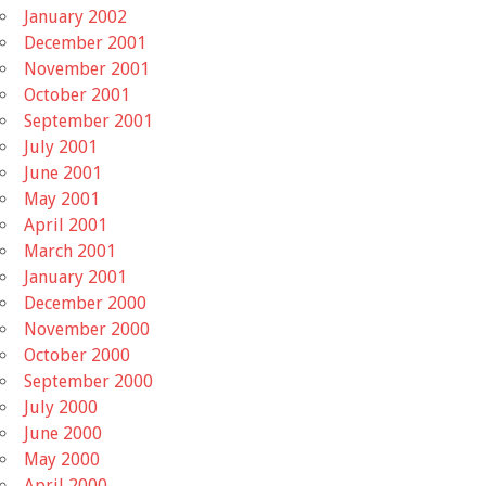
January 2002
December 2001
November 2001
October 2001
September 2001
July 2001
June 2001
May 2001
April 2001
March 2001
January 2001
December 2000
November 2000
October 2000
September 2000
July 2000
June 2000
May 2000
April 2000