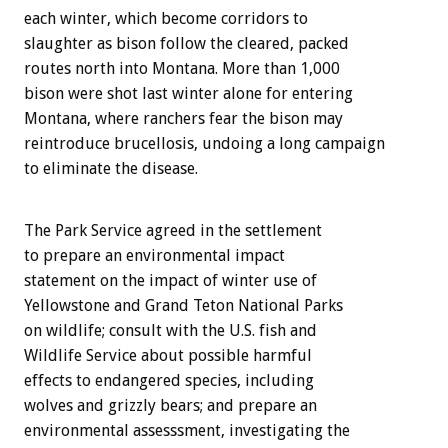
each winter, which become corridors to
slaughter as bison follow the cleared, packed
routes north into Montana. More than 1,000
bison were shot last winter alone for entering
Montana, where ranchers fear the bison may
reintroduce brucellosis, undoing a long campaign
to eliminate the disease.
The Park Service agreed in the settlement
to prepare an environmental impact
statement on the impact of winter use of
Yellowstone and Grand Teton National Parks
on wildlife; consult with the U.S. fish and
Wildlife Service about possible harmful
effects to endangered species, including
wolves and grizzly bears; and prepare an
environmental assesssment, investigating the