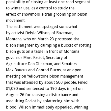
possibility of closing at least one road segment
to winter use, as a control to study the
effect of snowmobile trail grooming on bison
movement.
The settlement was upstaged somewhat
by activist Delyla Wilson, of Bozeman,
Montana, who on March 23 protested the
bison slaughter by dumping a bucket of rotting
bison guts on a table in front of Montana
governor Marc Raciot, Secretary of
Agriculture Dan Glickman, and Senators
Max Baucus and Conrad Burns, at an open
meeting on Yellowstone bison management
that was attended by about 500 people. Fined
$1,090 and sentenced to 190 days in jail on
August 26 for causing a disturbance and
assaulting Raciot by splattering him with
blood, Wilson immediately appealed, winning