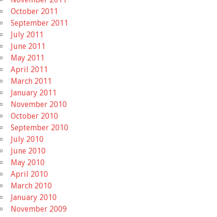
October 2011
September 2011
July 2011
June 2011
May 2011
April 2011
March 2011
January 2011
November 2010
October 2010
September 2010
July 2010
June 2010
May 2010
April 2010
March 2010
January 2010
November 2009