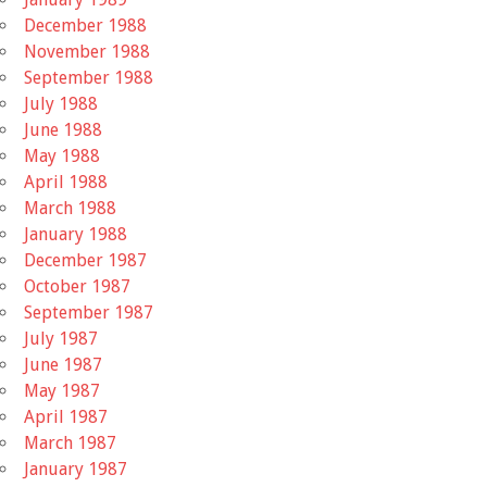
December 1988
November 1988
September 1988
July 1988
June 1988
May 1988
April 1988
March 1988
January 1988
December 1987
October 1987
September 1987
July 1987
June 1987
May 1987
April 1987
March 1987
January 1987