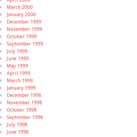
March 2000
January 2000
December 1999
November 1999
October 1999
September 1999
July 1999
June 1999
May 1999
April 1999
March 1999
January 1999
December 1998
November 1998
October 1998
September 1998
July 1998
June 1998