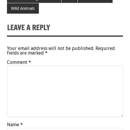
Wild Animals
LEAVE A REPLY
Your email address will not be published.
Required
fields are marked
*
Comment
*
Name
*