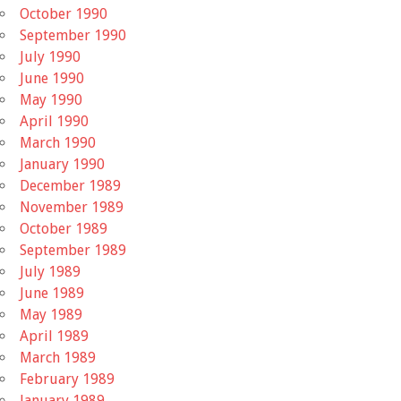
October 1990
September 1990
July 1990
June 1990
May 1990
April 1990
March 1990
January 1990
December 1989
November 1989
October 1989
September 1989
July 1989
June 1989
May 1989
April 1989
March 1989
February 1989
January 1989