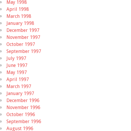
May 1998
April 1998
March 1998
January 1998
December 1997
November 1997
October 1997
September 1997
July 1997
June 1997
May 1997
April 1997
March 1997
January 1997
December 1996
November 1996
October 1996
September 1996
August 1996