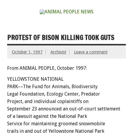
PROTEST OF BISON KILLING TOOK GUTS
October 1, 1997
Archivist
Leave a comment
From ANIMAL PEOPLE, October 1997:
YELLOWSTONE NATIONAL
PARK––The Fund for Animals, Biodiversity
Legal Foundation, Ecology Center, Predator
Project, and individual coplaintiffs on
September 23 announced an out-of-court settlement
of a lawsuit against the National Park
Service for maintaining groomed snowmobile
trails in and out of Yellowstone National Park