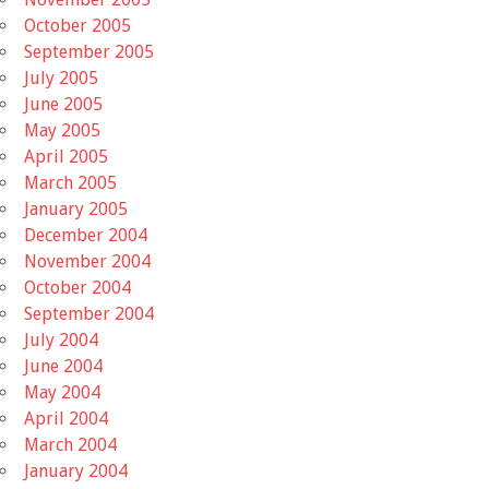
October 2005
September 2005
July 2005
June 2005
May 2005
April 2005
March 2005
January 2005
December 2004
November 2004
October 2004
September 2004
July 2004
June 2004
May 2004
April 2004
March 2004
January 2004