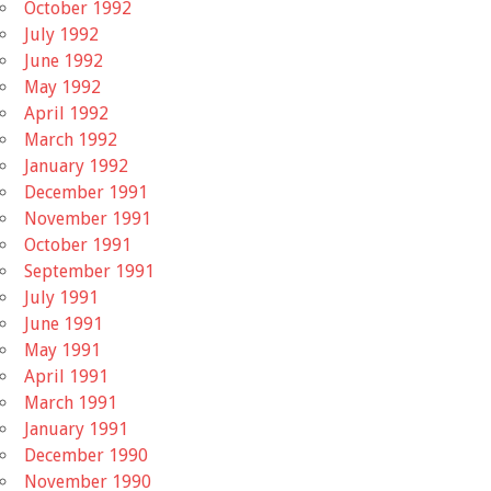
October 1992
July 1992
June 1992
May 1992
April 1992
March 1992
January 1992
December 1991
November 1991
October 1991
September 1991
July 1991
June 1991
May 1991
April 1991
March 1991
January 1991
December 1990
November 1990