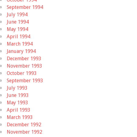
September 1994
July 1994
June 1994
May 1994
April 1994
March 1994
January 1994
December 1993
November 1993
October 1993
September 1993
July 1993
June 1993
May 1993
April 1993
March 1993
December 1992
November 1992