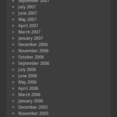
September 2007
July 2007
June 2007
May 2007
April 2007
March 2007
January 2007
December 2006
November 2006
October 2006
September 2006
July 2006
June 2006
May 2006
April 2006
March 2006
January 2006
December 2005
November 2005