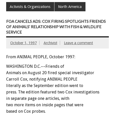
Activists & Organizations
North America
FOA CANCELS ADS: COX FIRING SPOTLIGHTS FRIENDS
OF ANIMALS’ RELATIONSHIP WITH FISH & WILDLIFE
SERVICE
October 1, 1997
Archivist
Leave a comment
From ANIMAL PEOPLE, October 1997:
WASHINGTON D.C.––Friends of
Animals on August 20 fired special investigator
Carroll Cox, notifying ANIMAL PEOPLE
literally as the September edition went to
press. The edition featured two Cox investigations
in separate page one articles, with
two more items on inside pages that were
based on Cox probes.