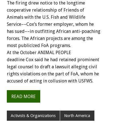
The firing drew notice to the longtime
cooperative relationship of Friends of
Animals with the U.S. Fish and Wildlife
Service––Cox’s former employer, whom he
has sued––in outfitting African anti-poaching
forces. The African projects are among the
most publicized FoA programs.
At the October ANIMAL PEOPLE
deadline Cox said he had retained prominent
legal counsel to draft a lawsuit alleging civil
rights violations on the part of FoA, whom he
accused of acting in collusion with USFWS.
READ MORE
Activists & Organizations
North America