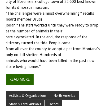
city of Bozeman, a college town of 22,600 best known
for its dinosaur museum.
“The challenges were almost overwhelming,” recalls
board member Bruce
Jodar. “The staff worked until they were ready to drop
as the number of animals in their
care skyrocketed. In the end, the response of the
citizenry turned the tide. People came
from all over the county to adopt a pet from Montana’s
only no-kill shelter. Hundreds of
animals who would have been killed in the past now
share loving homes.”
READ MORE
Activists & Organizations
North America
Stray & Feral Animals
Tactics