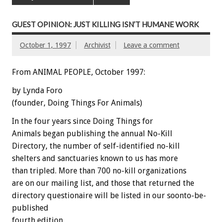
GUEST OPINION: JUST KILLING ISN’T HUMANE WORK
October 1, 1997
Archivist
Leave a comment
From ANIMAL PEOPLE, October 1997:
by Lynda Foro
(founder, Doing Things For Animals)
In the four years since Doing Things for
Animals began publishing the annual No-Kill
Directory, the number of self-identified no-kill
shelters and sanctuaries known to us has more
than tripled. More than 700 no-kill organizations
are on our mailing list, and those that returned the
directory questionaire will be listed in our soonto-be-
published
fourth edition.