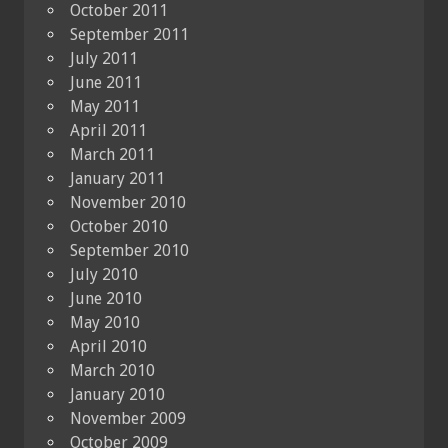
October 2011
September 2011
July 2011
June 2011
May 2011
April 2011
March 2011
January 2011
November 2010
October 2010
September 2010
July 2010
June 2010
May 2010
April 2010
March 2010
January 2010
November 2009
October 2009