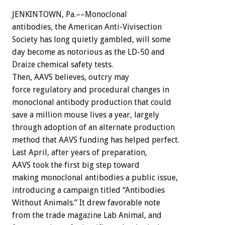
JENKINTOWN, Pa.––Monoclonal
antibodies, the American Anti-Vivisection
Society has long quietly gambled, will some
day become as notorious as the LD-50 and
Draize chemical safety tests.
Then, AAVS believes, outcry may
force regulatory and procedural changes in
monoclonal antibody production that could
save a million mouse lives a year, largely
through adoption of an alternate production
method that AAVS funding has helped perfect.
Last April, after years of preparation,
AAVS took the first big step toward
making monoclonal antibodies a public issue,
introducing a campaign titled “Antibodies
Without Animals.” It drew favorable note
from the trade magazine Lab Animal, and