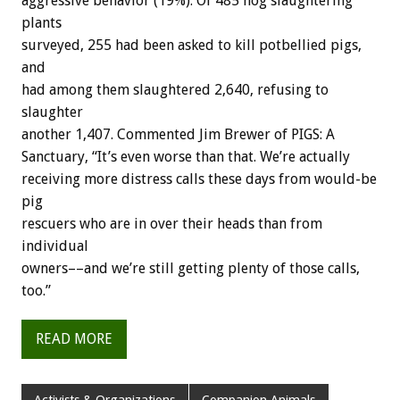
aggressive behavior (19%). Of 485 hog slaughtering
plants
surveyed, 255 had been asked to kill potbellied pigs,
and
had among them slaughtered 2,640, refusing to
slaughter
another 1,407. Commented Jim Brewer of PIGS: A
Sanctuary, “It’s even worse than that. We’re actually
receiving more distress calls these days from would-be
pig
rescuers who are in over their heads than from
individual
owners––and we’re still getting plenty of those calls,
too.”
READ MORE
Activists & Organizations
Companion Animals