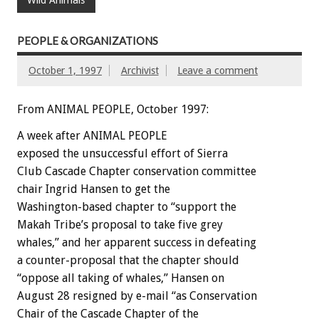
Wild Animals
PEOPLE & ORGANIZATIONS
October 1, 1997
Archivist
Leave a comment
From ANIMAL PEOPLE, October 1997:
A week after ANIMAL PEOPLE
exposed the unsuccessful effort of Sierra
Club Cascade Chapter conservation committee
chair Ingrid Hansen to get the
Washington-based chapter to “support the
Makah Tribe’s proposal to take five grey
whales,” and her apparent success in defeating
a counter-proposal that the chapter should
“oppose all taking of whales,” Hansen on
August 28 resigned by e-mail “as Conservation
Chair of the Cascade Chapter of the