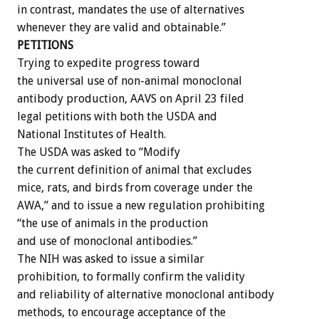
in contrast, mandates the use of alternatives
whenever they are valid and obtainable.”
PETITIONS
Trying to expedite progress toward
the universal use of non-animal monoclonal
antibody production, AAVS on April 23 filed
legal petitions with both the USDA and
National Institutes of Health.
The USDA was asked to “Modify
the current definition of animal that excludes
mice, rats, and birds from coverage under the
AWA,” and to issue a new regulation prohibiting
“the use of animals in the production
and use of monoclonal antibodies.”
The NIH was asked to issue a similar
prohibition, to formally confirm the validity
and reliability of alternative monoclonal antibody
methods, to encourage acceptance of the