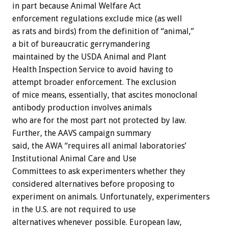
in part because Animal Welfare Act
enforcement regulations exclude mice (as well
as rats and birds) from the definition of “animal,”
a bit of bureaucratic gerrymandering
maintained by the USDA Animal and Plant
Health Inspection Service to avoid having to
attempt broader enforcement. The exclusion
of mice means, essentially, that ascites monoclonal
antibody production involves animals
who are for the most part not protected by law.
Further, the AAVS campaign summary
said, the AWA “requires all animal laboratories’
Institutional Animal Care and Use
Committees to ask experimenters whether they
considered alternatives before proposing to
experiment on animals. Unfortunately, experimenters
in the U.S. are not required to use
alternatives whenever possible. European law,