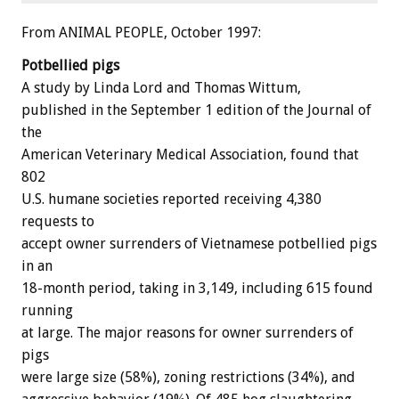
From ANIMAL PEOPLE, October 1997:
Potbellied pigs
A study by Linda Lord and Thomas Wittum,
published in the September 1 edition of the Journal of
the
American Veterinary Medical Association, found that
802
U.S. humane societies reported receiving 4,380
requests to
accept owner surrenders of Vietnamese potbellied pigs
in an
18-month period, taking in 3,149, including 615 found
running
at large. The major reasons for owner surrenders of
pigs
were large size (58%), zoning restrictions (34%), and