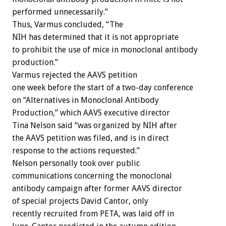
performed unnecessarily.”
Thus, Varmus concluded, “The
NIH has determined that it is not appropriate
to prohibit the use of mice in monoclonal antibody
production.”
Varmus rejected the AAVS petition
one week before the start of a two-day conference
on “Alternatives in Monoclonal Antibody
Production,” which AAVS executive director
Tina Nelson said “was organized by NIH after
the AAVS petition was filed, and is in direct
response to the actions requested.”
Nelson personally took over public
communications concerning the monoclonal
antibody campaign after former AAVS director
of special projects David Cantor, only
recently recruited from PETA, was laid off in