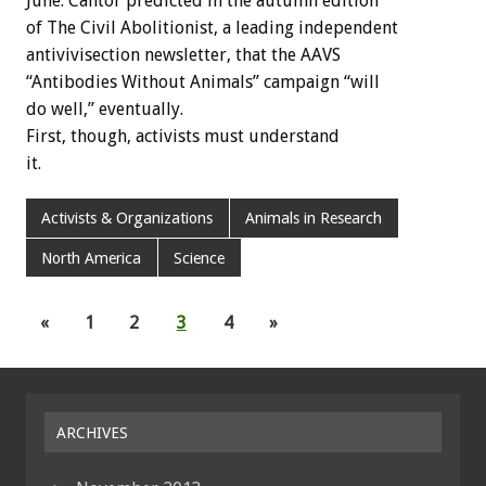
June. Cantor predicted in the autumn edition
of The Civil Abolitionist, a leading independent
antivivisection newsletter, that the AAVS
“Antibodies Without Animals” campaign “will
do well,” eventually.
First, though, activists must understand
it.
Activists & Organizations
Animals in Research
North America
Science
«
1
2
3
4
»
ARCHIVES