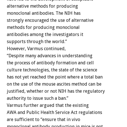
alternative methods for producing
monoclonal antibodies. The NIH has
strongly encouraged the use of alternative
methods for producing monoclonal
antibodies among the investigators it
supports through the world.”
However, Varmus continued,
“Despite many advances in understanding
the process of antibody formation and cell
culture technologies, the state of the science
has not yet reached the point where a total ban
on the use of the mouse ascites method can be
justified, whether or not NIH has the regulatory
authority to issue such a ban.”
Varmus further argued that the existing
AWA and Public Health Service Act regulations
are sufficient to “ensure that in vivo
monoclonal antibody production in mice is not