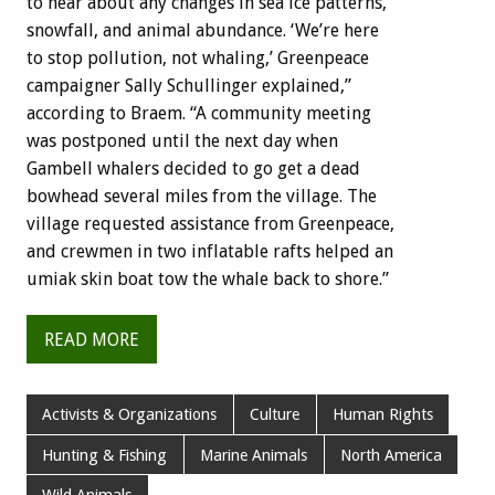
to hear about any changes in sea ice patterns,
snowfall, and animal abundance. ‘We’re here
to stop pollution, not whaling,’ Greenpeace
campaigner Sally Schullinger explained,”
according to Braem. “A community meeting
was postponed until the next day when
Gambell whalers decided to go get a dead
bowhead several miles from the village. The
village requested assistance from Greenpeace,
and crewmen in two inflatable rafts helped an
umiak skin boat tow the whale back to shore.”
READ MORE
Activists & Organizations
Culture
Human Rights
Hunting & Fishing
Marine Animals
North America