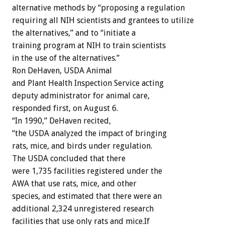
alternative methods by “proposing a regulation
requiring all NIH scientists and grantees to utilize
the alternatives,” and to “initiate a
training program at NIH to train scientists
in the use of the alternatives.”
Ron DeHaven, USDA Animal
and Plant Health Inspection Service acting
deputy administrator for animal care,
responded first, on August 6.
“In 1990,” DeHaven recited,
“the USDA analyzed the impact of bringing
rats, mice, and birds under regulation.
The USDA concluded that there
were 1,735 facilities registered under the
AWA that use rats, mice, and other
species, and estimated that there were an
additional 2,324 unregistered research
facilities that use only rats and mice.If