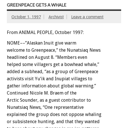
GREENPEACE GETS A WHALE
October 1, 1997
Archivist
Leave a comment
From ANIMAL PEOPLE, October 1997:
NOME––”Alaskan Inuit give warm
welcome to Greenpeace,” the Nunatsiaq News
headlined on August 8. “Members even
helped some villagers get a bowhead whale,”
added a subhead, “as a group of Greenpeace
activists visit Yu’ik and Inupiat villages to
gather information about global warming.”
Continued Nicole M. Braem of the
Arctic Sounder, as a guest contributor to
Nunatsiaq News, “One representative
explained the group does not oppose whaling
or subsistence hunting, and that they wanted