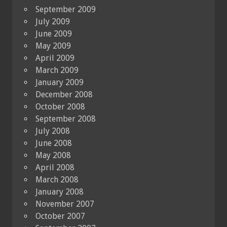
September 2009
July 2009
June 2009
May 2009
April 2009
March 2009
January 2009
December 2008
October 2008
September 2008
July 2008
June 2008
May 2008
April 2008
March 2008
January 2008
November 2007
October 2007