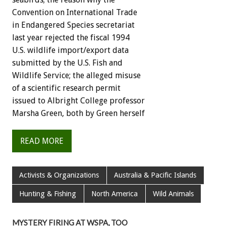
Convention on International Trade
in Endangered Species secretariat
last year rejected the fiscal 1994
U.S. wildlife import/export data
submitted by the U.S. Fish and
Wildlife Service; the alleged misuse
of a scientific research permit
issued to Albright College professor
Marsha Green, both by Green herself
READ MORE
Activists & Organizations
Australia & Pacific Islands
Hunting & Fishing
North America
Wild Animals
MYSTERY FIRING AT WSPA, TOO