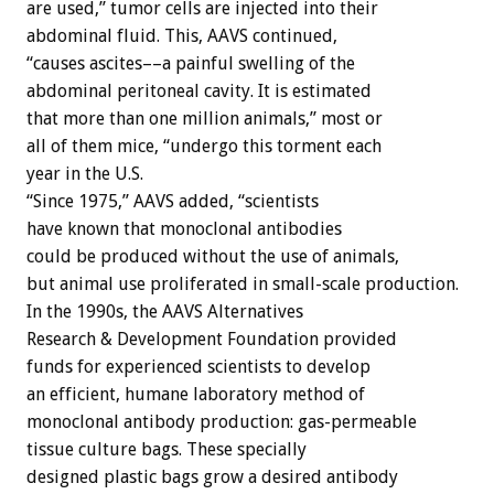
are used,” tumor cells are injected into their
abdominal fluid. This, AAVS continued,
“causes ascites––a painful swelling of the
abdominal peritoneal cavity. It is estimated
that more than one million animals,” most or
all of them mice, “undergo this torment each
year in the U.S.
“Since 1975,” AAVS added, “scientists
have known that monoclonal antibodies
could be produced without the use of animals,
but animal use proliferated in small-scale production.
In the 1990s, the AAVS Alternatives
Research & Development Foundation provided
funds for experienced scientists to develop
an efficient, humane laboratory method of
monoclonal antibody production: gas-permeable
tissue culture bags. These specially
designed plastic bags grow a desired antibody