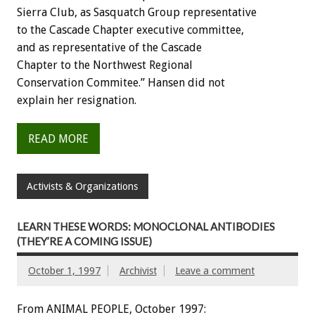
Sierra Club, as Sasquatch Group representative
to the Cascade Chapter executive committee,
and as representative of the Cascade
Chapter to the Northwest Regional
Conservation Commitee.” Hansen did not
explain her resignation.
READ MORE
Activists & Organizations
LEARN THESE WORDS: MONOCLONAL ANTIBODIES
(THEY’RE A COMING ISSUE)
October 1, 1997
Archivist
Leave a comment
From ANIMAL PEOPLE, October 1997: