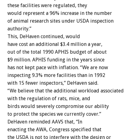
these facilities were regulated, they
would represent a 96% increase in the number
of animal research sites under USDA inspection
authority.”
This, DeHaven continued, would
have cost an additional $3.4 million a year,
out of the total 1990 APHIS budget of about
$9 million. APHIS funding in the years since
has not kept pace with inflation. “We are now
inspecting 9.3% more facilities than in 1992
with 15 fewer inspectors,” DeHaven said.
“We believe that the additional workload associated
with the regulation of rats, mice, and
birds would severely compromise our ability
to protect the species we currently cover.”
DeHaven reminded AAVS that, “In
enacting the AWA, Congress specified that
the USDA is not to interfere with the design or