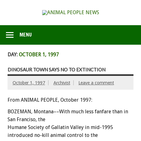
MENU
DAY:
OCTOBER 1, 1997
DINOSAUR TOWN SAYS NO TO EXTINCTION
October 1, 1997
Archivist
Leave a comment
From ANIMAL PEOPLE, October 1997:
BOZEMAN, Montana––With much less fanfare than in
San Franciso, the
Humane Society of Gallatin Valley in mid-1995
introduced no-kill animal control to the