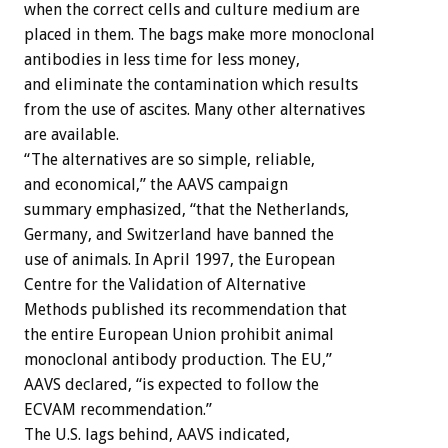
when the correct cells and culture medium are
placed in them. The bags make more monoclonal
antibodies in less time for less money,
and eliminate the contamination which results
from the use of ascites. Many other alternatives
are available.
“The alternatives are so simple, reliable,
and economical,” the AAVS campaign
summary emphasized, “that the Netherlands,
Germany, and Switzerland have banned the
use of animals. In April 1997, the European
Centre for the Validation of Alternative
Methods published its recommendation that
the entire European Union prohibit animal
monoclonal antibody production. The EU,”
AAVS declared, “is expected to follow the
ECVAM recommendation.”
The U.S. lags behind, AAVS indicated,