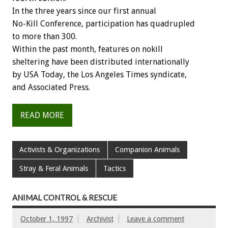
In the three years since our first annual
No-Kill Conference, participation has quadrupled
to more than 300.
Within the past month, features on nokill
sheltering have been distributed internationally
by USA Today, the Los Angeles Times syndicate,
and Associated Press.
READ MORE
Activists & Organizations
Companion Animals
Stray & Feral Animals
Tactics
ANIMAL CONTROL & RESCUE
October 1, 1997
Archivist
Leave a comment