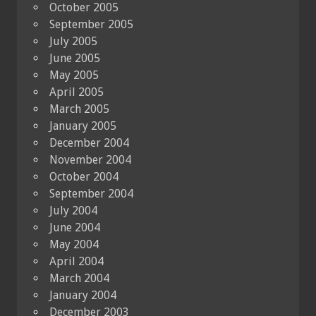
October 2005
September 2005
July 2005
June 2005
May 2005
April 2005
March 2005
January 2005
December 2004
November 2004
October 2004
September 2004
July 2004
June 2004
May 2004
April 2004
March 2004
January 2004
December 2003