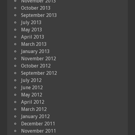
November 2013
October 2013
September 2013
July 2013
May 2013
April 2013
March 2013
January 2013
November 2012
October 2012
September 2012
July 2012
June 2012
May 2012
April 2012
March 2012
January 2012
December 2011
November 2011