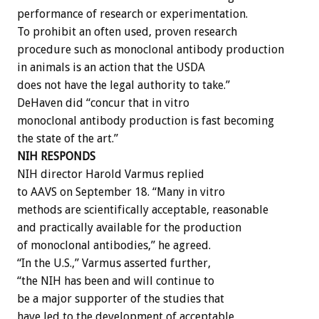
performance of research or experimentation.
To prohibit an often used, proven research
procedure such as monoclonal antibody production
in animals is an action that the USDA
does not have the legal authority to take.”
DeHaven did “concur that in vitro
monoclonal antibody production is fast becoming
the state of the art.”
NIH RESPONDS
NIH director Harold Varmus replied
to AAVS on September 18. “Many in vitro
methods are scientifically acceptable, reasonable
and practically available for the production
of monoclonal antibodies,” he agreed.
“In the U.S.,” Varmus asserted further,
“the NIH has been and will continue to
be a major supporter of the studies that
have led to the development of acceptable