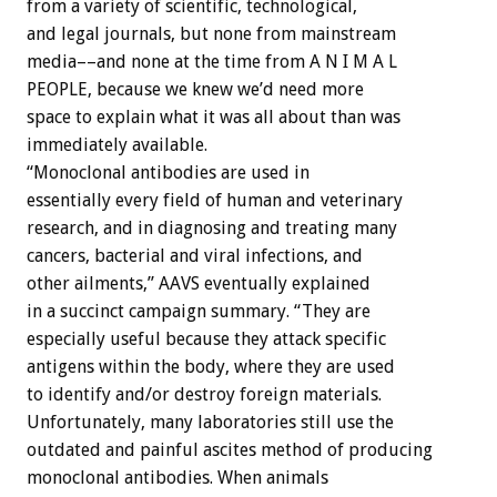
from a variety of scientific, technological,
and legal journals, but none from mainstream
media––and none at the time from A N I M A L
PEOPLE, because we knew we’d need more
space to explain what it was all about than was
immediately available.
“Monoclonal antibodies are used in
essentially every field of human and veterinary
research, and in diagnosing and treating many
cancers, bacterial and viral infections, and
other ailments,” AAVS eventually explained
in a succinct campaign summary. “They are
especially useful because they attack specific
antigens within the body, where they are used
to identify and/or destroy foreign materials.
Unfortunately, many laboratories still use the
outdated and painful ascites method of producing
monoclonal antibodies. When animals