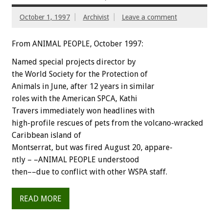
October 1, 1997
Archivist
Leave a comment
From ANIMAL PEOPLE, October 1997:
Named special projects director by
the World Society for the Protection of
Animals in June, after 12 years in similar
roles with the American SPCA, Kathi
Travers immediately won headlines with
high-profile rescues of pets from the volcano-wracked
Caribbean island of
Montserrat, but was fired August 20, appare-
ntly – –ANIMAL PEOPLE understood
then––due to conflict with other WSPA staff.
READ MORE