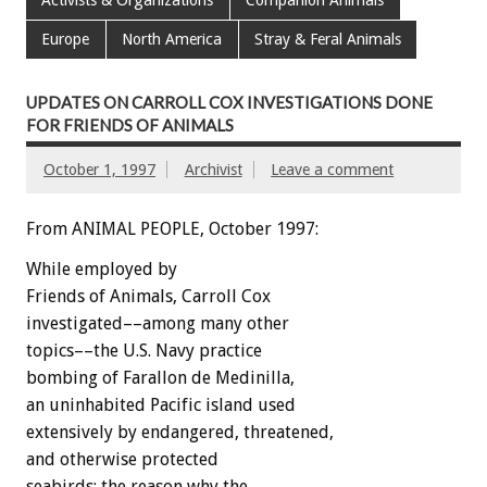
Europe
North America
Stray & Feral Animals
UPDATES ON CARROLL COX INVESTIGATIONS DONE
FOR FRIENDS OF ANIMALS
October 1, 1997
Archivist
Leave a comment
From ANIMAL PEOPLE, October 1997:
While employed by
Friends of Animals, Carroll Cox
investigated––among many other
topics––the U.S. Navy practice
bombing of Farallon de Medinilla,
an uninhabited Pacific island used
extensively by endangered, threatened,
and otherwise protected
seabirds; the reason why the