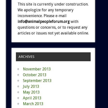
This site is currently under construction.
We apologize for any temporary
inconvenience. Please e-mail
info@animalpeopleforum.org
with
questions or concerns, or to request any
articles or issues not yet available online.
ARCHIVES
November 2013
October 2013
September 2013
July 2013
May 2013
April 2013
March 2013