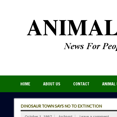
HOME
ABOUT US
CONTACT
ANIMAL 
DINOSAUR TOWN SAYS NO TO EXTINCTION
October 1, 1997
Archivist
Leave a comment