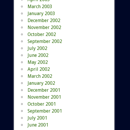
March 2003
January 2003
December 2002
November 2002
October 2002
September 2002
July 2002
June 2002
May 2002
April 2002
March 2002
January 2002
December 2001
November 2001
October 2001
September 2001
July 2001
June 2001