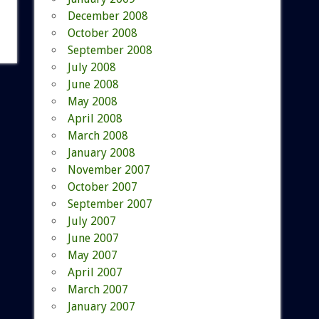
December 2008
October 2008
September 2008
July 2008
June 2008
May 2008
April 2008
March 2008
January 2008
November 2007
October 2007
September 2007
July 2007
June 2007
May 2007
April 2007
March 2007
January 2007