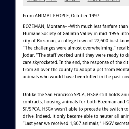
From ANIMAL PEOPLE, October 1997:
BOZEMAN, Montana––With much less fanfare than in
Humane Society of Gallatin Valley in mid-1995 intr
city of Bozeman, a college town of 22,600 best kn
“The challenges were almost overwhelming,” reca
Jodar. “The staff worked until they were ready to d
care skyrocketed. In the end, the response of the ci
from all over the county to adopt a pet from Montan
animals who would have been killed in the past no
Unlike the San Francisco SPCA, HSGV still holds ani
contracts, housing animals for both Bozeman and Ga
SF/SPCA, HSGV wasn’t able to precede the switch to 
drive. Indeed, it only became able to neuter all an
“Last year we received 1,807 animals,” HSGV secret