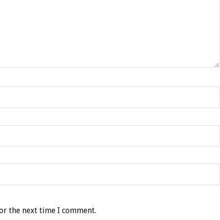
or the next time I comment.