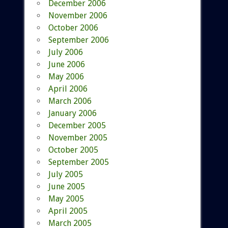
December 2006
November 2006
October 2006
September 2006
July 2006
June 2006
May 2006
April 2006
March 2006
January 2006
December 2005
November 2005
October 2005
September 2005
July 2005
June 2005
May 2005
April 2005
March 2005