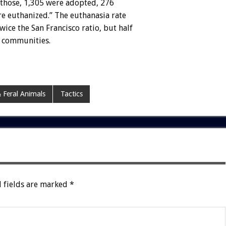
f those, 1,305 were adopted, 276
e euthanized.” The euthanasia rate
ice the San Francisco ratio, but half
l communities.
 Feral Animals
Tactics
 fields are marked
*