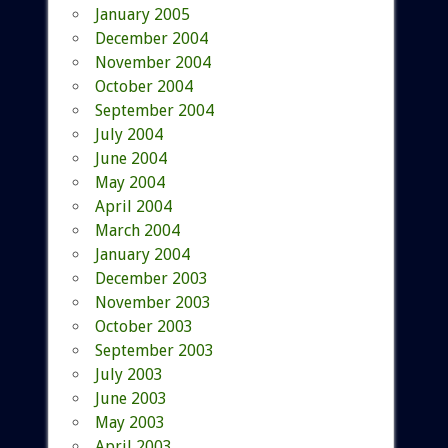
January 2005
December 2004
November 2004
October 2004
September 2004
July 2004
June 2004
May 2004
April 2004
March 2004
January 2004
December 2003
November 2003
October 2003
September 2003
July 2003
June 2003
May 2003
April 2003