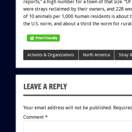
reports,” a high number for a town of that size. “O
were strays reclaimed by their owners, and 228 wer
of 10 animals per 1,000 human residents is about tw
the U.S. norm, and about a third the norm for rura
Activists & Organizations
North America
Stray &
LEAVE A REPLY
Your email address will not be published.
Required
Comment
*