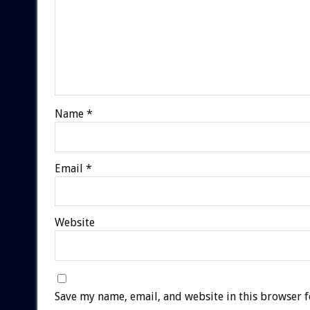
Name
*
Email
*
Website
Save my name, email, and website in this browser f