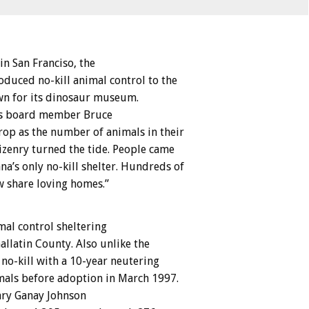
 San Franciso, the
oduced no-kill animal control to the
own for its dinosaur museum.
lls board member Bruce
rop as the number of animals in their
tizenry turned the tide. People came
a’s only no-kill shelter. Hundreds of
w share loving homes.”
mal control sheltering
llatin County. Also unlike the
no-kill with a 10-year neutering
imals before adoption in March 1997.
ary Ganay Johnson