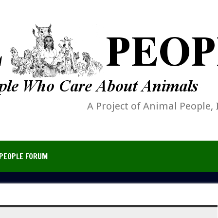
A Project of Animal People, 
PEOPLE FORUM