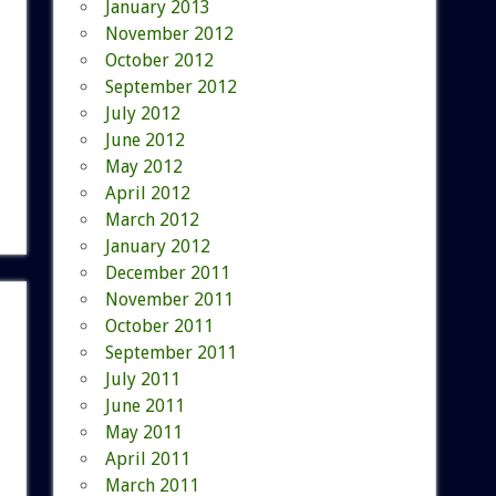
January 2013
November 2012
October 2012
September 2012
July 2012
June 2012
May 2012
April 2012
March 2012
January 2012
December 2011
November 2011
October 2011
September 2011
July 2011
June 2011
May 2011
April 2011
March 2011