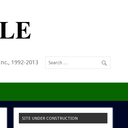
Inc., 1992-2013
SITE UNDER CONSTRUCTION