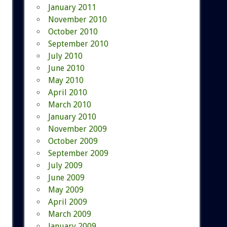
January 2011
November 2010
October 2010
September 2010
July 2010
June 2010
May 2010
April 2010
March 2010
January 2010
November 2009
October 2009
September 2009
July 2009
June 2009
May 2009
April 2009
March 2009
January 2009