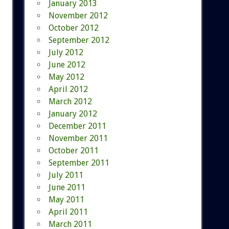
January 2013
November 2012
October 2012
September 2012
July 2012
June 2012
May 2012
April 2012
March 2012
January 2012
December 2011
November 2011
October 2011
September 2011
July 2011
June 2011
May 2011
April 2011
March 2011