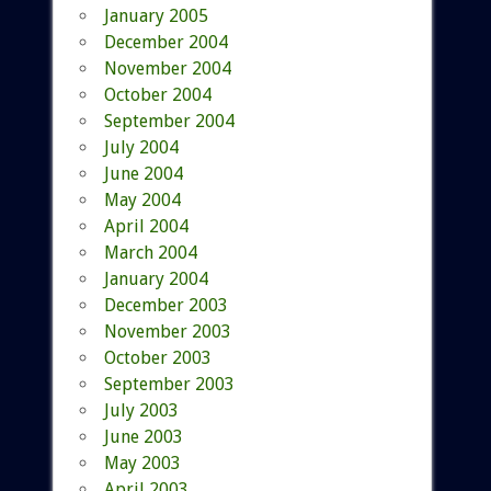
January 2005
December 2004
November 2004
October 2004
September 2004
July 2004
June 2004
May 2004
April 2004
March 2004
January 2004
December 2003
November 2003
October 2003
September 2003
July 2003
June 2003
May 2003
April 2003