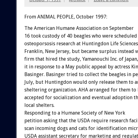
From ANIMAL PEOPLE, October 1997:
The American Humane Association on September
16 took custody of 40 beagles who were scheduled 
osteoporsosis research at Huntingdon Life Sciences 
Franklin, New Jersey, but became surplus instead 
firm that hired the study, Yamanouchi Inc. of Japan
it in response to a May public appeal by actress Ki
Basinger. Basinger tried to collect the beagles in p
July, but Huntingdon would only release them to a
sheltering organization. AHA arranged for them to
accepted for socialization and eventual adoption t
local shelters.
Responding to a Humane Society of New York
petition asking that the USDA require research facil
scan incoming dogs and cats for identification mic
USDA assistant secretary for marketing and regul