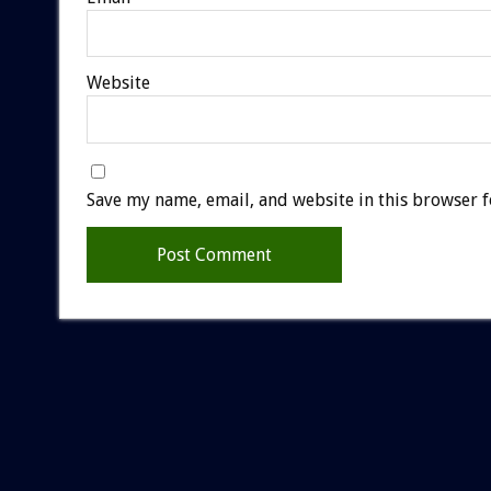
Website
Save my name, email, and website in this browser f