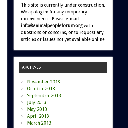
This site is currently under construction.
We apologize for any temporary
inconvenience. Please e-mail
info@animalpeopleforum.org
with
questions or concerns, or to request any
articles or issues not yet available online.
ARCHIVES
November 2013
October 2013
September 2013
July 2013
May 2013
April 2013
March 2013