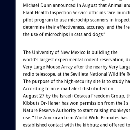
Michael Dunn announced in August that Animal an
Plant Health Inspection Service officials “are launc
pilot program to use microchip scanners in inspect
determine their effectiveness, accuracy, and the fr
the use of microchips in cats and dogs.”
The University of New Mexico is building the
world’s largest experimental rodent reservation, 
Very Large Mouse Array after the nearby Very Larg
radio telescope, at the Sevilleta National Wildlife R
The purpose of the high-security site is to study ha
According to an e-mail alert distributed on
August 27 by the Israeli Cetacea Freedom Group, t
Kibbutz Or-Haner has won permission from the I s r 
Nature Reserve Authority to start raising monkeys 
use. “The American firm World Wide Primates has
established contact with the kibbutz and offered t