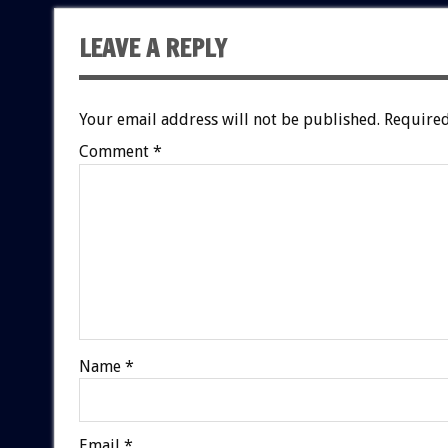
LEAVE A REPLY
Your email address will not be published.
Required
Comment
*
Name
*
Email
*