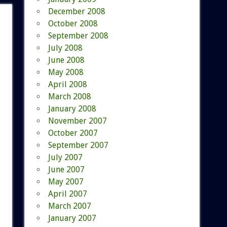
December 2008
October 2008
September 2008
July 2008
June 2008
May 2008
April 2008
March 2008
January 2008
November 2007
October 2007
September 2007
July 2007
June 2007
May 2007
April 2007
March 2007
January 2007