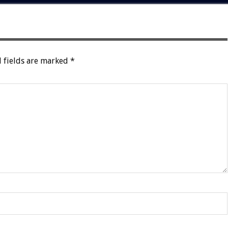
 fields are marked
*