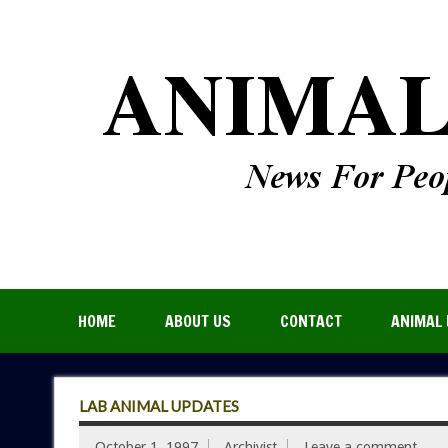
HOME
ABOUT US
CONTACT
ANIMAL 
LAB ANIMAL UPDATES
October 1, 1997
Archivist
Leave a comment