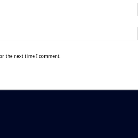
or the next time I comment.