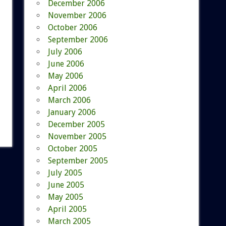
December 2006
November 2006
October 2006
September 2006
July 2006
June 2006
May 2006
April 2006
March 2006
January 2006
December 2005
November 2005
October 2005
September 2005
July 2005
June 2005
May 2005
April 2005
March 2005