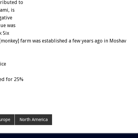
tributed to
ami, is
gative
gue was
k Six
i [monkey] farm was established a few years ago in Moshav
ice
ed for 25%
urope
North America