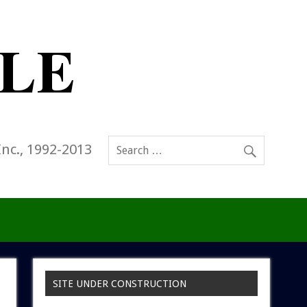
Inc., 1992-2013
SITE UNDER CONSTRUCTION