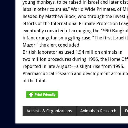
young monkeys, to be raised in Israel and later dis
labs in other counties.” World Wide Primates, of Mi
headed by Matthew Block, who through the investi
efforts of the International Primate Protection Lea
eventually convicted of arranging the 1990 Bangko
infant orangutan smuggling case. “The first Israel
Mazor,” the alert concluded.
British laboratories used 1.94 million animals in
two million procedures during 1996, the Home Off
reported in late August––a slight rise from 1995.
Pharmaceutical research and development account
of the total.
Activists & Organizations
Animals in Research
E