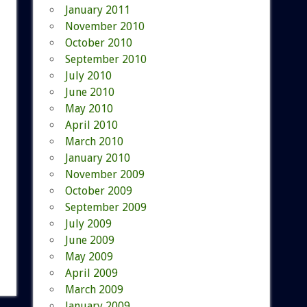
January 2011
November 2010
October 2010
September 2010
July 2010
June 2010
May 2010
April 2010
March 2010
January 2010
November 2009
October 2009
September 2009
July 2009
June 2009
May 2009
April 2009
March 2009
January 2009