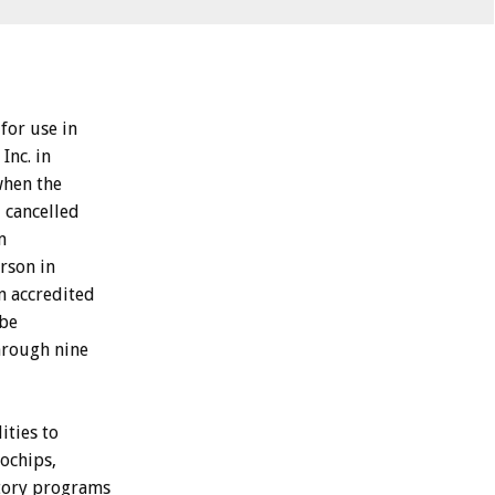
for use in
Inc. in
when the
, cancelled
m
erson in
n accredited
 be
hrough nine
ities to
rochips,
atory programs