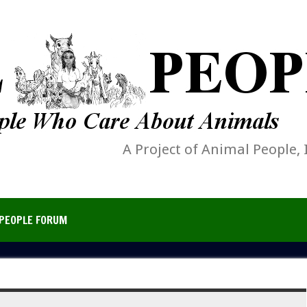
A Project of Animal People, 
PEOPLE FORUM