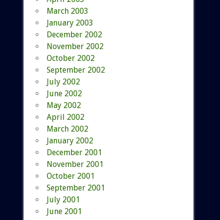
March 2003
January 2003
December 2002
November 2002
October 2002
September 2002
July 2002
June 2002
May 2002
April 2002
March 2002
January 2002
December 2001
November 2001
October 2001
September 2001
July 2001
June 2001