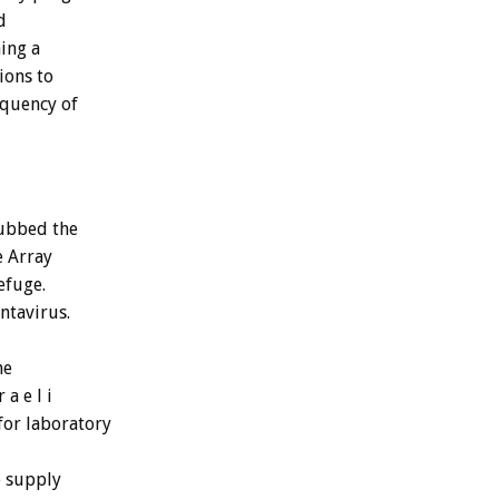
d
hing a
ions to
equency of
dubbed the
e Array
efuge.
ntavirus.
he
a e l i
for laboratory
o supply