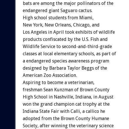
bats are among the major pollinators of the
endangered giant Saguaro cactus.
High school students from Miami,
New York, New Orleans, Chicago, and
Los Angeles in April took exhibits of wildlife
products confiscated by the U.S. Fish and
Wildlife Service to second-and-third-grade
classes at local elementary schools, as part of
a endangered species awareness program
designed by Barbara Taylor Beggs of the
American Zoo Association.
Aspiring to become a veterinarian,
freshman Sean Kunzman of Brown County
High School in Nashville, Indiana, in August
won the grand champion cat trophy at the
Indiana State Fair with Calli, a callico he
adopted from the Brown County Humane
Society, after winning the veterinary science