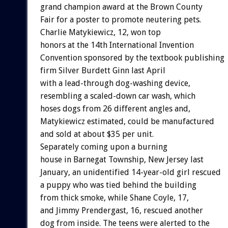
grand champion award at the Brown County
Fair for a poster to promote neutering pets.
Charlie Matykiewicz, 12, won top
honors at the 14th International Invention
Convention sponsored by the textbook publishing
firm Silver Burdett Ginn last April
with a lead-through dog-washing device,
resembling a scaled-down car wash, which
hoses dogs from 26 different angles and,
Matykiewicz estimated, could be manufactured
and sold at about $35 per unit.
Separately coming upon a burning
house in Barnegat Township, New Jersey last
January, an unidentified 14-year-old girl rescued
a puppy who was tied behind the building
from thick smoke, while Shane Coyle, 17,
and Jimmy Prendergast, 16, rescued another
dog from inside. The teens were alerted to the