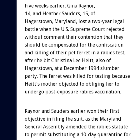
Five weeks earlier, Gina Raynor,
14, and Heather Sauders, 15, of
Hagerstown, Maryland, lost a two-year legal
battle when the U.S. Supreme Court rejected
without comment their contention that they
should be compensated for the confiscation
and killing of their pet ferret in a rabies test,
after he bit Christina Lee Heitt, also of
Hagerstown, at a December 1994 slumber
party. The ferret was killed for testing because
Heitt’s mother objected to obliging her to
undergo post-exposure rabies vaccination.
Raynor and Sauders earlier won their first
objective in filing the suit, as the Maryland
General Assembly amended the rabies statute
to permit substituting a 10-day quarantine for