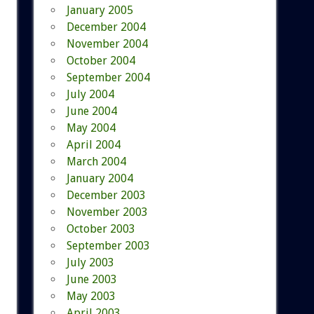
January 2005
December 2004
November 2004
October 2004
September 2004
July 2004
June 2004
May 2004
April 2004
March 2004
January 2004
December 2003
November 2003
October 2003
September 2003
July 2003
June 2003
May 2003
April 2003