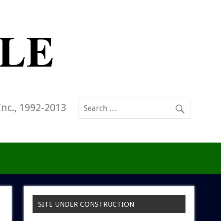
Inc., 1992-2013
SITE UNDER CONSTRUCTION