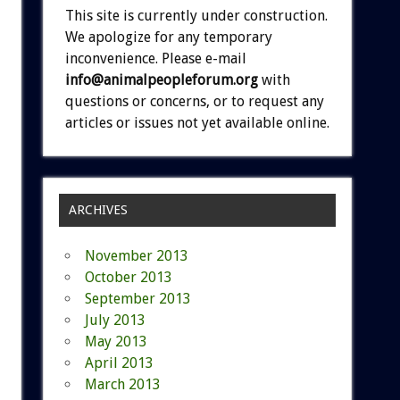
This site is currently under construction.
We apologize for any temporary
inconvenience. Please e-mail
info@animalpeopleforum.org
with
questions or concerns, or to request any
articles or issues not yet available online.
ARCHIVES
November 2013
October 2013
September 2013
July 2013
May 2013
April 2013
March 2013