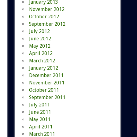
January 2013
November 2012
October 2012
September 2012
July 2012
June 2012
May 2012
April 2012
March 2012
January 2012
December 2011
November 2011
October 2011
September 2011
July 2011
June 2011
May 2011
April 2011
March 2011