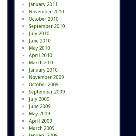
January 2011
November 2010
October 2010
September 2010
July 2010
June 2010
May 2010
April 2010
March 2010
January 2010
November 2009
October 2009
September 2009
July 2009
June 2009
May 2009
April 2009
March 2009
January 2009