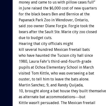
money and came to us with pillow cases full”
in June raised the $6,000 cost of new quarters
for the black bears Ben and Bernice at the
Papanack Park Zoo in Wendover, Ontario,
said zoo owner Diane Forgie. Forgie took the
bears after the Sault Ste. Marie city zoo closed
due to budget cuts.
Hearing that city officials might
kill several hundred Mexican freetail bats
who have haunted the Tucson city hall since
1980, Laura Fahr’s third-and-fourth-grade
pupils at Ochoa Elementary School in March
visited Tom Kittle, who was overseeing a bat
ouster, to tell him to leave the bats alone.
Martin Sanchez, 9, and Randy Quijada,
10, brought along a bat house they built themselve
as alternate bat accommodations––but
Kittle wasn’t persuaded. The Mexican freetail