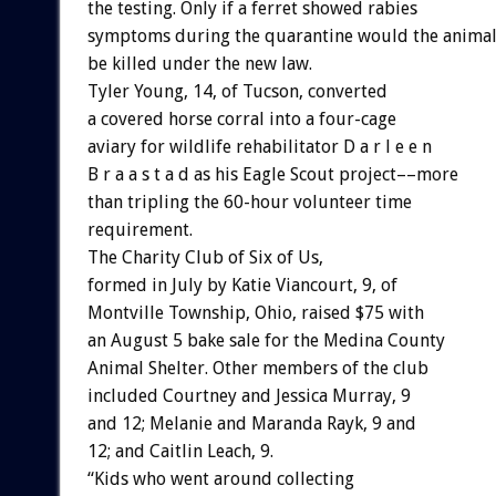
the testing. Only if a ferret showed rabies
symptoms during the quarantine would the anima
be killed under the new law.
Tyler Young, 14, of Tucson, converted
a covered horse corral into a four-cage
aviary for wildlife rehabilitator D a r l e e n
B r a a s t a d as his Eagle Scout project––more
than tripling the 60-hour volunteer time
requirement.
The Charity Club of Six of Us,
formed in July by Katie Viancourt, 9, of
Montville Township, Ohio, raised $75 with
an August 5 bake sale for the Medina County
Animal Shelter. Other members of the club
included Courtney and Jessica Murray, 9
and 12; Melanie and Maranda Rayk, 9 and
12; and Caitlin Leach, 9.
“Kids who went around collecting