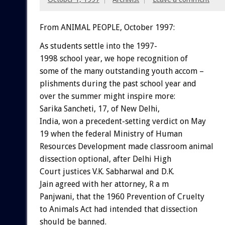
From ANIMAL PEOPLE, October 1997:
As students settle into the 1997-
1998 school year, we hope recognition of
some of the many outstanding youth accom –
plishments during the past school year and
over the summer might inspire more:
Sarika Sancheti, 17, of New Delhi,
India, won a precedent-setting verdict on May
19 when the federal Ministry of Human
Resources Development made classroom animal
dissection optional, after Delhi High
Court justices V.K. Sabharwal and D.K.
Jain agreed with her attorney, R a m
Panjwani, that the 1960 Prevention of Cruelty
to Animals Act had intended that dissection
should be banned.