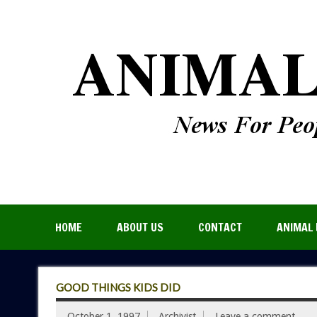
HOME
ABOUT US
CONTACT
ANIMAL 
GOOD THINGS KIDS DID
October 1, 1997
Archivist
Leave a comment