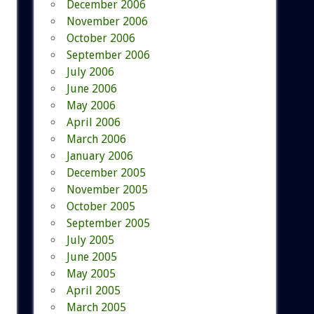
December 2006
November 2006
October 2006
September 2006
July 2006
June 2006
May 2006
April 2006
March 2006
January 2006
December 2005
November 2005
October 2005
September 2005
July 2005
June 2005
May 2005
April 2005
March 2005