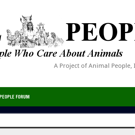
A Project of Animal People, 
PEOPLE FORUM