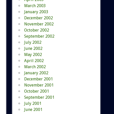
March 2003
January 2003
December 2002
November 2002
October 2002
September 2002
July 2002
June 2002
May 2002
April 2002
March 2002
January 2002
December 2001
November 2001
October 2001
September 2001
July 2001
June 2001