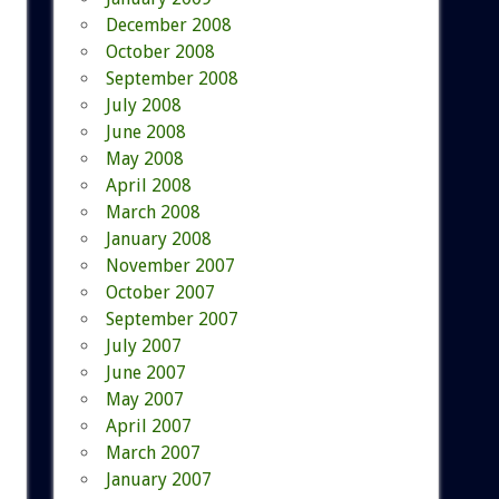
December 2008
October 2008
September 2008
July 2008
June 2008
May 2008
April 2008
March 2008
January 2008
November 2007
October 2007
September 2007
July 2007
June 2007
May 2007
April 2007
March 2007
January 2007