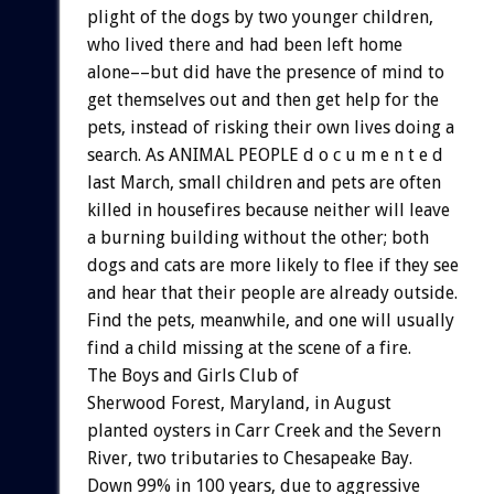
plight of the dogs by two younger children,
who lived there and had been left home
alone––but did have the presence of mind to
get themselves out and then get help for the
pets, instead of risking their own lives doing a
search. As ANIMAL PEOPLE d o c u m e n t e d
last March, small children and pets are often
killed in housefires because neither will leave
a burning building without the other; both
dogs and cats are more likely to flee if they see
and hear that their people are already outside.
Find the pets, meanwhile, and one will usually
find a child missing at the scene of a fire.
The Boys and Girls Club of
Sherwood Forest, Maryland, in August
planted oysters in Carr Creek and the Severn
River, two tributaries to Chesapeake Bay.
Down 99% in 100 years, due to aggressive