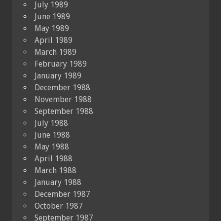
July 1989
June 1989
May 1989
April 1989
March 1989
February 1989
January 1989
December 1988
November 1988
September 1988
July 1988
June 1988
May 1988
April 1988
March 1988
January 1988
December 1987
October 1987
September 1987