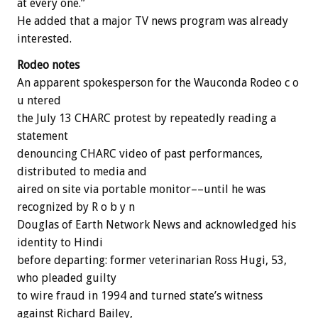
at every one.”
He added that a major TV news program was already
interested.
Rodeo notes
An apparent spokesperson for the Wauconda Rodeo c o
u ntered
the July 13 CHARC protest by repeatedly reading a
statement
denouncing CHARC video of past performances,
distributed to media and
aired on site via portable monitor––until he was
recognized by R o b y n
Douglas of Earth Network News and acknowledged his
identity to Hindi
before departing: former veterinarian Ross Hugi, 53,
who pleaded guilty
to wire fraud in 1994 and turned state’s witness
against Richard Bailey,