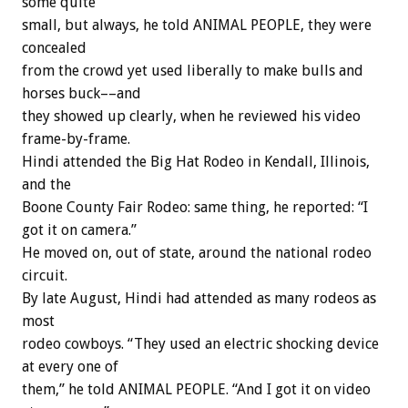
some quite
small, but always, he told ANIMAL PEOPLE, they were
concealed
from the crowd yet used liberally to make bulls and
horses buck––and
they showed up clearly, when he reviewed his video
frame-by-frame.
Hindi attended the Big Hat Rodeo in Kendall, Illinois,
and the
Boone County Fair Rodeo: same thing, he reported: “I
got it on camera.”
He moved on, out of state, around the national rodeo
circuit.
By late August, Hindi had attended as many rodeos as
most
rodeo cowboys. “They used an electric shocking device
at every one of
them,” he told ANIMAL PEOPLE. “And I got it on video