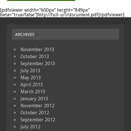
[pdfviewer width="600px" height="849px"
beta="true/false"]http://full-url/document.pdf[/pdfviewer]
ARCHIVES
November 2013
October 2013
September 2013
July 2013
May 2013
April 2013
March 2013
January 2013
November 2012
October 2012
September 2012
July 2012