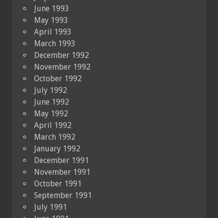
June 1993
May 1993
April 1993
March 1993
December 1992
November 1992
October 1992
July 1992
June 1992
May 1992
April 1992
March 1992
January 1992
December 1991
November 1991
October 1991
September 1991
July 1991