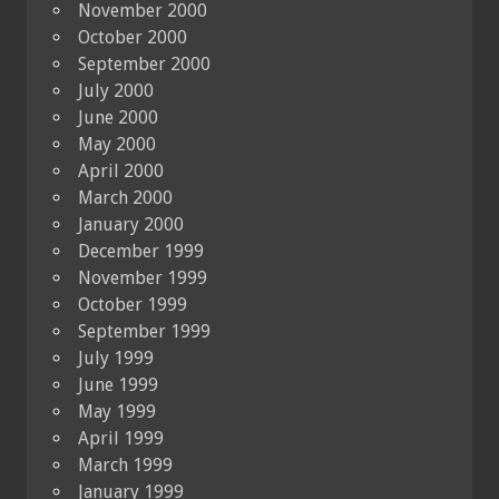
November 2000
October 2000
September 2000
July 2000
June 2000
May 2000
April 2000
March 2000
January 2000
December 1999
November 1999
October 1999
September 1999
July 1999
June 1999
May 1999
April 1999
March 1999
January 1999