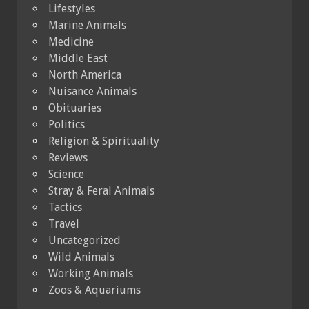
Lifestyles
Marine Animals
Medicine
Middle East
North America
Nuisance Animals
Obituaries
Politics
Religion & Spirituality
Reviews
Science
Stray & Feral Animals
Tactics
Travel
Uncategorized
Wild Animals
Working Animals
Zoos & Aquariums