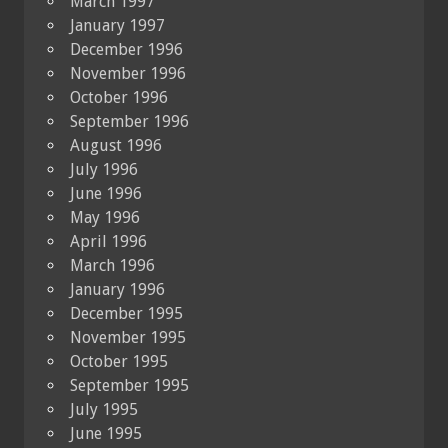
March 1997
January 1997
December 1996
November 1996
October 1996
September 1996
August 1996
July 1996
June 1996
May 1996
April 1996
March 1996
January 1996
December 1995
November 1995
October 1995
September 1995
July 1995
June 1995