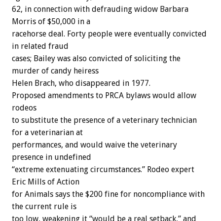
62, in connection with defrauding widow Barbara
Morris of $50,000 in a
racehorse deal. Forty people were eventually convicted
in related fraud
cases; Bailey was also convicted of soliciting the
murder of candy heiress
Helen Brach, who disappeared in 1977.
Proposed amendments to PRCA bylaws would allow
rodeos
to substitute the presence of a veterinary technician
for a veterinarian at
performances, and would waive the veterinary
presence in undefined
“extreme extenuating circumstances.” Rodeo expert
Eric Mills of Action
for Animals says the $200 fine for noncompliance with
the current rule is
too low, weakening it “would be a real setback,” and