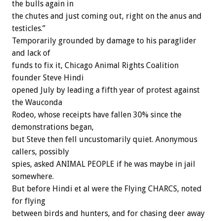
the bulls again in
the chutes and just coming out, right on the anus and
testicles.”
Temporarily grounded by damage to his paraglider
and lack of
funds to fix it, Chicago Animal Rights Coalition
founder Steve Hindi
opened July by leading a fifth year of protest against
the Wauconda
Rodeo, whose receipts have fallen 30% since the
demonstrations began,
but Steve then fell uncustomarily quiet. Anonymous
callers, possibly
spies, asked ANIMAL PEOPLE if he was maybe in jail
somewhere.
But before Hindi et al were the Flying CHARCS, noted
for flying
between birds and hunters, and for chasing deer away