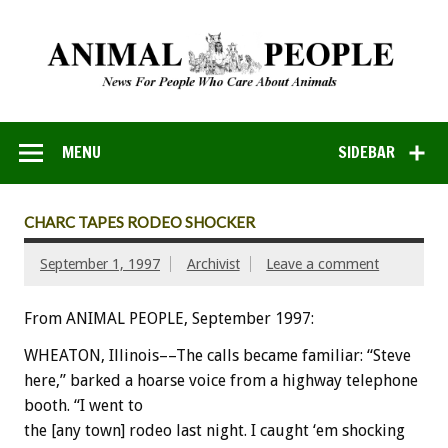
MENU
SIDEBAR
CHARC TAPES RODEO SHOCKER
September 1, 1997
Archivist
Leave a comment
From ANIMAL PEOPLE, September 1997:
WHEATON, Illinois––The calls became familiar: “Steve
here,” barked a hoarse voice from a highway telephone
booth. “I went to
the [any town] rodeo last night. I caught ‘em shocking