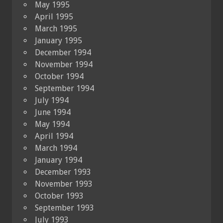
May 1995
April 1995
March 1995
January 1995
December 1994
November 1994
October 1994
September 1994
July 1994
June 1994
May 1994
April 1994
March 1994
January 1994
December 1993
November 1993
October 1993
September 1993
July 1993