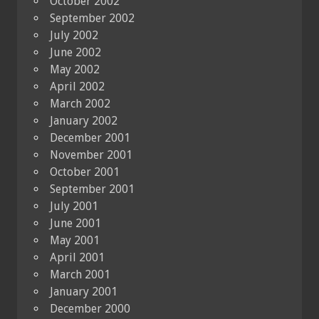
October 2002
September 2002
July 2002
June 2002
May 2002
April 2002
March 2002
January 2002
December 2001
November 2001
October 2001
September 2001
July 2001
June 2001
May 2001
April 2001
March 2001
January 2001
December 2000