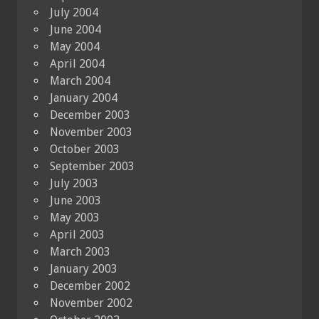
July 2004
June 2004
May 2004
April 2004
March 2004
January 2004
December 2003
November 2003
October 2003
September 2003
July 2003
June 2003
May 2003
April 2003
March 2003
January 2003
December 2002
November 2002