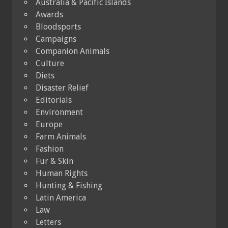
Australia & Pacific Islands
Awards
Bloodsports
Campaigns
Companion Animals
Culture
Diets
Disaster Relief
Editorials
Environment
Europe
Farm Animals
Fashion
Fur & Skin
Human Rights
Hunting & Fishing
Latin America
Law
Letters