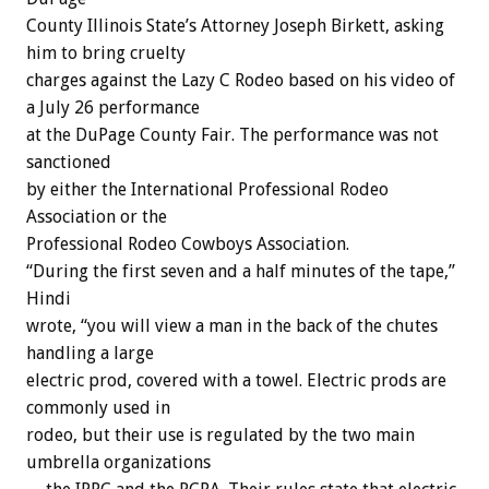
County Illinois State’s Attorney Joseph Birkett, asking
him to bring cruelty
charges against the Lazy C Rodeo based on his video of
a July 26 performance
at the DuPage County Fair. The performance was not
sanctioned
by either the International Professional Rodeo
Association or the
Professional Rodeo Cowboys Association.
“During the first seven and a half minutes of the tape,”
Hindi
wrote, “you will view a man in the back of the chutes
handling a large
electric prod, covered with a towel. Electric prods are
commonly used in
rodeo, but their use is regulated by the two main
umbrella organizations