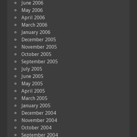
June 2006
May 2006
April 2006
March 2006
January 2006
December 2005
November 2005
October 2005
September 2005
July 2005
June 2005
May 2005
April 2005
March 2005
January 2005
December 2004
November 2004
October 2004
September 2004