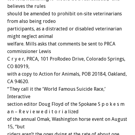
believes the rules
should be amended to prohibit on-site veterinarians
from also being rodeo
participants, as a distracted or disabled veterinarian
might neglect animal
welfare. Mills asks that comments be sent to PRCA
commissioner Lewis
C r y e r, PRCA, 101 ProRodeo Drive, Colorado Springs,
CO 80919,
with a copy to Action for Animals, POB 20184, Oakland,
CA 94620.
“They call it the ‘World Famous Suicide Race,’
Interactive
section editor Doug Floyd of the Spokane S p o k e s m
a n – R e v i e w e d i t o r i a lized
of the annual Omak, Washington horse event on August
15, “but
riders aren’t the ones dying at the rate of about one