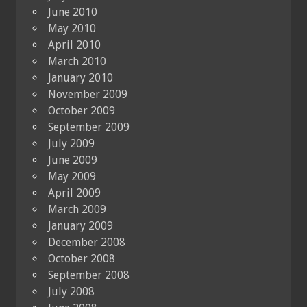
June 2010
May 2010
April 2010
March 2010
January 2010
November 2009
October 2009
September 2009
July 2009
June 2009
May 2009
April 2009
March 2009
January 2009
December 2008
October 2008
September 2008
July 2008