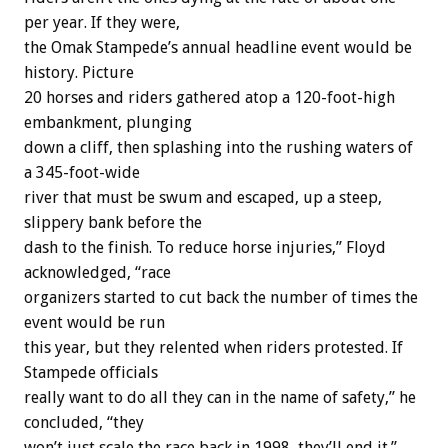
per year. If they were,
the Omak Stampede’s annual headline event would be
history. Picture
20 horses and riders gathered atop a 120-foot-high
embankment, plunging
down a cliff, then splashing into the rushing waters of
a 345-foot-wide
river that must be swum and escaped, up a steep,
slippery bank before the
dash to the finish. To reduce horse injuries,” Floyd
acknowledged, “race
organizers started to cut back the number of times the
event would be run
this year, but they relented when riders protested. If
Stampede officials
really want to do all they can in the name of safety,” he
concluded, “they
won’t just scale the race back in 1998, they’ll end it.”