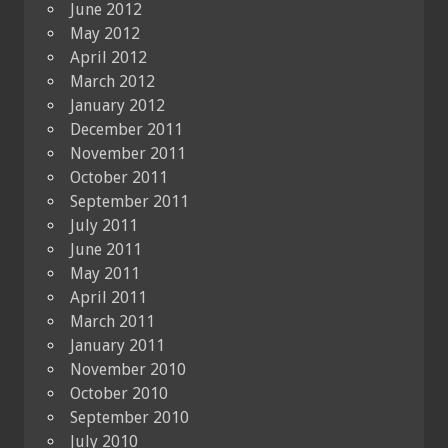
June 2012
May 2012
April 2012
March 2012
January 2012
December 2011
November 2011
October 2011
September 2011
July 2011
June 2011
May 2011
April 2011
March 2011
January 2011
November 2010
October 2010
September 2010
July 2010