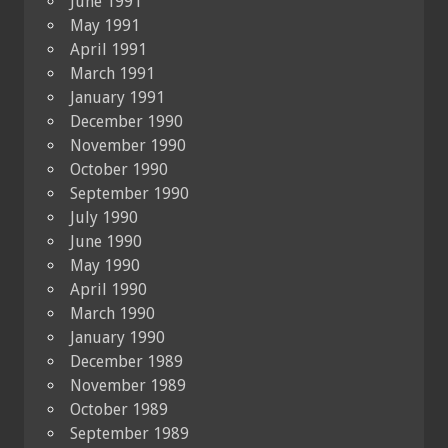
June 1991
May 1991
April 1991
March 1991
January 1991
December 1990
November 1990
October 1990
September 1990
July 1990
June 1990
May 1990
April 1990
March 1990
January 1990
December 1989
November 1989
October 1989
September 1989