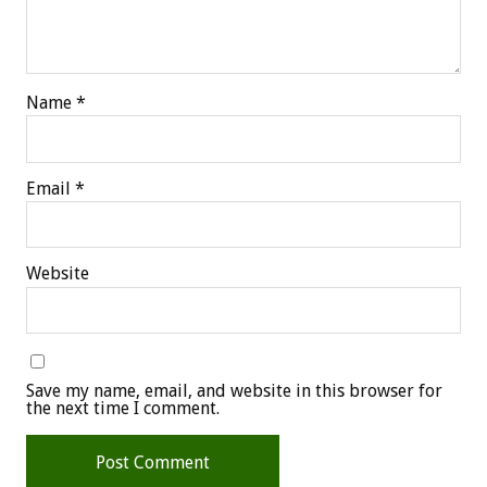
Name
*
Email
*
Website
Save my name, email, and website in this browser for
the next time I comment.