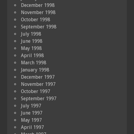
December 1998
November 1998
October 1998
September 1998
July 1998
June 1998
May 1998
April 1998
March 1998
January 1998
December 1997
November 1997
October 1997
September 1997
July 1997
June 1997
May 1997
April 1997