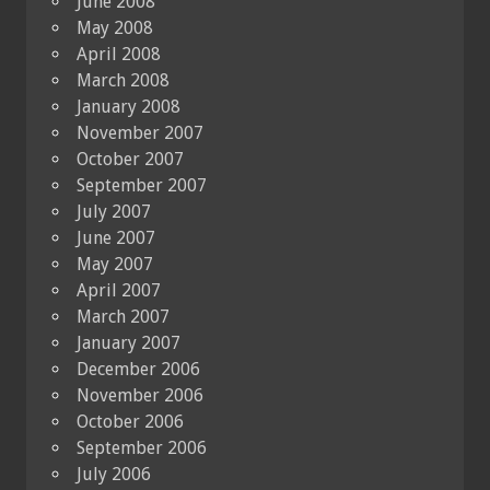
June 2008
May 2008
April 2008
March 2008
January 2008
November 2007
October 2007
September 2007
July 2007
June 2007
May 2007
April 2007
March 2007
January 2007
December 2006
November 2006
October 2006
September 2006
July 2006