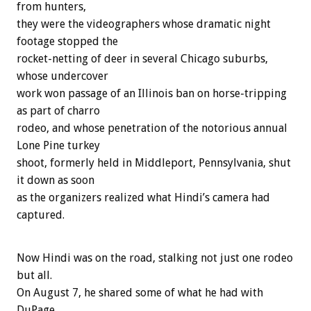
from hunters,
they were the videographers whose dramatic night
footage stopped the
rocket-netting of deer in several Chicago suburbs,
whose undercover
work won passage of an Illinois ban on horse-tripping
as part of charro
rodeo, and whose penetration of the notorious annual
Lone Pine turkey
shoot, formerly held in Middleport, Pennsylvania, shut
it down as soon
as the organizers realized what Hindi’s camera had
captured.
Now Hindi was on the road, stalking not just one rodeo
but all.
On August 7, he shared some of what he had with
DuPage