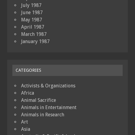
July 1987
June 1987
May 1987
April 1987
March 1987
January 1987
CATEGORIES
Activists & Organizations
Africa
Animal Sacrifice
Animals in Entertainment
Animals in Research
Art
Asia