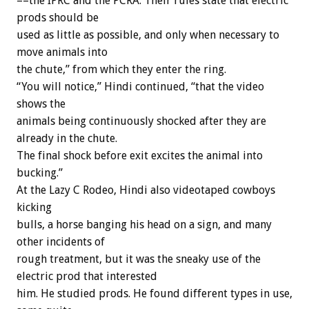
––the IPRC and the PCRA. Their rules state that electric
prods should be
used as little as possible, and only when necessary to
move animals into
the chute,” from which they enter the ring.
“You will notice,” Hindi continued, “that the video
shows the
animals being continuously shocked after they are
already in the chute.
The final shock before exit excites the animal into
bucking.”
At the Lazy C Rodeo, Hindi also videotaped cowboys
kicking
bulls, a horse banging his head on a sign, and many
other incidents of
rough treatment, but it was the sneaky use of the
electric prod that interested
him. He studied prods. He found different types in use,