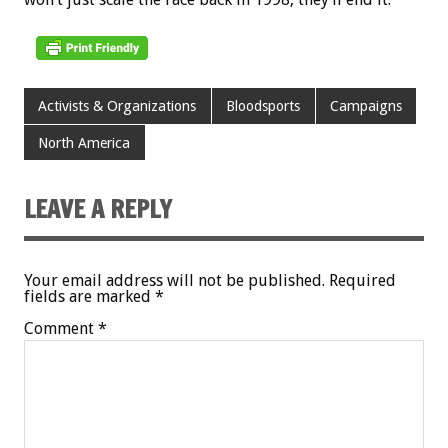
Activists & Organizations
Bloodsports
Campaigns
North America
LEAVE A REPLY
Your email address will not be published.
Required
fields are marked
*
Comment
*