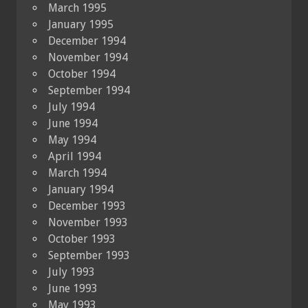
March 1995
January 1995
December 1994
November 1994
October 1994
September 1994
July 1994
June 1994
May 1994
April 1994
March 1994
January 1994
December 1993
November 1993
October 1993
September 1993
July 1993
June 1993
May 1993