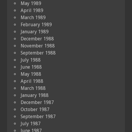
May 1989
April 1989
March 1989
February 1989
January 1989
December 1988
November 1988
September 1988
July 1988
June 1988
May 1988
April 1988
March 1988
January 1988
December 1987
October 1987
September 1987
July 1987
June 1987