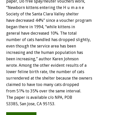
paper, Do free spay/neuter vouchers work,
“Newborn kittens entering the H u m a n e
Society of the Santa Clara Valley shelter
have decreased 44%” since a voucher program
began there in 1994, “while kittens in
general have decreased 10%. The total
number of cats handled has dropped slightly,
even though the service area has been
increasing and the human population has
been increasing,” author Karen Johnson
wrote. Among the other evident results of a
lower feline birth rate, the number of cats
surrendered at the shelter because the owners
claimed to have too many cats dropped
from 51% to 35% over the same interval.
The paper is available c/o NPA, POB
53385, San Jose, CA 95153.