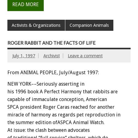
READ MORE
Activists & Organizations
Companion Animals
ROGER RABBIT AND THE FACTS OF LIFE
July 1, 1997
Archivist
Leave a comment
From ANIMAL PEOPLE, July/August 1997:
NEW YORK––Seriously asserting in
his 1996 book A Perfect Harmony that rabbits are
capable of immaculate conception, American
SPCA president Roger Caras reached for another
miracle of harmony as regards pet reproduction in
the summer edition ofASPCA Animal Watch.
At issue: the clash between advocates
of traditional “full service” shelters, which do