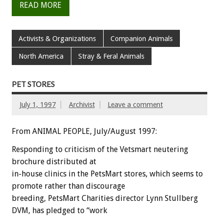
READ MORE
Activists & Organizations
Companion Animals
North America
Stray & Feral Animals
PET STORES
July 1, 1997
Archivist
Leave a comment
From ANIMAL PEOPLE, July/August 1997:
Responding to criticism of the Vetsmart neutering
brochure distributed at
in-house clinics in the PetsMart stores, which seems to
promote rather than discourage
breeding, PetsMart Charities director Lynn Stullberg
DVM, has pledged to “work