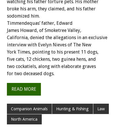
watching his father torture pets. His mother
broke his arm, they claimed, and his father
sodomized him.
Timmendequas’ father, Edward
James Howard, of Smoketree Valley,
California, denied the allegations in an exclusive
interview with Evelyn Nieves of The New
York Times, pointing to his present 11 dogs,
five cats, 12 chickens, two guinea hens, and
two cockatiels, along with elaborate graves
for two deceased dogs.
READ MORE
Companion Animals
Hunting & Fishing
Law
North America