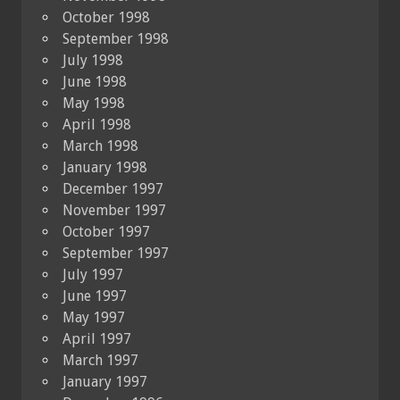
October 1998
September 1998
July 1998
June 1998
May 1998
April 1998
March 1998
January 1998
December 1997
November 1997
October 1997
September 1997
July 1997
June 1997
May 1997
April 1997
March 1997
January 1997