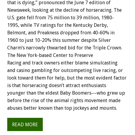
that is dying,” pronounced the June 7 edition of
Newsweek, looking at the decline of horseracing. The
U.S. gate fell from 75 million to 39 million, 1980-
1995, while TV ratings for the Kentucky Derby,
Belmont, and Preakness dropped from 40-60% in
1960 to just 10-20% this summer despite Silver
Charm’s narrowly thwarted bid for the Triple Crown.
The New York-based Center to Preserve
Racing and track owners either blame simulcasting
and casino gambling for outcompeting live racing, or
look toward them for help, but the most evident factor
is that horseracing doesn’t attract enthusiasts
younger than the eldest Baby Boomers––who grew up
before the rise of the animal rights movement made
abuses better known than top jockeys and mounts.
READ MORE