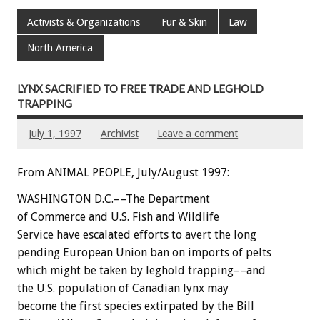
Activists & Organizations
Fur & Skin
Law
North America
LYNX SACRIFIED TO FREE TRADE AND LEGHOLD
TRAPPING
July 1, 1997
Archivist
Leave a comment
From ANIMAL PEOPLE, July/August 1997:
WASHINGTON D.C.––The Department
of Commerce and U.S. Fish and Wildlife
Service have escalated efforts to avert the long
pending European Union ban on imports of pelts
which might be taken by leghold trapping––and
the U.S. population of Canadian lynx may
become the first species extirpated by the Bill