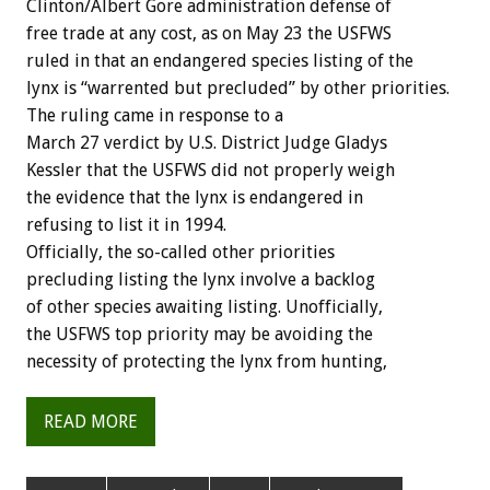
Clinton/Albert Gore administration defense of
free trade at any cost, as on May 23 the USFWS
ruled in that an endangered species listing of the
lynx is “warrented but precluded” by other priorities.
The ruling came in response to a
March 27 verdict by U.S. District Judge Gladys
Kessler that the USFWS did not properly weigh
the evidence that the lynx is endangered in
refusing to list it in 1994.
Officially, the so-called other priorities
precluding listing the lynx involve a backlog
of other species awaiting listing. Unofficially,
the USFWS top priority may be avoiding the
necessity of protecting the lynx from hunting,
READ MORE