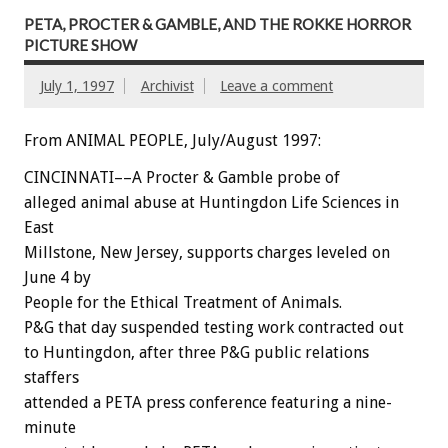
PETA, PROCTER & GAMBLE, AND THE ROKKE HORROR
PICTURE SHOW
July 1, 1997
Archivist
Leave a comment
From ANIMAL PEOPLE, July/August 1997:
CINCINNATI––A Procter & Gamble probe of
alleged animal abuse at Huntingdon Life Sciences in
East
Millstone, New Jersey, supports charges leveled on
June 4 by
People for the Ethical Treatment of Animals.
P&G that day suspended testing work contracted out
to Huntingdon, after three P&G public relations
staffers
attended a PETA press conference featuring a nine-
minute