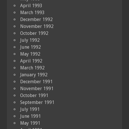
April 1993
March 1993
December 1992
November 1992
October 1992
July 1992
June 1992
May 1992
April 1992
March 1992
January 1992
December 1991
November 1991
October 1991
September 1991
July 1991
June 1991
May 1991