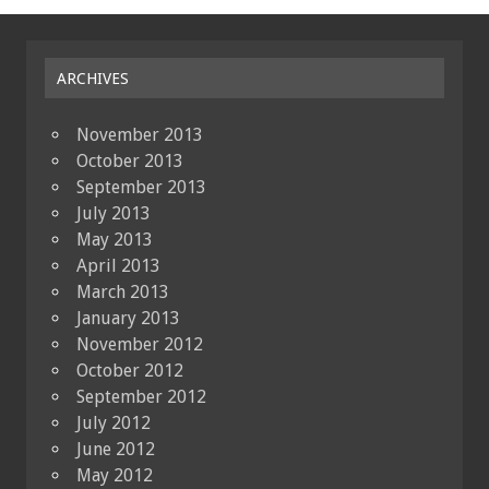
ARCHIVES
November 2013
October 2013
September 2013
July 2013
May 2013
April 2013
March 2013
January 2013
November 2012
October 2012
September 2012
July 2012
June 2012
May 2012