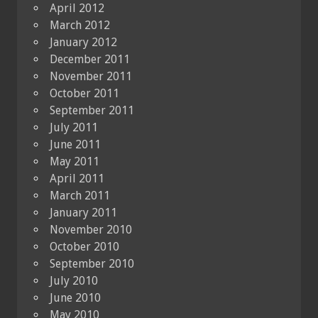
April 2012
March 2012
January 2012
December 2011
November 2011
October 2011
September 2011
July 2011
June 2011
May 2011
April 2011
March 2011
January 2011
November 2010
October 2010
September 2010
July 2010
June 2010
May 2010