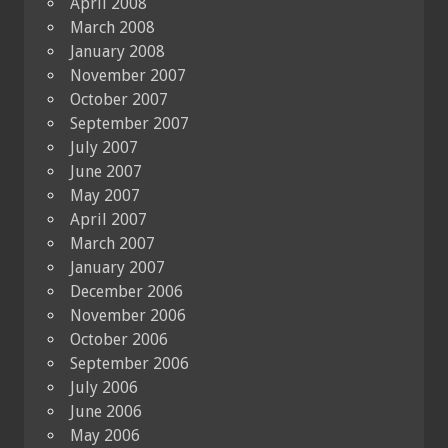
April 2008
March 2008
January 2008
November 2007
October 2007
September 2007
July 2007
June 2007
May 2007
April 2007
March 2007
January 2007
December 2006
November 2006
October 2006
September 2006
July 2006
June 2006
May 2006