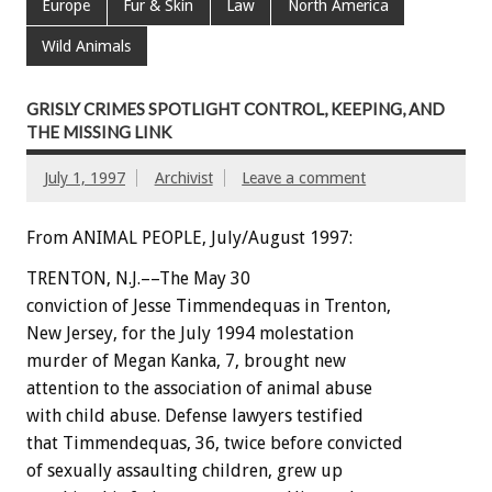
Europe
Fur & Skin
Law
North America
Wild Animals
GRISLY CRIMES SPOTLIGHT CONTROL, KEEPING, AND
THE MISSING LINK
July 1, 1997
Archivist
Leave a comment
From ANIMAL PEOPLE, July/August 1997:
TRENTON, N.J.––The May 30
conviction of Jesse Timmendequas in Trenton,
New Jersey, for the July 1994 molestation
murder of Megan Kanka, 7, brought new
attention to the association of animal abuse
with child abuse. Defense lawyers testified
that Timmendequas, 36, twice before convicted
of sexually assaulting children, grew up