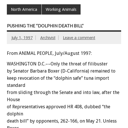
North America
Working Animals
PUSHING THE “DOLPHIN DEATH BILL”
July 1, 1997
Archivist
Leave a comment
From ANIMAL PEOPLE, July/August 1997:
WASHINGTON D.C.––Only the threat of filibuster
by Senator Barbara Boxer (D-California) remained to
keep revocation of the “dolphin safe” tuna import
standard
from sliding through the Senate and into law, after the
House
of Representatives approved HR 408, dubbed “the
dolphin
death bill” by opponents, 262-166, on May 21. Unless