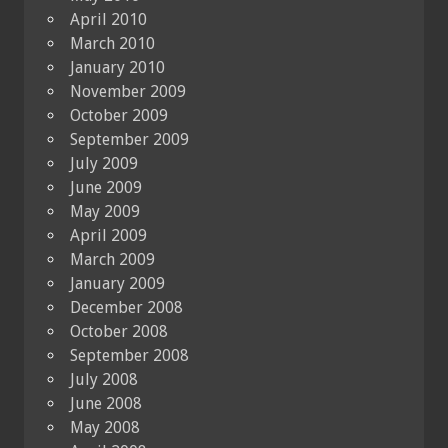
April 2010
March 2010
January 2010
November 2009
October 2009
September 2009
July 2009
June 2009
May 2009
April 2009
March 2009
January 2009
December 2008
October 2008
September 2008
July 2008
June 2008
May 2008