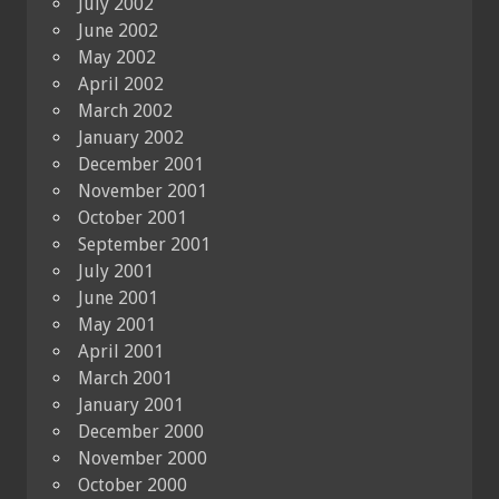
July 2002
June 2002
May 2002
April 2002
March 2002
January 2002
December 2001
November 2001
October 2001
September 2001
July 2001
June 2001
May 2001
April 2001
March 2001
January 2001
December 2000
November 2000
October 2000