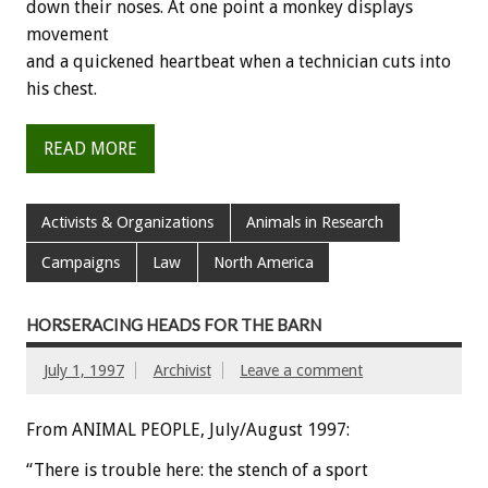
down their noses. At one point a monkey displays
movement
and a quickened heartbeat when a technician cuts into
his chest.
READ MORE
Activists & Organizations
Animals in Research
Campaigns
Law
North America
HORSERACING HEADS FOR THE BARN
July 1, 1997
Archivist
Leave a comment
From ANIMAL PEOPLE, July/August 1997:
“There is trouble here: the stench of a sport