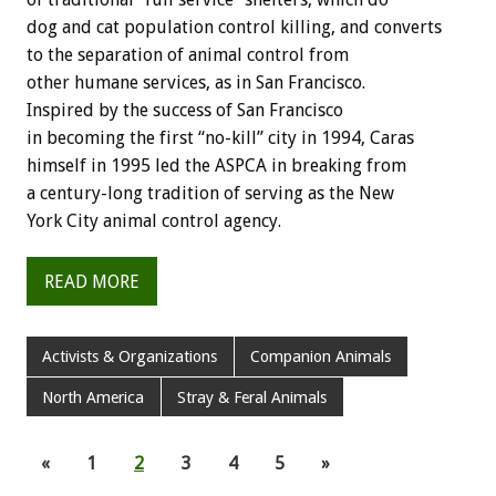
dog and cat population control killing, and converts
to the separation of animal control from
other humane services, as in San Francisco.
Inspired by the success of San Francisco
in becoming the first “no-kill” city in 1994, Caras
himself in 1995 led the ASPCA in breaking from
a century-long tradition of serving as the New
York City animal control agency.
READ MORE
Activists & Organizations
Companion Animals
North America
Stray & Feral Animals
«
1
2
3
4
5
»