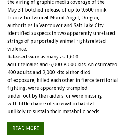
the airing of graphic media coverage of the
May 31 botched release of up to 9,600 mink
from a fur farm at Mount Angel, Oregon,
authorities in Vancouver and Salt Lake City
identified suspects in two apparently unrelated
strings of purportedly animal rightsrelated
violence.
Released were as many as 1,600
adult females and 6,000-8,000 kits. An estimated
400 adults and 2,000 kits either died
of exposure, killed each other in fierce territorial
fighting, were apparently trampled
underfoot by the raiders, or were missing
with little chance of survival in habitat
unlikely to sustain their metabolic needs.
READ MORE