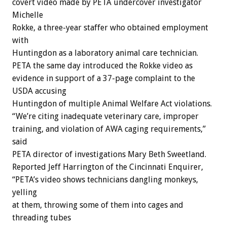
covert video made by PETA undercover investigator
Michelle
Rokke, a three-year staffer who obtained employment
with
Huntingdon as a laboratory animal care technician.
PETA the same day introduced the Rokke video as
evidence in support of a 37-page complaint to the
USDA accusing
Huntingdon of multiple Animal Welfare Act violations.
“We’re citing inadequate veterinary care, improper
training, and violation of AWA caging requirements,”
said
PETA director of investigations Mary Beth Sweetland.
Reported Jeff Harrington of the Cincinnati Enquirer,
“PETA’s video shows technicians dangling monkeys,
yelling
at them, throwing some of them into cages and
threading tubes