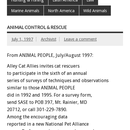
Hunting & Fishing
Latin America
Law
Marine Animals
North America
Wild Animals
ANIMAL CONTROL & RESCUE
July 1, 1997
Archivist
Leave a comment
From ANIMAL PEOPLE, July/August 1997:
Alley Cat Allies invites cat rescuers
to participate in the sixth of an annual
series of surveys of techniques and observations
similar to those ANIMAL PEOPLE
did in 1992 and 1995. For a survey form,
send SASE to POB 397, Mt. Rainier, MD
20712, or call 301-229-7890.
Among the encouraging data
reported in a new National Pet Alliance