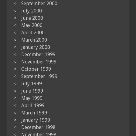
September 2000
July 2000
June 2000
May 2000
April 2000
March 2000
January 2000
December 1999
November 1999
October 1999
September 1999
July 1999
June 1999
May 1999
April 1999
March 1999
January 1999
December 1998
November 1998