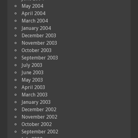
May 2004
April 2004
March 2004
January 2004
December 2003
November 2003
October 2003
September 2003
July 2003
June 2003
May 2003
April 2003
March 2003
January 2003
December 2002
November 2002
October 2002
September 2002