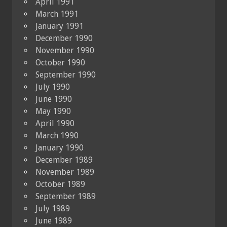
April 1991
March 1991
January 1991
December 1990
November 1990
October 1990
September 1990
July 1990
June 1990
May 1990
April 1990
March 1990
January 1990
December 1989
November 1989
October 1989
September 1989
July 1989
June 1989