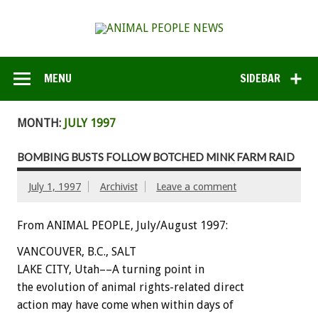
MENU
SIDEBAR
MONTH:
JULY 1997
BOMBING BUSTS FOLLOW BOTCHED MINK FARM RAID
July 1, 1997
Archivist
Leave a comment
From ANIMAL PEOPLE, July/August 1997:
VANCOUVER, B.C., SALT
LAKE CITY, Utah––A turning point in
the evolution of animal rights-related direct
action may have come when within days of