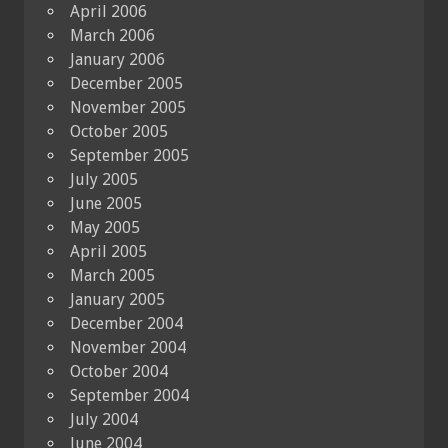
April 2006
March 2006
January 2006
December 2005
November 2005
October 2005
September 2005
July 2005
June 2005
May 2005
April 2005
March 2005
January 2005
December 2004
November 2004
October 2004
September 2004
July 2004
June 2004