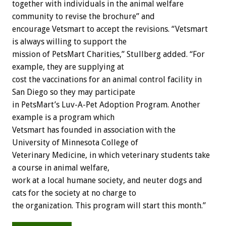
together with individuals in the animal welfare
community to revise the brochure” and
encourage Vetsmart to accept the revisions. “Vetsmart
is always willing to support the
mission of PetsMart Charities,” Stullberg added. “For
example, they are supplying at
cost the vaccinations for an animal control facility in
San Diego so they may participate
in PetsMart’s Luv-A-Pet Adoption Program. Another
example is a program which
Vetsmart has founded in association with the
University of Minnesota College of
Veterinary Medicine, in which veterinary students take
a course in animal welfare,
work at a local humane society, and neuter dogs and
cats for the society at no charge to
the organization. This program will start this month.”