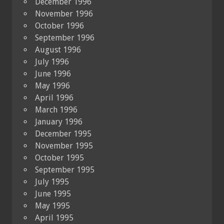
December 1996
November 1996
October 1996
September 1996
August 1996
July 1996
June 1996
May 1996
April 1996
March 1996
January 1996
December 1995
November 1995
October 1995
September 1995
July 1995
June 1995
May 1995
April 1995