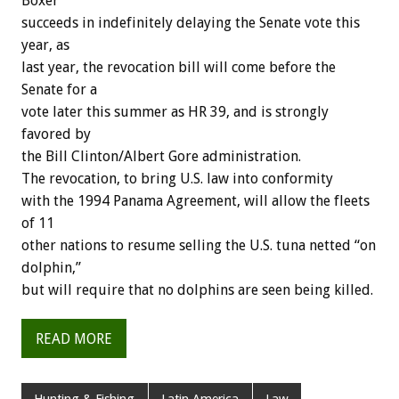
Boxer
succeeds in indefinitely delaying the Senate vote this
year, as
last year, the revocation bill will come before the
Senate for a
vote later this summer as HR 39, and is strongly
favored by
the Bill Clinton/Albert Gore administration.
The revocation, to bring U.S. law into conformity
with the 1994 Panama Agreement, will allow the fleets
of 11
other nations to resume selling the U.S. tuna netted “on
dolphin,”
but will require that no dolphins are seen being killed.
READ MORE