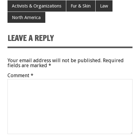
Activists & Organizations
Fur & Skin
Law
North America
LEAVE A REPLY
Your email address will not be published.
Required
fields are marked
*
Comment
*