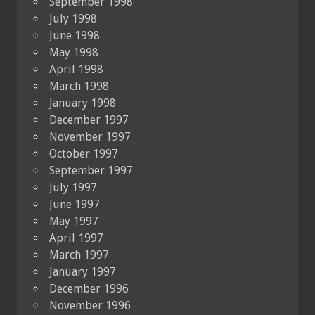
September 1998
July 1998
June 1998
May 1998
April 1998
March 1998
January 1998
December 1997
November 1997
October 1997
September 1997
July 1997
June 1997
May 1997
April 1997
March 1997
January 1997
December 1996
November 1996