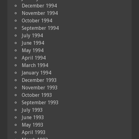
December 1994
November 1994
October 1994
September 1994
July 1994
June 1994
May 1994
April 1994
March 1994
January 1994
December 1993
November 1993
October 1993
September 1993
July 1993
June 1993
May 1993
April 1993