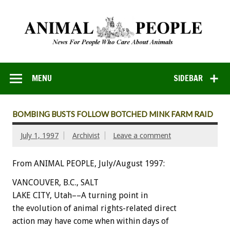
MENU
SIDEBAR
BOMBING BUSTS FOLLOW BOTCHED MINK FARM RAID
July 1, 1997
Archivist
Leave a comment
From ANIMAL PEOPLE, July/August 1997:
VANCOUVER, B.C., SALT
LAKE CITY, Utah––A turning point in
the evolution of animal rights-related direct
action may have come when within days of