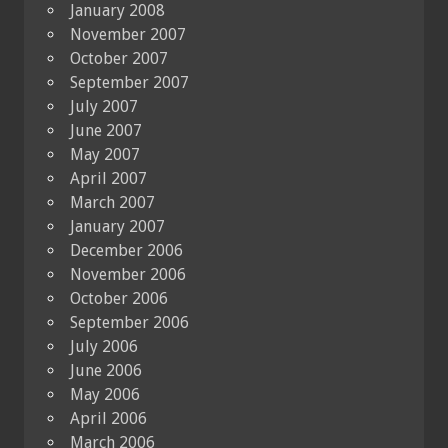
January 2008
November 2007
October 2007
September 2007
July 2007
June 2007
May 2007
April 2007
March 2007
January 2007
December 2006
November 2006
October 2006
September 2006
July 2006
June 2006
May 2006
April 2006
March 2006