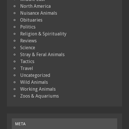
North America
Nuisance Animals
Obituaries
Politics
Religion & Spirituality
Reviews
Science
Stray & Feral Animals
Tactics
Travel
Uncategorized
Wild Animals
Working Animals
Zoos & Aquariums
META