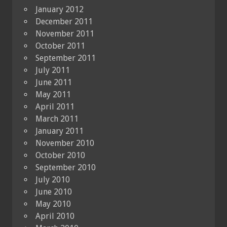
January 2012
December 2011
November 2011
October 2011
September 2011
July 2011
June 2011
May 2011
April 2011
March 2011
January 2011
November 2010
October 2010
September 2010
July 2010
June 2010
May 2010
April 2010