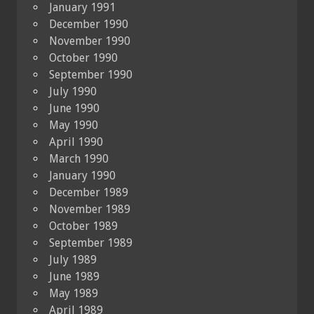
January 1991
December 1990
November 1990
October 1990
September 1990
July 1990
June 1990
May 1990
April 1990
March 1990
January 1990
December 1989
November 1989
October 1989
September 1989
July 1989
June 1989
May 1989
April 1989