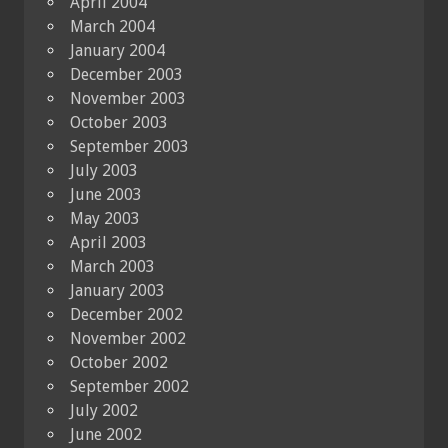
April 2004
March 2004
January 2004
December 2003
November 2003
October 2003
September 2003
July 2003
June 2003
May 2003
April 2003
March 2003
January 2003
December 2002
November 2002
October 2002
September 2002
July 2002
June 2002