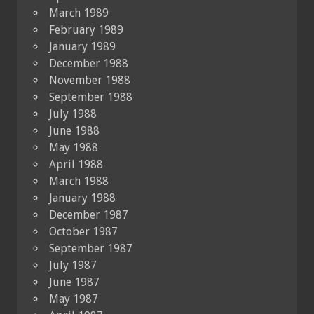
March 1989
February 1989
January 1989
December 1988
November 1988
September 1988
July 1988
June 1988
May 1988
April 1988
March 1988
January 1988
December 1987
October 1987
September 1987
July 1987
June 1987
May 1987