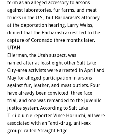
term as an alleged accessory to arsons
against laboratories, fur farms, and meat
trucks in the U.S., but Barbarash’s attorney
at the deportation hearing, Larry Weiss,
denied that the Barbarash arrest led to the
capture of Coronado three months later.
UTAH
Ellerman, the Utah suspect, was
named after at least eight other Salt Lake
City-area activists were arrested in April and
May for alleged participation in arsons
against fur, leather, and meat outlets. Four
have already been convicted, three face
trial, and one was remanded to the juvenile
justice system. According to Salt Lake
T r i b u n e reporter Vince Horiuchi, all were
associated with an “anti-drug, anti-sex
group” called Straight Edge.