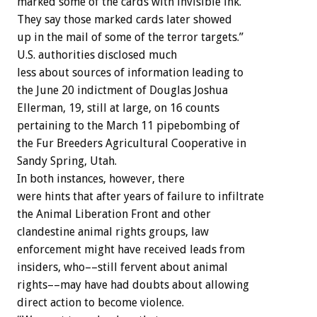
marked some of the cards with invisible ink.
They say those marked cards later showed
up in the mail of some of the terror targets.”
U.S. authorities disclosed much
less about sources of information leading to
the June 20 indictment of Douglas Joshua
Ellerman, 19, still at large, on 16 counts
pertaining to the March 11 pipebombing of
the Fur Breeders Agricultural Cooperative in
Sandy Spring, Utah.
In both instances, however, there
were hints that after years of failure to infiltrate
the Animal Liberation Front and other
clandestine animal rights groups, law
enforcement might have received leads from
insiders, who––still fervent about animal
rights––may have had doubts about allowing
direct action to become violence.