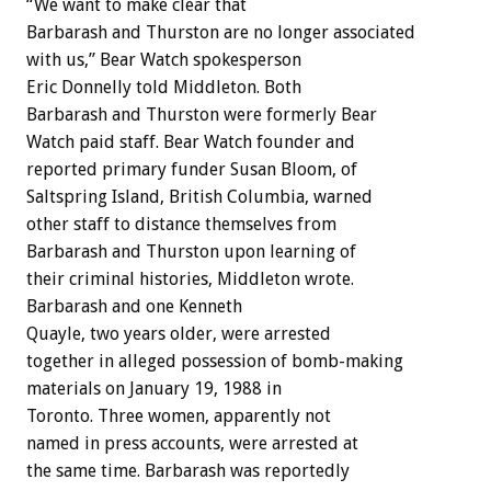
“We want to make clear that
Barbarash and Thurston are no longer associated
with us,” Bear Watch spokesperson
Eric Donnelly told Middleton. Both
Barbarash and Thurston were formerly Bear
Watch paid staff. Bear Watch founder and
reported primary funder Susan Bloom, of
Saltspring Island, British Columbia, warned
other staff to distance themselves from
Barbarash and Thurston upon learning of
their criminal histories, Middleton wrote.
Barbarash and one Kenneth
Quayle, two years older, were arrested
together in alleged possession of bomb-making
materials on January 19, 1988 in
Toronto. Three women, apparently not
named in press accounts, were arrested at
the same time. Barbarash was reportedly