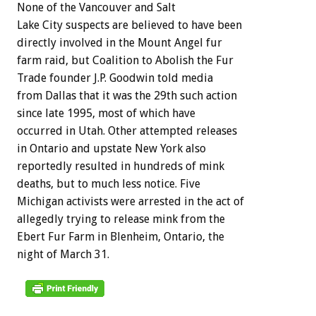
None of the Vancouver and Salt
Lake City suspects are believed to have been
directly involved in the Mount Angel fur
farm raid, but Coalition to Abolish the Fur
Trade founder J.P. Goodwin told media
from Dallas that it was the 29th such action
since late 1995, most of which have
occurred in Utah. Other attempted releases
in Ontario and upstate New York also
reportedly resulted in hundreds of mink
deaths, but to much less notice. Five
Michigan activists were arrested in the act of
allegedly trying to release mink from the
Ebert Fur Farm in Blenheim, Ontario, the
night of March 31.