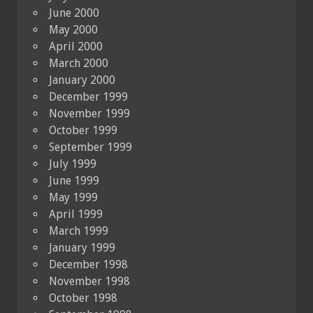
June 2000
May 2000
April 2000
March 2000
January 2000
December 1999
November 1999
October 1999
September 1999
July 1999
June 1999
May 1999
April 1999
March 1999
January 1999
December 1998
November 1998
October 1998