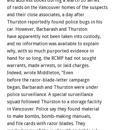
and address books during a March 20 series
of raids on the Vancouver homes of the suspects
and their close associates, a day after
Thurston reportedly found police bugs in his
car. However, Barbarash and Thurston
have apparently not been taken into custody,
and no information was available to explain
why, with so much purported evidence in
hand for so long, the RCMP had not sought
warrants, made arrests, or laid charges.
Indeed, wrote Middleton, “Even
before the razor-blade-letter campaign
began, Barbarash and Thurston were under
police surveillance. A special surveillance
squad followed Thurston to a storage facility
in Vancouver. Police say they found material
to make bombs, bomb-making manuals,
and file cards with razor blades. They