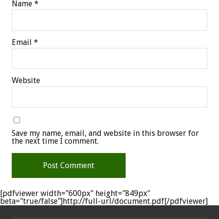
Name
*
Email
*
Website
Save my name, email, and website in this browser for
the next time I comment.
[pdfviewer width="600px" height="849px"
beta="true/false"]http://full-url/document.pdf[/pdfviewer]