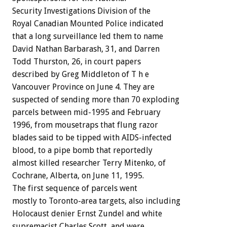
Security Investigations Division of the
Royal Canadian Mounted Police indicated
that a long surveillance led them to name
David Nathan Barbarash, 31, and Darren
Todd Thurston, 26, in court papers
described by Greg Middleton of T h e
Vancouver Province on June 4. They are
suspected of sending more than 70 exploding
parcels between mid-1995 and February
1996, from mousetraps that flung razor
blades said to be tipped with AIDS-infected
blood, to a pipe bomb that reportedly
almost killed researcher Terry Mitenko, of
Cochrane, Alberta, on June 11, 1995.
The first sequence of parcels went
mostly to Toronto-area targets, also including
Holocaust denier Ernst Zundel and white
supremacist Charles Scott, and were