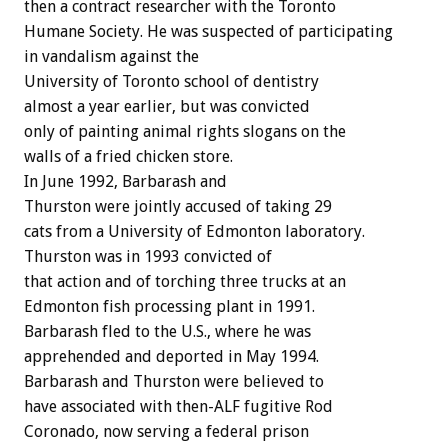
then a contract researcher with the Toronto
Humane Society. He was suspected of participating
in vandalism against the
University of Toronto school of dentistry
almost a year earlier, but was convicted
only of painting animal rights slogans on the
walls of a fried chicken store.
In June 1992, Barbarash and
Thurston were jointly accused of taking 29
cats from a University of Edmonton laboratory.
Thurston was in 1993 convicted of
that action and of torching three trucks at an
Edmonton fish processing plant in 1991.
Barbarash fled to the U.S., where he was
apprehended and deported in May 1994.
Barbarash and Thurston were believed to
have associated with then-ALF fugitive Rod
Coronado, now serving a federal prison