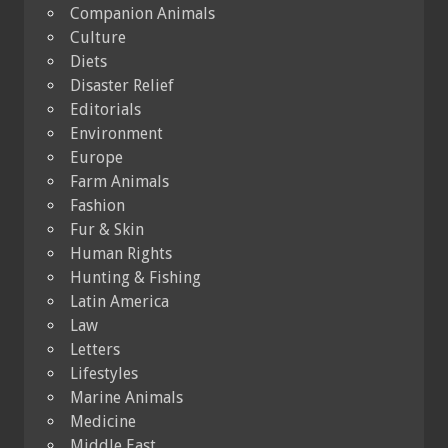
Companion Animals
Culture
Diets
Disaster Relief
Editorials
Environment
Europe
Farm Animals
Fashion
Fur & Skin
Human Rights
Hunting & Fishing
Latin America
Law
Letters
Lifestyles
Marine Animals
Medicine
Middle East