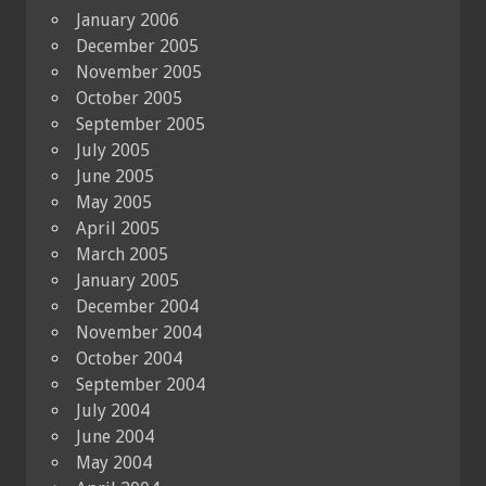
January 2006
December 2005
November 2005
October 2005
September 2005
July 2005
June 2005
May 2005
April 2005
March 2005
January 2005
December 2004
November 2004
October 2004
September 2004
July 2004
June 2004
May 2004