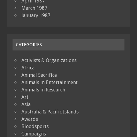
April 1987
March 1987
January 1987
CATEGORIES
Activists & Organizations
Africa
Animal Sacrifice
Animals in Entertainment
Animals in Research
Art
Asia
Australia & Pacific Islands
Awards
Bloodsports
Campaigns