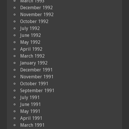
March 1993
December 1992
November 1992
October 1992
July 1992
June 1992
May 1992
April 1992
March 1992
January 1992
December 1991
November 1991
October 1991
September 1991
July 1991
June 1991
May 1991
April 1991
March 1991