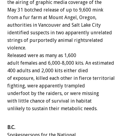
the airing of graphic media coverage of the
May 31 botched release of up to 9,600 mink
from a fur farm at Mount Angel, Oregon,
authorities in Vancouver and Salt Lake City
identified suspects in two apparently unrelated
strings of purportedly animal rightsrelated
violence.
Released were as many as 1,600
adult females and 6,000-8,000 kits. An estimated
400 adults and 2,000 kits either died
of exposure, killed each other in fierce territorial
fighting, were apparently trampled
underfoot by the raiders, or were missing
with little chance of survival in habitat
unlikely to sustain their metabolic needs.
B.C.
Spokespersons for the National