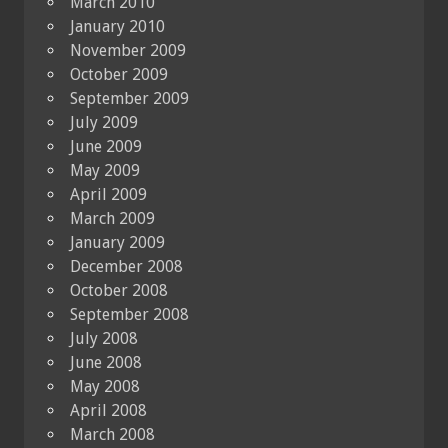
March 2010
January 2010
November 2009
October 2009
September 2009
July 2009
June 2009
May 2009
April 2009
March 2009
January 2009
December 2008
October 2008
September 2008
July 2008
June 2008
May 2008
April 2008
March 2008