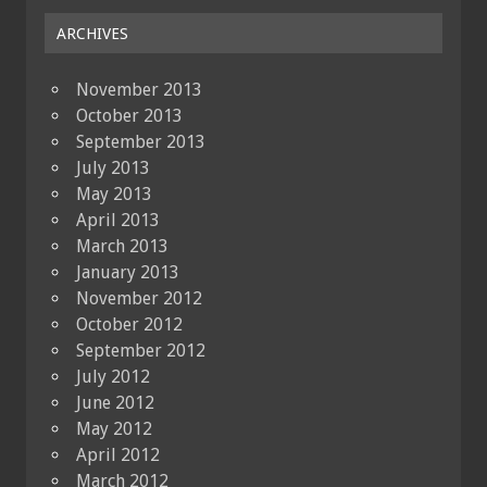
ARCHIVES
November 2013
October 2013
September 2013
July 2013
May 2013
April 2013
March 2013
January 2013
November 2012
October 2012
September 2012
July 2012
June 2012
May 2012
April 2012
March 2012