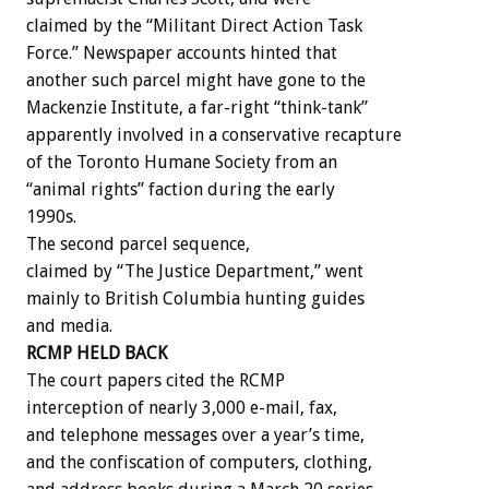
claimed by the “Militant Direct Action Task
Force.” Newspaper accounts hinted that
another such parcel might have gone to the
Mackenzie Institute, a far-right “think-tank”
apparently involved in a conservative recapture
of the Toronto Humane Society from an
“animal rights” faction during the early
1990s.
The second parcel sequence,
claimed by “The Justice Department,” went
mainly to British Columbia hunting guides
and media.
RCMP HELD BACK
The court papers cited the RCMP
interception of nearly 3,000 e-mail, fax,
and telephone messages over a year’s time,
and the confiscation of computers, clothing,