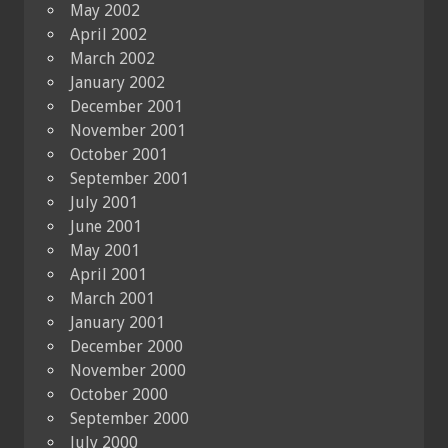
May 2002
April 2002
March 2002
January 2002
December 2001
November 2001
October 2001
September 2001
July 2001
June 2001
May 2001
April 2001
March 2001
January 2001
December 2000
November 2000
October 2000
September 2000
July 2000