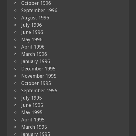
October 1996
September 1996
August 1996
July 1996
June 1996
May 1996
April 1996
March 1996
January 1996
December 1995
November 1995
October 1995
September 1995
July 1995
June 1995
May 1995
April 1995
March 1995
January 1995