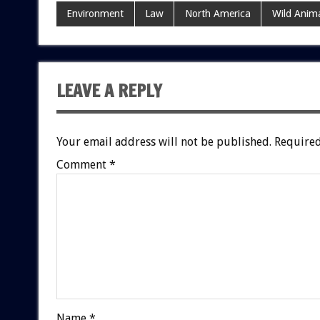
Environment
Law
North America
Wild Anima
LEAVE A REPLY
Your email address will not be published.
Required
Comment
*
Name
*