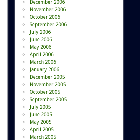
December 2006
November 2006
October 2006
September 2006
July 2006
June 2006
May 2006
April 2006
March 2006
January 2006
December 2005
November 2005
October 2005
September 2005
July 2005
June 2005
May 2005
April 2005
March 2005