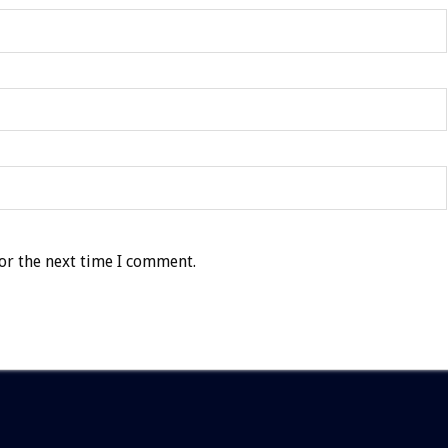
or the next time I comment.