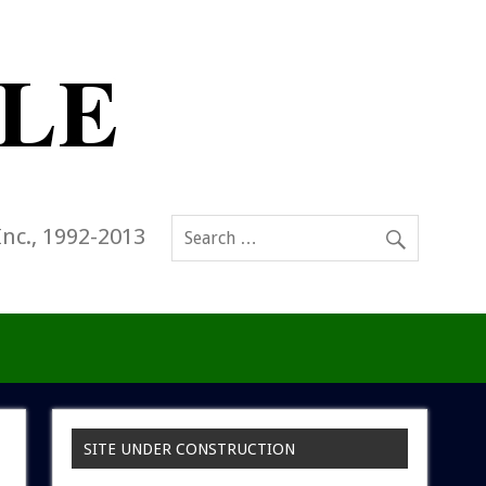
Inc., 1992-2013
SITE UNDER CONSTRUCTION