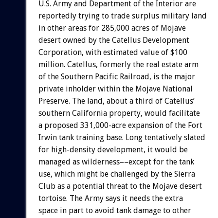
U.S. Army and Department of the Interior are
reportedly trying to trade surplus military land
in other areas for 285,000 acres of Mojave
desert owned by the Catellus Development
Corporation, with estimated value of $100
million. Catellus, formerly the real estate arm
of the Southern Pacific Railroad, is the major
private inholder within the Mojave National
Preserve. The land, about a third of Catellus’
southern California property, would facilitate
a proposed 331,000-acre expansion of the Fort
Irwin tank training base. Long tentatively slated
for high-density development, it would be
managed as wilderness––except for the tank
use, which might be challenged by the Sierra
Club as a potential threat to the Mojave desert
tortoise. The Army says it needs the extra
space in part to avoid tank damage to other