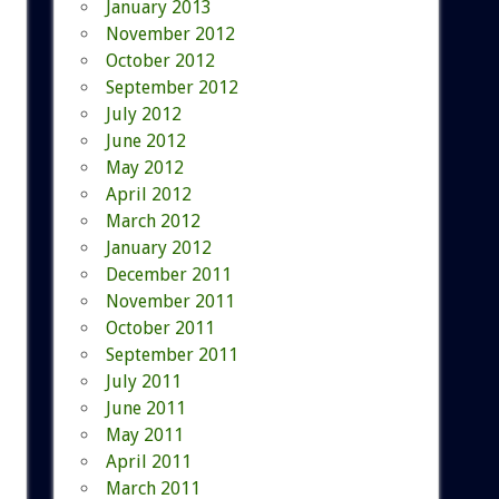
January 2013
November 2012
October 2012
September 2012
July 2012
June 2012
May 2012
April 2012
March 2012
January 2012
December 2011
November 2011
October 2011
September 2011
July 2011
June 2011
May 2011
April 2011
March 2011