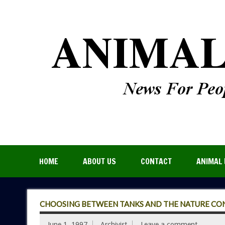
HOME
ABOUT US
CONTACT
ANIMAL 
CHOOSING BETWEEN TANKS AND THE NATURE CO
June 1, 1997
Archivist
Leave a comment