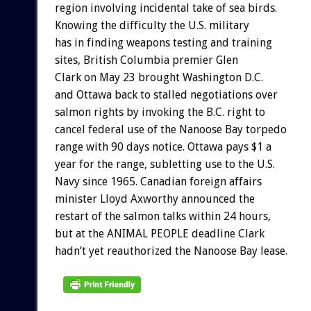
region involving incidental take of sea birds.
Knowing the difficulty the U.S. military
has in finding weapons testing and training
sites, British Columbia premier Glen
Clark on May 23 brought Washington D.C.
and Ottawa back to stalled negotiations over
salmon rights by invoking the B.C. right to
cancel federal use of the Nanoose Bay torpedo
range with 90 days notice. Ottawa pays $1 a
year for the range, subletting use to the U.S.
Navy since 1965. Canadian foreign affairs
minister Lloyd Axworthy announced the
restart of the salmon talks within 24 hours,
but at the ANIMAL PEOPLE deadline Clark
hadn’t yet reauthorized the Nanoose Bay lease.