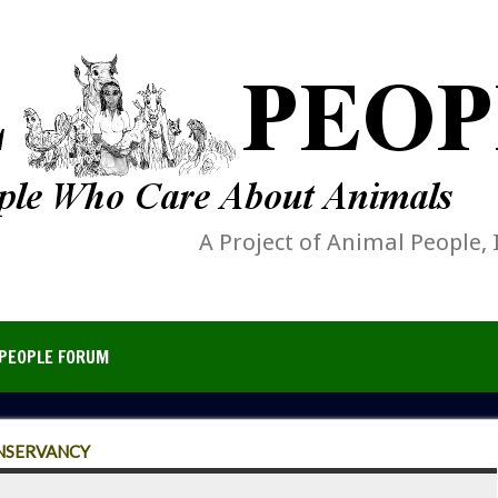
A Project of Animal People, 
PEOPLE FORUM
NSERVANCY