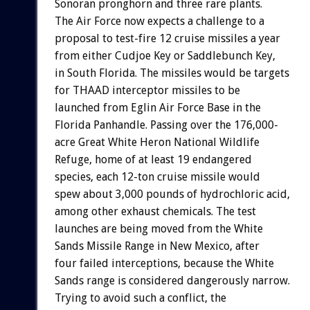
Sonoran pronghorn and three rare plants.
The Air Force now expects a challenge to a
proposal to test-fire 12 cruise missiles a year
from either Cudjoe Key or Saddlebunch Key,
in South Florida. The missiles would be targets
for THAAD interceptor missiles to be
launched from Eglin Air Force Base in the
Florida Panhandle. Passing over the 176,000-
acre Great White Heron National Wildlife
Refuge, home of at least 19 endangered
species, each 12-ton cruise missile would
spew about 3,000 pounds of hydrochloric acid,
among other exhaust chemicals. The test
launches are being moved from the White
Sands Missile Range in New Mexico, after
four failed interceptions, because the White
Sands range is considered dangerously narrow.
Trying to avoid such a conflict, the