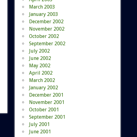
March 2003
January 2003
December 2002
November 2002
October 2002
September 2002
July 2002
June 2002
May 2002
April 2002
March 2002
January 2002
December 2001
November 2001
October 2001
September 2001
July 2001
June 2001