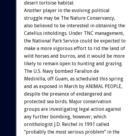
desert tortoise habitat.
Another player in the evolving political
struggle may be The Nature Conservancy,
also believed to be interested in obtaining the
Catellus inholdings. Under TNC management,
the National Park Service could be expected to
make a more vigorous effort to rid the land of
wild horses and burros, and it would be more
likely to remain open to hunting and grazing.
The U.S. Navy bombed Farallon de
Medinilla, off Guam, as scheduled this spring
and as exposed in March by ANIMAL PEOPLE,
despite the presence of endangered and
protected sea birds. Major conservation
groups are investigating legal action against
any further bombing, however, which
ornithologist J.D. Reichel in 1991 called
“probably the most serious problem” in the