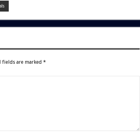
ls
 fields are marked
*