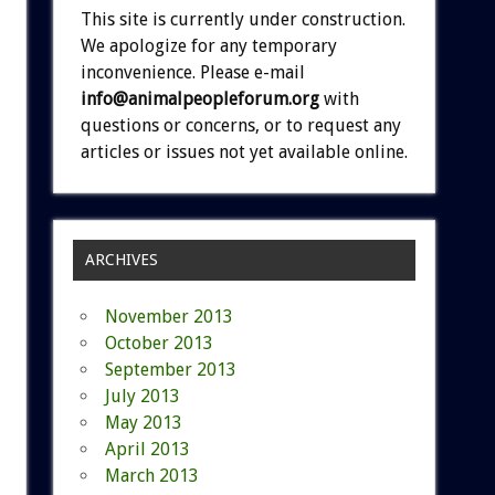
This site is currently under construction.
We apologize for any temporary
inconvenience. Please e-mail
info@animalpeopleforum.org
with
questions or concerns, or to request any
articles or issues not yet available online.
ARCHIVES
November 2013
October 2013
September 2013
July 2013
May 2013
April 2013
March 2013