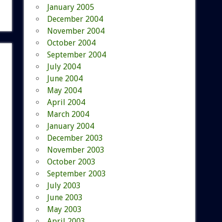
January 2005
December 2004
November 2004
October 2004
September 2004
July 2004
June 2004
May 2004
April 2004
March 2004
January 2004
December 2003
November 2003
October 2003
September 2003
July 2003
June 2003
May 2003
April 2003