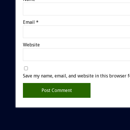
Email
*
Website
Save my name, email, and website in this browser f