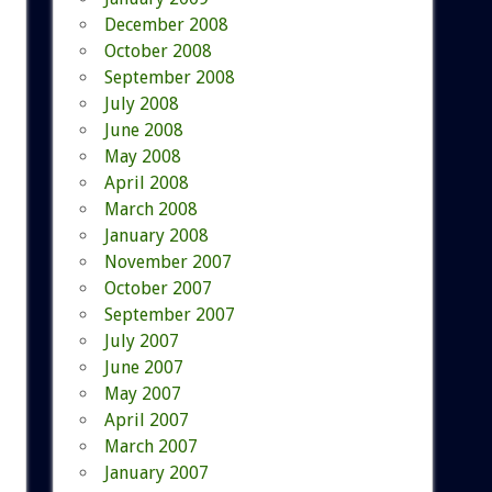
December 2008
October 2008
September 2008
July 2008
June 2008
May 2008
April 2008
March 2008
January 2008
November 2007
October 2007
September 2007
July 2007
June 2007
May 2007
April 2007
March 2007
January 2007