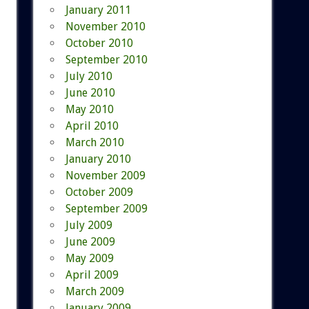
January 2011
November 2010
October 2010
September 2010
July 2010
June 2010
May 2010
April 2010
March 2010
January 2010
November 2009
October 2009
September 2009
July 2009
June 2009
May 2009
April 2009
March 2009
January 2009