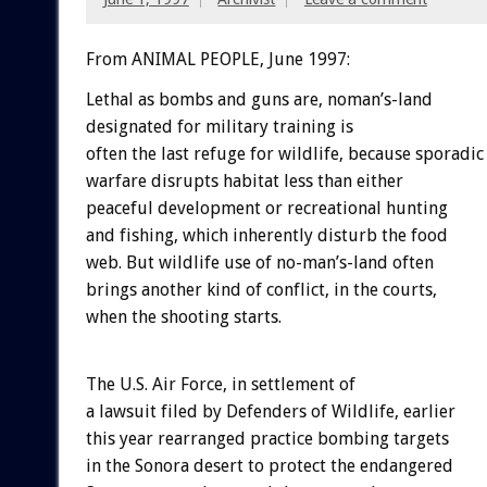
From ANIMAL PEOPLE, June 1997:
Lethal as bombs and guns are, noman’s-land
designated for military training is
often the last refuge for wildlife, because sporadic
warfare disrupts habitat less than either
peaceful development or recreational hunting
and fishing, which inherently disturb the food
web. But wildlife use of no-man’s-land often
brings another kind of conflict, in the courts,
when the shooting starts.
The U.S. Air Force, in settlement of
a lawsuit filed by Defenders of Wildlife, earlier
this year rearranged practice bombing targets
in the Sonora desert to protect the endangered