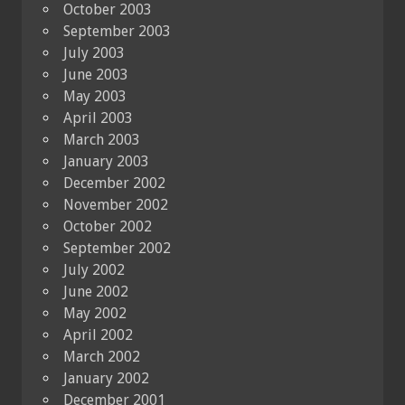
October 2003
September 2003
July 2003
June 2003
May 2003
April 2003
March 2003
January 2003
December 2002
November 2002
October 2002
September 2002
July 2002
June 2002
May 2002
April 2002
March 2002
January 2002
December 2001