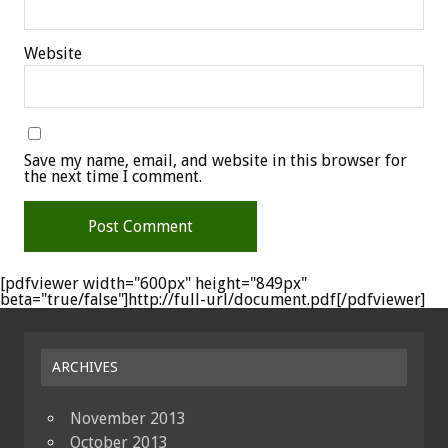
Website
Save my name, email, and website in this browser for
the next time I comment.
[pdfviewer width="600px" height="849px"
beta="true/false"]http://full-url/document.pdf[/pdfviewer]
ARCHIVES
November 2013
October 2013