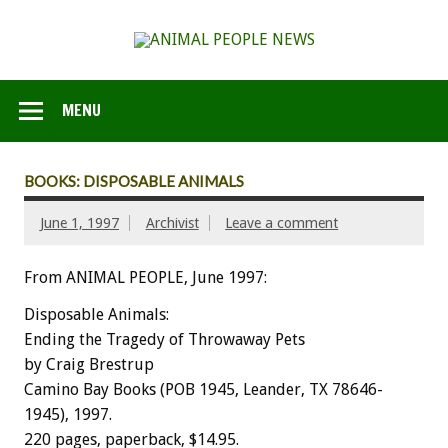
MENU
BOOKS: DISPOSABLE ANIMALS
June 1, 1997
Archivist
Leave a comment
From ANIMAL PEOPLE, June 1997:
Disposable Animals:
Ending the Tragedy of Throwaway Pets
by Craig Brestrup
Camino Bay Books (POB 1945, Leander, TX 78646-
1945), 1997.
220 pages, paperback, $14.95.