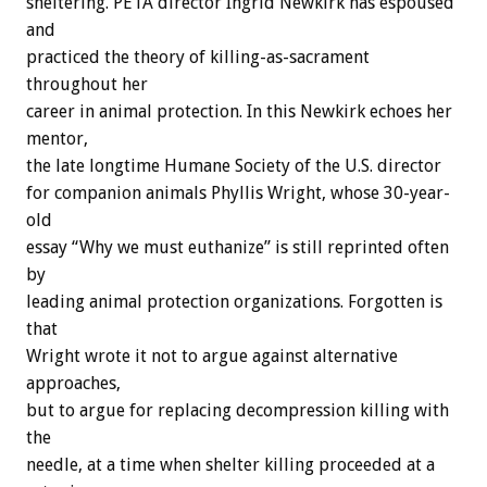
sheltering. PETA director Ingrid Newkirk has espoused
and
practiced the theory of killing-as-sacrament
throughout her
career in animal protection. In this Newkirk echoes her
mentor,
the late longtime Humane Society of the U.S. director
for companion animals Phyllis Wright, whose 30-year-
old
essay “Why we must euthanize” is still reprinted often
by
leading animal protection organizations. Forgotten is
that
Wright wrote it not to argue against alternative
approaches,
but to argue for replacing decompression killing with
the
needle, at a time when shelter killing proceeded at a