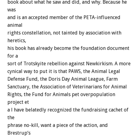
book about what he saw and did, and why. Because he
was
and is an accepted member of the PETA-influenced
animal
rights constellation, not tainted by association with
heretics,
his book has already become the foundation document
for a
sort of Trotskyite rebellion against Newkirkism. A more
cynical way to put it is that PAWS, the Animal Legal
Defense Fund, the Doris Day Animal League, Farm
Sanctuary, the Association of Veterinarians for Animal
Rights, the Fund for Animals pet overpopulation
project et
a l have belatedly recognized the fundraising cachet of
the
phrase no-kill, want a piece of the action, and
Brestrup’s