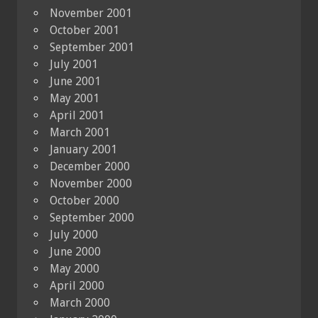
November 2001
October 2001
September 2001
July 2001
June 2001
May 2001
April 2001
March 2001
January 2001
December 2000
November 2000
October 2000
September 2000
July 2000
June 2000
May 2000
April 2000
March 2000