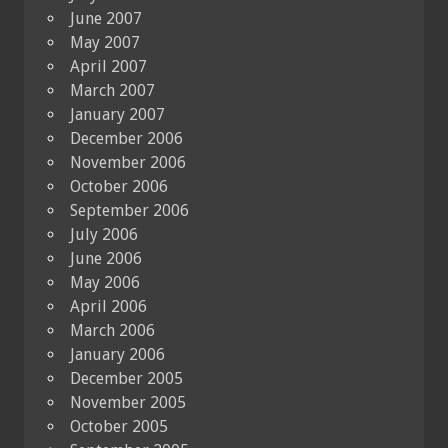
June 2007
May 2007
April 2007
March 2007
January 2007
December 2006
November 2006
October 2006
September 2006
July 2006
June 2006
May 2006
April 2006
March 2006
January 2006
December 2005
November 2005
October 2005