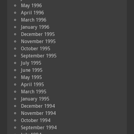
May 1996
April 1996
March 1996
January 1996
December 1995
November 1995
October 1995
September 1995
July 1995
June 1995
May 1995
April 1995
March 1995
January 1995
December 1994
November 1994
October 1994
September 1994