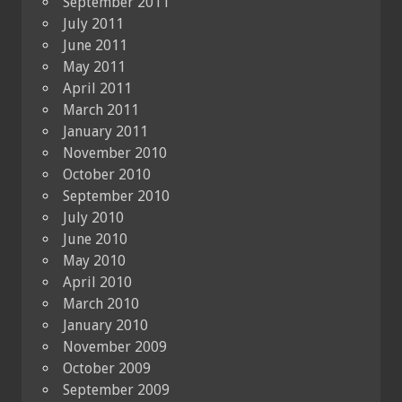
September 2011
July 2011
June 2011
May 2011
April 2011
March 2011
January 2011
November 2010
October 2010
September 2010
July 2010
June 2010
May 2010
April 2010
March 2010
January 2010
November 2009
October 2009
September 2009