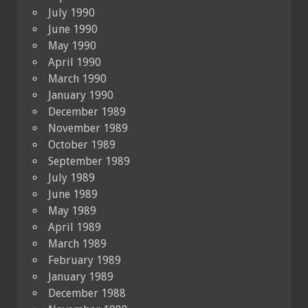
July 1990
June 1990
May 1990
April 1990
March 1990
January 1990
December 1989
November 1989
October 1989
September 1989
July 1989
June 1989
May 1989
April 1989
March 1989
February 1989
January 1989
December 1988