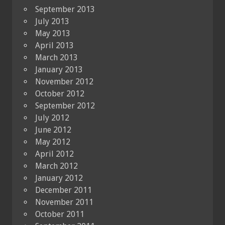
September 2013
July 2013
May 2013
April 2013
March 2013
January 2013
November 2012
October 2012
September 2012
July 2012
June 2012
May 2012
April 2012
March 2012
January 2012
December 2011
November 2011
October 2011