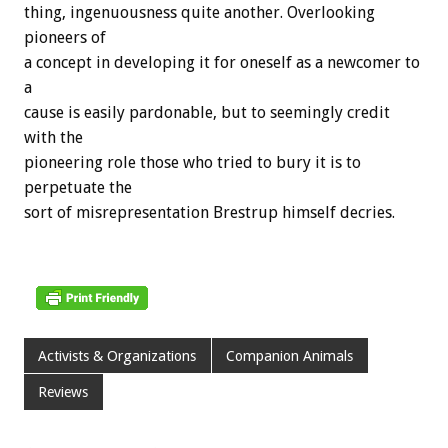
thing, ingenuousness quite another. Overlooking
pioneers of
a concept in developing it for oneself as a newcomer to
a
cause is easily pardonable, but to seemingly credit
with the
pioneering role those who tried to bury it is to
perpetuate the
sort of misrepresentation Brestrup himself decries.
Activists & Organizations
Companion Animals
Reviews