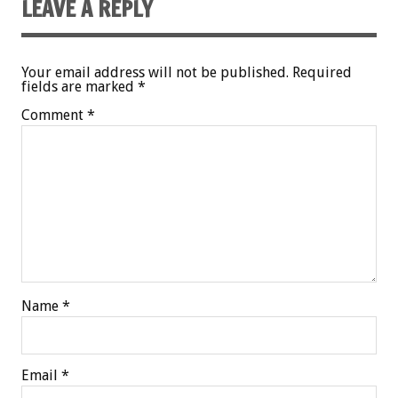
LEAVE A REPLY
Your email address will not be published.
Required
fields are marked
*
Comment
*
Name
*
Email
*