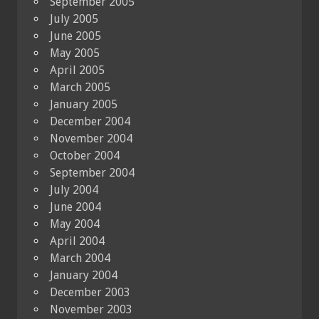
September 2005
July 2005
June 2005
May 2005
April 2005
March 2005
January 2005
December 2004
November 2004
October 2004
September 2004
July 2004
June 2004
May 2004
April 2004
March 2004
January 2004
December 2003
November 2003