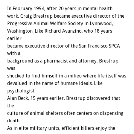
In February 1994, after 20 years in mental health
work, Craig Brestrup became executive director of the
Progressive Animal Welfare Society in Lynnwood,
Washington. Like Richard Avanzino, who 18 years
earlier
became executive director of the San Francisco SPCA
with a
background as a pharmacist and attorney, Brestrup
was
shocked to find himself in a milieu where life itself was
devalued in the name of humane ideals. Like
psychologist
Alan Beck, 15 years earlier, Brestrup discovered that
the
culture of animal shelters often centers on dispensing
death.
As in elite military units, efficient killers enjoy the