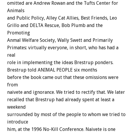
omitted are Andrew Rowan and the Tufts Center for
Animals
and Public Policy, Alley Cat Allies, Best Friends, Leo
Grillo and DELTA Rescue, Bob Plumb and the
Promoting
Anmal Welfare Society, Wally Swett and Primarily
Primates: virtually everyone, in short, who has had a
real
role in implementing the ideas Brestrup ponders.
Brestrup told ANIMAL PEOPLE six months
before the book came out that these omissions were
from
naivete and ignorance. We tried to rectify that. We later
recalled that Brestrup had already spent at least a
weekend
surrounded by most of the people to whom we tried to
introduce
him, at the 1996 No-Kill Conference. Naivete is one