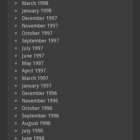
March 1998
January 1998
December 1997
November 1997
October 1997
September 1997
July 1997
June 1997
May 1997
April 1997
March 1997
January 1997
December 1996
November 1996
October 1996
September 1996
August 1996
July 1996
June 1996