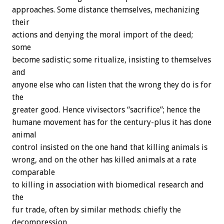
approaches. Some distance themselves, mechanizing
their
actions and denying the moral import of the deed;
some
become sadistic; some ritualize, insisting to themselves
and
anyone else who can listen that the wrong they do is for
the
greater good. Hence vivisectors “sacrifice”; hence the
humane movement has for the century-plus it has done
animal
control insisted on the one hand that killing animals is
wrong, and on the other has killed animals at a rate
comparable
to killing in association with biomedical research and
the
fur trade, often by similar methods: chiefly the
decompression