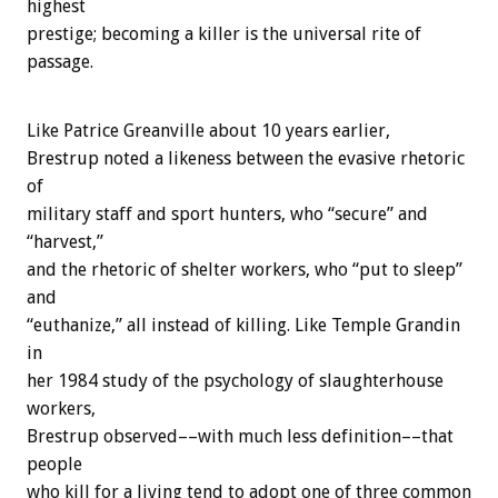
highest
prestige; becoming a killer is the universal rite of
passage.
Like Patrice Greanville about 10 years earlier,
Brestrup noted a likeness between the evasive rhetoric
of
military staff and sport hunters, who “secure” and
“harvest,”
and the rhetoric of shelter workers, who “put to sleep”
and
“euthanize,” all instead of killing. Like Temple Grandin
in
her 1984 study of the psychology of slaughterhouse
workers,
Brestrup observed––with much less definition––that
people
who kill for a living tend to adopt one of three common