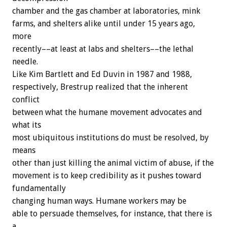
chamber and the gas chamber at laboratories, mink
farms, and shelters alike until under 15 years ago,
more
recently––at least at labs and shelters––the lethal
needle.
Like Kim Bartlett and Ed Duvin in 1987 and 1988,
respectively, Brestrup realized that the inherent
conflict
between what the humane movement advocates and
what its
most ubiquitous institutions do must be resolved, by
means
other than just killing the animal victim of abuse, if the
movement is to keep credibility as it pushes toward
fundamentally
changing human ways. Humane workers may be
able to persuade themselves, for instance, that there is
a