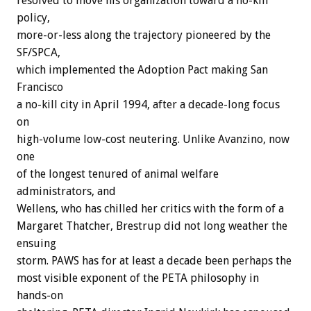
resolved to move his organization toward a no-kill
policy,
more-or-less along the trajectory pioneered by the
SF/SPCA,
which implemented the Adoption Pact making San
Francisco
a no-kill city in April 1994, after a decade-long focus
on
high-volume low-cost neutering. Unlike Avanzino, now
one
of the longest tenured of animal welfare
administrators, and
Wellens, who has chilled her critics with the form of a
Margaret Thatcher, Brestrup did not long weather the
ensuing
storm. PAWS has for at least a decade been perhaps the
most visible exponent of the PETA philosophy in
hands-on