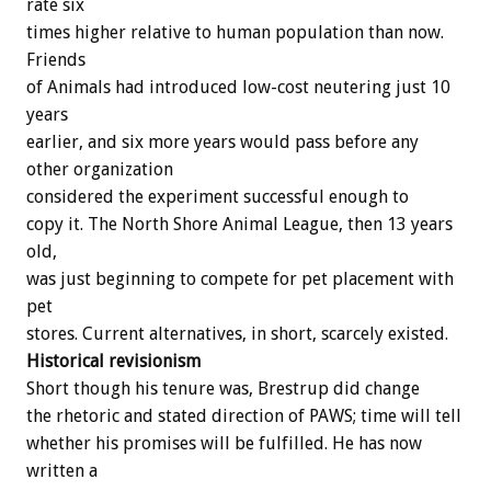
rate six
times higher relative to human population than now.
Friends
of Animals had introduced low-cost neutering just 10
years
earlier, and six more years would pass before any
other organization
considered the experiment successful enough to
copy it. The North Shore Animal League, then 13 years
old,
was just beginning to compete for pet placement with
pet
stores. Current alternatives, in short, scarcely existed.
Historical revisionism
Short though his tenure was, Brestrup did change
the rhetoric and stated direction of PAWS; time will tell
whether his promises will be fulfilled. He has now
written a