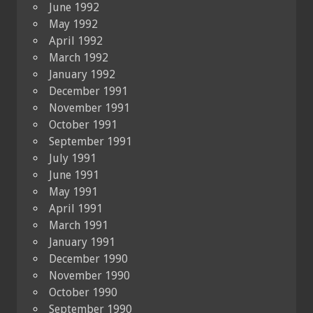
June 1992
May 1992
April 1992
March 1992
January 1992
December 1991
November 1991
October 1991
September 1991
July 1991
June 1991
May 1991
April 1991
March 1991
January 1991
December 1990
November 1990
October 1990
September 1990