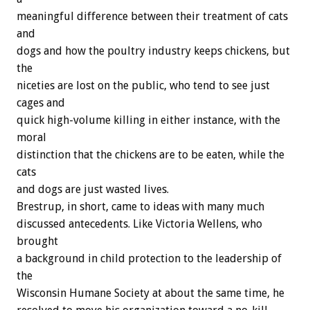
meaningful difference between their treatment of cats
and
dogs and how the poultry industry keeps chickens, but
the
niceties are lost on the public, who tend to see just
cages and
quick high-volume killing in either instance, with the
moral
distinction that the chickens are to be eaten, while the
cats
and dogs are just wasted lives.
Brestrup, in short, came to ideas with many much
discussed antecedents. Like Victoria Wellens, who
brought
a background in child protection to the leadership of
the
Wisconsin Humane Society at about the same time, he