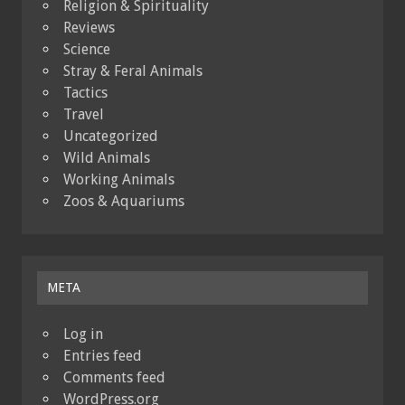
Religion & Spirituality
Reviews
Science
Stray & Feral Animals
Tactics
Travel
Uncategorized
Wild Animals
Working Animals
Zoos & Aquariums
META
Log in
Entries feed
Comments feed
WordPress.org