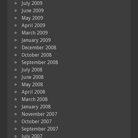
July 2009
June 2009
May 2009
April 2009
March 2009
January 2009
December 2008
October 2008
September 2008
July 2008
June 2008
May 2008
April 2008
March 2008
January 2008
November 2007
October 2007
September 2007
July 2007