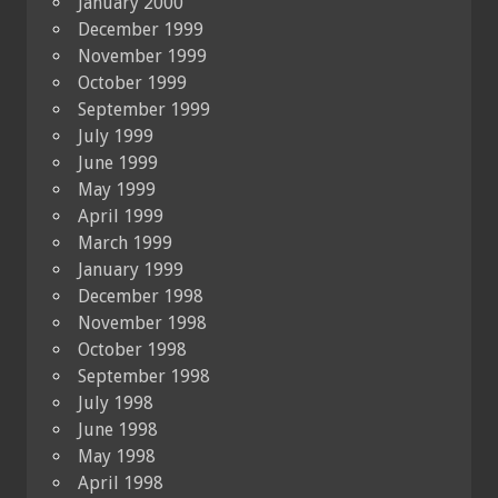
January 2000
December 1999
November 1999
October 1999
September 1999
July 1999
June 1999
May 1999
April 1999
March 1999
January 1999
December 1998
November 1998
October 1998
September 1998
July 1998
June 1998
May 1998
April 1998