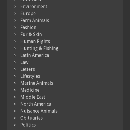
Environment
Europe
Farm Animals
Fashion
Fur & Skin
Human Rights
Hunting & Fishing
Latin America
Law
Letters
Lifestyles
Marine Animals
Medicine
Middle East
North America
Nuisance Animals
Obituaries
Politics