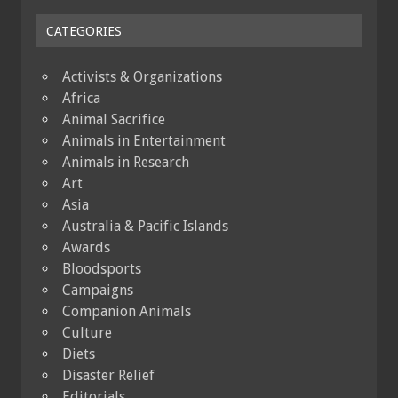
CATEGORIES
Activists & Organizations
Africa
Animal Sacrifice
Animals in Entertainment
Animals in Research
Art
Asia
Australia & Pacific Islands
Awards
Bloodsports
Campaigns
Companion Animals
Culture
Diets
Disaster Relief
Editorials