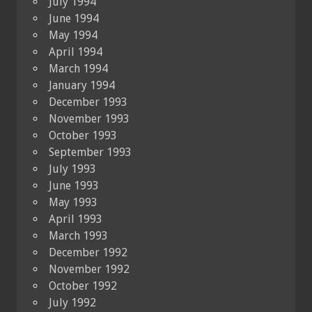
July 1994
June 1994
May 1994
April 1994
March 1994
January 1994
December 1993
November 1993
October 1993
September 1993
July 1993
June 1993
May 1993
April 1993
March 1993
December 1992
November 1992
October 1992
July 1992