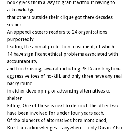
book gives them a way to grab it without having to
acknowledge
that others outside their clique got there decades
sooner.
An appendix steers readers to 24 organizations
purportedly
leading the animal protection movement, of which
14 have significant ethical problems associated with
accountability
and fundraising, several including PETA are longtime
aggressive foes of no-kill, and only three have any real
background
in either developing or advancing alternatives to
shelter
killing. One of those is next to defunct; the other two
have been involved for under four years each.
Of the pioneers of alternatives here mentioned,
Brestrup acknowledges––anywhere––only Duvin. Also