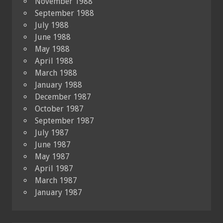
November 1988
September 1988
July 1988
June 1988
May 1988
April 1988
March 1988
January 1988
December 1987
October 1987
September 1987
July 1987
June 1987
May 1987
April 1987
March 1987
January 1987