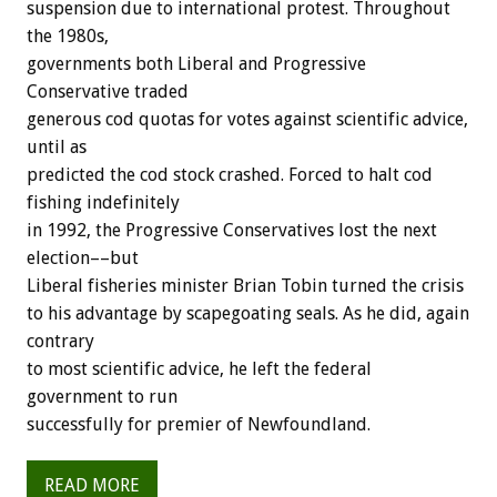
suspension due to international protest. Throughout
the 1980s,
governments both Liberal and Progressive
Conservative traded
generous cod quotas for votes against scientific advice,
until as
predicted the cod stock crashed. Forced to halt cod
fishing indefinitely
in 1992, the Progressive Conservatives lost the next
election––but
Liberal fisheries minister Brian Tobin turned the crisis
to his advantage by scapegoating seals. As he did, again
contrary
to most scientific advice, he left the federal
government to run
successfully for premier of Newfoundland.
READ MORE