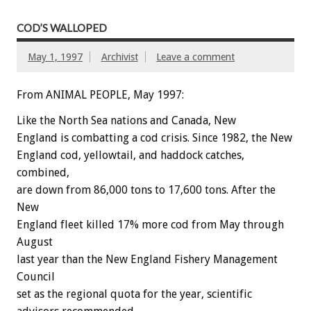
COD’S WALLOPED
May 1, 1997
Archivist
Leave a comment
From ANIMAL PEOPLE, May 1997:
Like the North Sea nations and Canada, New
England is combatting a cod crisis. Since 1982, the New
England cod, yellowtail, and haddock catches,
combined,
are down from 86,000 tons to 17,600 tons. After the
New
England fleet killed 17% more cod from May through
August
last year than the New England Fishery Management
Council
set as the regional quota for the year, scientific