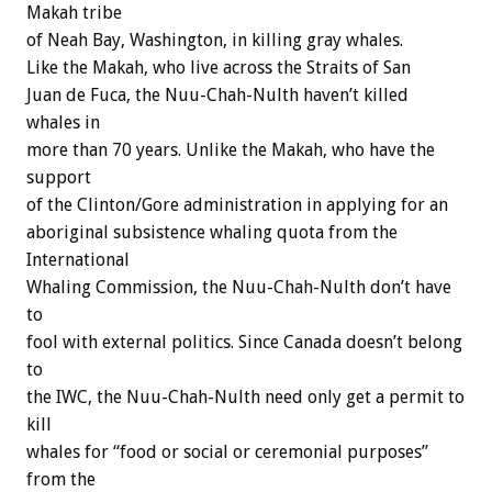
Makah tribe
of Neah Bay, Washington, in killing gray whales.
Like the Makah, who live across the Straits of San
Juan de Fuca, the Nuu-Chah-Nulth haven’t killed
whales in
more than 70 years. Unlike the Makah, who have the
support
of the Clinton/Gore administration in applying for an
aboriginal subsistence whaling quota from the
International
Whaling Commission, the Nuu-Chah-Nulth don’t have
to
fool with external politics. Since Canada doesn’t belong
to
the IWC, the Nuu-Chah-Nulth need only get a permit to
kill
whales for “food or social or ceremonial purposes”
from the