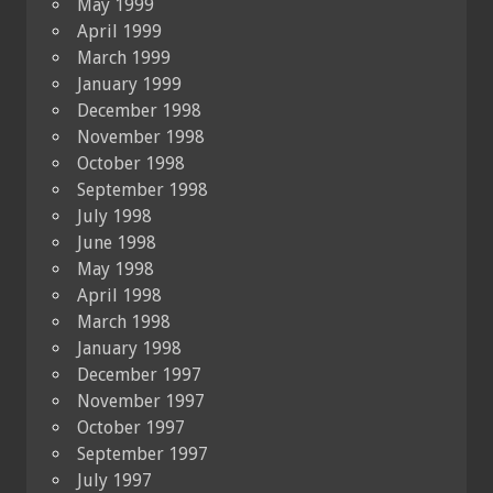
May 1999
April 1999
March 1999
January 1999
December 1998
November 1998
October 1998
September 1998
July 1998
June 1998
May 1998
April 1998
March 1998
January 1998
December 1997
November 1997
October 1997
September 1997
July 1997