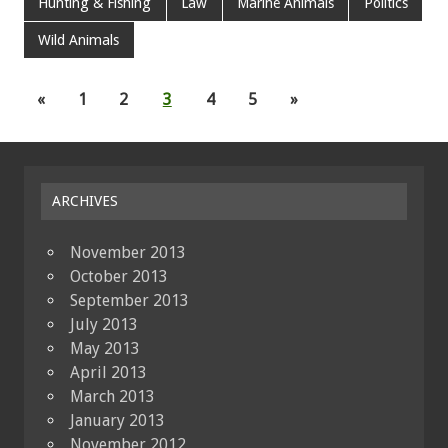
Hunting & Fishing
Law
Marine Animals
Politics
Wild Animals
«
1
2
3
4
5
»
ARCHIVES
November 2013
October 2013
September 2013
July 2013
May 2013
April 2013
March 2013
January 2013
November 2012