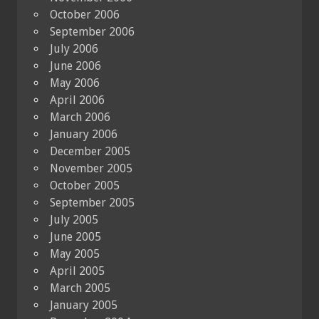
October 2006
September 2006
July 2006
June 2006
May 2006
April 2006
March 2006
January 2006
December 2005
November 2005
October 2005
September 2005
July 2005
June 2005
May 2005
April 2005
March 2005
January 2005