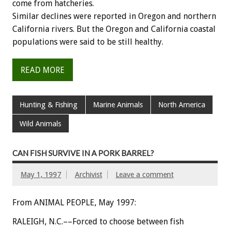
come from hatcheries.
Similar declines were reported in Oregon and northern
California rivers. But the Oregon and California coastal
populations were said to be still healthy.
READ MORE
Hunting & Fishing
Marine Animals
North America
Wild Animals
CAN FISH SURVIVE IN A PORK BARREL?
May 1, 1997
Archivist
Leave a comment
From ANIMAL PEOPLE, May 1997:
RALEIGH, N.C.––Forced to choose between fish