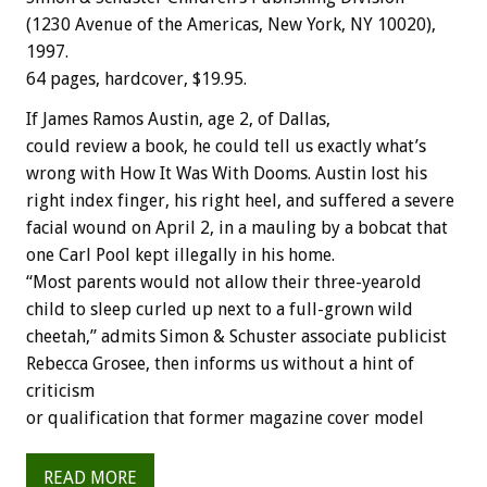
(1230 Avenue of the Americas, New York, NY 10020),
1997.
64 pages, hardcover, $19.95.
If James Ramos Austin, age 2, of Dallas,
could review a book, he could tell us exactly what’s
wrong with How It Was With Dooms. Austin lost his
right index finger, his right heel, and suffered a severe
facial wound on April 2, in a mauling by a bobcat that
one Carl Pool kept illegally in his home.
“Most parents would not allow their three-yearold
child to sleep curled up next to a full-grown wild
cheetah,” admits Simon & Schuster associate publicist
Rebecca Grosee, then informs us without a hint of
criticism
or qualification that former magazine cover model
READ MORE