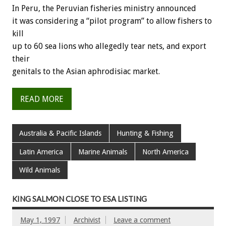
In Peru, the Peruvian fisheries ministry announced
it was considering a “pilot program” to allow fishers to
kill
up to 60 sea lions who allegedly tear nets, and export
their
genitals to the Asian aphrodisiac market.
READ MORE
Australia & Pacific Islands
Hunting & Fishing
Latin America
Marine Animals
North America
Wild Animals
KING SALMON CLOSE TO ESA LISTING
May 1, 1997
Archivist
Leave a comment