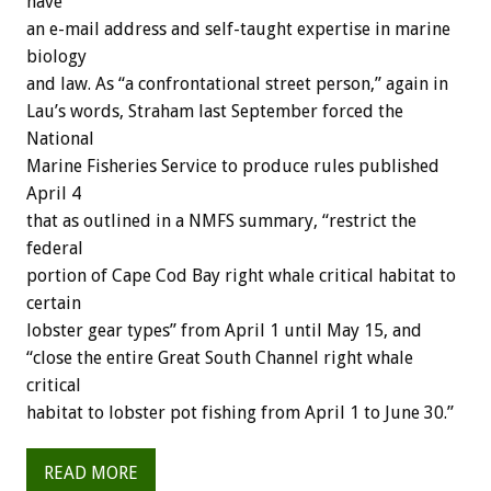
have
an e-mail address and self-taught expertise in marine
biology
and law. As “a confrontational street person,” again in
Lau’s words, Straham last September forced the
National
Marine Fisheries Service to produce rules published
April 4
that as outlined in a NMFS summary, “restrict the
federal
portion of Cape Cod Bay right whale critical habitat to
certain
lobster gear types” from April 1 until May 15, and
“close the entire Great South Channel right whale
critical
habitat to lobster pot fishing from April 1 to June 30.”
READ MORE