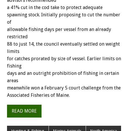
advisors recommended
a 41% cut in the cod take to protect adequate
spawning stock. Initially proposing to cut the number
of
allowable fishing days per vessel from an already
restricted
88 to just 14, the council eventually settled on weight
limits
for catches prorated by size of vessel. Earlier limits on
fishing
days and an outright prohibition of fishing in certain
areas
meanwhile won a February 5 court challenge from the
Associated Fisheries of Maine.
READ MORE
Hunting & Fishing
Marine Animals
North America