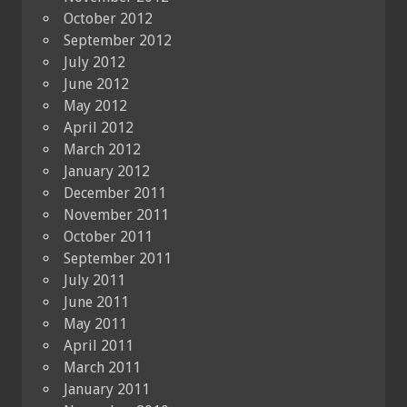
October 2012
September 2012
July 2012
June 2012
May 2012
April 2012
March 2012
January 2012
December 2011
November 2011
October 2011
September 2011
July 2011
June 2011
May 2011
April 2011
March 2011
January 2011