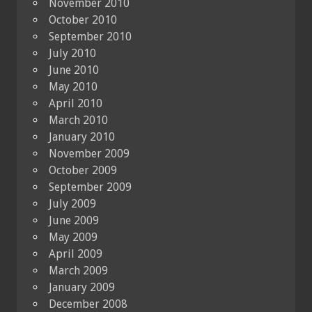
November 2010
October 2010
September 2010
July 2010
June 2010
May 2010
April 2010
March 2010
January 2010
November 2009
October 2009
September 2009
July 2009
June 2009
May 2009
April 2009
March 2009
January 2009
December 2008