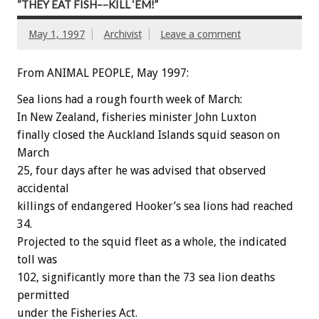
“THEY EAT FISH––KILL ‘EM!”
May 1, 1997
Archivist
Leave a comment
From ANIMAL PEOPLE, May 1997:
Sea lions had a rough fourth week of March:
In New Zealand, fisheries minister John Luxton
finally closed the Auckland Islands squid season on
March
25, four days after he was advised that observed
accidental
killings of endangered Hooker’s sea lions had reached
34.
Projected to the squid fleet as a whole, the indicated
toll was
102, significantly more than the 73 sea lion deaths
permitted
under the Fisheries Act.