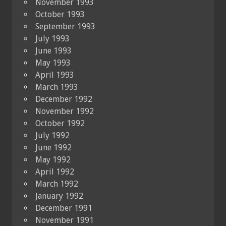
November 1993
October 1993
September 1993
July 1993
June 1993
May 1993
April 1993
March 1993
December 1992
November 1992
October 1992
July 1992
June 1992
May 1992
April 1992
March 1992
January 1992
December 1991
November 1991