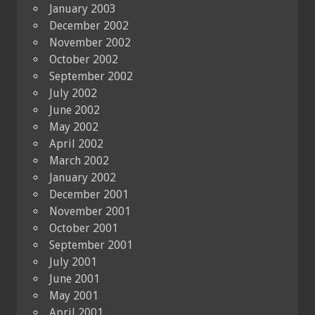
January 2003
December 2002
November 2002
October 2002
September 2002
July 2002
June 2002
May 2002
April 2002
March 2002
January 2002
December 2001
November 2001
October 2001
September 2001
July 2001
June 2001
May 2001
April 2001