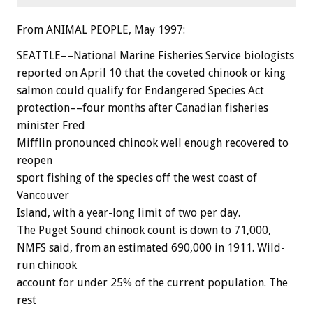
From ANIMAL PEOPLE, May 1997:
SEATTLE––National Marine Fisheries Service biologists
reported on April 10 that the coveted chinook or king
salmon could qualify for Endangered Species Act
protection––four months after Canadian fisheries
minister Fred
Mifflin pronounced chinook well enough recovered to
reopen
sport fishing of the species off the west coast of
Vancouver
Island, with a year-long limit of two per day.
The Puget Sound chinook count is down to 71,000,
NMFS said, from an estimated 690,000 in 1911. Wild-
run chinook
account for under 25% of the current population. The
rest