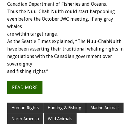
Canadian Department of Fisheries and Oceans.
Thus the Nuu-Chah-Nulth could start harpooning
even before the October IWC meeting, if any gray
whales
are within target range.
As the Seattle Times explained, “The Nuu-ChahNulth
have been asserting their traditional whaling rights in
negotiations with the Canadian government over
sovereignty
and fishing rights.”
READ MORE
Human Rights
Hunting & Fishing
Marine Animals
North America
Wild Animals