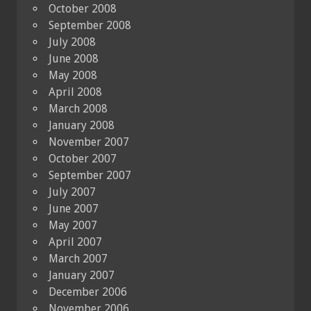
October 2008
September 2008
July 2008
June 2008
May 2008
April 2008
March 2008
January 2008
November 2007
October 2007
September 2007
July 2007
June 2007
May 2007
April 2007
March 2007
January 2007
December 2006
November 2006