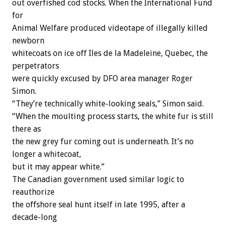
out overfished cod stocks. When the International Fund
for
Animal Welfare produced videotape of illegally killed
newborn
whitecoats on ice off Iles de la Madeleine, Quebec, the
perpetrators
were quickly excused by DFO area manager Roger
Simon.
“They’re technically white-looking seals,” Simon said.
“When the moulting process starts, the white fur is still
there as
the new grey fur coming out is underneath. It’s no
longer a whitecoat,
but it may appear white.”
The Canadian government used similar logic to
reauthorize
the offshore seal hunt itself in late 1995, after a
decade-long