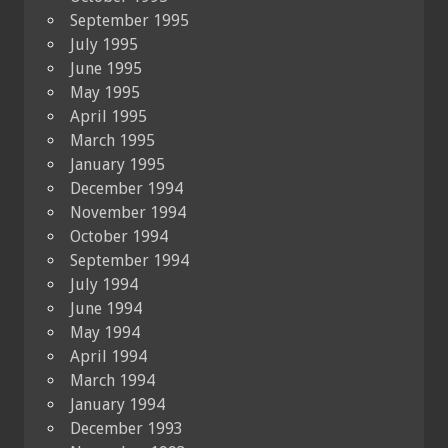
September 1995
July 1995
June 1995
May 1995
April 1995
March 1995
January 1995
December 1994
November 1994
October 1994
September 1994
July 1994
June 1994
May 1994
April 1994
March 1994
January 1994
December 1993