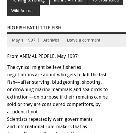
Wild Animals
BIG FISH EAT LITTLE FISH
May 1, 1997
Archivist
Leave a comment
From ANIMAL PEOPLE, May 1997:
The cynical might believe fisheries
negotiations are about who gets to kill the last
fish––after starving, bludgeoning, shooting,
or drowning marine mammals and sea birds to
extinction––on purpose if their remains can be
sold or they are considered competitors, by
accident if not.
Scientists repeatedly warn governments
and international rule-makers that as