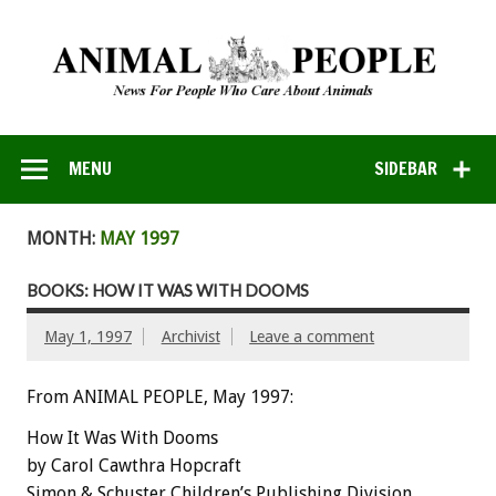
MENU
SIDEBAR
MONTH:
MAY 1997
BOOKS: HOW IT WAS WITH DOOMS
May 1, 1997
Archivist
Leave a comment
From ANIMAL PEOPLE, May 1997:
How It Was With Dooms
by Carol Cawthra Hopcraft
Simon & Schuster Children’s Publishing Division