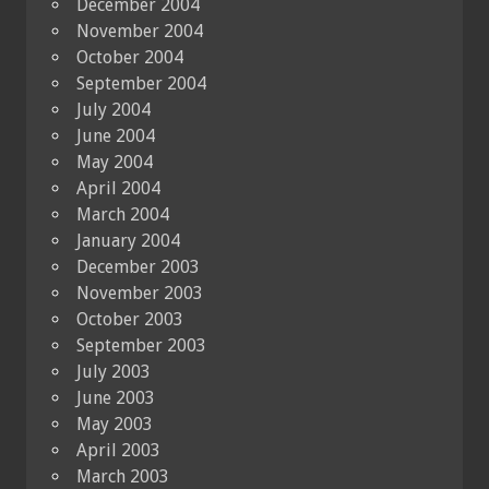
December 2004
November 2004
October 2004
September 2004
July 2004
June 2004
May 2004
April 2004
March 2004
January 2004
December 2003
November 2003
October 2003
September 2003
July 2003
June 2003
May 2003
April 2003
March 2003