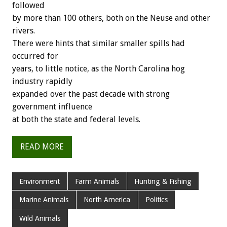
followed
by more than 100 others, both on the Neuse and other
rivers.
There were hints that similar smaller spills had
occurred for
years, to little notice, as the North Carolina hog
industry rapidly
expanded over the past decade with strong
government influence
at both the state and federal levels.
READ MORE
Environment
Farm Animals
Hunting & Fishing
Marine Animals
North America
Politics
Wild Animals