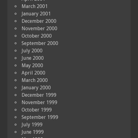
March 2001
January 2001
December 2000
November 2000
October 2000
September 2000
July 2000
June 2000
May 2000
April 2000
March 2000
January 2000
December 1999
November 1999
October 1999
September 1999
July 1999
June 1999