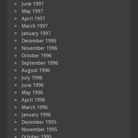
June 1997
May 1997
April 1997
March 1997
January 1997
December 1996
November 1996
October 1996
September 1996
August 1996
July 1996
June 1996
May 1996
April 1996
March 1996
January 1996
December 1995
November 1995
October 1995