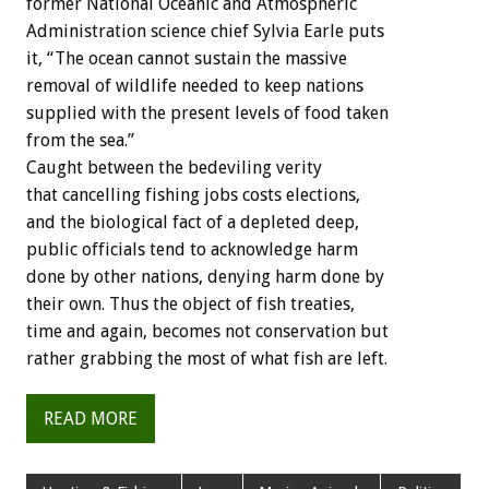
former National Oceanic and Atmospheric
Administration science chief Sylvia Earle puts
it, “The ocean cannot sustain the massive
removal of wildlife needed to keep nations
supplied with the present levels of food taken
from the sea.”
Caught between the bedeviling verity
that cancelling fishing jobs costs elections,
and the biological fact of a depleted deep,
public officials tend to acknowledge harm
done by other nations, denying harm done by
their own. Thus the object of fish treaties,
time and again, becomes not conservation but
rather grabbing the most of what fish are left.
READ MORE