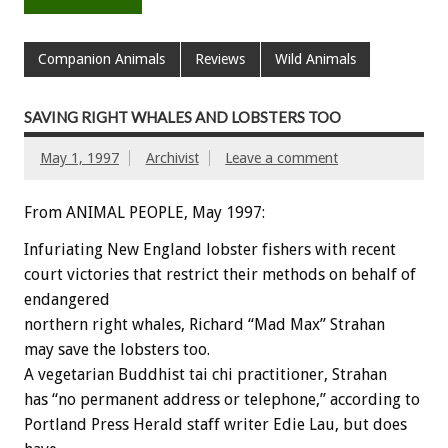
Companion Animals
Reviews
Wild Animals
SAVING RIGHT WHALES AND LOBSTERS TOO
May 1, 1997
Archivist
Leave a comment
From ANIMAL PEOPLE, May 1997:
Infuriating New England lobster fishers with recent
court victories that restrict their methods on behalf of
endangered
northern right whales, Richard “Mad Max” Strahan
may save the lobsters too.
A vegetarian Buddhist tai chi practitioner, Strahan
has “no permanent address or telephone,” according to
Portland Press Herald staff writer Edie Lau, but does