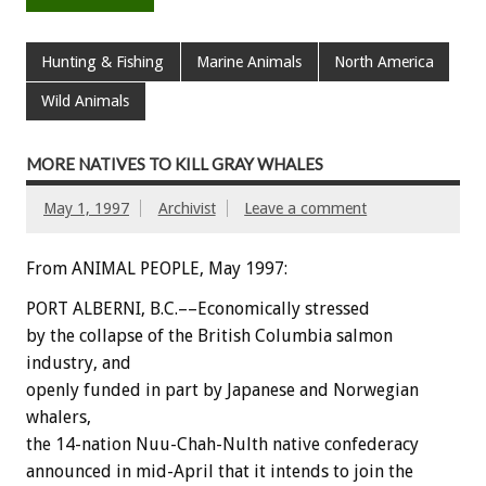
Hunting & Fishing
Marine Animals
North America
Wild Animals
MORE NATIVES TO KILL GRAY WHALES
May 1, 1997
Archivist
Leave a comment
From ANIMAL PEOPLE, May 1997:
PORT ALBERNI, B.C.––Economically stressed
by the collapse of the British Columbia salmon
industry, and
openly funded in part by Japanese and Norwegian
whalers,
the 14-nation Nuu-Chah-Nulth native confederacy
announced in mid-April that it intends to join the