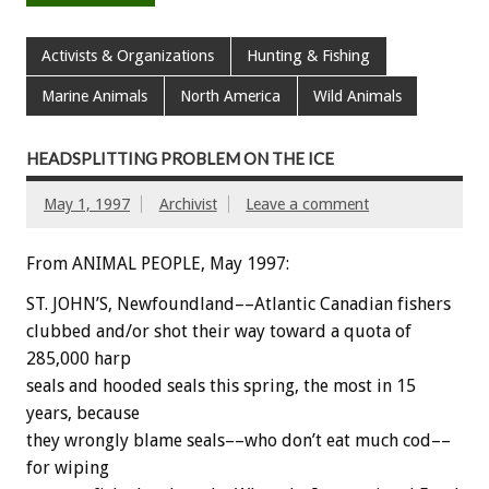
Activists & Organizations
Hunting & Fishing
Marine Animals
North America
Wild Animals
HEADSPLITTING PROBLEM ON THE ICE
May 1, 1997
Archivist
Leave a comment
From ANIMAL PEOPLE, May 1997:
ST. JOHN’S, Newfoundland––Atlantic Canadian fishers
clubbed and/or shot their way toward a quota of
285,000 harp
seals and hooded seals this spring, the most in 15
years, because
they wrongly blame seals––who don’t eat much cod––
for wiping