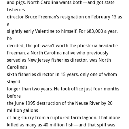
and pigs, North Carolina wants both––and got state
fisheries
director Bruce Freeman’s resignation on February 13 as
a
slightly early Valentine to himself. For $83,000 a year,
he
decided, the job wasn’t worth the pfiesteria headache.
Freeman, a North Carolina native who previously
served as New Jersey fisheries director, was North
Carolina’s
sixth fisheries director in 15 years, only one of whom
stayed
longer than two years. He took office just four months
before
the June 1995 destruction of the Neuse River by 20
million gallons
of hog slurry from a ruptured farm lagoon. That alone
killed as many as 40 million fish––and that spill was