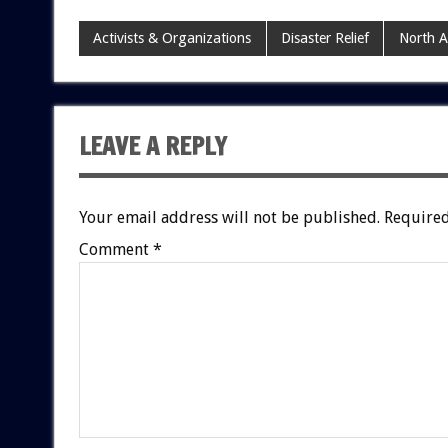
Activists & Organizations
Disaster Relief
North 
LEAVE A REPLY
Your email address will not be published.
Required
Comment
*