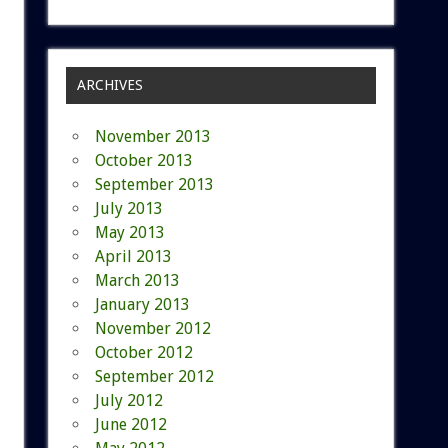
ARCHIVES
November 2013
October 2013
September 2013
July 2013
May 2013
April 2013
March 2013
January 2013
November 2012
October 2012
September 2012
July 2012
June 2012