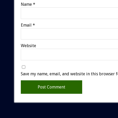
Name
*
Email
*
Website
Save my name, email, and website in this browser f