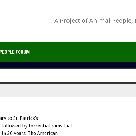
A Project of Animal People, 
PEOPLE FORUM
y to St. Patrick’s
 followed by torrential rains that
l in 30 years. The American