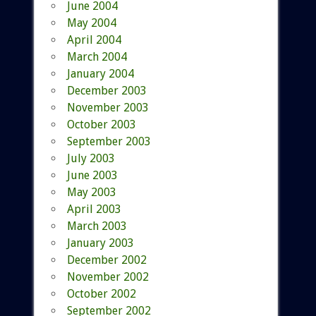
June 2004
May 2004
April 2004
March 2004
January 2004
December 2003
November 2003
October 2003
September 2003
July 2003
June 2003
May 2003
April 2003
March 2003
January 2003
December 2002
November 2002
October 2002
September 2002