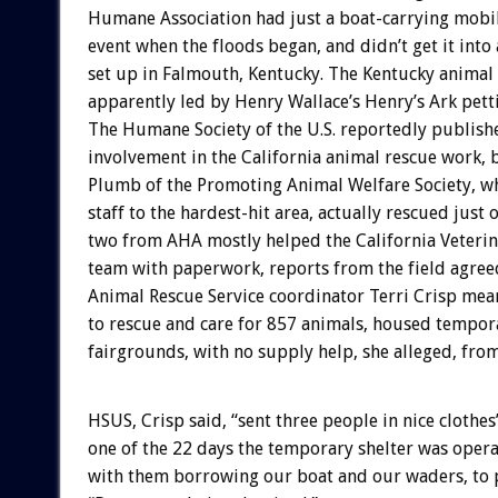
Humane Association had just a boat-carrying mobile 
event when the floods began, and didn’t get it into 
set up in Falmouth, Kentucky. The Kentucky animal r
apparently led by Henry Wallace’s Henry’s Ark petti
The Humane Society of the U.S. reportedly publis
involvement in the California animal rescue work, 
Plumb of the Promoting Animal Welfare Society, wh
staff to the hardest-hit area, actually rescued just
two from AHA mostly helped the California Veteri
team with paperwork, reports from the field agree
Animal Rescue Service coordinator Terri Crisp mea
to rescue and care for 857 animals, housed tempor
fairgrounds, with no supply help, she alleged, fro
HSUS, Crisp said, “sent three people in nice clothes” 
one of the 22 days the temporary shelter was opera
with them borrowing our boat and our waders, to p