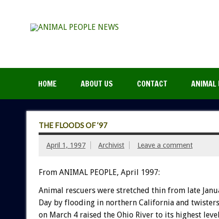
HOME
ABOUT US
CONTACT
ANIMAL 
THE FLOODS OF ‘97
April 1, 1997
Archivist
Leave a comment
From ANIMAL PEOPLE, April 1997:
Animal rescuers were stretched thin from late Januar
Day by flooding in northern California and twisters
on March 4 raised the Ohio River to its highest leve