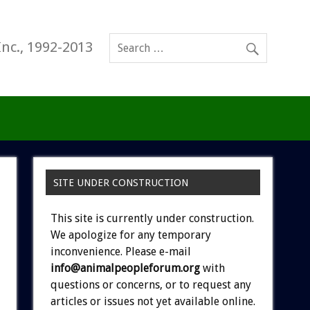
Inc., 1992-2013
SITE UNDER CONSTRUCTION
This site is currently under construction.
We apologize for any temporary
inconvenience. Please e-mail
info@animalpeopleforum.org
with
questions or concerns, or to request any
articles or issues not yet available online.