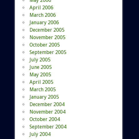
May 2006
April 2006
March 2006
January 2006
December 2005
November 2005
October 2005
September 2005
July 2005
June 2005
May 2005
April 2005
March 2005
January 2005
December 2004
November 2004
October 2004
September 2004
July 2004