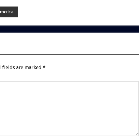
America
 fields are marked
*