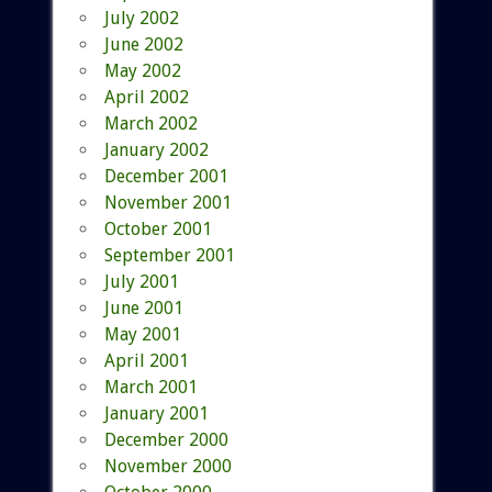
July 2002
June 2002
May 2002
April 2002
March 2002
January 2002
December 2001
November 2001
October 2001
September 2001
July 2001
June 2001
May 2001
April 2001
March 2001
January 2001
December 2000
November 2000