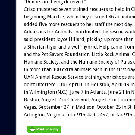
“Donors are being deceived.”
Crisp mustered seven trained rescuers to help in 
beginning March 7, when they rescued 46 abandone
added five more rescuers to her staff the next day.
Arkansans for Animals coordinated the rescue wor
said president Joyce Hillard, picking up more than
a Siberian tiger and a wolf hybrid. Help came from
and the Pet Savers Foundation. Little Rock Animal C
Humane Society, and the Humane Society of Pulaski
in more than 100 extra animals each in the first days
UAN Animal Rescue Service training workshops are
don’t interfere––for April 6 in Houston, April 19 i
in Wilmington (N.C.), June 7 in Atlanta, June 21 in 
Boston, August 2 in Cleveland, August 3 in Cincinn
Vegas, September 27 in Madison, October 25 in St.
Arlington, Virginia. Info: 916-429-2457, or fax 916