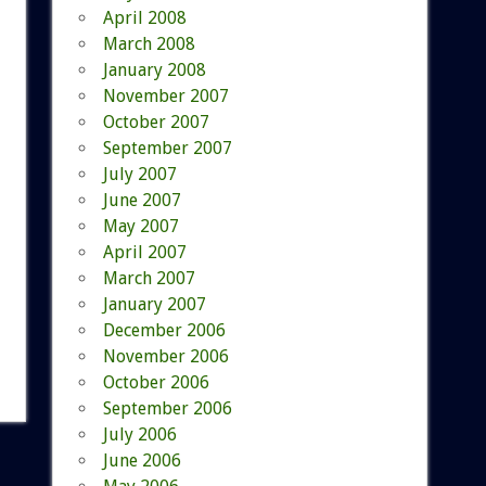
April 2008
March 2008
January 2008
November 2007
October 2007
September 2007
July 2007
June 2007
May 2007
April 2007
March 2007
January 2007
December 2006
November 2006
October 2006
September 2006
July 2006
June 2006