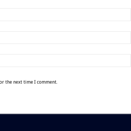
or the next time I comment.