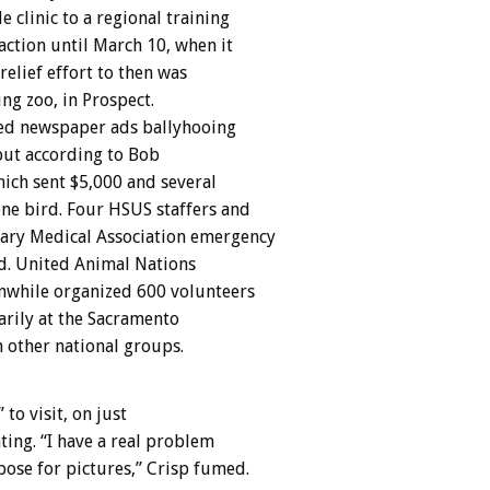
clinic to a regional training
action until March 10, when it
elief effort to then was
ng zoo, in Prospect.
hed newspaper ads ballyhooing
but according to Bob
ich sent $5,000 and several
 one bird. Four HSUS staffers and
nary Medical Association emergency
d. United Animal Nations
nwhile organized 600 volunteers
arily at the Sacramento
m other national groups.
to visit, on just
ting. “I have a real problem
ose for pictures,” Crisp fumed.