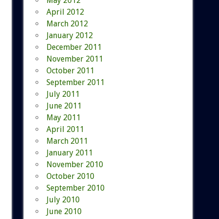
May 2012
April 2012
March 2012
January 2012
December 2011
November 2011
October 2011
September 2011
July 2011
June 2011
May 2011
April 2011
March 2011
January 2011
November 2010
October 2010
September 2010
July 2010
June 2010