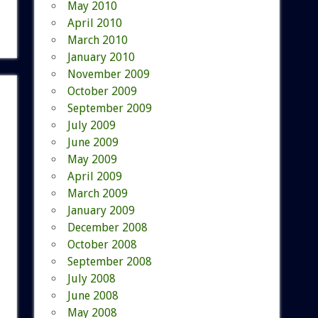
May 2010
April 2010
March 2010
January 2010
November 2009
October 2009
September 2009
July 2009
June 2009
May 2009
April 2009
March 2009
January 2009
December 2008
October 2008
September 2008
July 2008
June 2008
May 2008