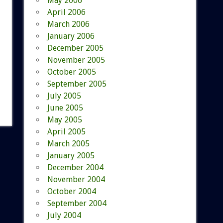
May 2006
April 2006
March 2006
January 2006
December 2005
November 2005
October 2005
September 2005
July 2005
June 2005
May 2005
April 2005
March 2005
January 2005
December 2004
November 2004
October 2004
September 2004
July 2004