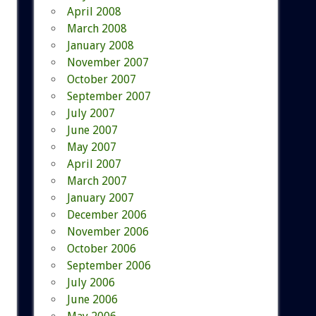
April 2008
March 2008
January 2008
November 2007
October 2007
September 2007
July 2007
June 2007
May 2007
April 2007
March 2007
January 2007
December 2006
November 2006
October 2006
September 2006
July 2006
June 2006