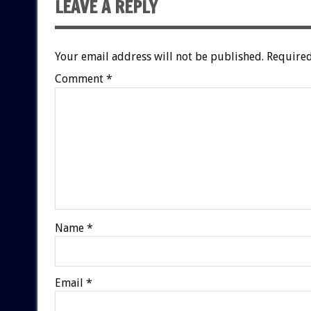
LEAVE A REPLY
Your email address will not be published.
Required
Comment
*
Name
*
Email
*