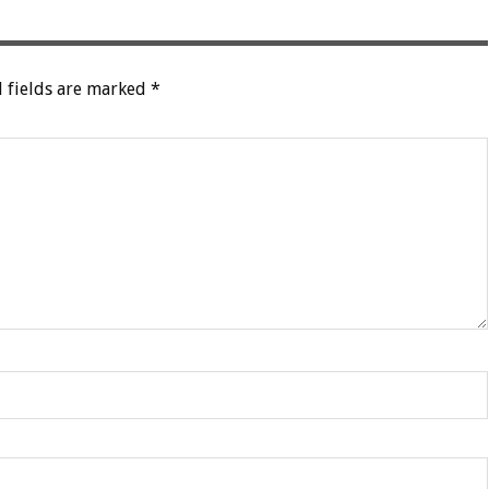
 fields are marked
*