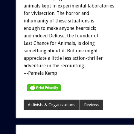
animals kept in experimental laboratories
for vivisection. The horror and
inhumanity of these situations is
enough to make anyone heartsick;
and indeed DeRose, the founder of
Last Chance for Animals, is doing
something about it. But one might
appreciate a little less action-thriller
adventure in the recounting.
–-Pamela Kemp
Activists & Organizations
Reviews