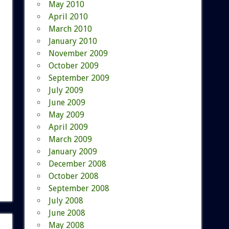
May 2010
April 2010
March 2010
January 2010
November 2009
October 2009
September 2009
July 2009
June 2009
May 2009
April 2009
March 2009
January 2009
December 2008
October 2008
September 2008
July 2008
June 2008
May 2008