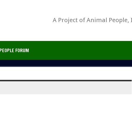
A Project of Animal People, 
PEOPLE FORUM