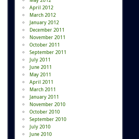
May 2012
April 2012
March 2012
January 2012
December 2011
November 2011
October 2011
September 2011
July 2011
June 2011
May 2011
April 2011
March 2011
January 2011
November 2010
October 2010
September 2010
July 2010
June 2010