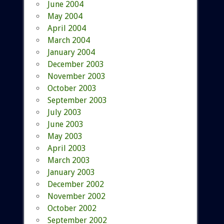
June 2004
May 2004
April 2004
March 2004
January 2004
December 2003
November 2003
October 2003
September 2003
July 2003
June 2003
May 2003
April 2003
March 2003
January 2003
December 2002
November 2002
October 2002
September 2002