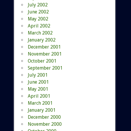
July 2002
June 2002
May 2002
April 2002
March 2002
January 2002
December 2001
November 2001
October 2001
September 2001
July 2001
June 2001
May 2001
April 2001
March 2001
January 2001
December 2000
November 2000