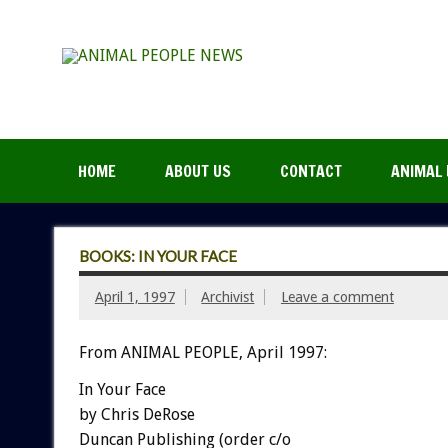
HOME
ABOUT US
CONTACT
ANIMAL 
BOOKS: IN YOUR FACE
April 1, 1997
Archivist
Leave a comment
From ANIMAL PEOPLE, April 1997:
In Your Face
by Chris DeRose
Duncan Publishing (order c/o