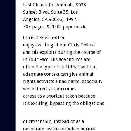
Last Chance for Animals, 8033
Sunset Blvd., Suite 35, Los
Angeles, CA 90046), 1997.
303 pages, $21.00, paperback.
Chris DeRose rather
enjoys writing about Chris DeRose
and his exploits during the course of
In Your Face. His adventures are
often the type of stuff that without
adequate context can give animal
rights activists a bad name, especially
when direct action comes
across as a shortcut taken because
it’s exciting, bypassing the obligations
of citizenship, instead of as a
desperate last resort when normal