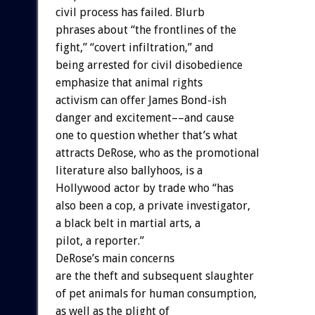
civil process has failed. Blurb
phrases about “the frontlines of the
fight,” “covert infiltration,” and
being arrested for civil disobedience
emphasize that animal rights
activism can offer James Bond-ish
danger and excitement––and cause
one to question whether that’s what
attracts DeRose, who as the promotional
literature also ballyhoos, is a
Hollywood actor by trade who “has
also been a cop, a private investigator,
a black belt in martial arts, a
pilot, a reporter.”
DeRose’s main concerns
are the theft and subsequent slaughter
of pet animals for human consumption,
as well as the plight of