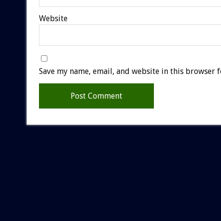
Website
Save my name, email, and website in this browser f