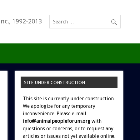
Inc., 1992-2013
SITE UNDER CONSTRUCTION
This site is currently under construction.
We apologize for any temporary
inconvenience. Please e-mail
info@animalpeopleforum.org
with
questions or concerns, or to request any
articles or issues not yet available online.