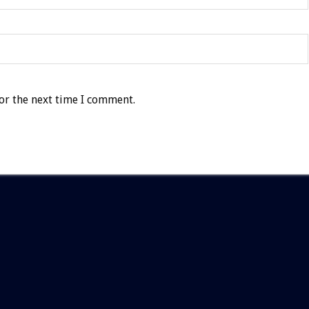
or the next time I comment.