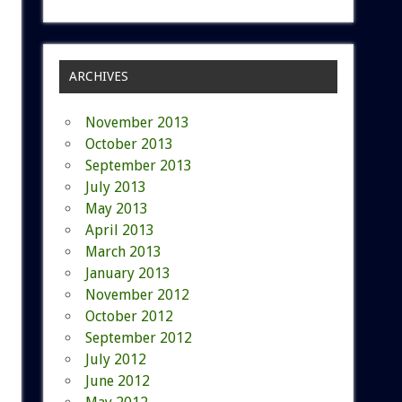
ARCHIVES
November 2013
October 2013
September 2013
July 2013
May 2013
April 2013
March 2013
January 2013
November 2012
October 2012
September 2012
July 2012
June 2012