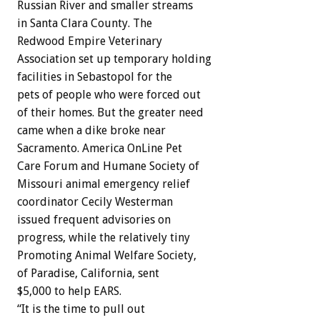
Russian River and smaller streams
in Santa Clara County. The
Redwood Empire Veterinary
Association set up temporary holding
facilities in Sebastopol for the
pets of people who were forced out
of their homes. But the greater need
came when a dike broke near
Sacramento. America OnLine Pet
Care Forum and Humane Society of
Missouri animal emergency relief
coordinator Cecily Westerman
issued frequent advisories on
progress, while the relatively tiny
Promoting Animal Welfare Society,
of Paradise, California, sent
$5,000 to help EARS.
“It is the time to pull out