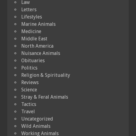
Law
Letters
Lifestyles
Marine Animals
Medicine
Middle East
North America
Nuisance Animals
Obituaries
Politics
Religion & Spirituality
Reviews
Science
Stray & Feral Animals
Tactics
Travel
Uncategorized
Wild Animals
Working Animals