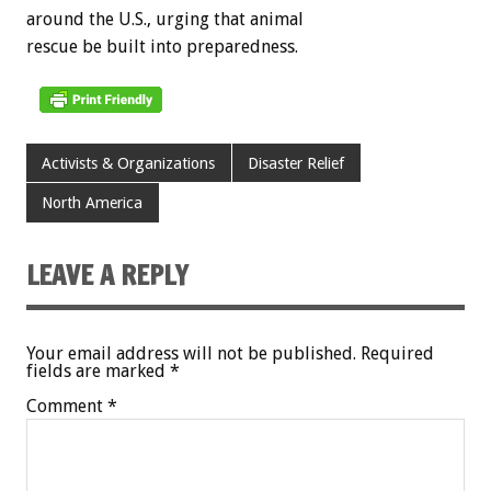
around the U.S., urging that animal
rescue be built into preparedness.
Activists & Organizations
Disaster Relief
North America
LEAVE A REPLY
Your email address will not be published.
Required
fields are marked
*
Comment
*