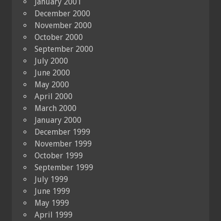
January 2001
December 2000
November 2000
October 2000
September 2000
July 2000
June 2000
May 2000
April 2000
March 2000
January 2000
December 1999
November 1999
October 1999
September 1999
July 1999
June 1999
May 1999
April 1999