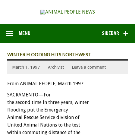
MENU
SIDEBAR
WINTER FLOODING HITS NORTHWEST
March 1, 1997
Archivist
Leave a comment
From ANIMAL PEOPLE, March 1997:
SACRAMENTO––For
the second time in three years, winter
flooding put the Emergency
Animal Rescue Service division of
United Animal Nations to the test
within commuting distance of the