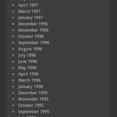
April 1997
March 1997
January 1997
December 1996
November 1996
October 1996
September 1996
August 1996
July 1996
June 1996
May 1996
April 1996
March 1996
January 1996
December 1995
November 1995
October 1995
September 1995