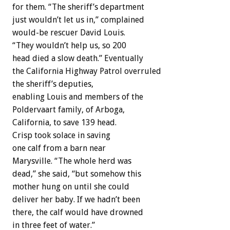
for them. “The sheriff’s department
just wouldn’t let us in,” complained
would-be rescuer David Louis.
“They wouldn’t help us, so 200
head died a slow death.” Eventually
the California Highway Patrol overruled
the sheriff’s deputies,
enabling Louis and members of the
Poldervaart family, of Arboga,
California, to save 139 head.
Crisp took solace in saving
one calf from a barn near
Marysville. “The whole herd was
dead,” she said, “but somehow this
mother hung on until she could
deliver her baby. If we hadn’t been
there, the calf would have drowned
in three feet of water.”