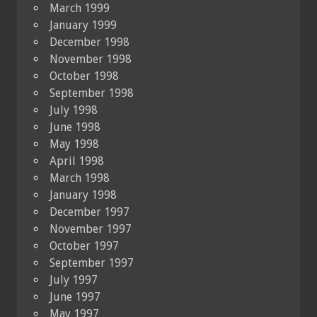
March 1999
January 1999
December 1998
November 1998
October 1998
September 1998
July 1998
June 1998
May 1998
April 1998
March 1998
January 1998
December 1997
November 1997
October 1997
September 1997
July 1997
June 1997
May 1997