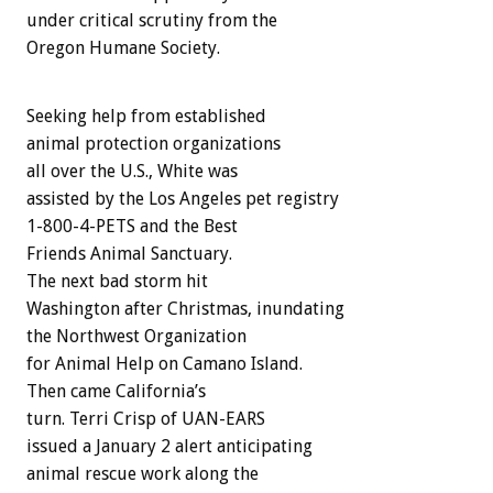
under critical scrutiny from the
Oregon Humane Society.
Seeking help from established
animal protection organizations
all over the U.S., White was
assisted by the Los Angeles pet registry
1-800-4-PETS and the Best
Friends Animal Sanctuary.
The next bad storm hit
Washington after Christmas, inundating
the Northwest Organization
for Animal Help on Camano Island.
Then came California’s
turn. Terri Crisp of UAN-EARS
issued a January 2 alert anticipating
animal rescue work along the