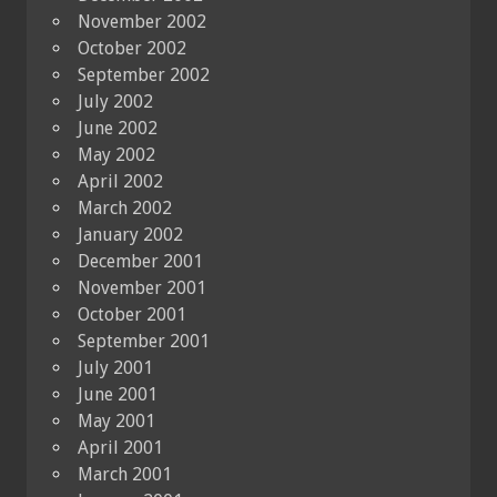
November 2002
October 2002
September 2002
July 2002
June 2002
May 2002
April 2002
March 2002
January 2002
December 2001
November 2001
October 2001
September 2001
July 2001
June 2001
May 2001
April 2001
March 2001