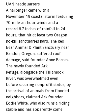
UAN headquarters.
A harbinger came with a
November 19 coastal storm featuring
70-mile-an-hour winds and a
record 6.7 inches of rainfall in 24
hours, that hit at least two Oregon
no-kill sanctuaries hard. The Red
Bear Animal & Plant Sanctuary near
Bandon, Oregon, suffered roof
damage, said founder Anne Barnes.
The newly founded Ark
Refuge, alongside the Tillamook
River, was overwhelmed even
before securing nonprofit status, by
the arrival of animals from flooded
neighbors, claimed Ark founder
Eddie White, who also runs a riding
stable and has apparently come