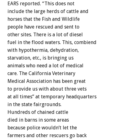
EARS reported. “This does not
include the large herds of cattle and
horses that the Fish and Wildlife
people have rescued and sent to
other sites. There is a lot of diesel
fuel in the flood waters. This, combiend
with hypothermia, dehydration,
starvation, etc., is bringing us
animals who need a lot of medical
care. The California Veterinary
Medical Association has been great
to provide us with about three vets
at all times” at temporary headquarters
in the state fairgrounds.
Hundreds of chained cattle
died in barns in some areas
because police wouldn’t let the
farmers and other rescuers go back