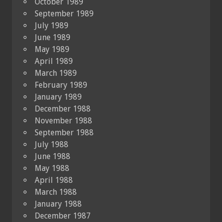
October 1989
September 1989
July 1989
June 1989
May 1989
April 1989
March 1989
February 1989
January 1989
December 1988
November 1988
September 1988
July 1988
June 1988
May 1988
April 1988
March 1988
January 1988
December 1987