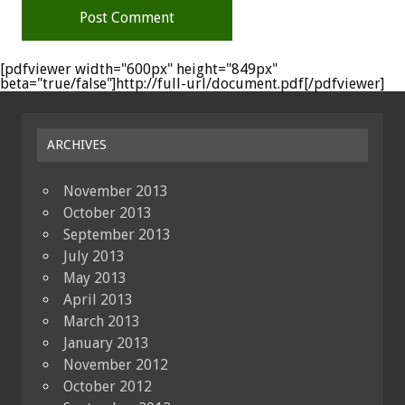
[pdfviewer width="600px" height="849px"
beta="true/false"]http://full-url/document.pdf[/pdfviewer]
ARCHIVES
November 2013
October 2013
September 2013
July 2013
May 2013
April 2013
March 2013
January 2013
November 2012
October 2012