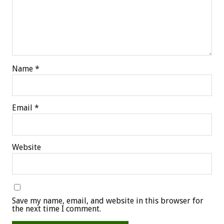
Name
*
Email
*
Website
Save my name, email, and website in this browser for
the next time I comment.