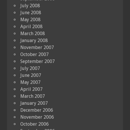
July 2008
June 2008
May 2008
April 2008
March 2008
January 2008
November 2007
October 2007
September 2007
July 2007
June 2007
May 2007
April 2007
March 2007
January 2007
December 2006
November 2006
October 2006