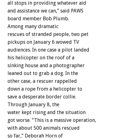
all stops in providing whatever aid
and assistance we can,” said PAWS
board member Bob Plumb.
Among many dramatic
rescues of stranded people, two pet
pickups on January 6 wowed TV
audiences. In one case a pilot landed
his helicopter on the roof of a
sinking house and a photographer
leaned out to grab a dog. In the
other case, a rescuer rappelled
down a rope from a helicopter to
save a desperate border collie.
Through January 8, the
water kept rising and the situation
got worse. “This is a massive operation,
with about 500 animals rescued
so far,” Deborah Horn of