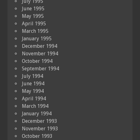
July 1995
June 1995
May 1995
April 1995
March 1995
January 1995
December 1994
November 1994
October 1994
September 1994
July 1994
June 1994
May 1994
April 1994
March 1994
January 1994
December 1993
November 1993
October 1993