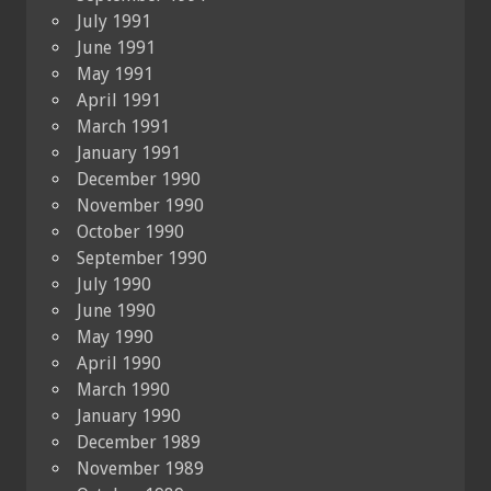
July 1991
June 1991
May 1991
April 1991
March 1991
January 1991
December 1990
November 1990
October 1990
September 1990
July 1990
June 1990
May 1990
April 1990
March 1990
January 1990
December 1989
November 1989