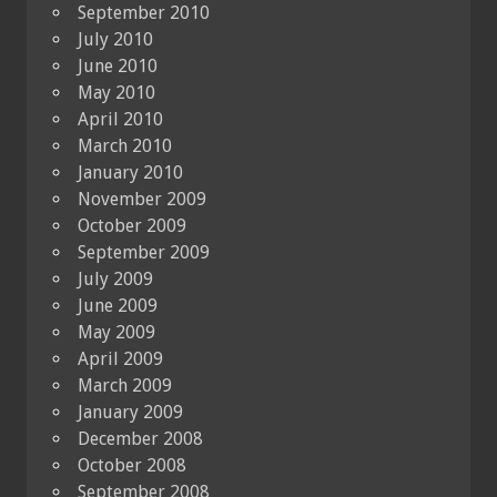
September 2010
July 2010
June 2010
May 2010
April 2010
March 2010
January 2010
November 2009
October 2009
September 2009
July 2009
June 2009
May 2009
April 2009
March 2009
January 2009
December 2008
October 2008
September 2008