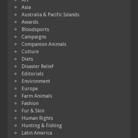
Asia
Australia & Pacific Islands
Awards
Bloodsports
Campaigns
Companion Animals
Culture
Diets
Disaster Relief
Editorials
Environment
Europe
Farm Animals
Fashion
Fur & Skin
Human Rights
Hunting & Fishing
Latin America