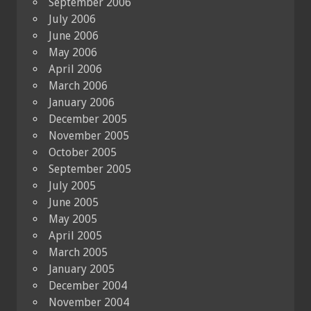
September 2006
July 2006
June 2006
May 2006
April 2006
March 2006
January 2006
December 2005
November 2005
October 2005
September 2005
July 2005
June 2005
May 2005
April 2005
March 2005
January 2005
December 2004
November 2004