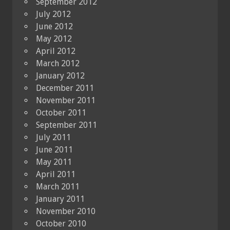
September 2012
July 2012
June 2012
May 2012
April 2012
March 2012
January 2012
December 2011
November 2011
October 2011
September 2011
July 2011
June 2011
May 2011
April 2011
March 2011
January 2011
November 2010
October 2010