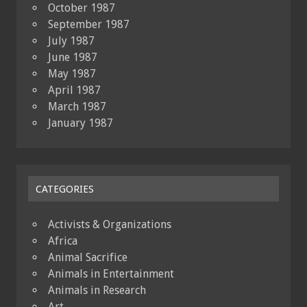
October 1987
September 1987
July 1987
June 1987
May 1987
April 1987
March 1987
January 1987
CATEGORIES
Activists & Organizations
Africa
Animal Sacrifice
Animals in Entertainment
Animals in Research
Art