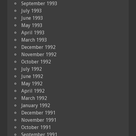
September 1993
July 1993
June 1993
May 1993
April 1993
March 1993
December 1992
November 1992
October 1992
July 1992
June 1992
May 1992
April 1992
March 1992
January 1992
December 1991
November 1991
October 1991
September 1991