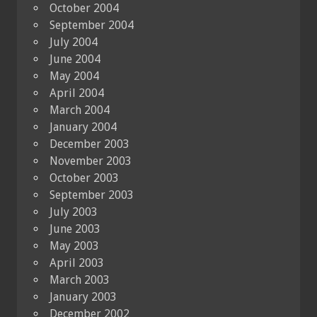
October 2004
September 2004
July 2004
June 2004
May 2004
April 2004
March 2004
January 2004
December 2003
November 2003
October 2003
September 2003
July 2003
June 2003
May 2003
April 2003
March 2003
January 2003
December 2002