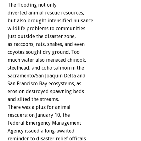
The flooding not only
diverted animal rescue resources,
but also brought intensified nuisance
wildlife problems to communities
just outside the disaster zone,
as raccoons, rats, snakes, and even
coyotes sought dry ground. Too
much water also menaced chinook,
steelhead, and coho salmon in the
Sacramento/San Joaquin Delta and
San Francisco Bay ecosystems, as
erosion destroyed spawning beds
and silted the streams.
There was a plus for animal
rescuers: on January 10, the
Federal Emergency Management
Agency issued a long-awaited
reminder to disaster relief officals