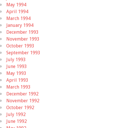
May 1994
April 1994
March 1994
January 1994
December 1993
November 1993
October 1993
September 1993
July 1993
June 1993
May 1993
April 1993
March 1993
December 1992
November 1992
October 1992
July 1992
June 1992