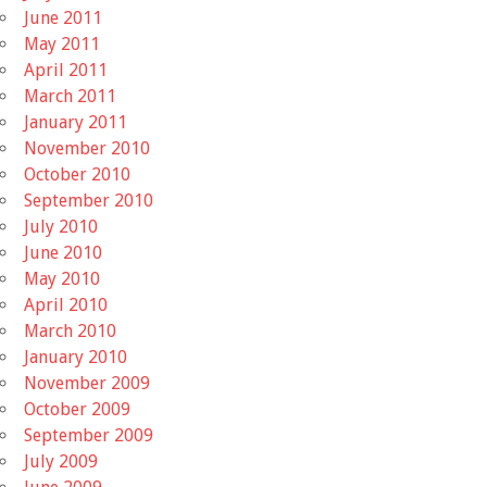
June 2011
May 2011
April 2011
March 2011
January 2011
November 2010
October 2010
September 2010
July 2010
June 2010
May 2010
April 2010
March 2010
January 2010
November 2009
October 2009
September 2009
July 2009