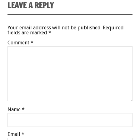
LEAVE A REPLY
Your email address will not be published.
Required
fields are marked
*
Comment
*
Name
*
Email
*