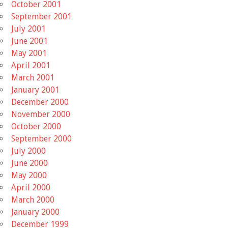
October 2001
September 2001
July 2001
June 2001
May 2001
April 2001
March 2001
January 2001
December 2000
November 2000
October 2000
September 2000
July 2000
June 2000
May 2000
April 2000
March 2000
January 2000
December 1999