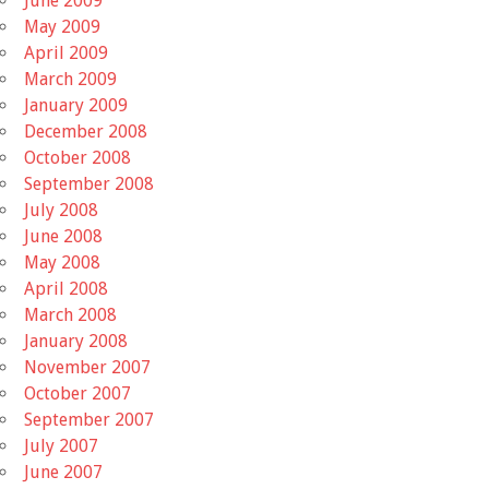
June 2009
May 2009
April 2009
March 2009
January 2009
December 2008
October 2008
September 2008
July 2008
June 2008
May 2008
April 2008
March 2008
January 2008
November 2007
October 2007
September 2007
July 2007
June 2007