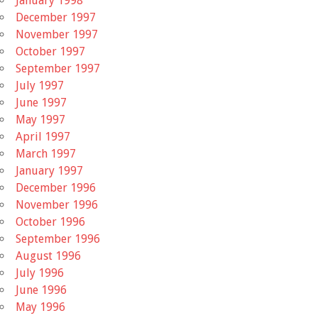
January 1998
December 1997
November 1997
October 1997
September 1997
July 1997
June 1997
May 1997
April 1997
March 1997
January 1997
December 1996
November 1996
October 1996
September 1996
August 1996
July 1996
June 1996
May 1996