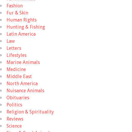
Fashion
Fur & Skin
Human Rights
Hunting & Fishing
Latin America
Law
Letters
Lifestyles
Marine Animals
Medicine
Middle East
North America
Nuisance Animals
Obituaries
Politics
Religion & Spirituality
Reviews
Science