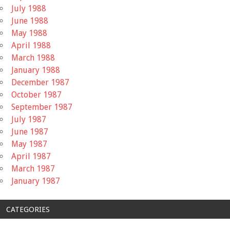
July 1988
June 1988
May 1988
April 1988
March 1988
January 1988
December 1987
October 1987
September 1987
July 1987
June 1987
May 1987
April 1987
March 1987
January 1987
CATEGORIES