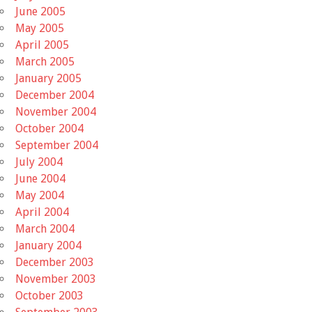
June 2005
May 2005
April 2005
March 2005
January 2005
December 2004
November 2004
October 2004
September 2004
July 2004
June 2004
May 2004
April 2004
March 2004
January 2004
December 2003
November 2003
October 2003