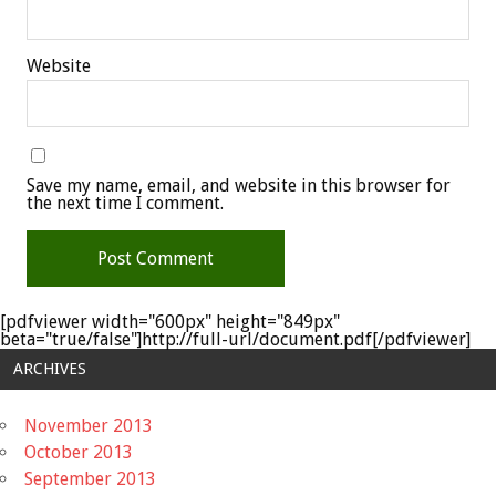
Website
Save my name, email, and website in this browser for
the next time I comment.
[pdfviewer width="600px" height="849px"
beta="true/false"]http://full-url/document.pdf[/pdfviewer]
ARCHIVES
November 2013
October 2013
September 2013