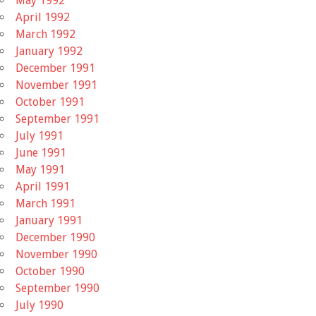
May 1992
April 1992
March 1992
January 1992
December 1991
November 1991
October 1991
September 1991
July 1991
June 1991
May 1991
April 1991
March 1991
January 1991
December 1990
November 1990
October 1990
September 1990
July 1990