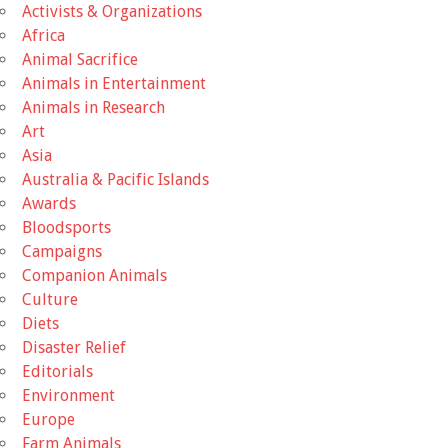
Activists & Organizations
Africa
Animal Sacrifice
Animals in Entertainment
Animals in Research
Art
Asia
Australia & Pacific Islands
Awards
Bloodsports
Campaigns
Companion Animals
Culture
Diets
Disaster Relief
Editorials
Environment
Europe
Farm Animals