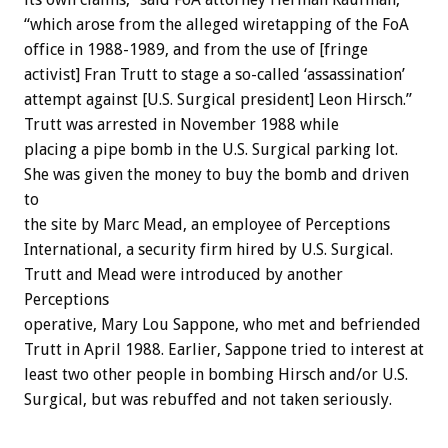
“which arose from the alleged wiretapping of the FoA
office in 1988-1989, and from the use of [fringe
activist] Fran Trutt to stage a so-called ‘assassination’
attempt against [U.S. Surgical president] Leon Hirsch.”
Trutt was arrested in November 1988 while
placing a pipe bomb in the U.S. Surgical parking lot.
She was given the money to buy the bomb and driven
to
the site by Marc Mead, an employee of Perceptions
International, a security firm hired by U.S. Surgical.
Trutt and Mead were introduced by another
Perceptions
operative, Mary Lou Sappone, who met and befriended
Trutt in April 1988. Earlier, Sappone tried to interest at
least two other people in bombing Hirsch and/or U.S.
Surgical, but was rebuffed and not taken seriously.