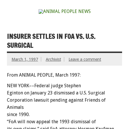
INSURER SETTLES IN FOA VS. U.S.
SURGICAL
March 1, 1997
Archivist
Leave a comment
From ANIMAL PEOPLE, March 1997:
NEW YORK––Federal judge Stephen
Eginton on January 23 dismissed a U.S. Surgical
Corporation lawsuit pending against Friends of
Animals
since 1990.
“FoA will now appeal the 1993 dismissal of
its own claims,” said FoA attorney Herman Kaufman,