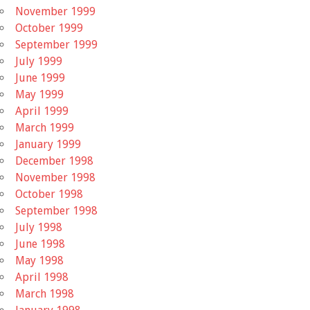
November 1999
October 1999
September 1999
July 1999
June 1999
May 1999
April 1999
March 1999
January 1999
December 1998
November 1998
October 1998
September 1998
July 1998
June 1998
May 1998
April 1998
March 1998