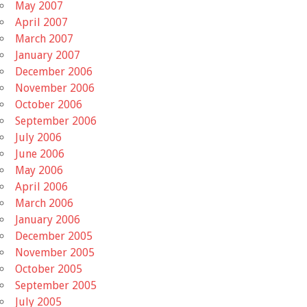
May 2007
April 2007
March 2007
January 2007
December 2006
November 2006
October 2006
September 2006
July 2006
June 2006
May 2006
April 2006
March 2006
January 2006
December 2005
November 2005
October 2005
September 2005
July 2005