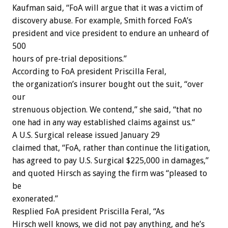
Kaufman said, “FoA will argue that it was a victim of
discovery abuse. For example, Smith forced FoA’s
president and vice president to endure an unheard of
500
hours of pre-trial depositions.”
According to FoA president Priscilla Feral,
the organization’s insurer bought out the suit, “over
our
strenuous objection. We contend,” she said, “that no
one had in any way established claims against us.“
A U.S. Surgical release issued January 29
claimed that, “FoA, rather than continue the litigation,
has agreed to pay U.S. Surgical $225,000 in damages,”
and quoted Hirsch as saying the firm was “pleased to
be
exonerated.”
Resplied FoA president Priscilla Feral, “As
Hirsch well knows, we did not pay anything, and he’s