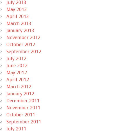
July 2013
May 2013
April 2013
March 2013
January 2013
November 2012
October 2012
September 2012
July 2012
June 2012
May 2012
April 2012
March 2012
January 2012
December 2011
November 2011
October 2011
September 2011
July 2011