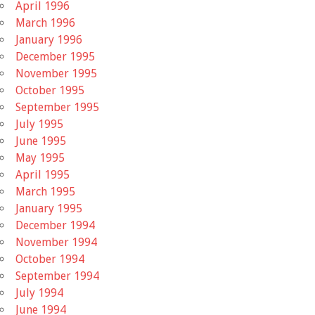
April 1996
March 1996
January 1996
December 1995
November 1995
October 1995
September 1995
July 1995
June 1995
May 1995
April 1995
March 1995
January 1995
December 1994
November 1994
October 1994
September 1994
July 1994
June 1994