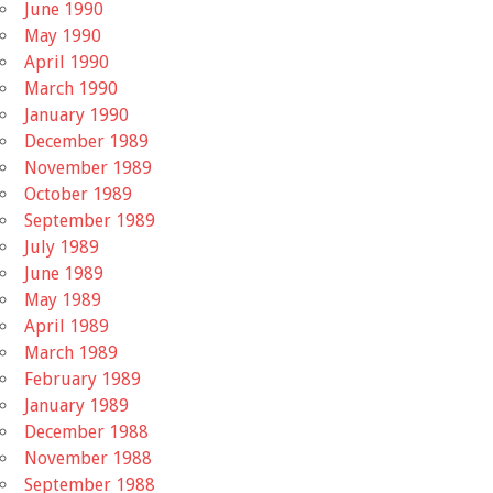
June 1990
May 1990
April 1990
March 1990
January 1990
December 1989
November 1989
October 1989
September 1989
July 1989
June 1989
May 1989
April 1989
March 1989
February 1989
January 1989
December 1988
November 1988
September 1988