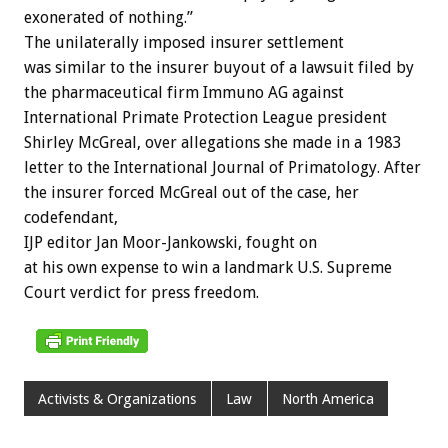
exonerated of nothing.”
The unilaterally imposed insurer settlement
was similar to the insurer buyout of a lawsuit filed by
the pharmaceutical firm Immuno AG against
International Primate Protection League president
Shirley McGreal, over allegations she made in a 1983
letter to the International Journal of Primatology. After
the insurer forced McGreal out of the case, her
codefendant,
IJP editor Jan Moor-Jankowski, fought on
at his own expense to win a landmark U.S. Supreme
Court verdict for press freedom.
Activists & Organizations
Law
North America