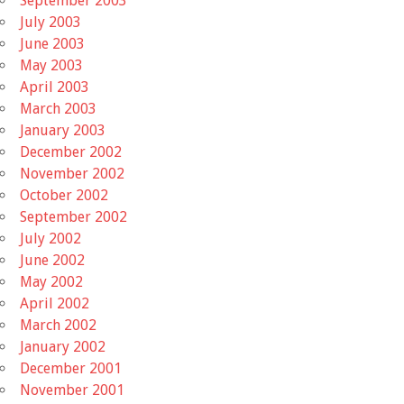
September 2003
July 2003
June 2003
May 2003
April 2003
March 2003
January 2003
December 2002
November 2002
October 2002
September 2002
July 2002
June 2002
May 2002
April 2002
March 2002
January 2002
December 2001
November 2001