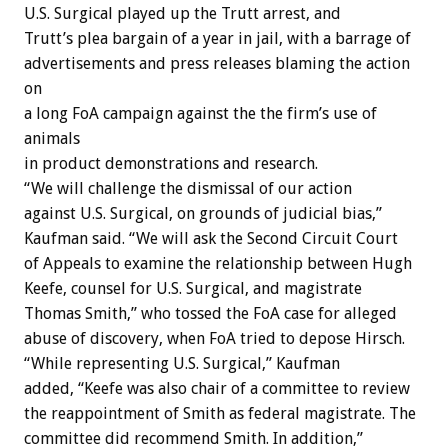
U.S. Surgical played up the Trutt arrest, and
Trutt’s plea bargain of a year in jail, with a barrage of
advertisements and press releases blaming the action
on
a long FoA campaign against the the firm’s use of
animals
in product demonstrations and research.
“We will challenge the dismissal of our action
against U.S. Surgical, on grounds of judicial bias,”
Kaufman said. “We will ask the Second Circuit Court
of Appeals to examine the relationship between Hugh
Keefe, counsel for U.S. Surgical, and magistrate
Thomas Smith,” who tossed the FoA case for alleged
abuse of discovery, when FoA tried to depose Hirsch.
“While representing U.S. Surgical,” Kaufman
added, “Keefe was also chair of a committee to review
the reappointment of Smith as federal magistrate. The
committee did recommend Smith. In addition,”