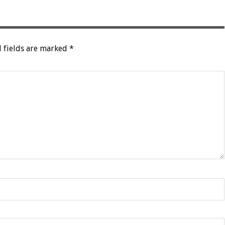
 fields are marked
*