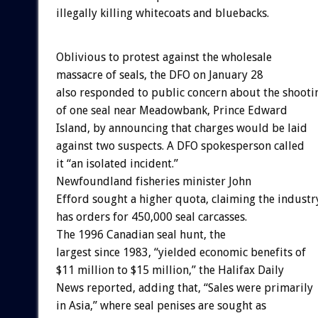
illegally killing whitecoats and bluebacks.
Oblivious to protest against the wholesale
massacre of seals, the DFO on January 28
also responded to public concern about the shooti
of one seal near Meadowbank, Prince Edward
Island, by announcing that charges would be laid
against two suspects. A DFO spokesperson called
it “an isolated incident.”
Newfoundland fisheries minister John
Efford sought a higher quota, claiming the industr
has orders for 450,000 seal carcasses.
The 1996 Canadian seal hunt, the
largest since 1983, “yielded economic benefits of
$11 million to $15 million,” the Halifax Daily
News reported, adding that, “Sales were primarily
in Asia,” where seal penises are sought as