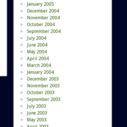
January 2005
December 2004
November 2004
October 2004
September 2004
July 2004
June 2004
May 2004
April 2004
March 2004
January 2004
December 2003
November 2003
October 2003
September 2003
July 2003
June 2003
May 2003
April 2003