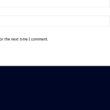
or the next time I comment.