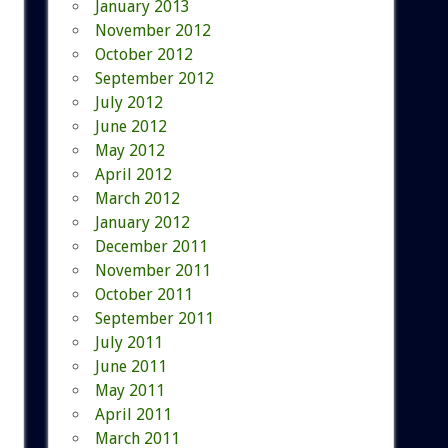
January 2013
November 2012
October 2012
September 2012
July 2012
June 2012
May 2012
April 2012
March 2012
January 2012
December 2011
November 2011
October 2011
September 2011
July 2011
June 2011
May 2011
April 2011
March 2011