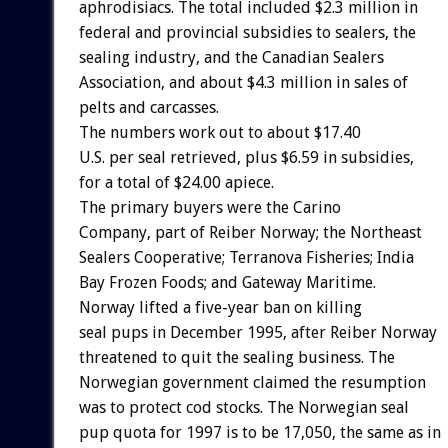
aphrodisiacs. The total included $2.3 million in
federal and provincial subsidies to sealers, the
sealing industry, and the Canadian Sealers
Association, and about $4.3 million in sales of
pelts and carcasses.
The numbers work out to about $17.40
U.S. per seal retrieved, plus $6.59 in subsidies,
for a total of $24.00 apiece.
The primary buyers were the Carino
Company, part of Reiber Norway; the Northeast
Sealers Cooperative; Terranova Fisheries; India
Bay Frozen Foods; and Gateway Maritime.
Norway lifted a five-year ban on killing
seal pups in December 1995, after Reiber Norway
threatened to quit the sealing business. The
Norwegian government claimed the resumption
was to protect cod stocks. The Norwegian seal
pup quota for 1997 is to be 17,050, the same as in