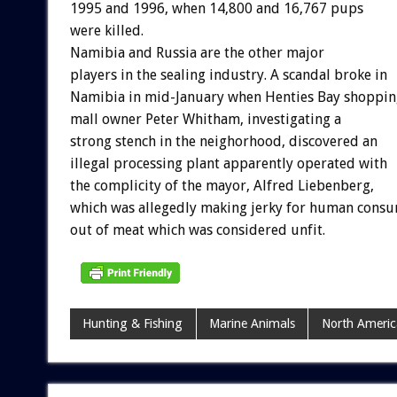
1995 and 1996, when 14,800 and 16,767 pups
were killed.
Namibia and Russia are the other major
players in the sealing industry. A scandal broke in
Namibia in mid-January when Henties Bay shoppin
mall owner Peter Whitham, investigating a
strong stench in the neighorhood, discovered an
illegal processing plant apparently operated with
the complicity of the mayor, Alfred Liebenberg,
which was allegedly making jerky for human cons
out of meat which was considered unfit.
Hunting & Fishing
Marine Animals
North Americ