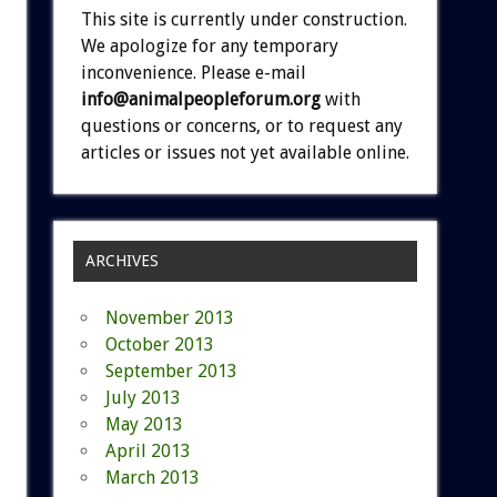
This site is currently under construction.
We apologize for any temporary
inconvenience. Please e-mail
info@animalpeopleforum.org
with
questions or concerns, or to request any
articles or issues not yet available online.
ARCHIVES
November 2013
October 2013
September 2013
July 2013
May 2013
April 2013
March 2013