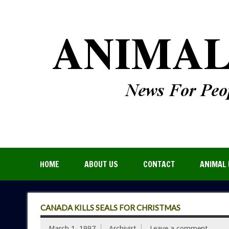
HOME
ABOUT US
CONTACT
ANIMAL 
CANADA KILLS SEALS FOR CHRISTMAS
March 1, 1997
Archivist
Leave a comment