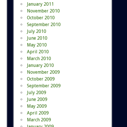
January 2011
November 2010
October 2010
September 2010
July 2010
June 2010
May 2010
April 2010
March 2010
January 2010
November 2009
October 2009
September 2009
July 2009
June 2009
May 2009
April 2009
March 2009
January 2009