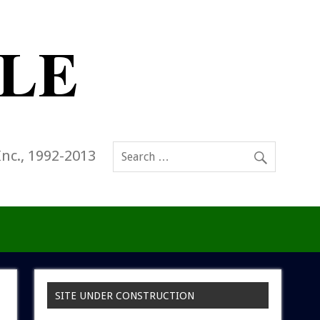
Inc., 1992-2013
SITE UNDER CONSTRUCTION