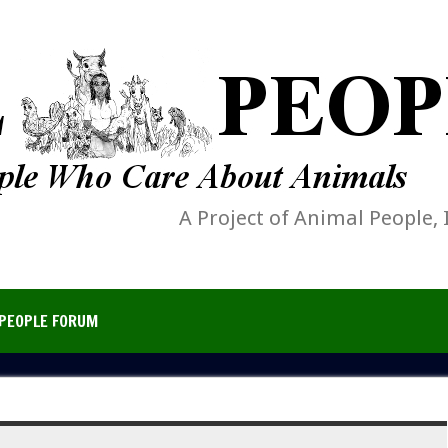
A Project of Animal People, 
PEOPLE FORUM