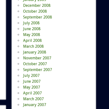
December 2008
October 2008
September 2008
July 2008
June 2008
May 2008
April 2008
March 2008
January 2008
November 2007
October 2007
September 2007
July 2007
June 2007
May 2007
April 2007
March 2007
January 2007