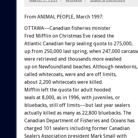
From ANIMAL PEOPLE, March 1997:
OTTAWA––Canadian fisheries minister
Fred Mifflin on Christmas Eve raised the
Atlantic Canadian harp sealing quota to 275,000,
up from 250,000 last spring, when 247,000 carcass
were retrieved and thousands more washed
up on Newfoundland beaches. Although newborns,
called whitecoats, were and are off limits,
about 2,200 whitecoats were killed.
Mifflin left the quota for adult hooded
seals at 8,000, as in 1996, with juveniles, or
bluebacks, still off limits––but last year sealers
actually killed as many as 22,800 bluebacks. The
Canadian Department of Fisheries and Oceans has
charged 101 sealers including former Canadian
Sealers Association president Mark Small with