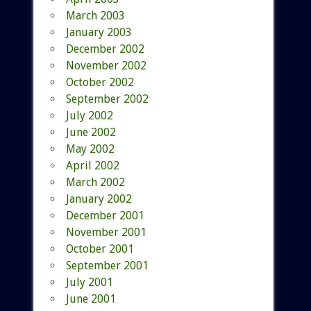
March 2003
January 2003
December 2002
November 2002
October 2002
September 2002
July 2002
June 2002
May 2002
April 2002
March 2002
January 2002
December 2001
November 2001
October 2001
September 2001
July 2001
June 2001