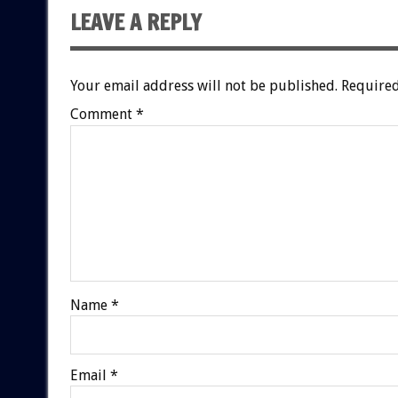
LEAVE A REPLY
Your email address will not be published.
Required
Comment
*
Name
*
Email
*