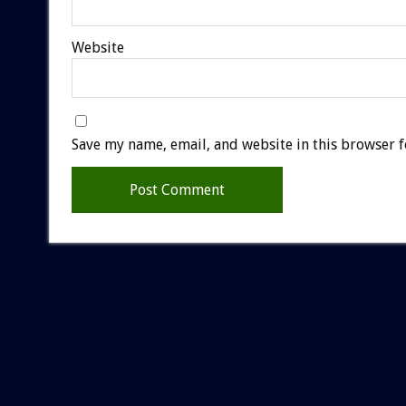
Website
Save my name, email, and website in this browser f