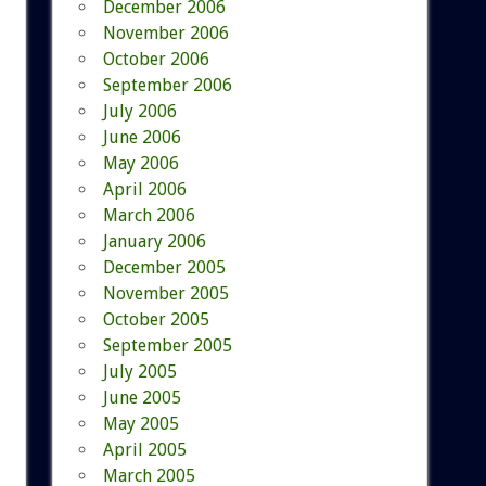
December 2006
November 2006
October 2006
September 2006
July 2006
June 2006
May 2006
April 2006
March 2006
January 2006
December 2005
November 2005
October 2005
September 2005
July 2005
June 2005
May 2005
April 2005
March 2005