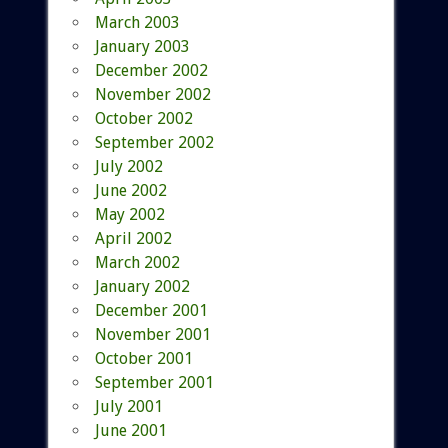
March 2003
January 2003
December 2002
November 2002
October 2002
September 2002
July 2002
June 2002
May 2002
April 2002
March 2002
January 2002
December 2001
November 2001
October 2001
September 2001
July 2001
June 2001