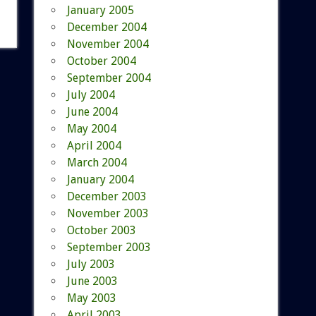
January 2005
December 2004
November 2004
October 2004
September 2004
July 2004
June 2004
May 2004
April 2004
March 2004
January 2004
December 2003
November 2003
October 2003
September 2003
July 2003
June 2003
May 2003
April 2003