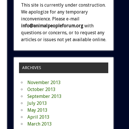
This site is currently under construction.
We apologize for any temporary
inconvenience. Please e-mail
info@animalpeopleforum.org
with
questions or concerns, or to request any
articles or issues not yet available online.
ARCHIVES
November 2013
October 2013
September 2013
July 2013
May 2013
April 2013
March 2013