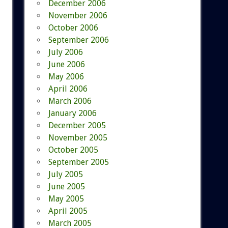
December 2006
November 2006
October 2006
September 2006
July 2006
June 2006
May 2006
April 2006
March 2006
January 2006
December 2005
November 2005
October 2005
September 2005
July 2005
June 2005
May 2005
April 2005
March 2005