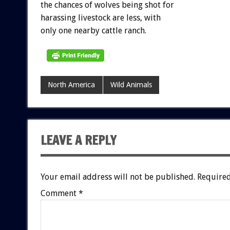
the chances of wolves being shot for
harassing livestock are less, with
only one nearby cattle ranch.
North America
Wild Animals
LEAVE A REPLY
Your email address will not be published.
Required
Comment
*