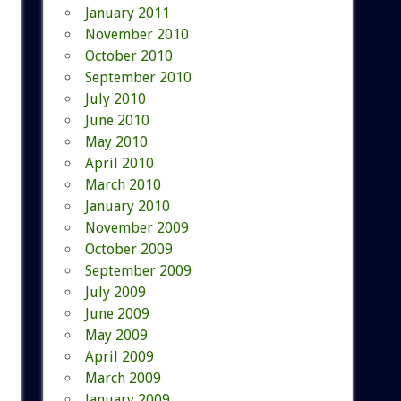
January 2011
November 2010
October 2010
September 2010
July 2010
June 2010
May 2010
April 2010
March 2010
January 2010
November 2009
October 2009
September 2009
July 2009
June 2009
May 2009
April 2009
March 2009
January 2009