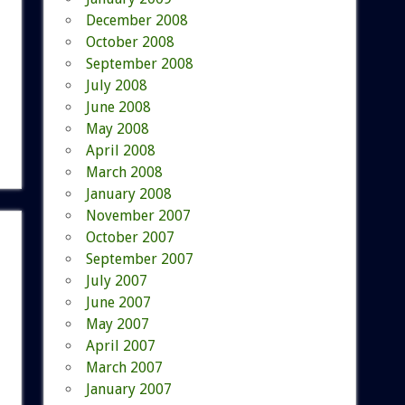
December 2008
October 2008
September 2008
July 2008
June 2008
May 2008
April 2008
March 2008
January 2008
November 2007
October 2007
September 2007
July 2007
June 2007
May 2007
April 2007
March 2007
January 2007