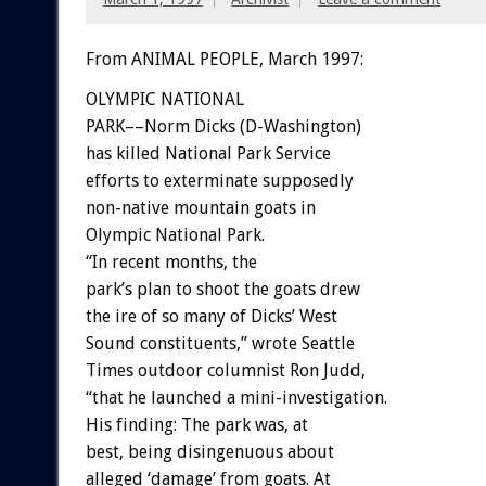
From ANIMAL PEOPLE, March 1997:
OLYMPIC NATIONAL
PARK––Norm Dicks (D-Washington)
has killed National Park Service
efforts to exterminate supposedly
non-native mountain goats in
Olympic National Park.
“In recent months, the
park’s plan to shoot the goats drew
the ire of so many of Dicks’ West
Sound constituents,” wrote Seattle
Times outdoor columnist Ron Judd,
“that he launched a mini-investigation.
His finding: The park was, at
best, being disingenuous about
alleged ‘damage’ from goats. At