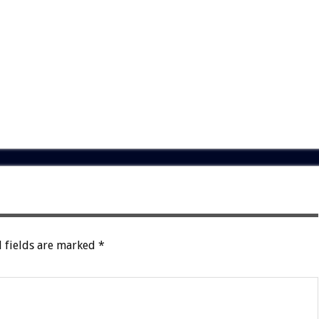
 fields are marked
*