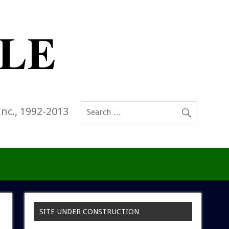
Inc., 1992-2013
SITE UNDER CONSTRUCTION