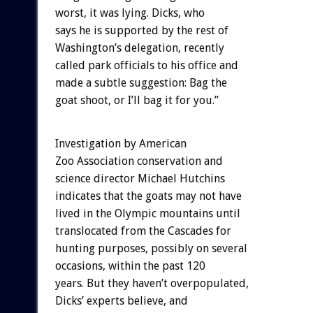
worst, it was lying. Dicks, who
says he is supported by the rest of
Washington’s delegation, recently
called park officials to his office and
made a subtle suggestion: Bag the
goat shoot, or I’ll bag it for you.”
Investigation by American
Zoo Association conservation and
science director Michael Hutchins
indicates that the goats may not have
lived in the Olympic mountains until
translocated from the Cascades for
hunting purposes, possibly on several
occasions, within the past 120
years. But they haven’t overpopulated,
Dicks’ experts believe, and