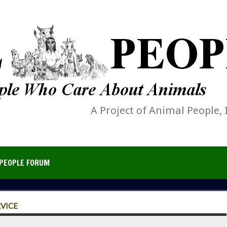
A Project of Animal People, 
PEOPLE FORUM
RVICE