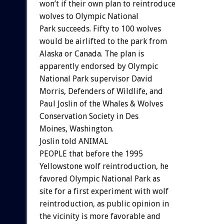
won’t if their own plan to reintroduce
wolves to Olympic National
Park succeeds. Fifty to 100 wolves
would be airlifted to the park from
Alaska or Canada. The plan is
apparently endorsed by Olympic
National Park supervisor David
Morris, Defenders of Wildlife, and
Paul Joslin of the Whales & Wolves
Conservation Society in Des
Moines, Washington.
Joslin told ANIMAL
PEOPLE that before the 1995
Yellowstone wolf reintroduction, he
favored Olympic National Park as
site for a first experiment with wolf
reintroduction, as public opinion in
the vicinity is more favorable and