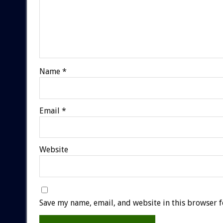
Name
*
Email
*
Website
Save my name, email, and website in this browser f