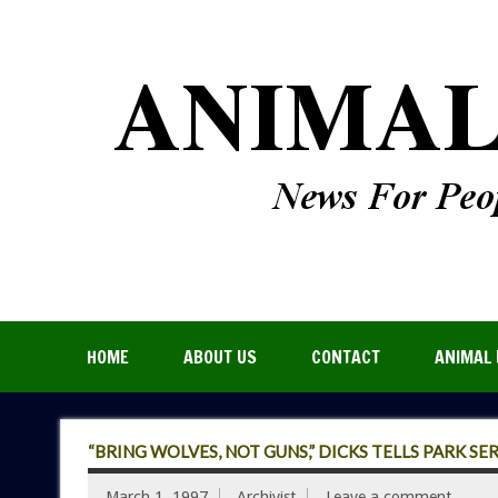
HOME
ABOUT US
CONTACT
ANIMAL 
“BRING WOLVES, NOT GUNS,” DICKS TELLS PARK SE
March 1, 1997
Archivist
Leave a comment