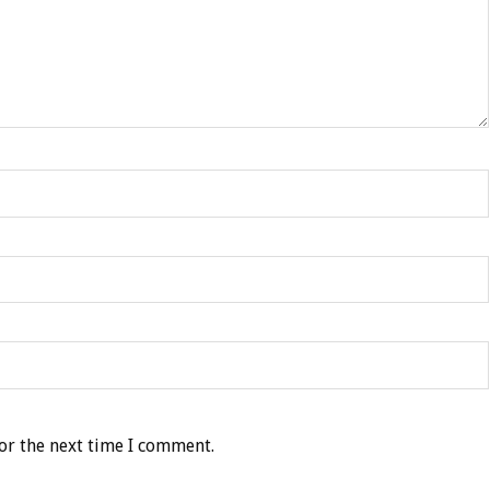
or the next time I comment.