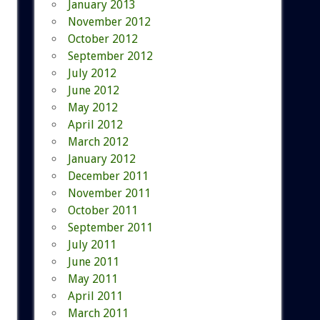
January 2013
November 2012
October 2012
September 2012
July 2012
June 2012
May 2012
April 2012
March 2012
January 2012
December 2011
November 2011
October 2011
September 2011
July 2011
June 2011
May 2011
April 2011
March 2011