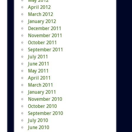
May 2012
April 2012
March 2012
January 2012
December 2011
November 2011
October 2011
September 2011
July 2011
June 2011
May 2011
April 2011
March 2011
January 2011
November 2010
October 2010
September 2010
July 2010
June 2010