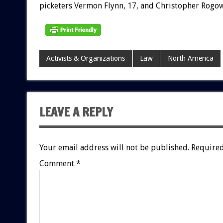
picketers Vermon Flynn, 17, and Christopher Rogow
Activists & Organizations
Law
North America
LEAVE A REPLY
Your email address will not be published.
Required
Comment
*