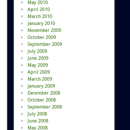
May 2010
April 2010
March 2010
January 2010
November 2009
October 2009
September 2009
July 2009
June 2009
May 2009
April 2009
March 2009
January 2009
December 2008
October 2008
September 2008
July 2008
June 2008
May 2008