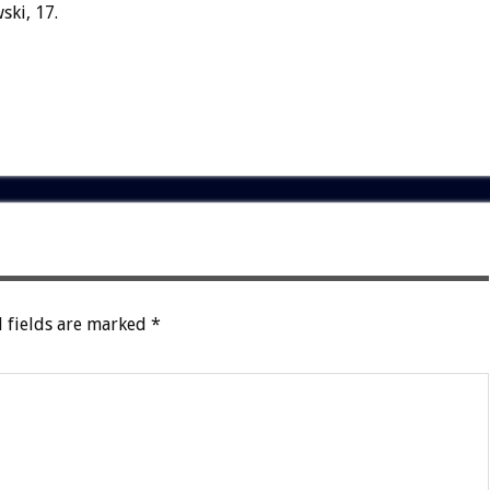
ski, 17.
 fields are marked
*