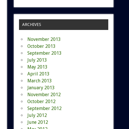
ARCHIVES
November 2013
October 2013
September 2013
July 2013
May 2013
April 2013
March 2013
January 2013
November 2012
October 2012
September 2012
July 2012
June 2012