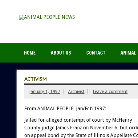
HOME
ABOUT US
CONTACT
ANIMAL 
ACTIVISM
January 1, 1997
Archivist
Leave a comment
From ANIMAL PEOPLE, Jan/Feb 1997:
Jailed for alleged contempt of court by McHenry
County judge James Franz on November 6, but ord
on appeal bond by the State of Illinois Appellate 