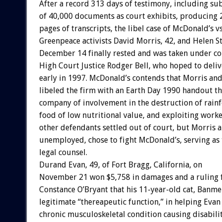
After a record 313 days of testimony, including su
of 40,000 documents as court exhibits, producing 
pages of transcripts, the libel case of McDonald’s v
Greenpeace activists David Morris, 42, and Helen St
December 14 finally rested and was taken under co
High Court Justice Rodger Bell, who hoped to deliv
early in 1997. McDonald’s contends that Morris and
libeled the firm with an Earth Day 1990 handout th
company of involvement in the destruction of rainfo
food of low nutritional value, and exploiting worke
other defendants settled out of court, but Morris a
unemployed, chose to fight McDonald’s, serving as
legal counsel.
Durand Evan, 49, of Fort Bragg, California, on
November 21 won $5,758 in damages and a ruling
Constance O’Bryant that his 11-year-old cat, Banmer
legitimate “thereapeutic function,” in helping Evan
chronic musculoskeletal condition causing disabilit