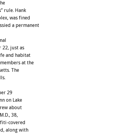
the
” rule. Hank
lex, was fined
 issied a permanent
nal
22, just as
ife and habitat
 members at the
etts. The
ls.
ber 29
nn on Lake
drew about
M.D., 38,
fiti-covered
ed, along with