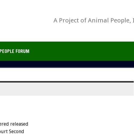
A Project of Animal People, 
PEOPLE FORUM
ered released
Court Second