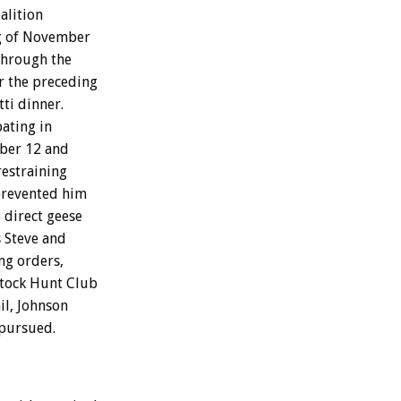
alition
ng of November
 through the
r the preceding
ti dinner.
ating in
ber 12 and
restraining
prevented him
o direct geese
 Steve and
ng orders,
stock Hunt Club
il, Johnson
 pursued.