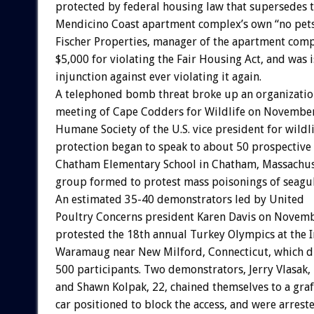
protected by federal housing law that supersedes 
Mendicino Coast apartment complex’s own “no pets
Fischer Properties, manager of the apartment comp
$5,000 for violating the Fair Housing Act, and was
injunction against ever violating it again.
A telephoned bomb threat broke up an organizatio
meeting of Cape Codders for Wildlife on November 
Humane Society of the U.S. vice president for wildl
protection began to speak to about 50 prospective
Chatham Elementary School in Chatham, Massachus
group formed to protest mass poisonings of seagul
An estimated 35-40 demonstrators led by United
Poultry Concerns president Karen Davis on Novem
protested the 18th annual Turkey Olympics at the I
Waramaug near New Milford, Connecticut, which 
500 participants. Two demonstrators, Jerry Vlasak, 
and Shawn Kolpak, 22, chained themselves to a graf
car positioned to block the access, and were arrest