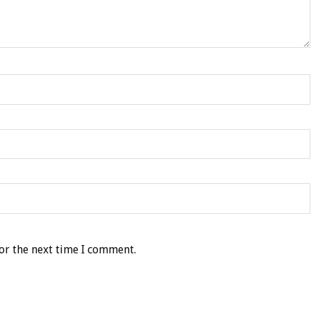
or the next time I comment.