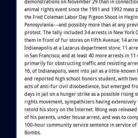
demonstrations on November 29 than in connection
animal rights event since the 1991 and 1992 mass p
the Fred Coleman Labor Day Pigeon Shoot in Hegin
Pennsyvlania––and possibly more than at any previ
protest. The tally included 34 arrests in New York C
them in front of fur stores on Fifth Avenue; 14 arres
Indianapolis at a Lazarus department store; 11 arre
in San Francisco; and at least 40 more arrests in 11 o
primarily for obstructing traffic and resisting arr
16, of Indianapolis, went into jail as a little-known l
and reported high school honors student, with two
acts of anti-fur civil disobedience, but emerged f
days in jail on a hunger strike as a possible rising 
rights movement, sympathizers having extensively 
retold his story on the Internet. Wong was released
of his parents, under house arrest, and was to com
100-hour community service sentence in service of
Bombs.