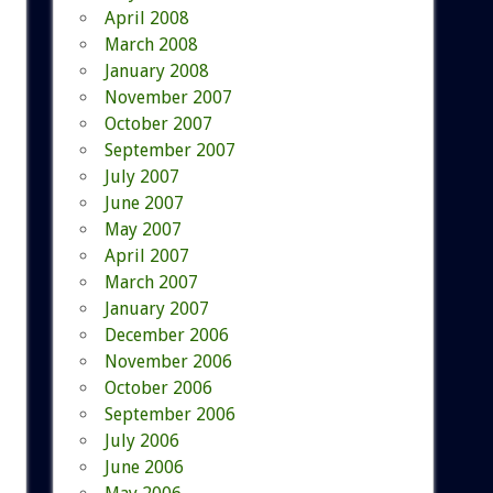
April 2008
March 2008
January 2008
November 2007
October 2007
September 2007
July 2007
June 2007
May 2007
April 2007
March 2007
January 2007
December 2006
November 2006
October 2006
September 2006
July 2006
June 2006