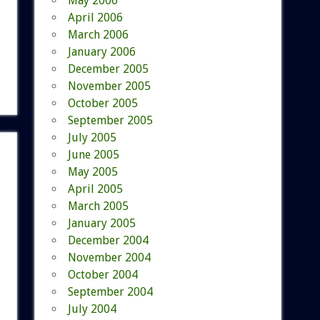
May 2006
April 2006
March 2006
January 2006
December 2005
November 2005
October 2005
September 2005
July 2005
June 2005
May 2005
April 2005
March 2005
January 2005
December 2004
November 2004
October 2004
September 2004
July 2004