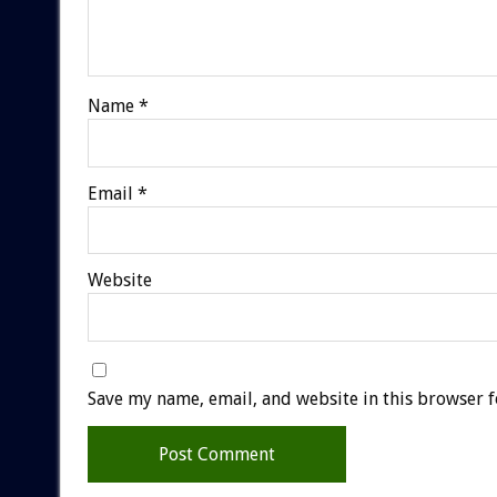
Name
*
Email
*
Website
Save my name, email, and website in this browser f