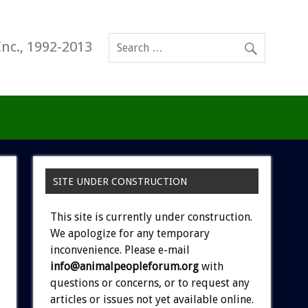
Inc., 1992-2013
SITE UNDER CONSTRUCTION
This site is currently under construction.
We apologize for any temporary
inconvenience. Please e-mail
info@animalpeopleforum.org
with
questions or concerns, or to request any
articles or issues not yet available online.