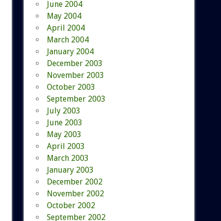
June 2004
May 2004
April 2004
March 2004
January 2004
December 2003
November 2003
October 2003
September 2003
July 2003
June 2003
May 2003
April 2003
March 2003
January 2003
December 2002
November 2002
October 2002
September 2002