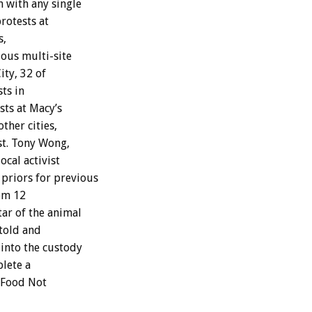
 with any single
rotests at
s,
ous multi-site
ity, 32 of
ts in
sts at Macy’s
ther cities,
est. Tony Wong,
ocal activist
 priors for previous
rom 12
star of the animal
told and
 into the custody
plete a
 Food Not