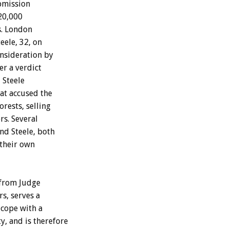
bmission
20,000
s. London
eele, 32, on
nsideration by
er a verdict
 Steele
at accused the
rests, selling
rs. Several
nd Steele, both
 their own
 from Judge
s, serves a
 cope with a
y, and is therefore