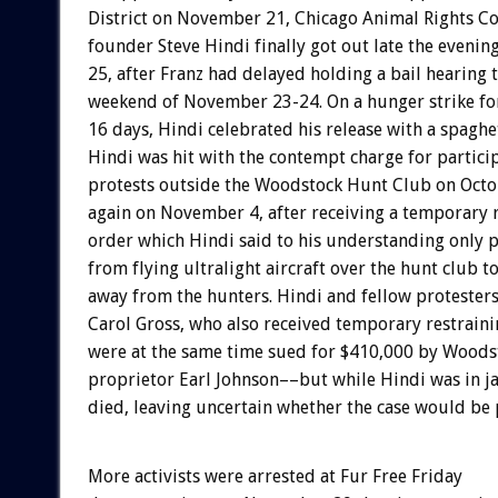
District on November 21, Chicago Animal Rights Co
founder Steve Hindi finally got out late the eveni
25, after Franz had delayed holding a bail hearing
weekend of November 23-24. On a hunger strike fo
16 days, Hindi celebrated his release with a spaghet
Hindi was hit with the contempt charge for particip
protests outside the Woodstock Hunt Club on Octo
again on November 4, after receiving a temporary 
order which Hindi said to his understanding only 
from flying ultralight aircraft over the hunt club t
away from the hunters. Hindi and fellow protesters
Carol Gross, who also received temporary restraini
were at the same time sued for $410,000 by Wood
proprietor Earl Johnson––but while Hindi was in ja
died, leaving uncertain whether the case would be
More activists were arrested at Fur Free Friday