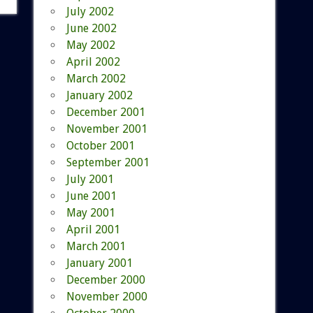
July 2002
June 2002
May 2002
April 2002
March 2002
January 2002
December 2001
November 2001
October 2001
September 2001
July 2001
June 2001
May 2001
April 2001
March 2001
January 2001
December 2000
November 2000