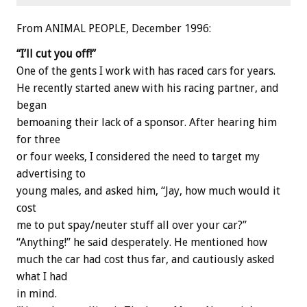
From ANIMAL PEOPLE, December 1996:
“I’ll cut you off!”
One of the gents I work with has raced cars for years.
He recently started anew with his racing partner, and
began
bemoaning their lack of a sponsor. After hearing him
for three
or four weeks, I considered the need to target my
advertising to
young males, and asked him, “Jay, how much would it
cost
me to put spay/neuter stuff all over your car?”
“Anything!” he said desperately. He mentioned how
much the car had cost thus far, and cautiously asked
what I had
in mind.