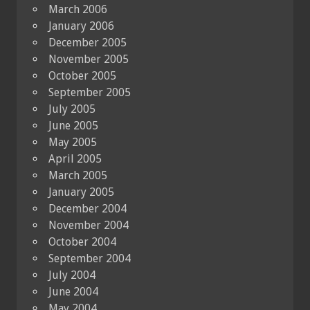
March 2006
January 2006
December 2005
November 2005
October 2005
September 2005
July 2005
June 2005
May 2005
April 2005
March 2005
January 2005
December 2004
November 2004
October 2004
September 2004
July 2004
June 2004
May 2004