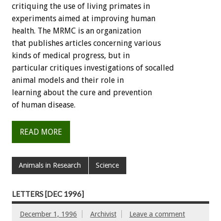
critiquing the use of living primates in
experiments aimed at improving human
health. The MRMC is an organization
that publishes articles concerning various
kinds of medical progress, but in
particular critiques investigations of socalled
animal models and their role in
learning about the cure and prevention
of human disease.
READ MORE
Animals in Research
Science
LETTERS [DEC 1996]
December 1, 1996
Archivist
Leave a comment