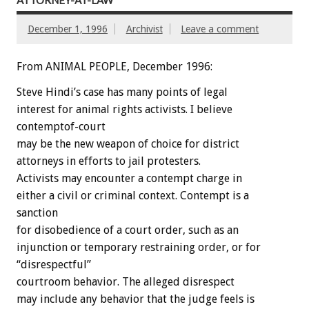
ATTORNEY-AT-LAW
December 1, 1996
Archivist
Leave a comment
From ANIMAL PEOPLE, December 1996:
Steve Hindi’s case has many points of legal
interest for animal rights activists. I believe
contemptof-court
may be the new weapon of choice for district
attorneys in efforts to jail protesters.
Activists may encounter a contempt charge in
either a civil or criminal context. Contempt is a
sanction
for disobedience of a court order, such as an
injunction or temporary restraining order, or for
“disrespectful”
courtroom behavior. The alleged disrespect
may include any behavior that the judge feels is