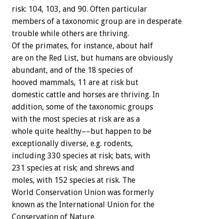
risk: 104, 103, and 90. Often particular
members of a taxonomic group are in desperate
trouble while others are thriving.
Of the primates, for instance, about half
are on the Red List, but humans are obviously
abundant, and of the 18 species of
hooved mammals, 11 are at risk but
domestic cattle and horses are thriving. In
addition, some of the taxonomic groups
with the most species at risk are as a
whole quite healthy––but happen to be
exceptionally diverse, e.g. rodents,
including 330 species at risk; bats, with
231 species at risk; and shrews and
moles, with 152 species at risk. The
World Conservation Union was formerly
known as the International Union for the
Conservation of Nature.