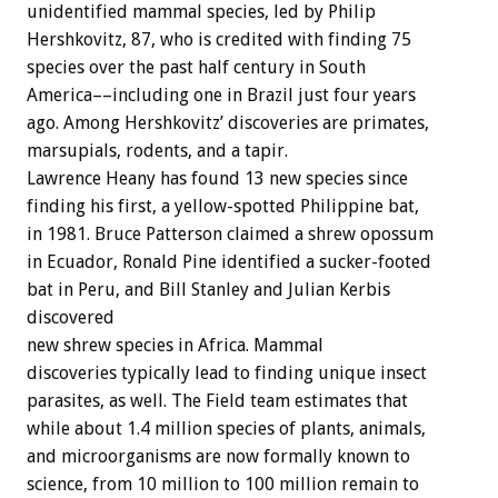
unidentified mammal species, led by Philip
Hershkovitz, 87, who is credited with finding 75
species over the past half century in South
America––including one in Brazil just four years
ago. Among Hershkovitz’ discoveries are primates,
marsupials, rodents, and a tapir.
Lawrence Heany has found 13 new species since
finding his first, a yellow-spotted Philippine bat,
in 1981. Bruce Patterson claimed a shrew opossum
in Ecuador, Ronald Pine identified a sucker-footed
bat in Peru, and Bill Stanley and Julian Kerbis
discovered
new shrew species in Africa. Mammal
discoveries typically lead to finding unique insect
parasites, as well. The Field team estimates that
while about 1.4 million species of plants, animals,
and microorganisms are now formally known to
science, from 10 million to 100 million remain to