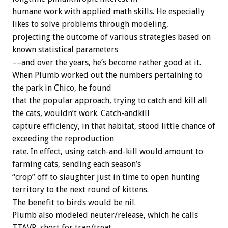
humane work with applied math skills. He especially
likes to solve problems through modeling,
projecting the outcome of various strategies based on
known statistical parameters
––and over the years, he’s become rather good at it.
When Plumb worked out the numbers pertaining to
the park in Chico, he found
that the popular approach, trying to catch and kill all
the cats, wouldn’t work. Catch-andkill
capture efficiency, in that habitat, stood little chance of
exceeding the reproduction
rate. In effect, using catch-and-kill would amount to
farming cats, sending each season’s
“crop” off to slaughter just in time to open hunting
territory to the next round of kittens.
The benefit to birds would be nil.
Plumb also modeled neuter/release, which he calls
TTAVR, short for trap/treat