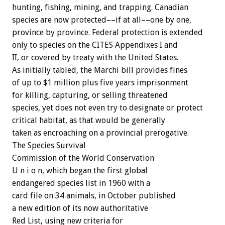
hunting, fishing, mining, and trapping. Canadian
species are now protected––if at all––one by one,
province by province. Federal protection is extended
only to species on the CITES Appendixes I and
II, or covered by treaty with the United States.
As initially tabled, the Marchi bill provides fines
of up to $1 million plus five years imprisonment
for killing, capturing, or selling threatened
species, yet does not even try to designate or protect
critical habitat, as that would be generally
taken as encroaching on a provincial prerogative.
The Species Survival
Commission of the World Conservation
U n i o n, which began the first global
endangered species list in 1960 with a
card file on 34 animals, in October published
a new edition of its now authoritative
Red List, using new criteria for