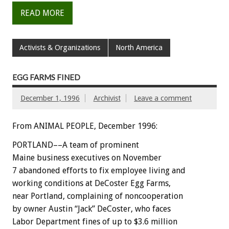
READ MORE
Activists & Organizations
North America
EGG FARMS FINED
December 1, 1996
Archivist
Leave a comment
From ANIMAL PEOPLE, December 1996:
PORTLAND––A team of prominent
Maine business executives on November
7 abandoned efforts to fix employee living and
working conditions at DeCoster Egg Farms,
near Portland, complaining of noncooperation
by owner Austin “Jack” DeCoster, who faces
Labor Department fines of up to $3.6 million