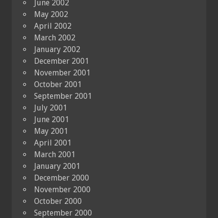
June 2002
May 2002
April 2002
March 2002
January 2002
December 2001
November 2001
October 2001
September 2001
July 2001
June 2001
May 2001
April 2001
March 2001
January 2001
December 2000
November 2000
October 2000
September 2000