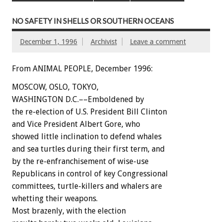
NO SAFETY IN SHELLS OR SOUTHERN OCEANS
December 1, 1996
Archivist
Leave a comment
From ANIMAL PEOPLE, December 1996:
MOSCOW, OSLO, TOKYO,
WASHINGTON D.C.––Emboldened by
the re-election of U.S. President Bill Clinton
and Vice President Albert Gore, who
showed little inclination to defend whales
and sea turtles during their first term, and
by the re-enfranchisement of wise-use
Republicans in control of key Congressional
committees, turtle-killers and whalers are
whetting their weapons.
Most brazenly, with the election