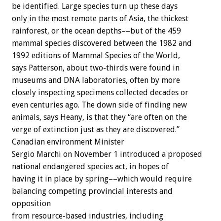
be identified. Large species turn up these days
only in the most remote parts of Asia, the thickest
rainforest, or the ocean depths––but of the 459
mammal species discovered between the 1982 and
1992 editions of Mammal Species of the World,
says Patterson, about two-thirds were found in
museums and DNA laboratories, often by more
closely inspecting specimens collected decades or
even centuries ago. The down side of finding new
animals, says Heany, is that they “are often on the
verge of extinction just as they are discovered.”
Canadian environment Minister
Sergio Marchi on November 1 introduced a proposed
national endangered species act, in hopes of
having it in place by spring––which would require
balancing competing provincial interests and
opposition
from resource-based industries, including