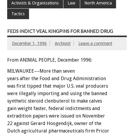
Activists & Organizations
Law
North America
Tactics
FEDS INDICT VEAL KINGPINS FOR BANNED DRUG
December 1, 1996
Archivist
Leave a comment
From ANIMAL PEOPLE, December 1996:
MILWAUKEE––More than seven
years after the Food and Drug Administration
was first tipped that major U.S. veal producers
were illegally importing and using the banned
synthetic steroid clenbuterol to make calves
gain weight faster, federal indictments and
extradition papers were issued on November
22 against Gerard Hoogendijk, owner of the
Dutch agricultural pharmaceuticals firm Pricor