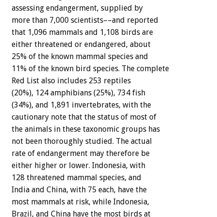
assessing endangerment, supplied by
more than 7,000 scientists––and reported
that 1,096 mammals and 1,108 birds are
either threatened or endangered, about
25% of the known mammal species and
11% of the known bird species. The complete
Red List also includes 253 reptiles
(20%), 124 amphibians (25%), 734 fish
(34%), and 1,891 invertebrates, with the
cautionary note that the status of most of
the animals in these taxonomic groups has
not been thoroughly studied. The actual
rate of endangerment may therefore be
either higher or lower. Indonesia, with
128 threatened mammal species, and
India and China, with 75 each, have the
most mammals at risk, while Indonesia,
Brazil, and China have the most birds at