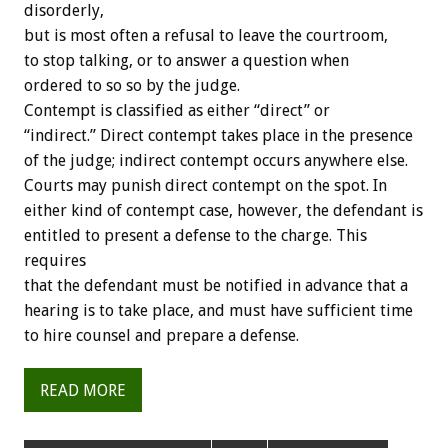
disorderly,
but is most often a refusal to leave the courtroom,
to stop talking, or to answer a question when
ordered to so so by the judge.
Contempt is classified as either “direct” or
“indirect.” Direct contempt takes place in the presence
of the judge; indirect contempt occurs anywhere else.
Courts may punish direct contempt on the spot. In
either kind of contempt case, however, the defendant is
entitled to present a defense to the charge. This
requires
that the defendant must be notified in advance that a
hearing is to take place, and must have sufficient time
to hire counsel and prepare a defense.
READ MORE