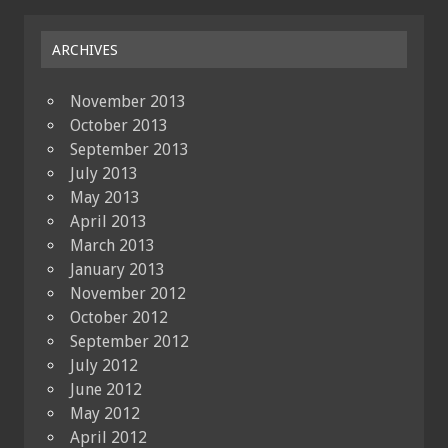
ARCHIVES
November 2013
October 2013
September 2013
July 2013
May 2013
April 2013
March 2013
January 2013
November 2012
October 2012
September 2012
July 2012
June 2012
May 2012
April 2012