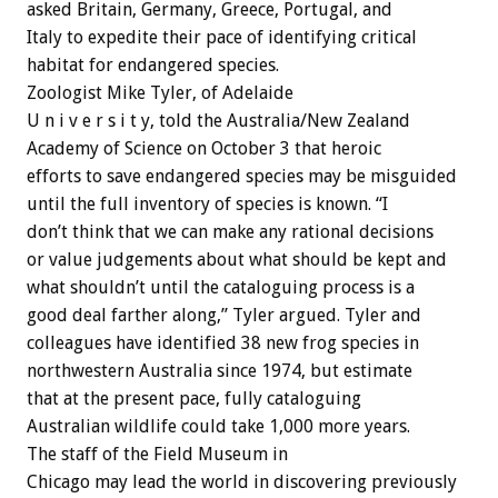
asked Britain, Germany, Greece, Portugal, and
Italy to expedite their pace of identifying critical
habitat for endangered species.
Zoologist Mike Tyler, of Adelaide
U n i v e r s i t y, told the Australia/New Zealand
Academy of Science on October 3 that heroic
efforts to save endangered species may be misguided
until the full inventory of species is known. “I
don’t think that we can make any rational decisions
or value judgements about what should be kept and
what shouldn’t until the cataloguing process is a
good deal farther along,” Tyler argued. Tyler and
colleagues have identified 38 new frog species in
northwestern Australia since 1974, but estimate
that at the present pace, fully cataloguing
Australian wildlife could take 1,000 more years.
The staff of the Field Museum in
Chicago may lead the world in discovering previously