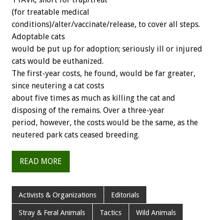
(for treatable medical
conditions)/alter/vaccinate/release, to cover all steps.
Adoptable cats
would be put up for adoption; seriously ill or injured
cats would be euthanized.
The first-year costs, he found, would be far greater,
since neutering a cat costs
about five times as much as killing the cat and
disposing of the remains. Over a three-year
period, however, the costs would be the same, as the
neutered park cats ceased breeding.
READ MORE
Activists & Organizations
Editorials
Stray & Feral Animals
Tactics
Wild Animals