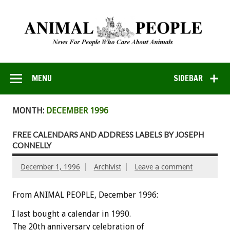
MENU
SIDEBAR
MONTH:
DECEMBER 1996
FREE CALENDARS AND ADDRESS LABELS BY JOSEPH
CONNELLY
December 1, 1996
Archivist
Leave a comment
From ANIMAL PEOPLE, December 1996:
I last bought a calendar in 1990.
The 20th anniversary celebration of