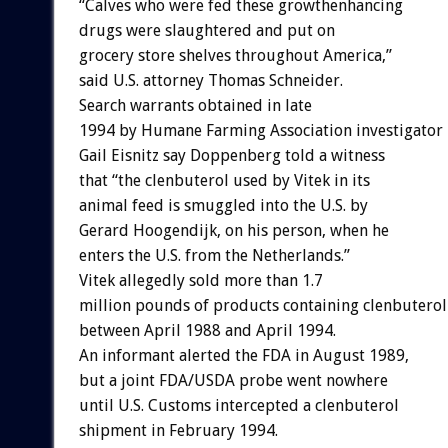
“Calves who were fed these growthenhancing
drugs were slaughtered and put on
grocery store shelves throughout America,”
said U.S. attorney Thomas Schneider.
Search warrants obtained in late
1994 by Humane Farming Association investigator
Gail Eisnitz say Doppenberg told a witness
that “the clenbuterol used by Vitek in its
animal feed is smuggled into the U.S. by
Gerard Hoogendijk, on his person, when he
enters the U.S. from the Netherlands.”
Vitek allegedly sold more than 1.7
million pounds of products containing clenbuterol
between April 1988 and April 1994.
An informant alerted the FDA in August 1989,
but a joint FDA/USDA probe went nowhere
until U.S. Customs intercepted a clenbuterol
shipment in February 1994.