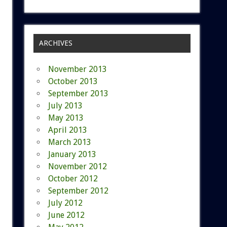
ARCHIVES
November 2013
October 2013
September 2013
July 2013
May 2013
April 2013
March 2013
January 2013
November 2012
October 2012
September 2012
July 2012
June 2012