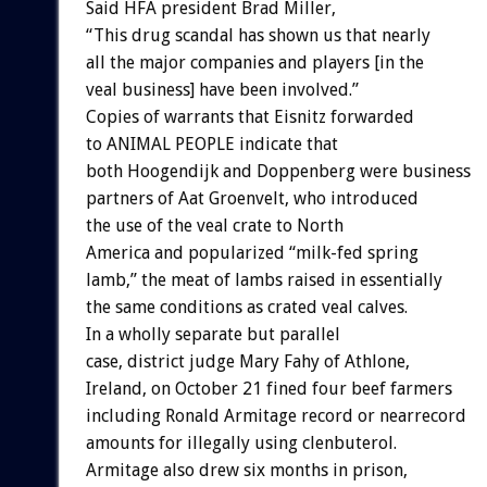
Said HFA president Brad Miller,
“This drug scandal has shown us that nearly
all the major companies and players [in the
veal business] have been involved.”
Copies of warrants that Eisnitz forwarded
to ANIMAL PEOPLE indicate that
both Hoogendijk and Doppenberg were business
partners of Aat Groenvelt, who introduced
the use of the veal crate to North
America and popularized “milk-fed spring
lamb,” the meat of lambs raised in essentially
the same conditions as crated veal calves.
In a wholly separate but parallel
case, district judge Mary Fahy of Athlone,
Ireland, on October 21 fined four beef farmers
including Ronald Armitage record or nearrecord
amounts for illegally using clenbuterol.
Armitage also drew six months in prison,