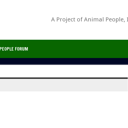
A Project of Animal People, 
PEOPLE FORUM