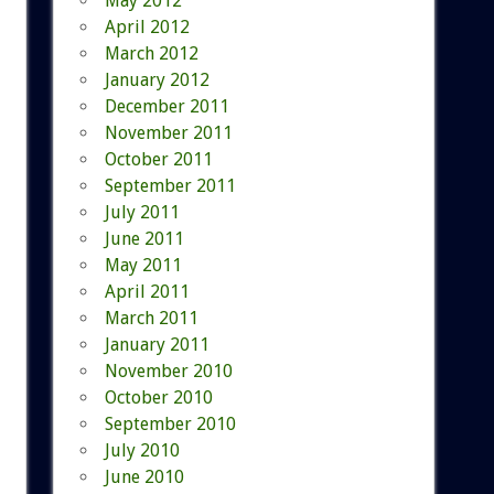
May 2012
April 2012
March 2012
January 2012
December 2011
November 2011
October 2011
September 2011
July 2011
June 2011
May 2011
April 2011
March 2011
January 2011
November 2010
October 2010
September 2010
July 2010
June 2010