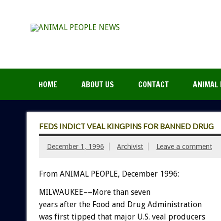
HOME
ABOUT US
CONTACT
ANIMAL 
FEDS INDICT VEAL KINGPINS FOR BANNED DRUG
December 1, 1996
Archivist
Leave a comment
From ANIMAL PEOPLE, December 1996:
MILWAUKEE––More than seven
years after the Food and Drug Administration
was first tipped that major U.S. veal producers