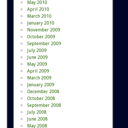
May 2010
April 2010
March 2010
January 2010
November 2009
October 2009
September 2009
July 2009
June 2009
May 2009
April 2009
March 2009
January 2009
December 2008
October 2008
September 2008
July 2008
June 2008
May 2008