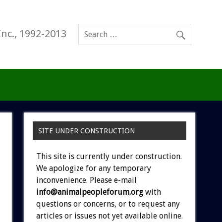
Inc., 1992-2013
SITE UNDER CONSTRUCTION
This site is currently under construction.
We apologize for any temporary
inconvenience. Please e-mail
info@animalpeopleforum.org
with
questions or concerns, or to request any
articles or issues not yet available online.