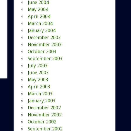
June 2004
May 2004
April 2004
March 2004
January 2004
December 2003
November 2003
October 2003
September 2003
July 2003
June 2003
May 2003
April 2003
March 2003
January 2003
December 2002
November 2002
October 2002
September 2002