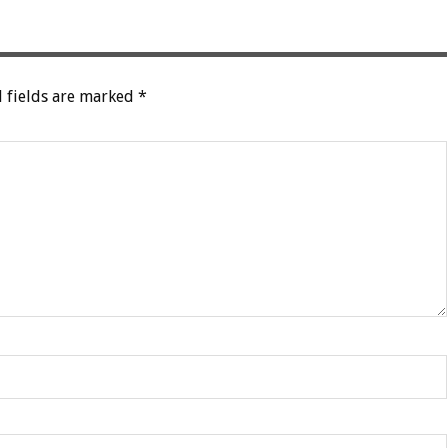
 fields are marked
*