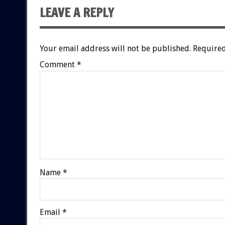
LEAVE A REPLY
Your email address will not be published.
Required
Comment
*
Name
*
Email
*