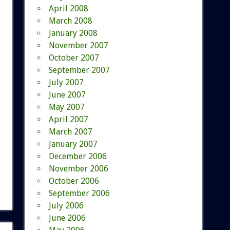
April 2008
March 2008
January 2008
November 2007
October 2007
September 2007
July 2007
June 2007
May 2007
April 2007
March 2007
January 2007
December 2006
November 2006
October 2006
September 2006
July 2006
June 2006