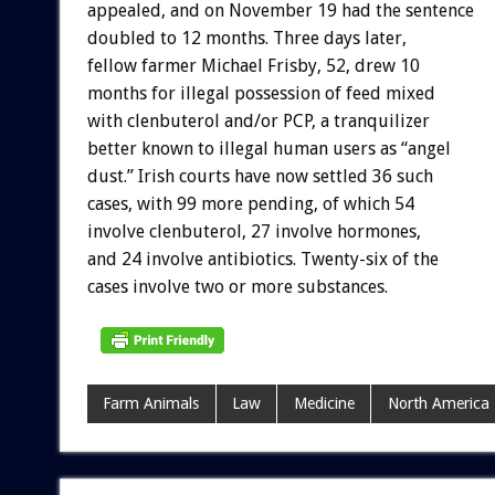
appealed, and on November 19 had the sentence
doubled to 12 months. Three days later,
fellow farmer Michael Frisby, 52, drew 10
months for illegal possession of feed mixed
with clenbuterol and/or PCP, a tranquilizer
better known to illegal human users as “angel
dust.” Irish courts have now settled 36 such
cases, with 99 more pending, of which 54
involve clenbuterol, 27 involve hormones,
and 24 involve antibiotics. Twenty-six of the
cases involve two or more substances.
Farm Animals
Law
Medicine
North America