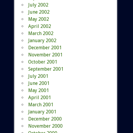
July 2002
June 2002
May 2002
April 2002
March 2002
January 2002
December 2001
November 2001
October 2001
September 2001
July 2001
June 2001
May 2001
April 2001
March 2001
January 2001
December 2000
November 2000