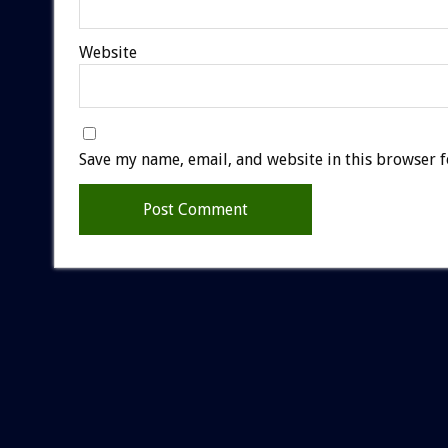
Website
Save my name, email, and website in this browser f