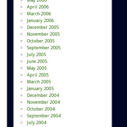
May 2006
April 2006
March 2006
January 2006
December 2005
November 2005
October 2005
September 2005
July 2005
June 2005
May 2005
April 2005
March 2005
January 2005
December 2004
November 2004
October 2004
September 2004
July 2004