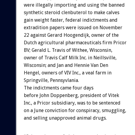
were illegally importing and using the banned
synthetic steroid clenbuterol to make calves
gain weight faster, federal indictments and
extradition papers were issued on November
22 against Gerard Hoogendijk, owner of the
Dutch agricultural pharmaceuticals firm Pricor
BV; Gerald L. Travis of Withee, Wisconsin,
owner of Travis Calf Milk Inc. in Neillsville,
Wisconsin; and Jan and Hennie Van Den
Hengel, owners of VIV Inc., a veal farm in
Springville, Pennsyvlania.
The indictments came four days
before John Doppenberg, president of Vitek
Inc., a Pricor subsidiary, was to be sentenced
on a June conviction for conspiracy, smuggling,
and selling unapproved animal drugs.