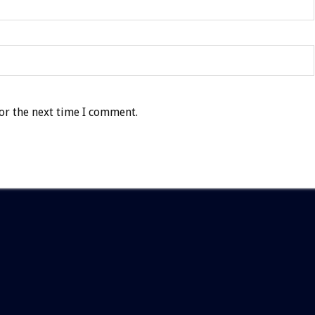
or the next time I comment.