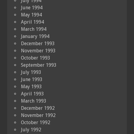
July 1994
June 1994
May 1994
April 1994
March 1994
January 1994
December 1993
November 1993
October 1993
September 1993
July 1993
June 1993
May 1993
April 1993
March 1993
December 1992
November 1992
October 1992
July 1992