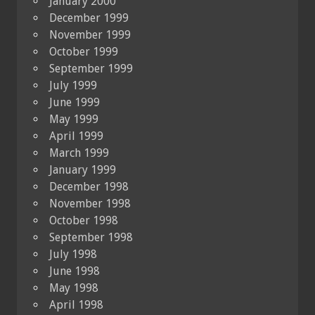
January 2000
December 1999
November 1999
October 1999
September 1999
July 1999
June 1999
May 1999
April 1999
March 1999
January 1999
December 1998
November 1998
October 1998
September 1998
July 1998
June 1998
May 1998
April 1998