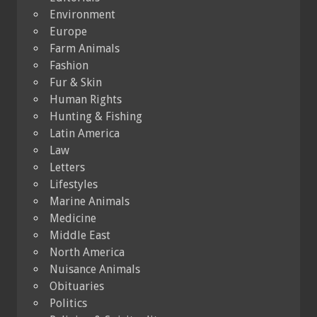
Environment
Europe
Farm Animals
Fashion
Fur & Skin
Human Rights
Hunting & Fishing
Latin America
Law
Letters
Lifestyles
Marine Animals
Medicine
Middle East
North America
Nuisance Animals
Obituaries
Politics