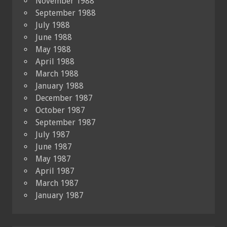
November 1988
September 1988
July 1988
June 1988
May 1988
April 1988
March 1988
January 1988
December 1987
October 1987
September 1987
July 1987
June 1987
May 1987
April 1987
March 1987
January 1987