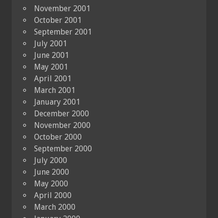
November 2001
October 2001
September 2001
July 2001
June 2001
May 2001
April 2001
March 2001
January 2001
December 2000
November 2000
October 2000
September 2000
July 2000
June 2000
May 2000
April 2000
March 2000