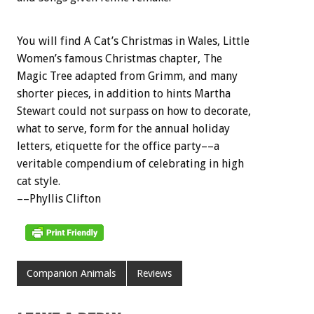
You will find A Cat’s Christmas in Wales, Little
Women’s famous Christmas chapter, The
Magic Tree adapted from Grimm, and many
shorter pieces, in addition to hints Martha
Stewart could not surpass on how to decorate,
what to serve, form for the annual holiday
letters, etiquette for the office party––a
veritable compendium of celebrating in high
cat style.
––Phyllis Clifton
Companion Animals
Reviews