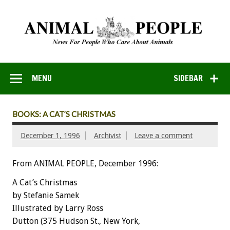
MENU
SIDEBAR
BOOKS: A CAT’S CHRISTMAS
December 1, 1996
Archivist
Leave a comment
From ANIMAL PEOPLE, December 1996:
A Cat’s Christmas
by Stefanie Samek
Illustrated by Larry Ross
Dutton (375 Hudson St., New York,