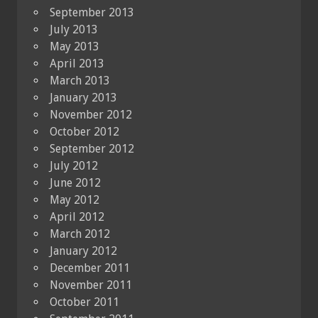
September 2013
July 2013
May 2013
April 2013
March 2013
January 2013
November 2012
October 2012
September 2012
July 2012
June 2012
May 2012
April 2012
March 2012
January 2012
December 2011
November 2011
October 2011