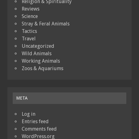
Religion & Spirituality
Reviews
Science
Stray & Feral Animals
Tactics
Travel
Uncategorized
Wild Animals
Working Animals
Zoos & Aquariums
META
Log in
Entries feed
Comments feed
WordPress.org