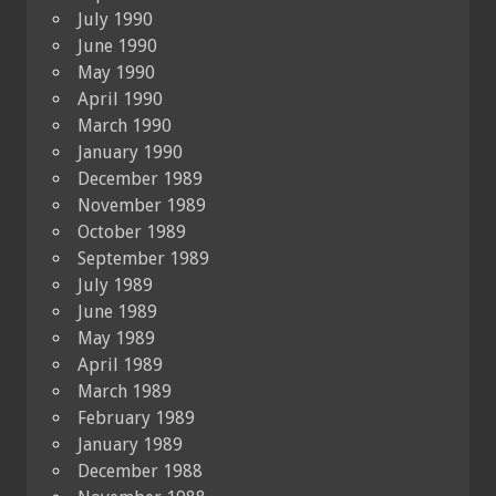
July 1990
June 1990
May 1990
April 1990
March 1990
January 1990
December 1989
November 1989
October 1989
September 1989
July 1989
June 1989
May 1989
April 1989
March 1989
February 1989
January 1989
December 1988