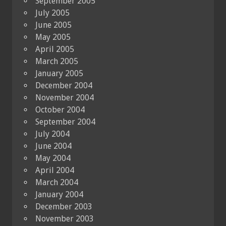
September 2005
July 2005
June 2005
May 2005
April 2005
March 2005
January 2005
December 2004
November 2004
October 2004
September 2004
July 2004
June 2004
May 2004
April 2004
March 2004
January 2004
December 2003
November 2003