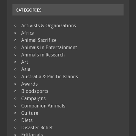
CATEGORIES
Activists & Organizations
Africa
Animal Sacrifice
Animals in Entertainment
Animals in Research
Art
Asia
Australia & Pacific Islands
Awards
Bloodsports
Campaigns
Companion Animals
Culture
Diets
Disaster Relief
Editorials