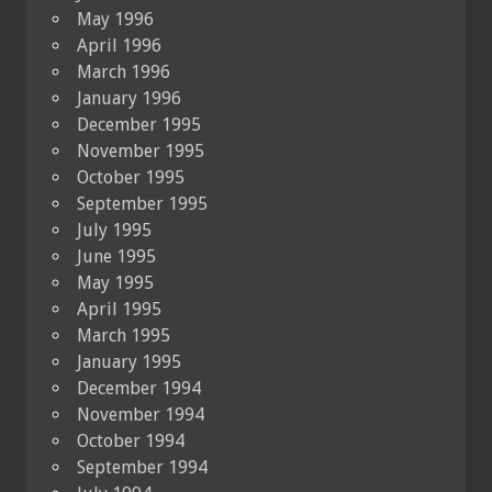
May 1996
April 1996
March 1996
January 1996
December 1995
November 1995
October 1995
September 1995
July 1995
June 1995
May 1995
April 1995
March 1995
January 1995
December 1994
November 1994
October 1994
September 1994