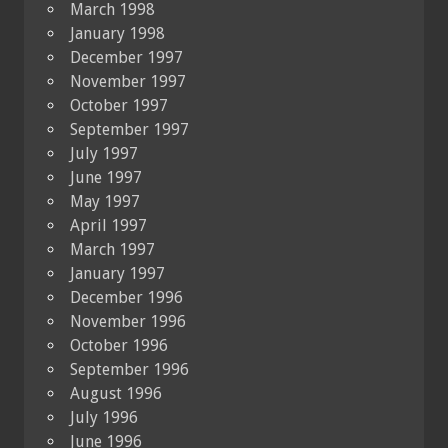
March 1998
January 1998
December 1997
November 1997
October 1997
September 1997
July 1997
June 1997
May 1997
April 1997
March 1997
January 1997
December 1996
November 1996
October 1996
September 1996
August 1996
July 1996
June 1996