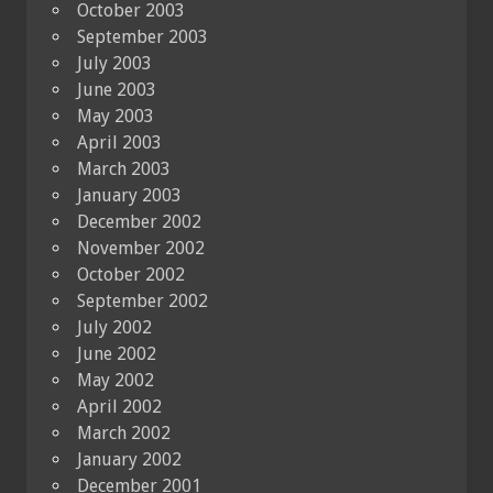
October 2003
September 2003
July 2003
June 2003
May 2003
April 2003
March 2003
January 2003
December 2002
November 2002
October 2002
September 2002
July 2002
June 2002
May 2002
April 2002
March 2002
January 2002
December 2001