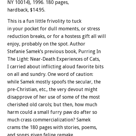
NY 10014), 1996. 180 pages,
hardback, $14.95.
This is a fun little frivolity to tuck
in your pocket for dull moments, or stress
reduction breaks, or for a hostess gift all will
enjoy, probably on the spot. Author
Stefanie Samek’s previous book, Purring In
The Light: Near-Death Experiences of Cats,
I carried about inflicting aloud favorite bits
on all and sundry. One word of caution:
while Samek mostly spoofs the secular, the
pre-Christian, etc., the very devout might
disapprove of her use of some of the most
cherished old carols; but then, how much
harm could a small furry paw do after so
much crass commercialization? Samek
crams the 180 pages with stories, poems,
and songs given feline remake.