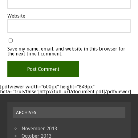
Website
Save my name, email, and website in this browser for
the next time I comment.
[pdfviewer width="600px" height="849px"
beta="true/false"]http://full-url/document.pdf[/pdfviewer]
ARCHIVES
November 2013
October 2013