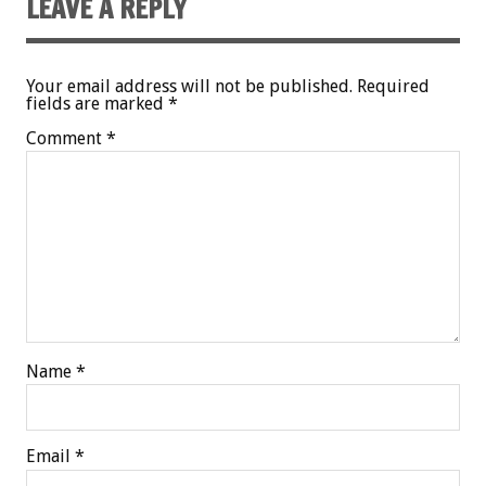
LEAVE A REPLY
Your email address will not be published.
Required
fields are marked
*
Comment
*
Name
*
Email
*