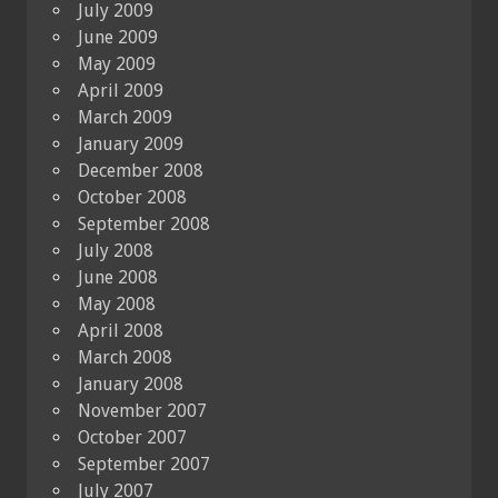
July 2009
June 2009
May 2009
April 2009
March 2009
January 2009
December 2008
October 2008
September 2008
July 2008
June 2008
May 2008
April 2008
March 2008
January 2008
November 2007
October 2007
September 2007
July 2007