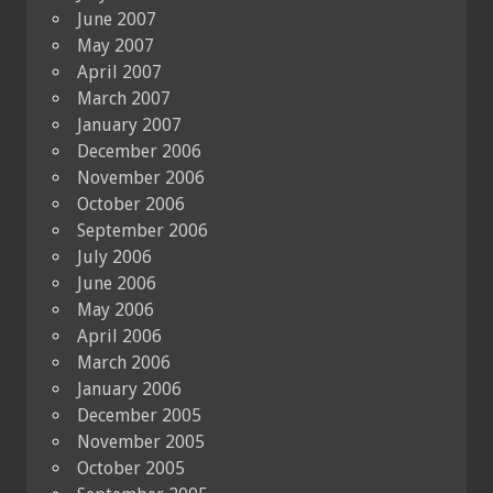
June 2007
May 2007
April 2007
March 2007
January 2007
December 2006
November 2006
October 2006
September 2006
July 2006
June 2006
May 2006
April 2006
March 2006
January 2006
December 2005
November 2005
October 2005