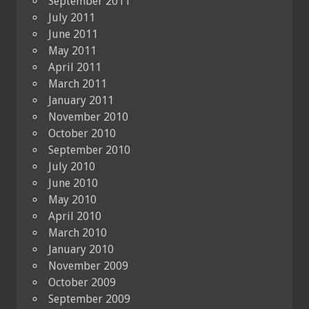
September 2011
July 2011
June 2011
May 2011
April 2011
March 2011
January 2011
November 2010
October 2010
September 2010
July 2010
June 2010
May 2010
April 2010
March 2010
January 2010
November 2009
October 2009
September 2009