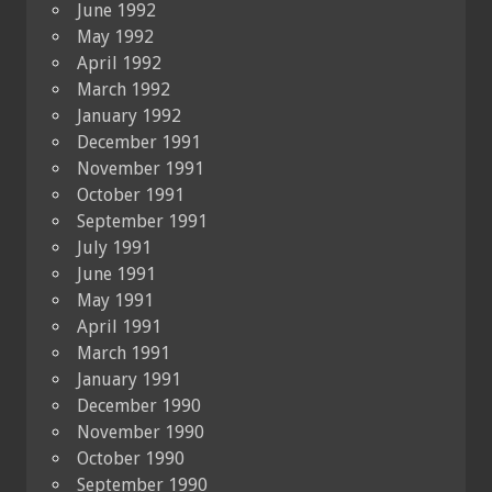
June 1992
May 1992
April 1992
March 1992
January 1992
December 1991
November 1991
October 1991
September 1991
July 1991
June 1991
May 1991
April 1991
March 1991
January 1991
December 1990
November 1990
October 1990
September 1990