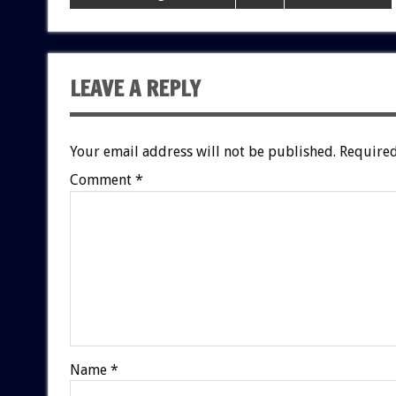
LEAVE A REPLY
Your email address will not be published.
Required
Comment
*
Name
*