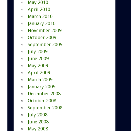
May 2010
April 2010
March 2010
January 2010
November 2009
October 2009
September 2009
July 2009
June 2009
May 2009
April 2009
March 2009
January 2009
December 2008
October 2008
September 2008
July 2008
June 2008
May 2008