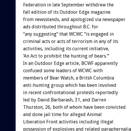
Federation in late September withdrew the
fall edition of its Outdoor Edge magazine
from newsstands, and apologized via newspaper
ads distributed throughout B.C. for
“any suggesting” that WCWC “is engaged in
criminal acts or acts of terrorism in any of its
activities, including its current initiative,
‘An Act to prohibit the hunting of bears.’”
In an Outdoor Edge article, BCWF apparently
confused some leaders of WCWC with
members of Bear Watch, a Britsh Columbia
anti-hunting group which has been involved
in recent confrontational protests reportedly
led by David Barbarash, 31, and Darren
Thurston, 26, both of whom have been convicted
and done jail time for alleged Animal
Liberation Front activities including illegal
possession of explosives and related paraphernalia