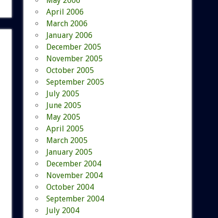
May 2006
April 2006
March 2006
January 2006
December 2005
November 2005
October 2005
September 2005
July 2005
June 2005
May 2005
April 2005
March 2005
January 2005
December 2004
November 2004
October 2004
September 2004
July 2004