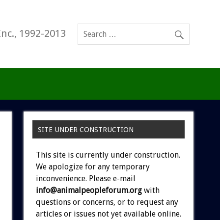
Inc., 1992-2013
SITE UNDER CONSTRUCTION
This site is currently under construction.
We apologize for any temporary
inconvenience. Please e-mail
info@animalpeopleforum.org
with
questions or concerns, or to request any
articles or issues not yet available online.