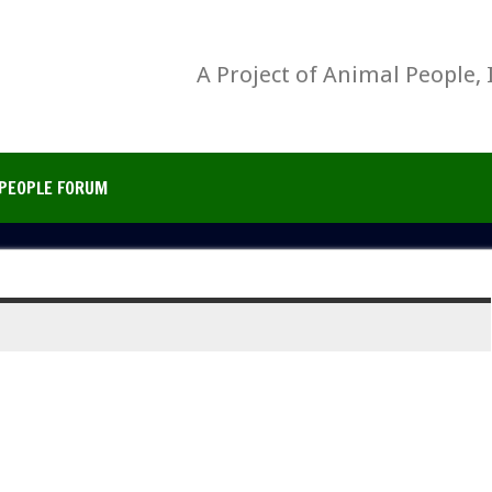
A Project of Animal People, 
PEOPLE FORUM