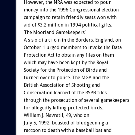
However, the NRA was expected to pour
money into the 1996 Congressional election
campaign to retain friendly seats won with
aid of $3.2 million in 1994 political gifts.
The Moorland Gamekeepers’
A s s o c i a t i o n in the Borders, England, on
October 1 urged members to invoke the Data
Protection Act to obtain any files on them
which may have been kept by the Royal
Society for the Protection of Birds and
turned over to police. The MGA and the
British Association of Shooting and
Conservation learned of the RSPB files
through the prosecution of several gamekeepers
for allegedly killing protected birds.
William J. Navratil, 49, who on
July 5, 1992, boasted of bludgeoning a
raccoon to death with a baseball bat and