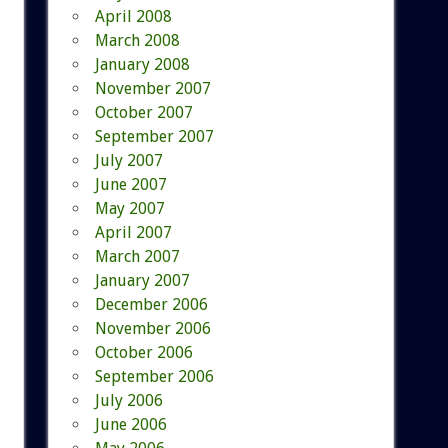
April 2008
March 2008
January 2008
November 2007
October 2007
September 2007
July 2007
June 2007
May 2007
April 2007
March 2007
January 2007
December 2006
November 2006
October 2006
September 2006
July 2006
June 2006