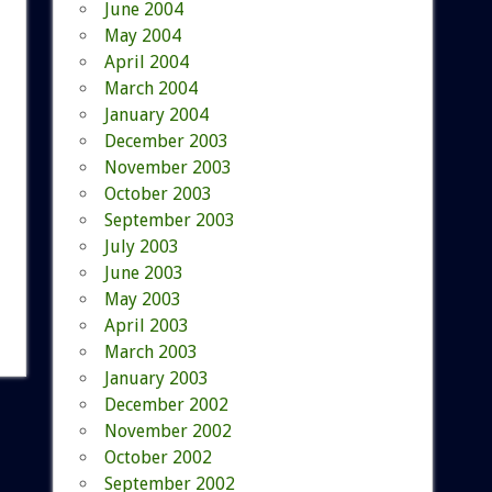
June 2004
May 2004
April 2004
March 2004
January 2004
December 2003
November 2003
October 2003
September 2003
July 2003
June 2003
May 2003
April 2003
March 2003
January 2003
December 2002
November 2002
October 2002
September 2002