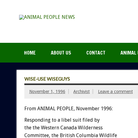
HOME
ABOUT US
CONTACT
ANIMAL 
WISE-USE WISEGUYS
November 1, 1996
Archivist
Leave a comment
From ANIMAL PEOPLE, November 1996:
Responding to a libel suit filed by
the the Western Canada Wilderness
Committee, the British Columbia Wildlife