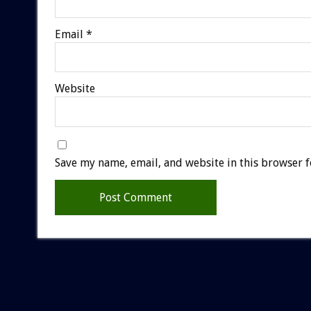
Email
*
Website
Save my name, email, and website in this browser f