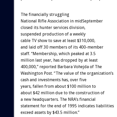
The financially struggling
National Rifle Association in midSeptember
closed its hunter services division,
suspended production of a weekly
cable TV show to save at least $310,000,
and laid off 30 members of its 400-member
staff. “Membership, which peaked at 3.5
million last year, has dropped by at least
400,000,” reported Barbara Vohejda of The
Washington Post. “The value of the organization’s
cash and investments has, over five
years, fallen from about $100 million to
about $42 million due to the construction of
a new headquarters. The NRA’s financial
statement for the end of 1995 indicates liabilities
exceed assets by $43.5 million.”