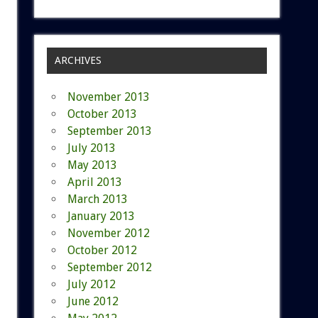
ARCHIVES
November 2013
October 2013
September 2013
July 2013
May 2013
April 2013
March 2013
January 2013
November 2012
October 2012
September 2012
July 2012
June 2012