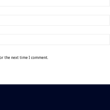
or the next time I comment.