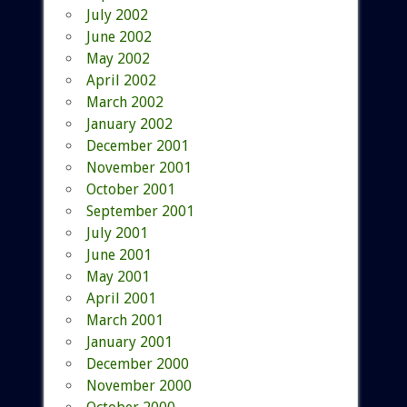
July 2002
June 2002
May 2002
April 2002
March 2002
January 2002
December 2001
November 2001
October 2001
September 2001
July 2001
June 2001
May 2001
April 2001
March 2001
January 2001
December 2000
November 2000