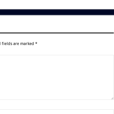
 fields are marked
*