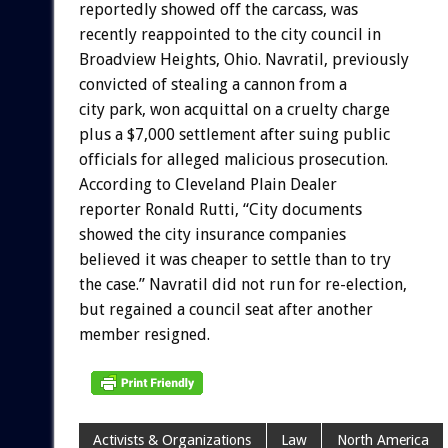
reportedly showed off the carcass, was
recently reappointed to the city council in
Broadview Heights, Ohio. Navratil, previously
convicted of stealing a cannon from a
city park, won acquittal on a cruelty charge
plus a $7,000 settlement after suing public
officials for alleged malicious prosecution.
According to Cleveland Plain Dealer
reporter Ronald Rutti, “City documents
showed the city insurance companies
believed it was cheaper to settle than to try
the case.” Navratil did not run for re-election,
but regained a council seat after another
member resigned.
Activists & Organizations
Law
North America