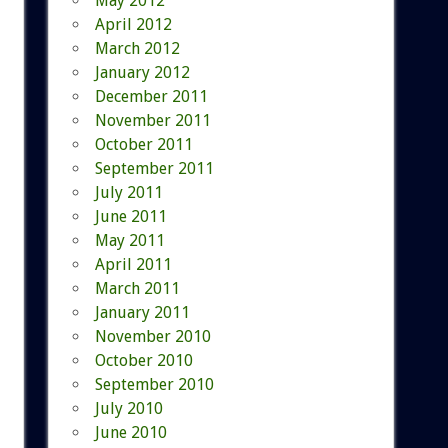
May 2012
April 2012
March 2012
January 2012
December 2011
November 2011
October 2011
September 2011
July 2011
June 2011
May 2011
April 2011
March 2011
January 2011
November 2010
October 2010
September 2010
July 2010
June 2010