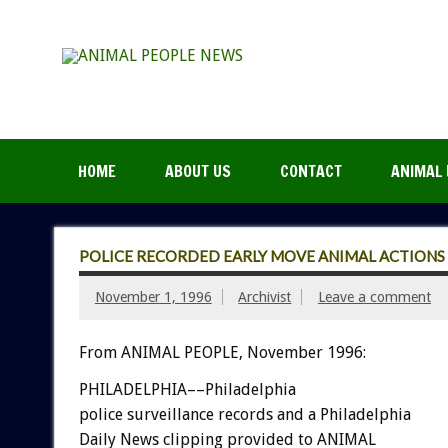
HOME
ABOUT US
CONTACT
ANIMAL 
POLICE RECORDED EARLY MOVE ANIMAL ACTIONS
November 1, 1996
Archivist
Leave a comment
From ANIMAL PEOPLE, November 1996:
PHILADELPHIA––Philadelphia
police surveillance records and a Philadelphia
Daily News clipping provided to ANIMAL