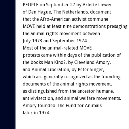
PEOPLE on September 27 by Arlette Liewer
of Den Hague, The Netherlands, document
that the Afro-American activist commune
MOVE held at least nine demonstrations presaging
the animal rights movement between
July 1973 and September 1974.
Most of the animal-related MOVE
protests came within days of the publication of
the books Man Kind?, by Cleveland Amory,
and Animal Liberation, by Peter Singer,
which are generally recognized as the founding
documents of the animal rights movement,
as distinguished from the ancestor humane,
antivivisection, and animal welfare movements.
Amory founded The Fund for Animals
later in 1974.