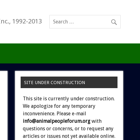
Inc., 1992-2013
SITE UNDER CONSTRUCTION
This site is currently under construction.
We apologize for any temporary
inconvenience. Please e-mail
info@animalpeopleforum.org
with
questions or concerns, or to request any
articles or issues not yet available online.