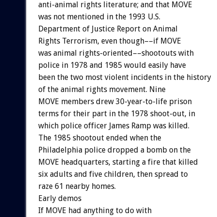
anti-animal rights literature; and that MOVE
was not mentioned in the 1993 U.S.
Department of Justice Report on Animal
Rights Terrorism, even though––if MOVE
was animal rights-oriented––shootouts with
police in 1978 and 1985 would easily have
been the two most violent incidents in the history
of the animal rights movement. Nine
MOVE members drew 30-year-to-life prison
terms for their part in the 1978 shoot-out, in
which police officer James Ramp was killed.
The 1985 shootout ended when the
Philadelphia police dropped a bomb on the
MOVE headquarters, starting a fire that killed
six adults and five children, then spread to
raze 61 nearby homes.
Early demos
If MOVE had anything to do with