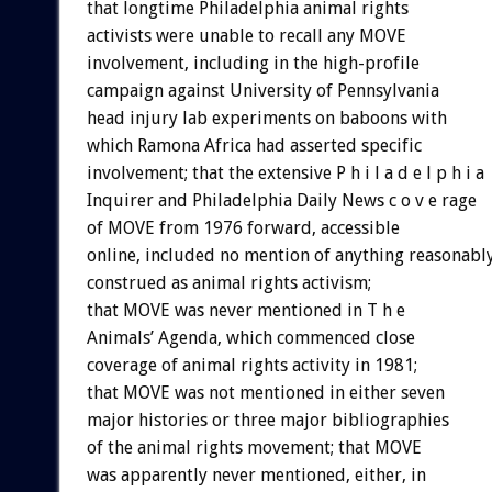
that longtime Philadelphia animal rights
activists were unable to recall any MOVE
involvement, including in the high-profile
campaign against University of Pennsylvania
head injury lab experiments on baboons with
which Ramona Africa had asserted specific
involvement; that the extensive P h i l a d e l p h i a
Inquirer and Philadelphia Daily News c o v e rage
of MOVE from 1976 forward, accessible
online, included no mention of anything reasonabl
construed as animal rights activism;
that MOVE was never mentioned in T h e
Animals’ Agenda, which commenced close
coverage of animal rights activity in 1981;
that MOVE was not mentioned in either seven
major histories or three major bibliographies
of the animal rights movement; that MOVE
was apparently never mentioned, either, in