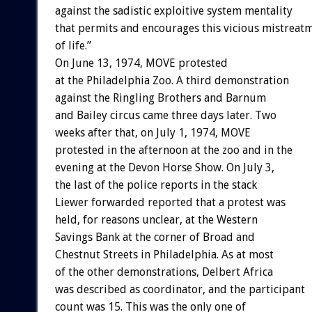
against the sadistic exploitive system mentality
that permits and encourages this vicious mistreat
of life.”
On June 13, 1974, MOVE protested
at the Philadelphia Zoo. A third demonstration
against the Ringling Brothers and Barnum
and Bailey circus came three days later. Two
weeks after that, on July 1, 1974, MOVE
protested in the afternoon at the zoo and in the
evening at the Devon Horse Show. On July 3,
the last of the police reports in the stack
Liewer forwarded reported that a protest was
held, for reasons unclear, at the Western
Savings Bank at the corner of Broad and
Chestnut Streets in Philadelphia. As at most
of the other demonstrations, Delbert Africa
was described as coordinator, and the participant
count was 15. This was the only one of