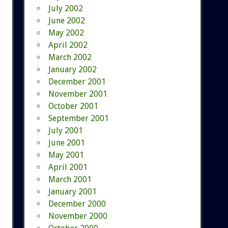
July 2002
June 2002
May 2002
April 2002
March 2002
January 2002
December 2001
November 2001
October 2001
September 2001
July 2001
June 2001
May 2001
April 2001
March 2001
January 2001
December 2000
November 2000