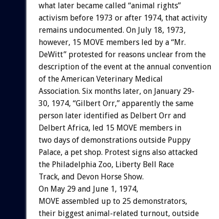
what later became called “animal rights”
activism before 1973 or after 1974, that activity
remains undocumented. On July 18, 1973,
however, 15 MOVE members led by a “Mr.
DeWitt” protested for reasons unclear from the
description of the event at the annual convention
of the American Veterinary Medical
Association. Six months later, on January 29-
30, 1974, “Gilbert Orr,” apparently the same
person later identified as Delbert Orr and
Delbert Africa, led 15 MOVE members in
two days of demonstrations outside Puppy
Palace, a pet shop. Protest signs also attacked
the Philadelphia Zoo, Liberty Bell Race
Track, and Devon Horse Show.
On May 29 and June 1, 1974,
MOVE assembled up to 25 demonstrators,
their biggest animal-related turnout, outside