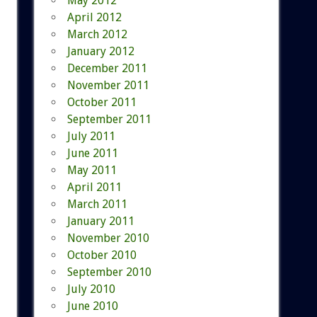
May 2012
April 2012
March 2012
January 2012
December 2011
November 2011
October 2011
September 2011
July 2011
June 2011
May 2011
April 2011
March 2011
January 2011
November 2010
October 2010
September 2010
July 2010
June 2010