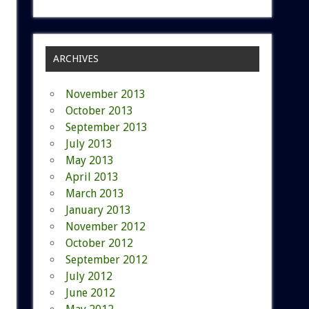
ARCHIVES
November 2013
October 2013
September 2013
July 2013
May 2013
April 2013
March 2013
January 2013
November 2012
October 2012
September 2012
July 2012
June 2012