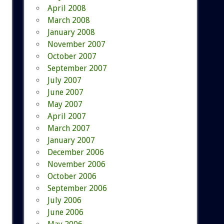
April 2008
March 2008
January 2008
November 2007
October 2007
September 2007
July 2007
June 2007
May 2007
April 2007
March 2007
January 2007
December 2006
November 2006
October 2006
September 2006
July 2006
June 2006