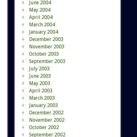
June 2004
May 2004
April 2004
March 2004
January 2004
December 2003
November 2003
October 2003
September 2003
July 2003
June 2003
May 2003
April 2003
March 2003
January 2003
December 2002
November 2002
October 2002
September 2002