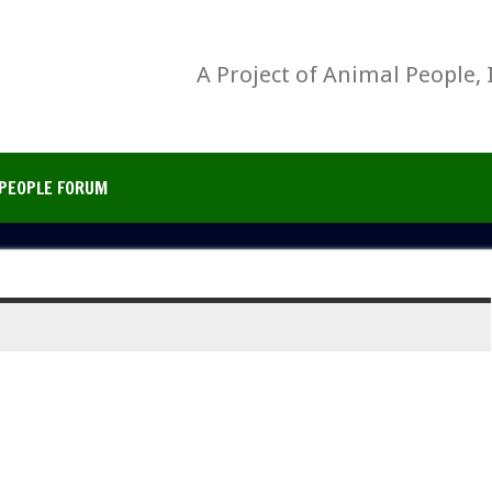
A Project of Animal People, 
PEOPLE FORUM