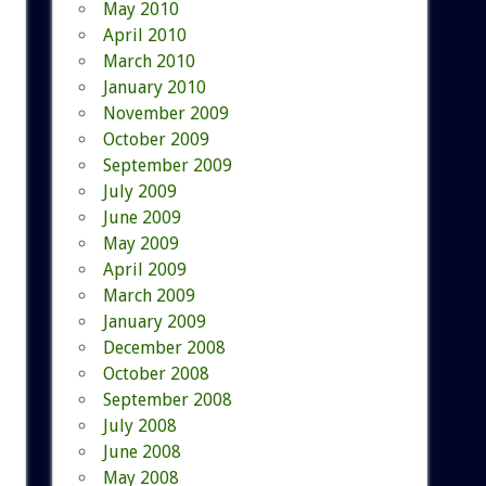
May 2010
April 2010
March 2010
January 2010
November 2009
October 2009
September 2009
July 2009
June 2009
May 2009
April 2009
March 2009
January 2009
December 2008
October 2008
September 2008
July 2008
June 2008
May 2008