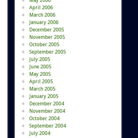
May 2006
April 2006
March 2006
January 2006
December 2005
November 2005
October 2005
September 2005
July 2005
June 2005
May 2005
April 2005
March 2005
January 2005
December 2004
November 2004
October 2004
September 2004
July 2004