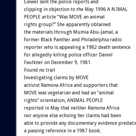
Liewer sent the police reports and
clipping in objection to the May 1996 A N IMAL
PEOPLE article “Was MOVE an animal
rights group?” She apparently obtained
the materials through Mumia Abu-Jamal, a
former Black Panther and Philadelphia radio
reporter who is appealing a 1982 death sentence
for allegedly killing police officer Daniel
Faulkner on December 9, 1981.
Found no trail
Investigating claims by MOVE
activist Ramona Africa and supporters that
MOVE was vegetarian and had an “animal
rights” orientation, ANIMAL PEOPLE
reported in May that neither Ramona Africa
nor anyone else echoing her claims had been
able to provide any documentary evidence predati
a passing reference in a 1987 book;