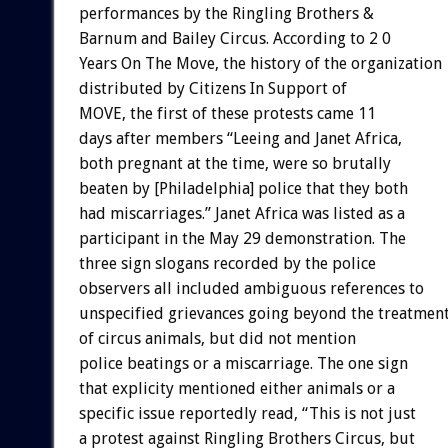
performances by the Ringling Brothers &
Barnum and Bailey Circus. According to 2 0
Years On The Move, the history of the organization
distributed by Citizens In Support of
MOVE, the first of these protests came 11
days after members “Leeing and Janet Africa,
both pregnant at the time, were so brutally
beaten by [Philadelphia] police that they both
had miscarriages.” Janet Africa was listed as a
participant in the May 29 demonstration. The
three sign slogans recorded by the police
observers all included ambiguous references to
unspecified grievances going beyond the treatmen
of circus animals, but did not mention
police beatings or a miscarriage. The one sign
that explicity mentioned either animals or a
specific issue reportedly read, “This is not just
a protest against Ringling Brothers Circus, but