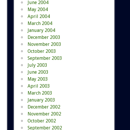
June 2004
May 2004
April 2004
March 2004
January 2004
December 2003
November 2003
October 2003
September 2003
July 2003
June 2003
May 2003
April 2003
March 2003
January 2003
December 2002
November 2002
October 2002
September 2002