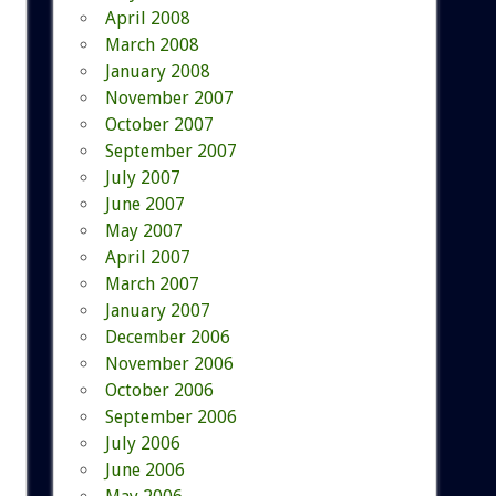
April 2008
March 2008
January 2008
November 2007
October 2007
September 2007
July 2007
June 2007
May 2007
April 2007
March 2007
January 2007
December 2006
November 2006
October 2006
September 2006
July 2006
June 2006