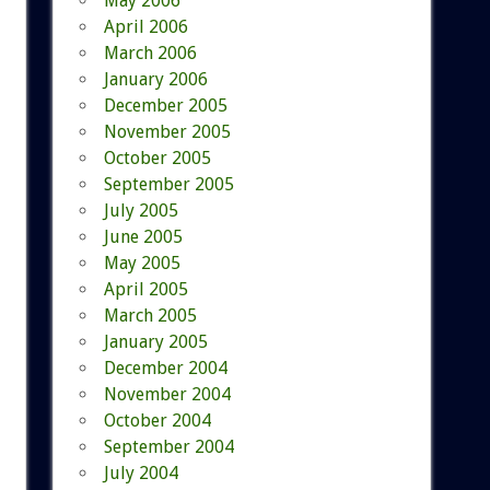
May 2006
April 2006
March 2006
January 2006
December 2005
November 2005
October 2005
September 2005
July 2005
June 2005
May 2005
April 2005
March 2005
January 2005
December 2004
November 2004
October 2004
September 2004
July 2004