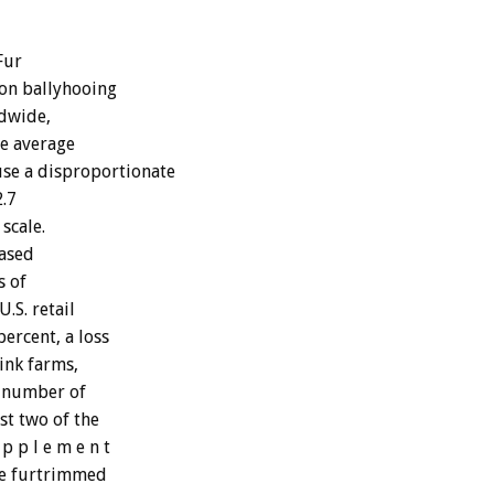
Fur
son ballyhooing
ldwide,
he average
use a disproportionate
.7
 scale.
based
s of
.S. retail
percent, a loss
ink farms,
e number of
st two of the
p p l e m e n t
ne furtrimmed