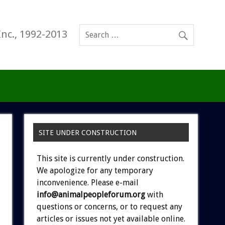
Inc., 1992-2013
SITE UNDER CONSTRUCTION
This site is currently under construction.
We apologize for any temporary
inconvenience. Please e-mail
info@animalpeopleforum.org
with
questions or concerns, or to request any
articles or issues not yet available online.