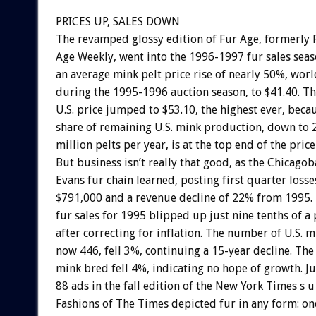
PRICES UP, SALES DOWN
The revamped glossy edition of Fur Age, formerly 
Age Weekly, went into the 1996-1997 fur sales sea
an average mink pelt price rise of nearly 50%, wor
during the 1995-1996 auction season, to $41.40. T
U.S. price jumped to $53.10, the highest ever, beca
share of remaining U.S. mink production, down to 2
million pelts per year, is at the top end of the price
But business isn’t really that good, as the Chicago
Evans fur chain learned, posting first quarter losse
$791,000 and a revenue decline of 22% from 1995. U
fur sales for 1995 blipped up just nine tenths of a 
after correcting for inflation. The number of U.S. m
now 446, fell 3%, continuing a 15-year decline. Th
mink bred fell 4%, indicating no hope of growth. Ju
88 ads in the fall edition of the New York Times s u 
Fashions of The Times depicted fur in any form: o