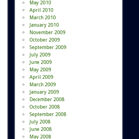
May 2010
April 2010
March 2010
January 2010
November 2009
October 2009
September 2009
July 2009
June 2009
May 2009
April 2009
March 2009
January 2009
December 2008
October 2008
September 2008
July 2008
June 2008
May 2008