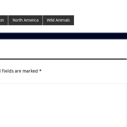
kin
North America
Wild Animals
 fields are marked
*