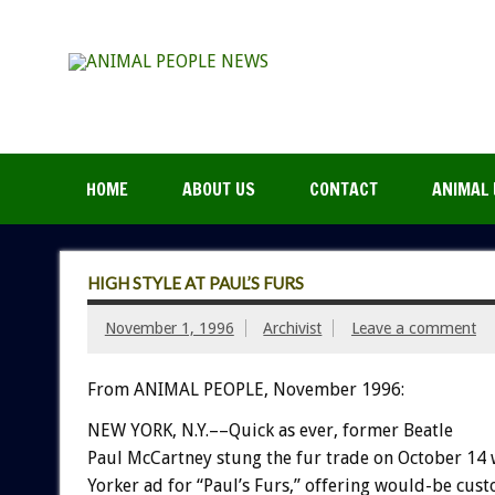
HOME
ABOUT US
CONTACT
ANIMAL 
HIGH STYLE AT PAUL’S FURS
November 1, 1996
Archivist
Leave a comment
From ANIMAL PEOPLE, November 1996:
NEW YORK, N.Y.––Quick as ever, former Beatle
Paul McCartney stung the fur trade on October 14
Yorker ad for “Paul’s Furs,” offering would-be cus