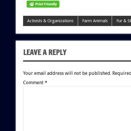
Activists & Organizations
Farm Animals
Fur & S
LEAVE A REPLY
Your email address will not be published.
Required
Comment
*