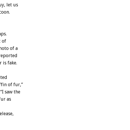
y, let us
coon.
aps.
 of
hoto of a
 reported
 is fake.
ated
fin of fur,”
 “I saw the
fur as
elease,