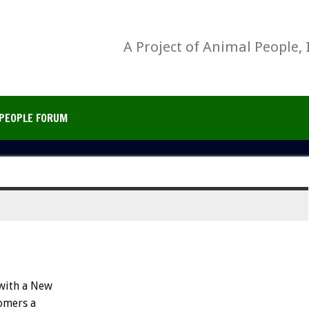
A Project of Animal People, 
PEOPLE FORUM
 with a New
tomers a