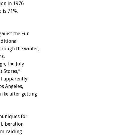
ion in 1976
p is 71%.
ainst the Fur
ditional
hrough the winter,
ns,
gn, the July
 Stores,”
ut apparently
Los Angeles,
ike after getting
mmuniques for
 Liberation
rm-raiding