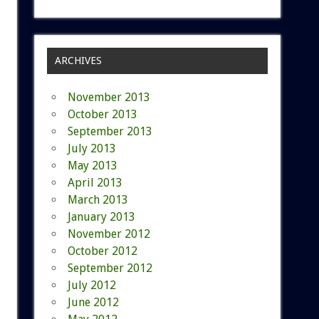
ARCHIVES
November 2013
October 2013
September 2013
July 2013
May 2013
April 2013
March 2013
January 2013
November 2012
October 2012
September 2012
July 2012
June 2012