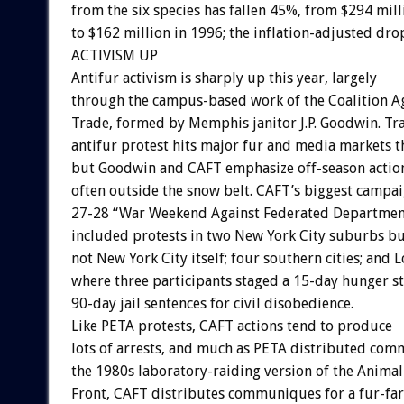
from the six species has fallen 45%, from $294 mill
to $162 million in 1996; the inflation-adjusted dro
ACTIVISM UP
Antifur activism is sharply up this year, largely
through the campus-based work of the Coalition Ag
Trade, formed by Memphis janitor J.P. Goodwin. Tra
antifur protest hits major fur and media markets t
but Goodwin and CAFT emphasize off-season actio
often outside the snow belt. CAFT’s biggest campai
27-28 “War Weekend Against Federated Department
included protests in two New York City suburbs b
not New York City itself; four southern cities; and 
where three participants staged a 15-day hunger str
90-day jail sentences for civil disobedience.
Like PETA protests, CAFT actions tend to produce
lots of arrests, and much as PETA distributed co
the 1980s laboratory-raiding version of the Animal
Front, CAFT distributes communiques for a fur-fa