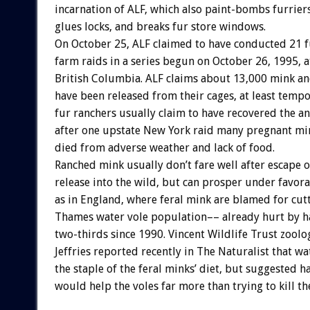
incarnation of ALF, which also paint-bombs furrier
glues locks, and breaks fur store windows.
On October 25, ALF claimed to have conducted 21 f
farm raids in a series begun on October 26, 1995, a
British Columbia. ALF claims about 13,000 mink an
have been released from their cages, at least tempo
fur ranchers usually claim to have recovered the a
after one upstate New York raid many pregnant mi
died from adverse weather and lack of food.
Ranched mink usually don’t fare well after escape o
release into the wild, but can prosper under favora
as in England, where feral mink are blamed for cut
Thames water vole population–– already hurt by h
two-thirds since 1990. Vincent Wildlife Trust zoolo
Jeffries reported recently in The Naturalist that wa
the staple of the feral minks’ diet, but suggested h
would help the voles far more than trying to kill th