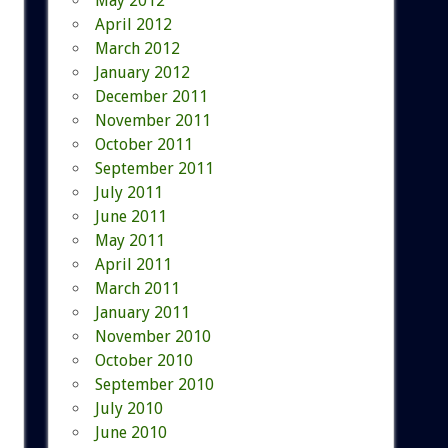
May 2012
April 2012
March 2012
January 2012
December 2011
November 2011
October 2011
September 2011
July 2011
June 2011
May 2011
April 2011
March 2011
January 2011
November 2010
October 2010
September 2010
July 2010
June 2010