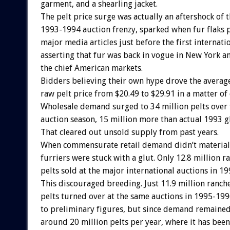
garment, and a shearling jacket.
The pelt price surge was actually an aftershock of 
1993-1994 auction frenzy, sparked when fur flaks 
major media articles just before the first internati
asserting that fur was back in vogue in New York a
the chief American markets.
Bidders believing their own hype drove the averag
raw pelt price from $20.49 to $29.91 in a matter of 
Wholesale demand surged to 34 million pelts over
auction season, 15 million more than actual 1993 g
That cleared out unsold supply from past years.
When commensurate retail demand didn’t material
furriers were stuck with a glut. Only 12.8 million 
pelts sold at the major international auctions in 1
This discouraged breeding. Just 11.9 million ranc
pelts turned over at the same auctions in 1995-199
to preliminary figures, but since demand remained
around 20 million pelts per year, where it has been