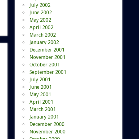
July 2002
June 2002
May 2002
April 2002
March 2002
January 2002
December 2001
November 2001
October 2001
September 2001
July 2001
June 2001
May 2001
April 2001
March 2001
January 2001
December 2000
November 2000