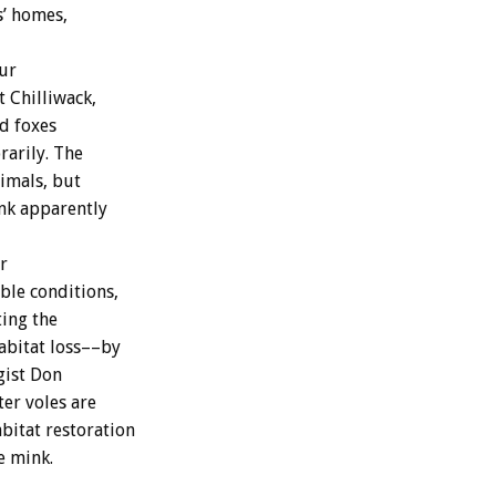
s’ homes,
ur
t Chilliwack,
d foxes
rarily. The
nimals, but
nk apparently
r
ble conditions,
ting the
abitat loss––by
gist Don
ter voles are
abitat restoration
e mink.