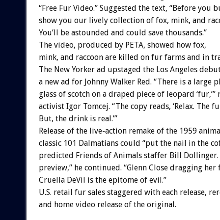
“Free Fur Video.” Suggested the text, “Before you bu
show you our lively collection of fox, mink, and rac
You’ll be astounded and could save thousands.”
The video, produced by PETA, showed how fox,
mink, and raccoon are killed on fur farms and in tr
The New Yorker ad upstaged the Los Angeles debut
a new ad for Johnny Walker Red. “There is a large p
glass of scotch on a draped piece of leopard ‘fur,’”
activist Igor Tomcej. “The copy reads, ‘Relax. The fur
But, the drink is real.’”
Release of the live-action remake of the 1959 anim
classic 101 Dalmatians could “put the nail in the cof
predicted Friends of Animals staffer Bill Dollinger.
preview,” he continued. “Glenn Close dragging her 
Cruella DeVil is the epitome of evil.”
U.S. retail fur sales staggered with each release, rer
and home video release of the original.