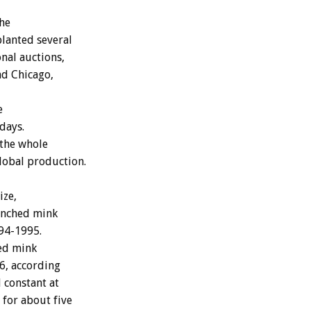
the
planted several
onal auctions,
nd Chicago,
e
days.
 the whole
lobal production.
ize,
ranched mink
994-1995.
hed mink
6, according
 constant at
 for about five