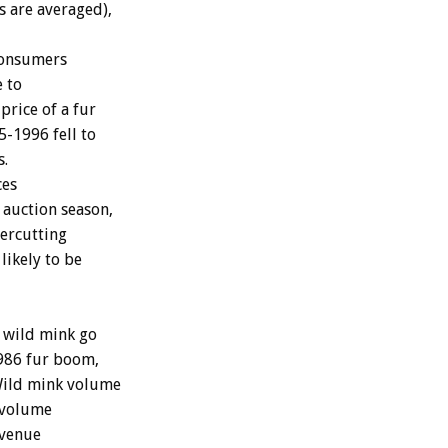
s are averaged),
 consumers
e to
price of a fur
-1996 fell to
s.
ces
 auction season,
ercutting
likely to be
d wild mink go
1986 fur boom,
 Wild mink volume
 volume
evenue