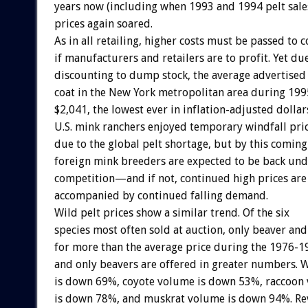
years now (including when 1993 and 1994 pelt sale
prices again soared.
As in all retailing, higher costs must be passed to
if manufacturers and retailers are to profit. Yet du
discounting to dump stock, the average advertised 
coat in the New York metropolitan area during 1995
$2,041, the lowest ever in inflation-adjusted dollar
U.S. mink ranchers enjoyed temporary windfall pri
due to the global pelt shortage, but by this coming
foreign mink breeders are expected to be back und
competition—and if not, continued high prices are 
accompanied by continued falling demand.
Wild pelt prices show a similar trend. Of the six
species most often sold at auction, only beaver an
for more than the average price during the 1976-
and only beavers are offered in greater numbers.
is down 69%, coyote volume is down 53%, raccoon
is down 78%, and muskrat volume is down 94%. R