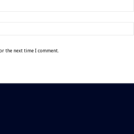
or the next time I comment.