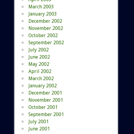
March 2003
January 2003
December 2002
November 2002
October 2002
September 2002
July 2002
June 2002
May 2002
April 2002
March 2002
January 2002
December 2001
November 2001
October 2001
September 2001
July 2001
June 2001