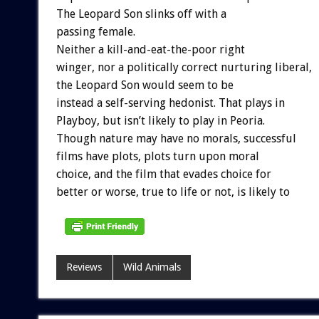
The Leopard Son slinks off with a
passing female.
Neither a kill-and-eat-the-poor right
winger, nor a politically correct nurturing liberal,
the Leopard Son would seem to be
instead a self-serving hedonist. That plays in
Playboy, but isn’t likely to play in Peoria.
Though nature may have no morals, successful
films have plots, plots turn upon moral
choice, and the film that evades choice for
better or worse, true to life or not, is likely to
Reviews
Wild Animals