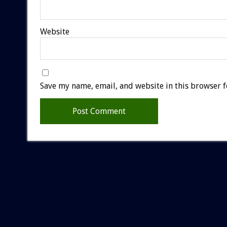
Website
Save my name, email, and website in this browser f