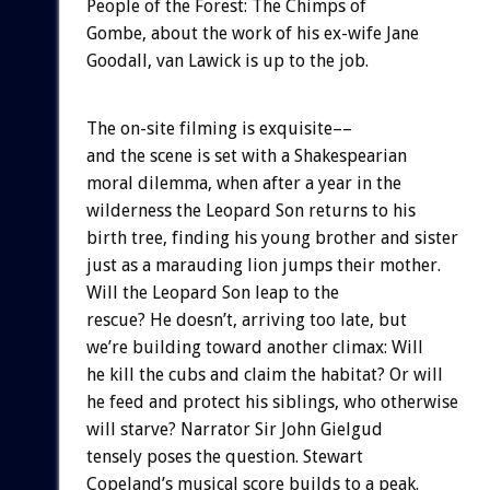
People of the Forest: The Chimps of
Gombe, about the work of his ex-wife Jane
Goodall, van Lawick is up to the job.
The on-site filming is exquisite––
and the scene is set with a Shakespearian
moral dilemma, when after a year in the
wilderness the Leopard Son returns to his
birth tree, finding his young brother and sister
just as a marauding lion jumps their mother.
Will the Leopard Son leap to the
rescue? He doesn’t, arriving too late, but
we’re building toward another climax: Will
he kill the cubs and claim the habitat? Or will
he feed and protect his siblings, who otherwise
will starve? Narrator Sir John Gielgud
tensely poses the question. Stewart
Copeland’s musical score builds to a peak.