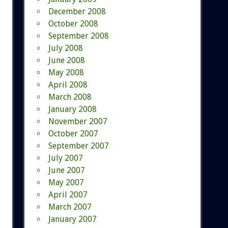
December 2008
October 2008
September 2008
July 2008
June 2008
May 2008
April 2008
March 2008
January 2008
November 2007
October 2007
September 2007
July 2007
June 2007
May 2007
April 2007
March 2007
January 2007