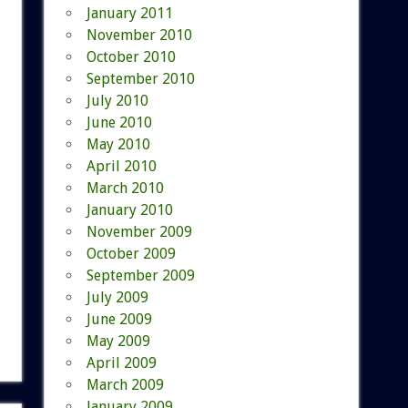
January 2011
November 2010
October 2010
September 2010
July 2010
June 2010
May 2010
April 2010
March 2010
January 2010
November 2009
October 2009
September 2009
July 2009
June 2009
May 2009
April 2009
March 2009
January 2009