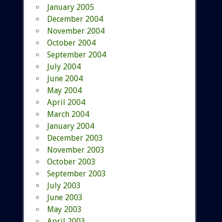
January 2005
December 2004
November 2004
October 2004
September 2004
July 2004
June 2004
May 2004
April 2004
March 2004
January 2004
December 2003
November 2003
October 2003
September 2003
July 2003
June 2003
May 2003
April 2003