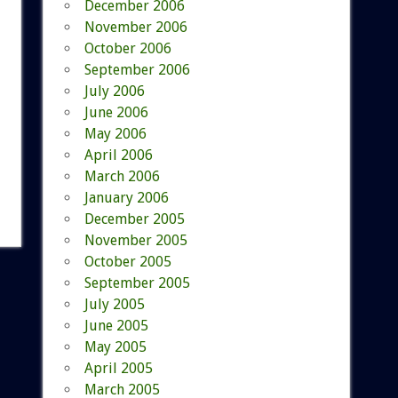
December 2006
November 2006
October 2006
September 2006
July 2006
June 2006
May 2006
April 2006
March 2006
January 2006
December 2005
November 2005
October 2005
September 2005
July 2005
June 2005
May 2005
April 2005
March 2005