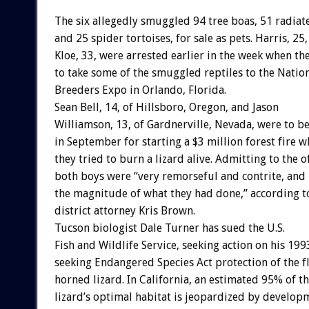
The six allegedly smuggled 94 tree boas, 51 radiate
and 25 spider tortoises, for sale as pets. Harris, 25
Kloe, 33, were arrested earlier in the week when th
to take some of the smuggled reptiles to the Nation
Breeders Expo in Orlando, Florida.
Sean Bell, 14, of Hillsboro, Oregon, and Jason
Williamson, 13, of Gardnerville, Nevada, were to b
in September for starting a $3 million forest fire 
they tried to burn a lizard alive. Admitting to the o
both boys were “very remorseful and contrite, and 
the magnitude of what they had done,” according 
district attorney Kris Brown.
Tucson biologist Dale Turner has sued the U.S.
Fish and Wildlife Service, seeking action on his 199
seeking Endangered Species Act protection of the fl
horned lizard. In California, an estimated 95% of t
lizard’s optimal habitat is jeopardized by develop