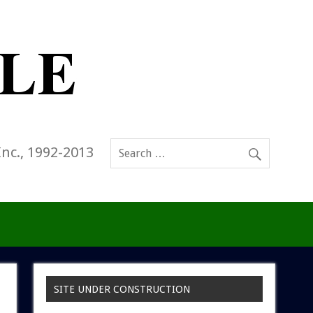
Inc., 1992-2013
SITE UNDER CONSTRUCTION