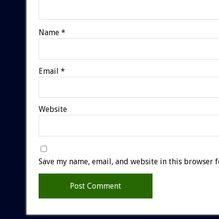
Name
*
Email
*
Website
Save my name, email, and website in this browser f