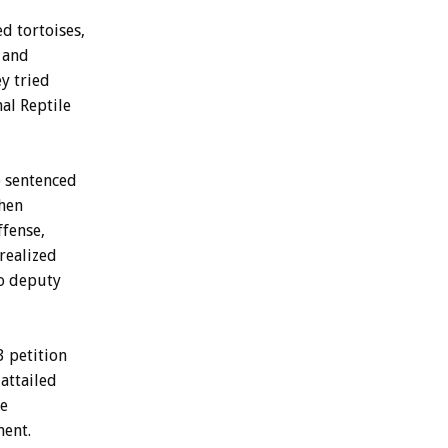
d tortoises,
, and
ey tried
al Reptile
e sentenced
when
ffense,
realized
to deputy
3 petition
attailed
he
ment.