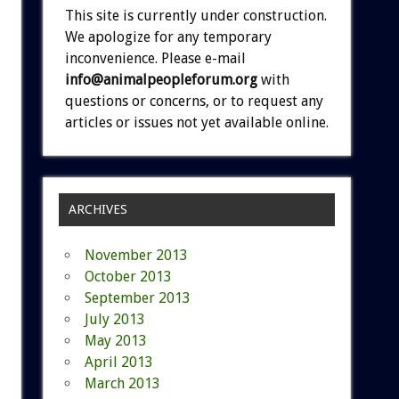
This site is currently under construction.
We apologize for any temporary
inconvenience. Please e-mail
info@animalpeopleforum.org
with
questions or concerns, or to request any
articles or issues not yet available online.
ARCHIVES
November 2013
October 2013
September 2013
July 2013
May 2013
April 2013
March 2013