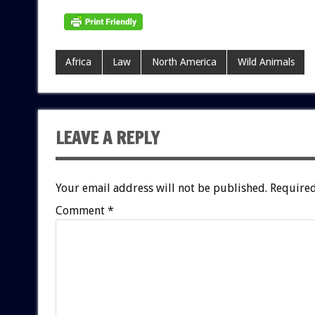
Africa
Law
North America
Wild Animals
LEAVE A REPLY
Your email address will not be published.
Required
Comment
*