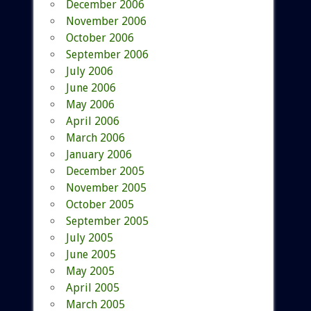
December 2006
November 2006
October 2006
September 2006
July 2006
June 2006
May 2006
April 2006
March 2006
January 2006
December 2005
November 2005
October 2005
September 2005
July 2005
June 2005
May 2005
April 2005
March 2005