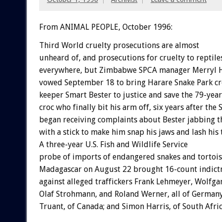
From ANIMAL PEOPLE, October 1996:
Third World cruelty prosecutions are almost
unheard of, and prosecutions for cruelty to reptile
everywhere, but Zimbabwe SPCA manager Merryl 
vowed September 18 to bring Harare Snake Park cr
keeper Smart Bester to justice and save the 79-yea
croc who finally bit his arm off, six years after the
began receiving complaints about Bester jabbing t
with a stick to make him snap his jaws and lash his t
A three-year U.S. Fish and Wildlife Service
probe of imports of endangered snakes and tortoi
Madagascar on August 22 brought 16-count indic
against alleged traffickers Frank Lehmeyer, Wolfga
Olaf Strohmann, and Roland Werner, all of Germany
Truant, of Canada; and Simon Harris, of South Afric