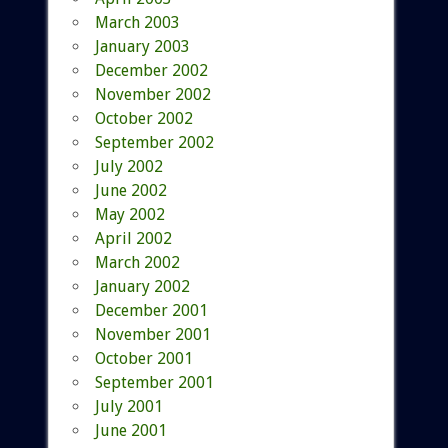
March 2003
January 2003
December 2002
November 2002
October 2002
September 2002
July 2002
June 2002
May 2002
April 2002
March 2002
January 2002
December 2001
November 2001
October 2001
September 2001
July 2001
June 2001