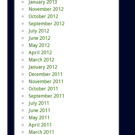
January 2013
November 2012
October 2012
September 2012
July 2012
June 2012
May 2012
April 2012
March 2012
January 2012
December 2011
November 2011
October 2011
September 2011
July 2011
June 2011
May 2011
April 2011
March 2011