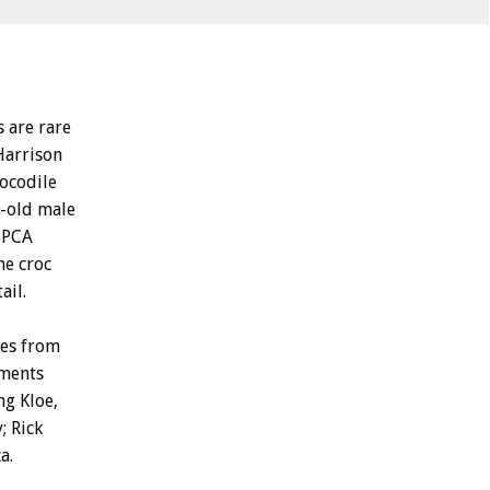
s are rare
Harrison
ocodile
r-old male
 SPCA
he croc
ail.
ses from
tments
ng Kloe,
; Rick
a.