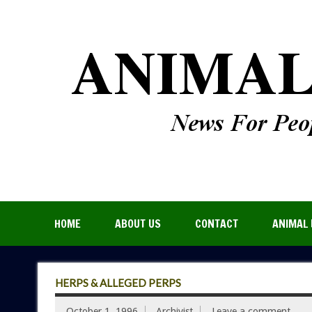
HOME
ABOUT US
CONTACT
ANIMAL 
HERPS & ALLEGED PERPS
October 1, 1996
Archivist
Leave a comment