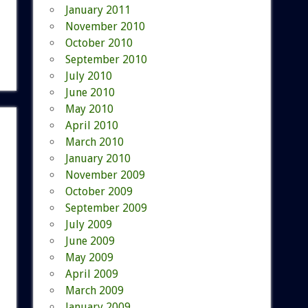
January 2011
November 2010
October 2010
September 2010
July 2010
June 2010
May 2010
April 2010
March 2010
January 2010
November 2009
October 2009
September 2009
July 2009
June 2009
May 2009
April 2009
March 2009
January 2009