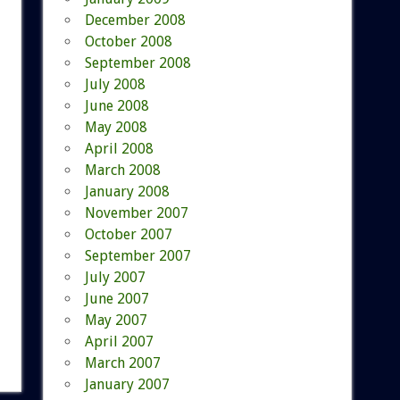
December 2008
October 2008
September 2008
July 2008
June 2008
May 2008
April 2008
March 2008
January 2008
November 2007
October 2007
September 2007
July 2007
June 2007
May 2007
April 2007
March 2007
January 2007