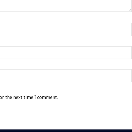
or the next time I comment.