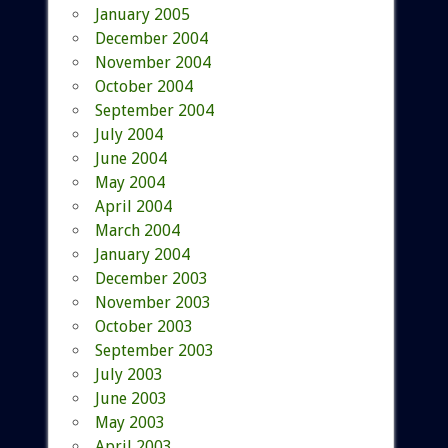
January 2005
December 2004
November 2004
October 2004
September 2004
July 2004
June 2004
May 2004
April 2004
March 2004
January 2004
December 2003
November 2003
October 2003
September 2003
July 2003
June 2003
May 2003
April 2003