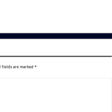
 fields are marked
*