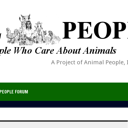
A Project of Animal People, 
PEOPLE FORUM