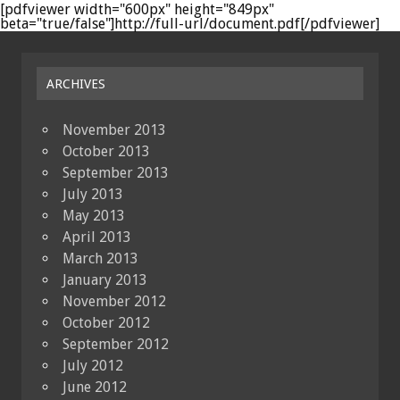
[pdfviewer width="600px" height="849px"
beta="true/false"]http://full-url/document.pdf[/pdfviewer]
ARCHIVES
November 2013
October 2013
September 2013
July 2013
May 2013
April 2013
March 2013
January 2013
November 2012
October 2012
September 2012
July 2012
June 2012