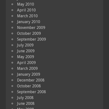
May 2010
April 2010
March 2010
January 2010
November 2009
October 2009
September 2009
July 2009
June 2009
May 2009
April 2009
March 2009
January 2009
December 2008
October 2008
September 2008
July 2008
June 2008