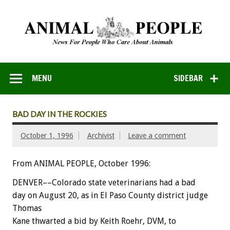
MENU
SIDEBAR
BAD DAY IN THE ROCKIES
October 1, 1996
Archivist
Leave a comment
From ANIMAL PEOPLE, October 1996:
DENVER––Colorado state veterinarians had a bad
day on August 20, as in El Paso County district judge
Thomas
Kane thwarted a bid by Keith Roehr, DVM, to