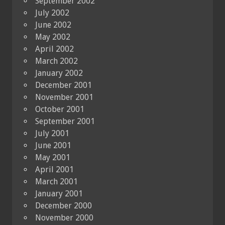
September 2002
July 2002
June 2002
May 2002
April 2002
March 2002
January 2002
December 2001
November 2001
October 2001
September 2001
July 2001
June 2001
May 2001
April 2001
March 2001
January 2001
December 2000
November 2000