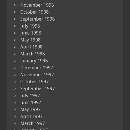
November 1998
October 1998
September 1998
July 1998
June 1998
May 1998
April 1998
March 1998
January 1998
December 1997
November 1997
October 1997
September 1997
July 1997
June 1997
May 1997
April 1997
March 1997