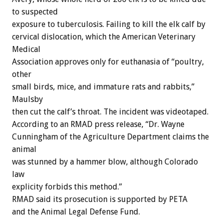
to suspected
exposure to tuberculosis. Failing to kill the elk calf by
cervical dislocation, which the American Veterinary
Medical
Association approves only for euthanasia of “poultry,
other
small birds, mice, and immature rats and rabbits,”
Maulsby
then cut the calf’s throat. The incident was videotaped.
According to an RMAD press release, “Dr. Wayne
Cunningham of the Agriculture Department claims the
animal
was stunned by a hammer blow, although Colorado
law
explicity forbids this method.”
RMAD said its prosecution is supported by PETA
and the Animal Legal Defense Fund.