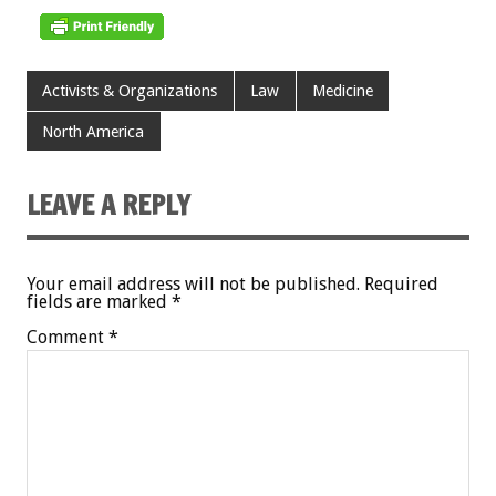
Activists & Organizations
Law
Medicine
North America
LEAVE A REPLY
Your email address will not be published.
Required
fields are marked
*
Comment
*