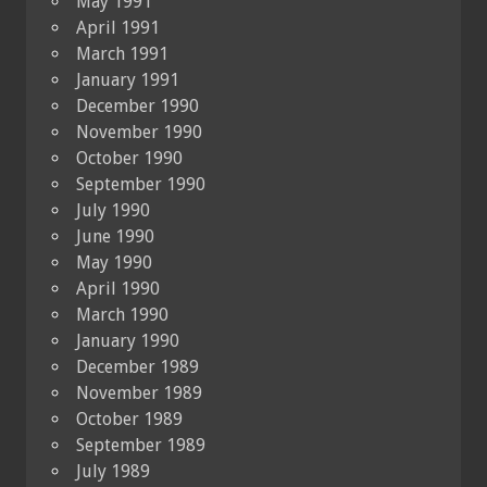
May 1991
April 1991
March 1991
January 1991
December 1990
November 1990
October 1990
September 1990
July 1990
June 1990
May 1990
April 1990
March 1990
January 1990
December 1989
November 1989
October 1989
September 1989
July 1989