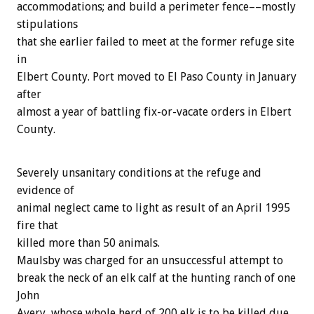
accommodations; and build a perimeter fence––mostly
stipulations
that she earlier failed to meet at the former refuge site
in
Elbert County. Port moved to El Paso County in January
after
almost a year of battling fix-or-vacate orders in Elbert
County.
Severely unsanitary conditions at the refuge and
evidence of
animal neglect came to light as result of an April 1995
fire that
killed more than 50 animals.
Maulsby was charged for an unsuccessful attempt to
break the neck of an elk calf at the hunting ranch of one
John
Avery, whose whole herd of 200 elk is to be killed due