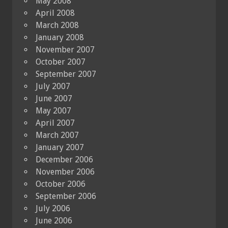
May 2008
April 2008
March 2008
January 2008
November 2007
October 2007
September 2007
July 2007
June 2007
May 2007
April 2007
March 2007
January 2007
December 2006
November 2006
October 2006
September 2006
July 2006
June 2006