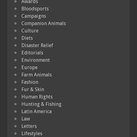
Awards
Bloodsports
Campaigns
Companion Animals
Culture
Diets
Disaster Relief
Editorials
Environment
Europe
Farm Animals
Fashion
Fur & Skin
Human Rights
Hunting & Fishing
Latin America
Law
Letters
Lifestyles