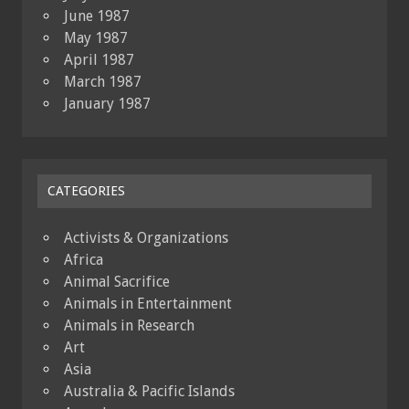
June 1987
May 1987
April 1987
March 1987
January 1987
CATEGORIES
Activists & Organizations
Africa
Animal Sacrifice
Animals in Entertainment
Animals in Research
Art
Asia
Australia & Pacific Islands