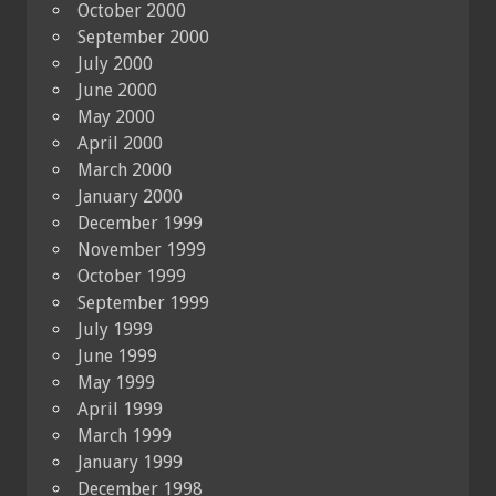
October 2000
September 2000
July 2000
June 2000
May 2000
April 2000
March 2000
January 2000
December 1999
November 1999
October 1999
September 1999
July 1999
June 1999
May 1999
April 1999
March 1999
January 1999
December 1998