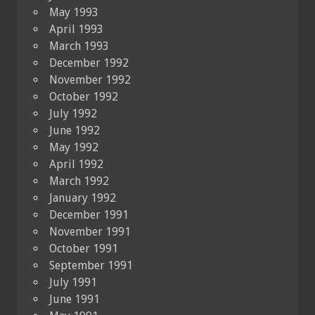
May 1993
April 1993
March 1993
December 1992
November 1992
October 1992
July 1992
June 1992
May 1992
April 1992
March 1992
January 1992
December 1991
November 1991
October 1991
September 1991
July 1991
June 1991