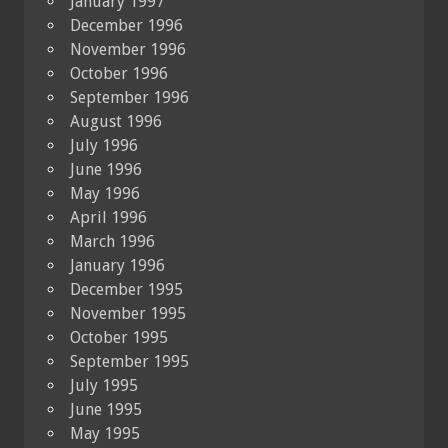
January 1997
December 1996
November 1996
October 1996
September 1996
August 1996
July 1996
June 1996
May 1996
April 1996
March 1996
January 1996
December 1995
November 1995
October 1995
September 1995
July 1995
June 1995
May 1995