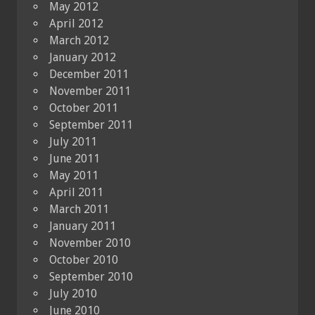
May 2012
April 2012
March 2012
January 2012
December 2011
November 2011
October 2011
September 2011
July 2011
June 2011
May 2011
April 2011
March 2011
January 2011
November 2010
October 2010
September 2010
July 2010
June 2010