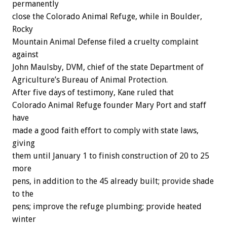
permanently
close the Colorado Animal Refuge, while in Boulder,
Rocky
Mountain Animal Defense filed a cruelty complaint
against
John Maulsby, DVM, chief of the state Department of
Agriculture’s Bureau of Animal Protection.
After five days of testimony, Kane ruled that
Colorado Animal Refuge founder Mary Port and staff
have
made a good faith effort to comply with state laws,
giving
them until January 1 to finish construction of 20 to 25
more
pens, in addition to the 45 already built; provide shade
to the
pens; improve the refuge plumbing; provide heated
winter