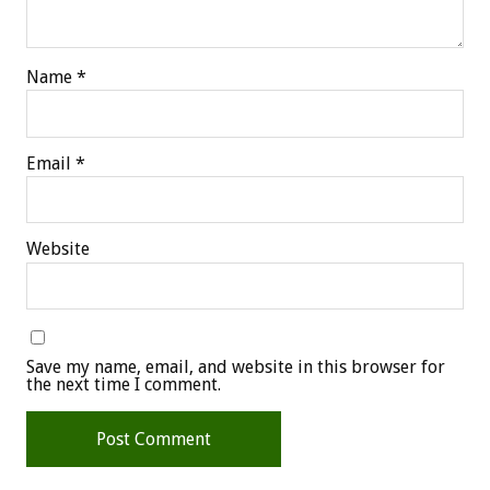
Name
*
Email
*
Website
Save my name, email, and website in this browser for
the next time I comment.