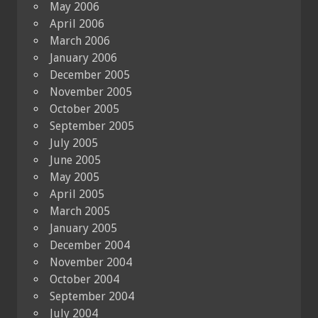
May 2006
April 2006
March 2006
January 2006
December 2005
November 2005
October 2005
September 2005
July 2005
June 2005
May 2005
April 2005
March 2005
January 2005
December 2004
November 2004
October 2004
September 2004
July 2004