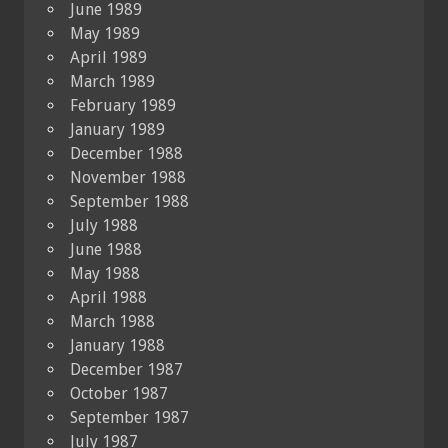
June 1989
May 1989
April 1989
March 1989
February 1989
January 1989
December 1988
November 1988
September 1988
July 1988
June 1988
May 1988
April 1988
March 1988
January 1988
December 1987
October 1987
September 1987
July 1987