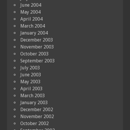
June 2004
May 2004
April 2004
March 2004
January 2004
December 2003
November 2003
October 2003
September 2003
July 2003
June 2003
May 2003
April 2003
March 2003
January 2003
December 2002
November 2002
October 2002