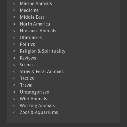
Marine Animals
Medicine
Middle East
North America
Nuisance Animals
Obituaries
Politics
Religion & Spirituality
Reviews
Science
Stray & Feral Animals
Tactics
Travel
Uncategorized
Wild Animals
Working Animals
Zoos & Aquariums