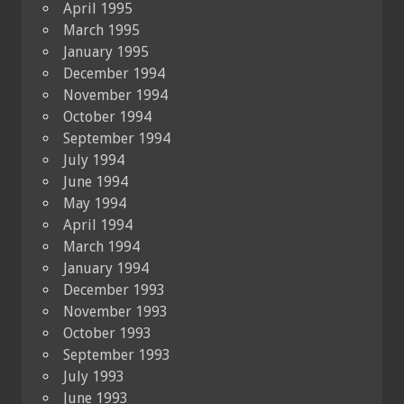
April 1995
March 1995
January 1995
December 1994
November 1994
October 1994
September 1994
July 1994
June 1994
May 1994
April 1994
March 1994
January 1994
December 1993
November 1993
October 1993
September 1993
July 1993
June 1993