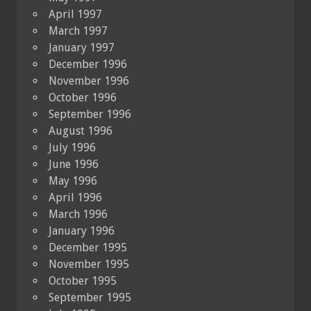
April 1997
March 1997
January 1997
December 1996
November 1996
October 1996
September 1996
August 1996
July 1996
June 1996
May 1996
April 1996
March 1996
January 1996
December 1995
November 1995
October 1995
September 1995