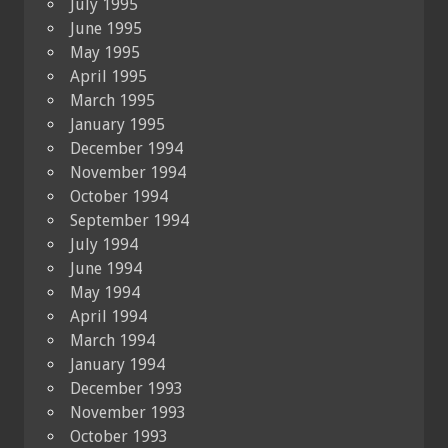
July 1995
June 1995
May 1995
April 1995
March 1995
January 1995
December 1994
November 1994
October 1994
September 1994
July 1994
June 1994
May 1994
April 1994
March 1994
January 1994
December 1993
November 1993
October 1993