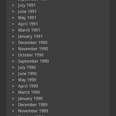
July 1991
June 1991
May 1991
April 1991
March 1991
January 1991
December 1990
November 1990
October 1990
September 1990
July 1990
June 1990
May 1990
April 1990
March 1990
January 1990
December 1989
November 1989