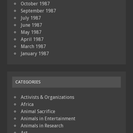
October 1987
September 1987
July 1987
June 1987
May 1987
April 1987
March 1987
January 1987
CATEGORIES
Activists & Organizations
Africa
Animal Sacrifice
Animals in Entertainment
Animals in Research
Art