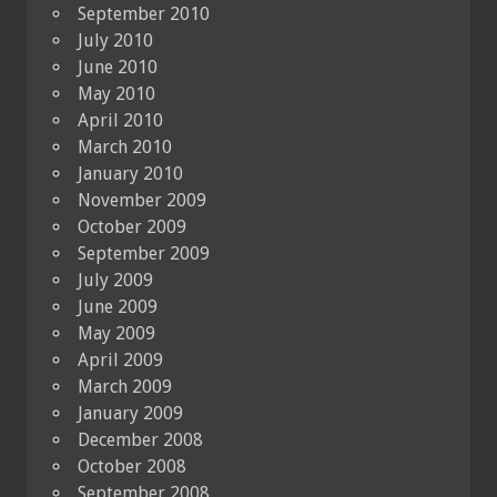
September 2010
July 2010
June 2010
May 2010
April 2010
March 2010
January 2010
November 2009
October 2009
September 2009
July 2009
June 2009
May 2009
April 2009
March 2009
January 2009
December 2008
October 2008
September 2008