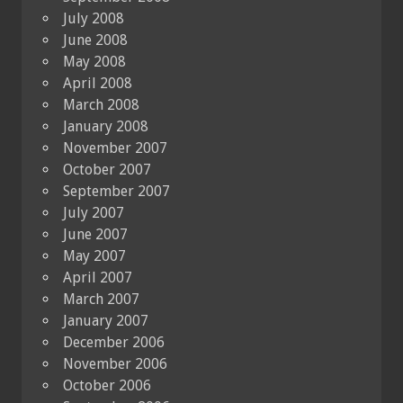
July 2008
June 2008
May 2008
April 2008
March 2008
January 2008
November 2007
October 2007
September 2007
July 2007
June 2007
May 2007
April 2007
March 2007
January 2007
December 2006
November 2006
October 2006