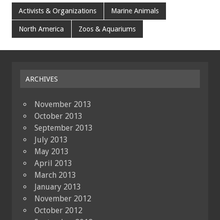
Activists & Organizations
Marine Animals
North America
Zoos & Aquariums
ARCHIVES
November 2013
October 2013
September 2013
July 2013
May 2013
April 2013
March 2013
January 2013
November 2012
October 2012