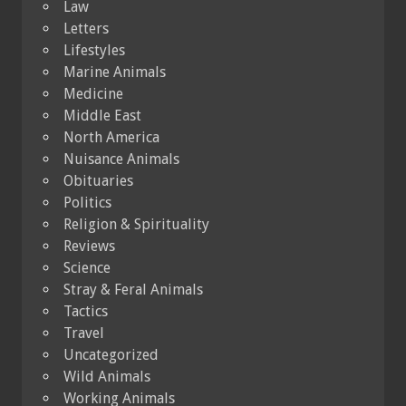
Law
Letters
Lifestyles
Marine Animals
Medicine
Middle East
North America
Nuisance Animals
Obituaries
Politics
Religion & Spirituality
Reviews
Science
Stray & Feral Animals
Tactics
Travel
Uncategorized
Wild Animals
Working Animals