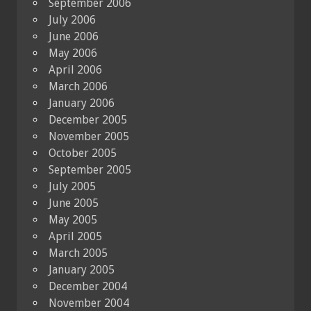
September 2006
July 2006
June 2006
May 2006
April 2006
March 2006
January 2006
December 2005
November 2005
October 2005
September 2005
July 2005
June 2005
May 2005
April 2005
March 2005
January 2005
December 2004
November 2004