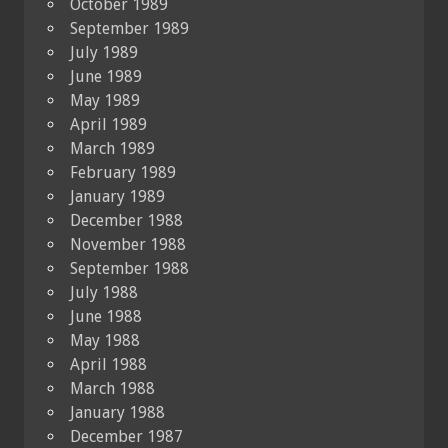
October 1989
September 1989
July 1989
June 1989
May 1989
April 1989
March 1989
February 1989
January 1989
December 1988
November 1988
September 1988
July 1988
June 1988
May 1988
April 1988
March 1988
January 1988
December 1987