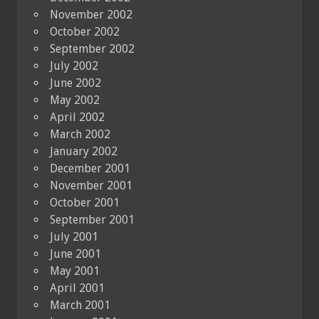
November 2002
October 2002
September 2002
July 2002
June 2002
May 2002
April 2002
March 2002
January 2002
December 2001
November 2001
October 2001
September 2001
July 2001
June 2001
May 2001
April 2001
March 2001