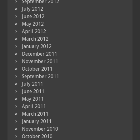
September 2012
July 2012
June 2012
May 2012
April 2012
March 2012
January 2012
December 2011
November 2011
October 2011
September 2011
July 2011
June 2011
May 2011
April 2011
March 2011
January 2011
November 2010
October 2010