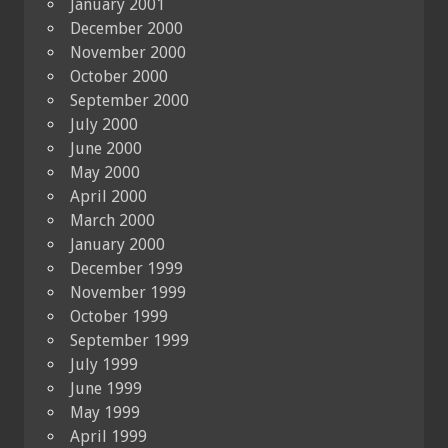
January 2001
December 2000
November 2000
October 2000
September 2000
July 2000
June 2000
May 2000
April 2000
March 2000
January 2000
December 1999
November 1999
October 1999
September 1999
July 1999
June 1999
May 1999
April 1999