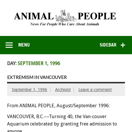
MENU
SIDEBAR
DAY:
SEPTEMBER 1, 1996
EXTREMISM IN VANCOUVER
September 1, 1996
Archivist
Leave a comment
From ANIMAL PEOPLE, August/September 1996:
VANCOUVER, B.C.––Turning 40, the Van-couver
Aquarium celebrated by granting free admission to
anyone