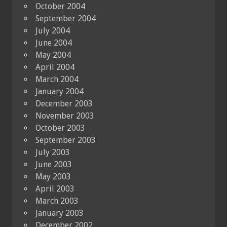
October 2004
September 2004
July 2004
June 2004
May 2004
April 2004
March 2004
January 2004
December 2003
November 2003
October 2003
September 2003
July 2003
June 2003
May 2003
April 2003
March 2003
January 2003
December 2002