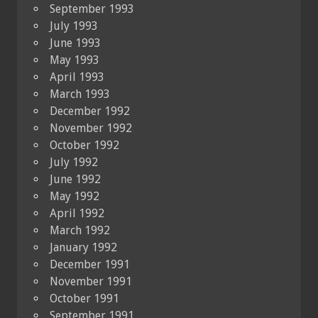
September 1993
July 1993
June 1993
May 1993
April 1993
March 1993
December 1992
November 1992
October 1992
July 1992
June 1992
May 1992
April 1992
March 1992
January 1992
December 1991
November 1991
October 1991
September 1991