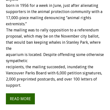
born in 1956 for a week in June, just after alienating
supporters in the animal protection community with a
17,000-piece mailing denouncing “animal rights
extremists.”
The mailing was to rally opposition to a referendum
proposal, which may be on the November city ballot,
that would ban keeping whales in Stanley Park, where
the
aquarium is located. Despite offending some otherwise
sympathetic
recipients, the mailing succeeded, inundating the
Vancouver Parks Board with 6,000 petition signatures,
2,000 preprinted postcards, and over 100 letters of
support.
READ MORE