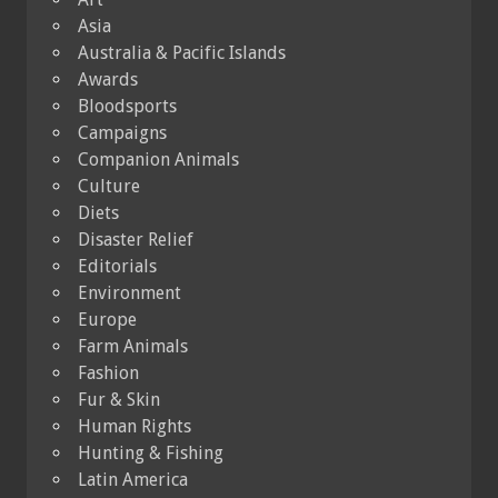
Asia
Australia & Pacific Islands
Awards
Bloodsports
Campaigns
Companion Animals
Culture
Diets
Disaster Relief
Editorials
Environment
Europe
Farm Animals
Fashion
Fur & Skin
Human Rights
Hunting & Fishing
Latin America