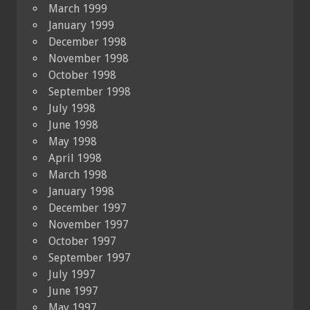
March 1999
January 1999
December 1998
November 1998
October 1998
September 1998
July 1998
June 1998
May 1998
April 1998
March 1998
January 1998
December 1997
November 1997
October 1997
September 1997
July 1997
June 1997
May 1997