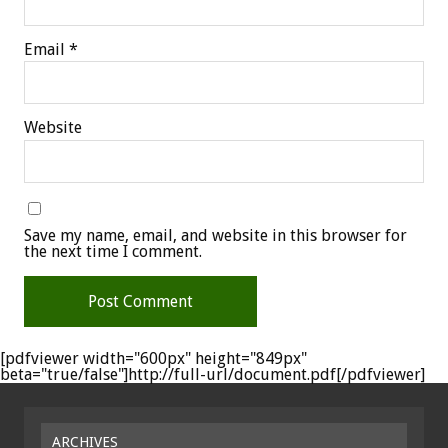
Email
*
Website
Save my name, email, and website in this browser for
the next time I comment.
[pdfviewer width="600px" height="849px"
beta="true/false"]http://full-url/document.pdf[/pdfviewer]
ARCHIVES