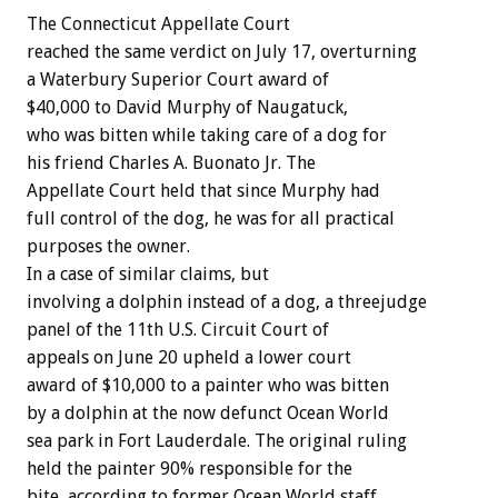
The Connecticut Appellate Court
reached the same verdict on July 17, overturning
a Waterbury Superior Court award of
$40,000 to David Murphy of Naugatuck,
who was bitten while taking care of a dog for
his friend Charles A. Buonato Jr. The
Appellate Court held that since Murphy had
full control of the dog, he was for all practical
purposes the owner.
In a case of similar claims, but
involving a dolphin instead of a dog, a threejudge
panel of the 11th U.S. Circuit Court of
appeals on June 20 upheld a lower court
award of $10,000 to a painter who was bitten
by a dolphin at the now defunct Ocean World
sea park in Fort Lauderdale. The original ruling
held the painter 90% responsible for the
bite, according to former Ocean World staff,