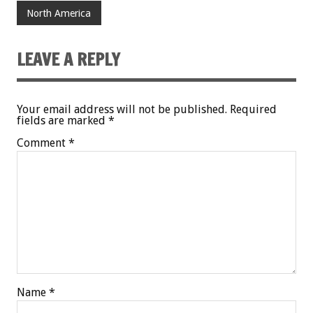
North America
LEAVE A REPLY
Your email address will not be published.
Required
fields are marked
*
Comment
*
Name
*