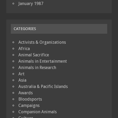
January 1987
CATEGORIES
Activists & Organizations
Africa
Animal Sacrifice
Animals in Entertainment
Animals in Research
Art
Asia
Australia & Pacific Islands
Awards
Bloodsports
Campaigns
Companion Animals