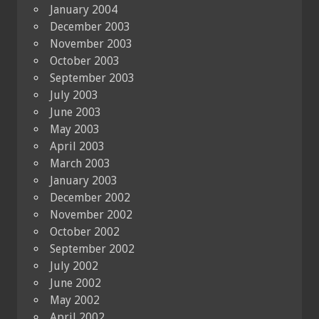
January 2004
December 2003
November 2003
October 2003
September 2003
July 2003
June 2003
May 2003
April 2003
March 2003
January 2003
December 2002
November 2002
October 2002
September 2002
July 2002
June 2002
May 2002
April 2002