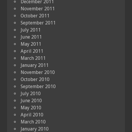
December 2011
November 2011
October 2011
September 2011
July 2011
June 2011
May 2011
April 2011
March 2011
January 2011
November 2010
October 2010
September 2010
July 2010
June 2010
May 2010
April 2010
March 2010
January 2010