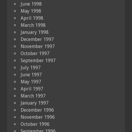
June 1998
May 1998
April 1998
March 1998
January 1998
December 1997
November 1997
October 1997
September 1997
July 1997
June 1997
May 1997
April 1997
March 1997
January 1997
December 1996
November 1996
October 1996
September 1996