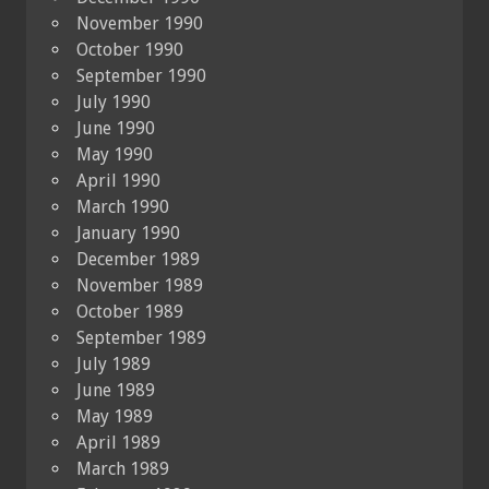
November 1990
October 1990
September 1990
July 1990
June 1990
May 1990
April 1990
March 1990
January 1990
December 1989
November 1989
October 1989
September 1989
July 1989
June 1989
May 1989
April 1989
March 1989