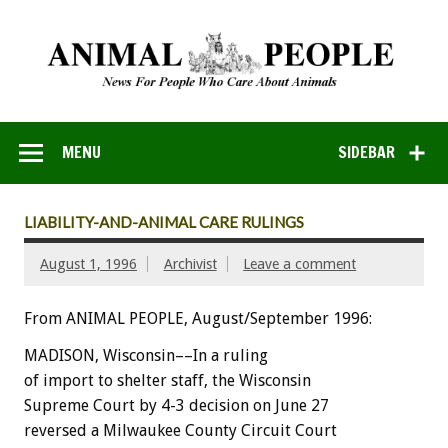
MENU
SIDEBAR
LIABILITY-AND-ANIMAL CARE RULINGS
August 1, 1996
Archivist
Leave a comment
From ANIMAL PEOPLE, August/September 1996:
MADISON, Wisconsin––In a ruling
of import to shelter staff, the Wisconsin
Supreme Court by 4-3 decision on June 27
reversed a Milwaukee County Circuit Court