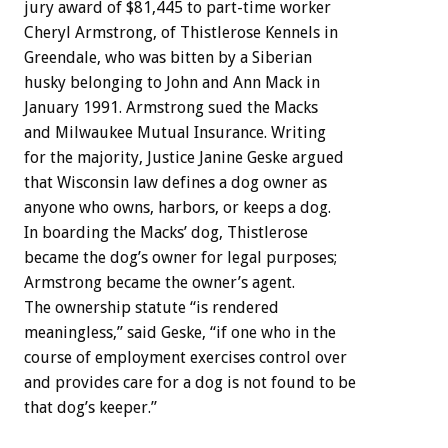
jury award of $81,445 to part-time worker
Cheryl Armstrong, of Thistlerose Kennels in
Greendale, who was bitten by a Siberian
husky belonging to John and Ann Mack in
January 1991. Armstrong sued the Macks
and Milwaukee Mutual Insurance. Writing
for the majority, Justice Janine Geske argued
that Wisconsin law defines a dog owner as
anyone who owns, harbors, or keeps a dog.
In boarding the Macks’ dog, Thistlerose
became the dog’s owner for legal purposes;
Armstrong became the owner’s agent.
The ownership statute “is rendered
meaningless,” said Geske, “if one who in the
course of employment exercises control over
and provides care for a dog is not found to be
that dog’s keeper.”