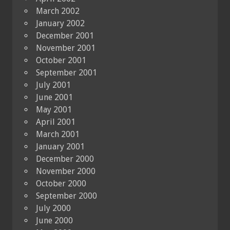
March 2002
January 2002
December 2001
November 2001
October 2001
September 2001
July 2001
June 2001
May 2001
April 2001
March 2001
January 2001
December 2000
November 2000
October 2000
September 2000
July 2000
June 2000