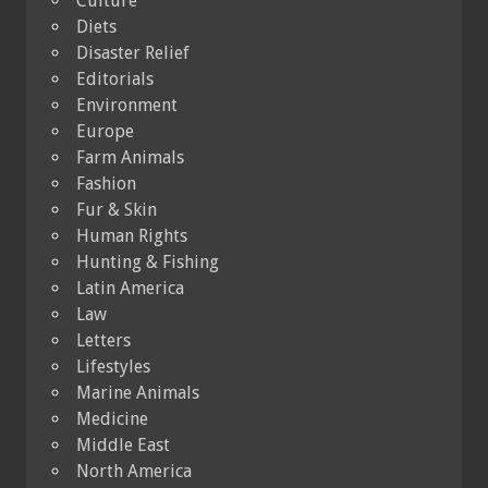
Culture
Diets
Disaster Relief
Editorials
Environment
Europe
Farm Animals
Fashion
Fur & Skin
Human Rights
Hunting & Fishing
Latin America
Law
Letters
Lifestyles
Marine Animals
Medicine
Middle East
North America