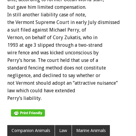
but gave him limited compensation.
In still another liability case of note,
the Vermont Supreme Court in early July dismissed
a suit filed against Michael Perry, of
Vernon, on behalf of Cory Zukatis, who in
1993 at age 3 slipped through a two-strand
wire fence and was kicked unconscious by
Perry’s horse. The court held that use of a
standard fencing method does not constitute
negligence, and declined to say whether or
not Vermont should adopt an “attractive nuisance”
law which could have extended
Perry’s liability.
Companion Animals
Law
Marine Animals