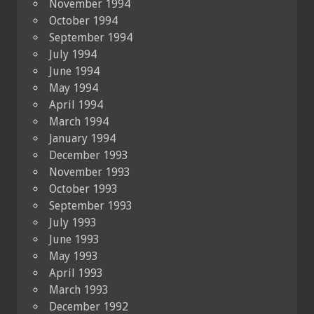
November 1994
October 1994
September 1994
July 1994
June 1994
May 1994
April 1994
March 1994
January 1994
December 1993
November 1993
October 1993
September 1993
July 1993
June 1993
May 1993
April 1993
March 1993
December 1992