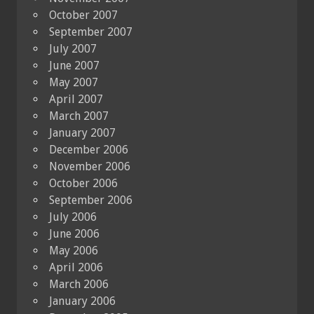
October 2007
September 2007
July 2007
June 2007
May 2007
April 2007
March 2007
January 2007
December 2006
November 2006
October 2006
September 2006
July 2006
June 2006
May 2006
April 2006
March 2006
January 2006