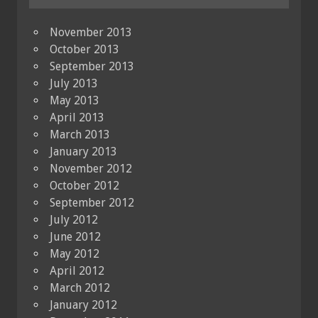
November 2013
October 2013
September 2013
July 2013
May 2013
April 2013
March 2013
January 2013
November 2012
October 2012
September 2012
July 2012
June 2012
May 2012
April 2012
March 2012
January 2012