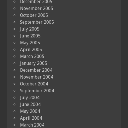
December 2005
November 2005
October 2005
September 2005
July 2005
June 2005
May 2005
April 2005
March 2005
January 2005
December 2004
November 2004
October 2004
September 2004
July 2004
June 2004
May 2004
April 2004
March 2004