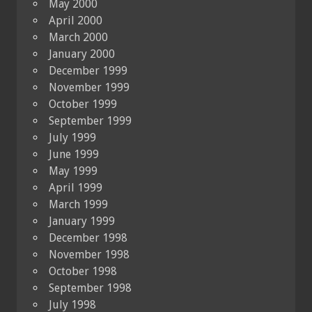
May 2000
April 2000
March 2000
January 2000
December 1999
November 1999
October 1999
September 1999
July 1999
June 1999
May 1999
April 1999
March 1999
January 1999
December 1998
November 1998
October 1998
September 1998
July 1998