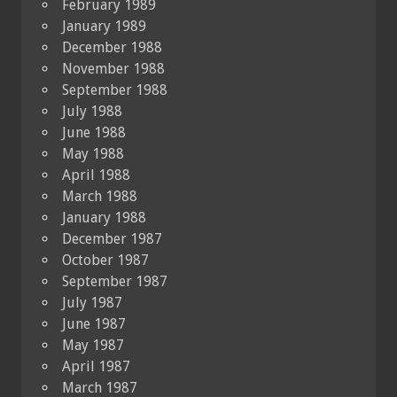
February 1989
January 1989
December 1988
November 1988
September 1988
July 1988
June 1988
May 1988
April 1988
March 1988
January 1988
December 1987
October 1987
September 1987
July 1987
June 1987
May 1987
April 1987
March 1987