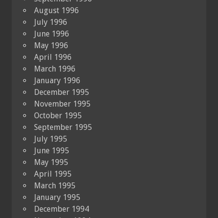
August 1996
July 1996
June 1996
May 1996
April 1996
March 1996
January 1996
December 1995
November 1995
October 1995
September 1995
July 1995
June 1995
May 1995
April 1995
March 1995
January 1995
December 1994