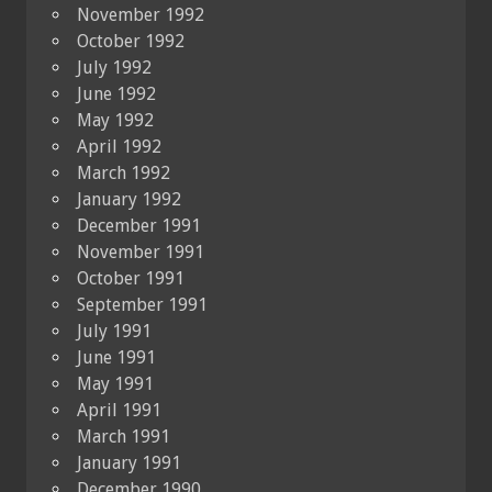
November 1992
October 1992
July 1992
June 1992
May 1992
April 1992
March 1992
January 1992
December 1991
November 1991
October 1991
September 1991
July 1991
June 1991
May 1991
April 1991
March 1991
January 1991
December 1990