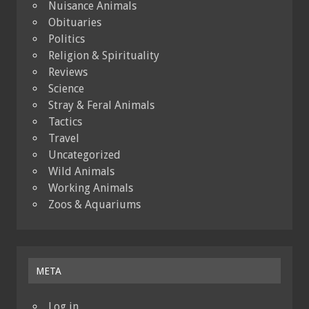
Nuisance Animals
Obituaries
Politics
Religion & Spirituality
Reviews
Science
Stray & Feral Animals
Tactics
Travel
Uncategorized
Wild Animals
Working Animals
Zoos & Aquariums
META
Log in