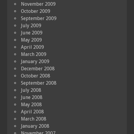
November 2009
October 2009
September 2009
July 2009
June 2009
May 2009
April 2009
March 2009
January 2009
December 2008
October 2008
September 2008
July 2008
June 2008
May 2008
April 2008
March 2008
January 2008
November 2007