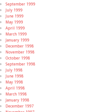
September 1999
July 1999
June 1999
May 1999
April 1999
March 1999
January 1999
December 1998
November 1998
October 1998
September 1998
July 1998
June 1998
May 1998
April 1998
March 1998
January 1998
December 1997