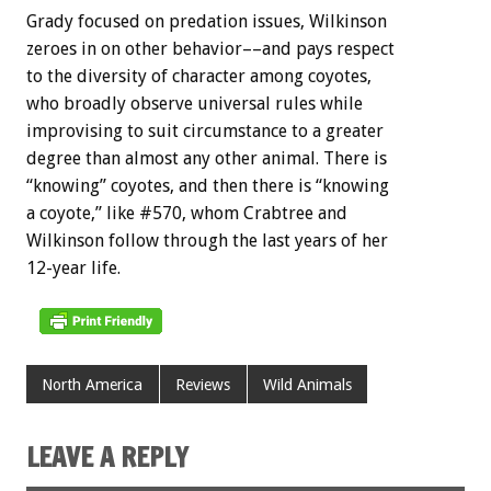
Grady focused on predation issues, Wilkinson
zeroes in on other behavior––and pays respect
to the diversity of character among coyotes,
who broadly observe universal rules while
improvising to suit circumstance to a greater
degree than almost any other animal. There is
“knowing” coyotes, and then there is “knowing
a coyote,” like #570, whom Crabtree and
Wilkinson follow through the last years of her
12-year life.
North America
Reviews
Wild Animals
LEAVE A REPLY