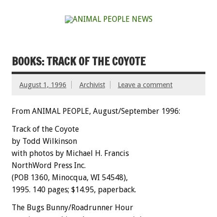
BOOKS: TRACK OF THE COYOTE
August 1, 1996
Archivist
Leave a comment
From ANIMAL PEOPLE, August/September 1996:
Track of the Coyote
by Todd Wilkinson
with photos by Michael H. Francis
NorthWord Press Inc.
(POB 1360, Minocqua, WI 54548),
1995. 140 pages; $14.95, paperback.
The Bugs Bunny/Roadrunner Hour