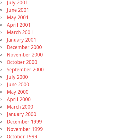
July 2001
June 2001
May 2001
April 2001
March 2001
January 2001
December 2000
November 2000
October 2000
September 2000
July 2000
June 2000
May 2000
April 2000
March 2000
January 2000
December 1999
November 1999
October 1999