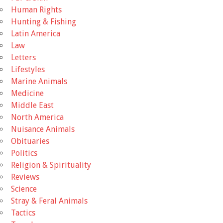
Human Rights
Hunting & Fishing
Latin America
Law
Letters
Lifestyles
Marine Animals
Medicine
Middle East
North America
Nuisance Animals
Obituaries
Politics
Religion & Spirituality
Reviews
Science
Stray & Feral Animals
Tactics