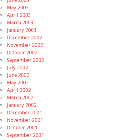
June 2003
May 2003
April 2003
March 2003
January 2003
December 2002
November 2002
October 2002
September 2002
July 2002
June 2002
May 2002
April 2002
March 2002
January 2002
December 2001
November 2001
October 2001
September 2001