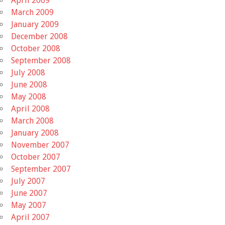
April 2009
March 2009
January 2009
December 2008
October 2008
September 2008
July 2008
June 2008
May 2008
April 2008
March 2008
January 2008
November 2007
October 2007
September 2007
July 2007
June 2007
May 2007
April 2007