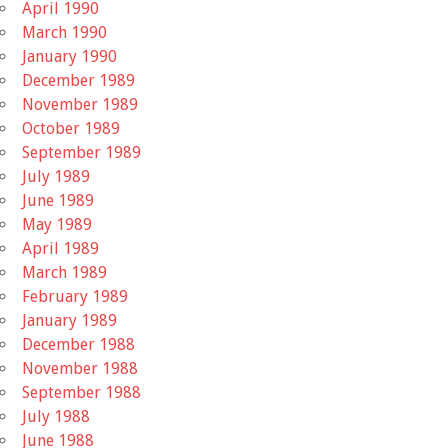
April 1990
March 1990
January 1990
December 1989
November 1989
October 1989
September 1989
July 1989
June 1989
May 1989
April 1989
March 1989
February 1989
January 1989
December 1988
November 1988
September 1988
July 1988
June 1988