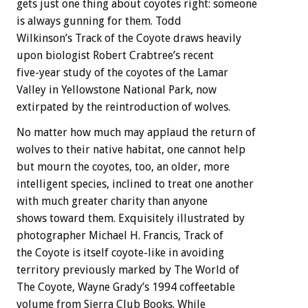
gets just one thing about coyotes right: someone
is always gunning for them. Todd
Wilkinson’s Track of the Coyote draws heavily
upon biologist Robert Crabtree’s recent
five-year study of the coyotes of the Lamar
Valley in Yellowstone National Park, now
extirpated by the reintroduction of wolves.
No matter how much may applaud the return of
wolves to their native habitat, one cannot help
but mourn the coyotes, too, an older, more
intelligent species, inclined to treat one another
with much greater charity than anyone
shows toward them. Exquisitely illustrated by
photographer Michael H. Francis, Track of
the Coyote is itself coyote-like in avoiding
territory previously marked by The World of
The Coyote, Wayne Grady’s 1994 coffeetable
volume from Sierra Club Books. While