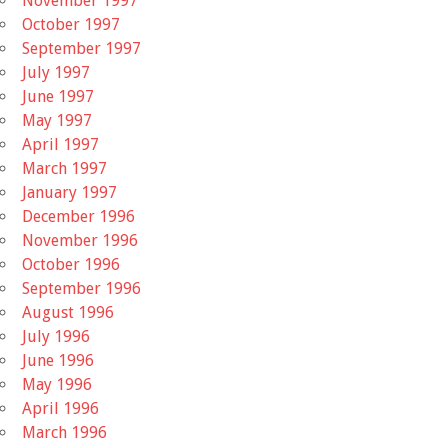
November 1997
October 1997
September 1997
July 1997
June 1997
May 1997
April 1997
March 1997
January 1997
December 1996
November 1996
October 1996
September 1996
August 1996
July 1996
June 1996
May 1996
April 1996
March 1996