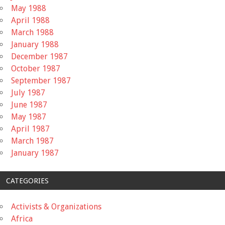
May 1988
April 1988
March 1988
January 1988
December 1987
October 1987
September 1987
July 1987
June 1987
May 1987
April 1987
March 1987
January 1987
CATEGORIES
Activists & Organizations
Africa