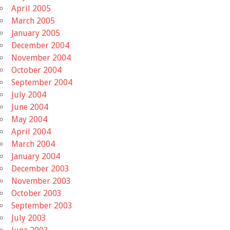
April 2005
March 2005
January 2005
December 2004
November 2004
October 2004
September 2004
July 2004
June 2004
May 2004
April 2004
March 2004
January 2004
December 2003
November 2003
October 2003
September 2003
July 2003