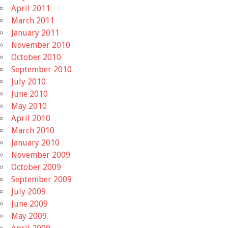
April 2011
March 2011
January 2011
November 2010
October 2010
September 2010
July 2010
June 2010
May 2010
April 2010
March 2010
January 2010
November 2009
October 2009
September 2009
July 2009
June 2009
May 2009