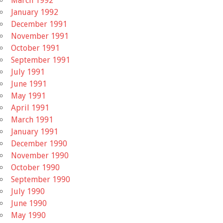
March 1992
January 1992
December 1991
November 1991
October 1991
September 1991
July 1991
June 1991
May 1991
April 1991
March 1991
January 1991
December 1990
November 1990
October 1990
September 1990
July 1990
June 1990
May 1990