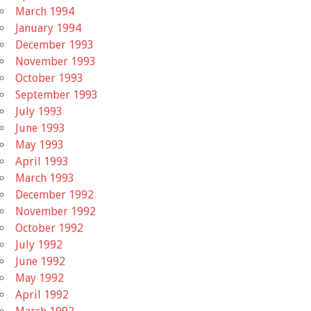
March 1994
January 1994
December 1993
November 1993
October 1993
September 1993
July 1993
June 1993
May 1993
April 1993
March 1993
December 1992
November 1992
October 1992
July 1992
June 1992
May 1992
April 1992