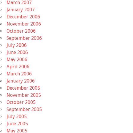
March 2007
January 2007
December 2006
November 2006
October 2006
September 2006
July 2006
June 2006
May 2006
April 2006
March 2006
January 2006
December 2005
November 2005
October 2005
September 2005
July 2005
June 2005
May 2005