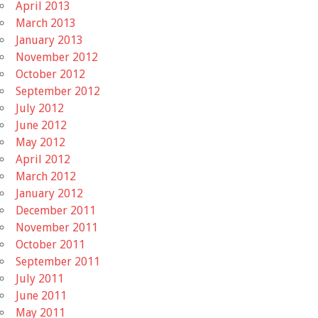
April 2013
March 2013
January 2013
November 2012
October 2012
September 2012
July 2012
June 2012
May 2012
April 2012
March 2012
January 2012
December 2011
November 2011
October 2011
September 2011
July 2011
June 2011
May 2011