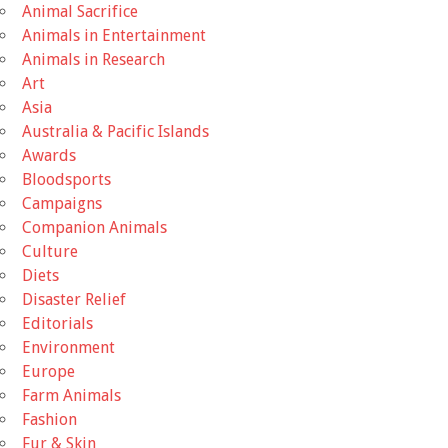
Animal Sacrifice
Animals in Entertainment
Animals in Research
Art
Asia
Australia & Pacific Islands
Awards
Bloodsports
Campaigns
Companion Animals
Culture
Diets
Disaster Relief
Editorials
Environment
Europe
Farm Animals
Fashion
Fur & Skin