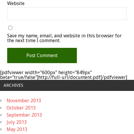
Website
Save my name, email, and website in this browser for
the next time I comment.
[pdfviewer width="600px" height="849px"
beta="true/false"]http://full-url/document.pdf[/pdfviewer]
ARCHIVES
November 2013
October 2013
September 2013
July 2013
May 2013