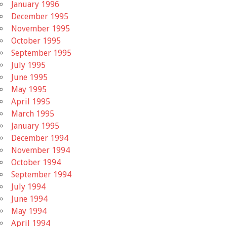
January 1996
December 1995
November 1995
October 1995
September 1995
July 1995
June 1995
May 1995
April 1995
March 1995
January 1995
December 1994
November 1994
October 1994
September 1994
July 1994
June 1994
May 1994
April 1994