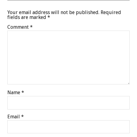
Your email address will not be published.
Required
fields are marked
*
Comment
*
Name
*
Email
*