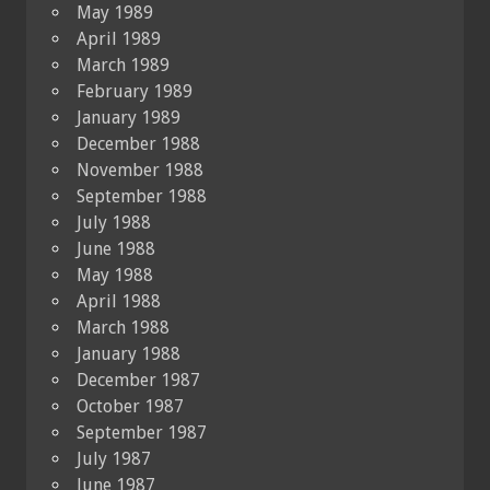
May 1989
April 1989
March 1989
February 1989
January 1989
December 1988
November 1988
September 1988
July 1988
June 1988
May 1988
April 1988
March 1988
January 1988
December 1987
October 1987
September 1987
July 1987
June 1987