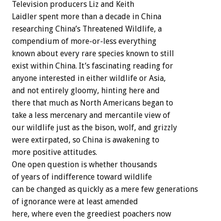
Television producers Liz and Keith
Laidler spent more than a decade in China
researching China’s Threatened Wildlife, a
compendium of more-or-less everything
known about every rare species known to still
exist within China. It’s fascinating reading for
anyone interested in either wildlife or Asia,
and not entirely gloomy, hinting here and
there that much as North Americans began to
take a less mercenary and mercantile view of
our wildlife just as the bison, wolf, and grizzly
were extirpated, so China is awakening to
more positive attitudes.
One open question is whether thousands
of years of indifference toward wildlife
can be changed as quickly as a mere few generations
of ignorance were at least amended
here, where even the greediest poachers now