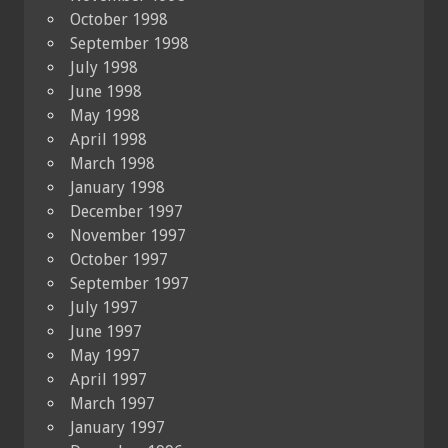
October 1998
September 1998
July 1998
June 1998
May 1998
April 1998
March 1998
January 1998
December 1997
November 1997
October 1997
September 1997
July 1997
June 1997
May 1997
April 1997
March 1997
January 1997