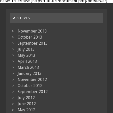
beta="true/false"]http://full-url/document.pdf[/pdfviewer]
ARCHIVES
November 2013
October 2013
September 2013
July 2013
May 2013
April 2013
March 2013
January 2013
November 2012
October 2012
September 2012
July 2012
June 2012
May 2012