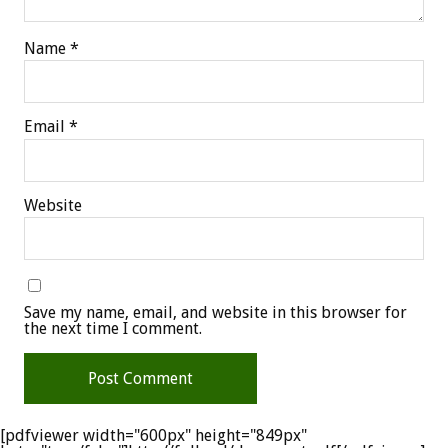
Name
*
Email
*
Website
Save my name, email, and website in this browser for
the next time I comment.
[pdfviewer width="600px" height="849px"