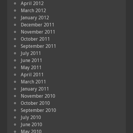
April 2012
March 2012
January 2012
December 2011
November 2011
October 2011
September 2011
July 2011
June 2011
May 2011
April 2011
March 2011
January 2011
November 2010
October 2010
September 2010
July 2010
June 2010
May 2010