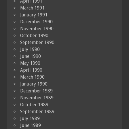
April 1991
March 1991
January 1991
December 1990
November 1990
October 1990
September 1990
July 1990
June 1990
May 1990
April 1990
March 1990
January 1990
December 1989
November 1989
October 1989
September 1989
July 1989
June 1989