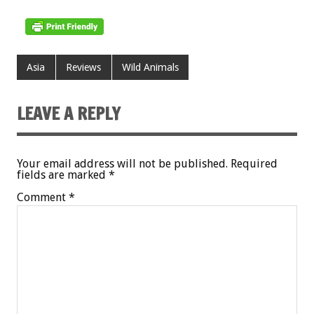
Asia
Reviews
Wild Animals
LEAVE A REPLY
Your email address will not be published.
Required
fields are marked
*
Comment
*