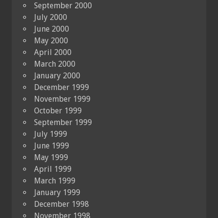
September 2000
July 2000
June 2000
May 2000
April 2000
March 2000
January 2000
December 1999
November 1999
October 1999
September 1999
July 1999
June 1999
May 1999
April 1999
March 1999
January 1999
December 1998
November 1998