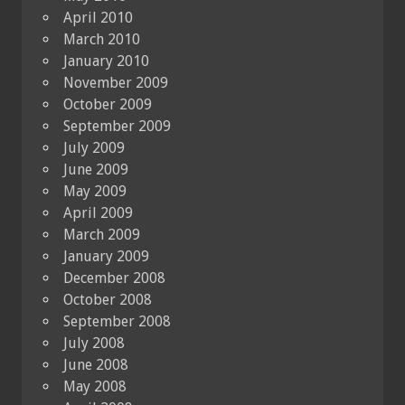
April 2010
March 2010
January 2010
November 2009
October 2009
September 2009
July 2009
June 2009
May 2009
April 2009
March 2009
January 2009
December 2008
October 2008
September 2008
July 2008
June 2008
May 2008