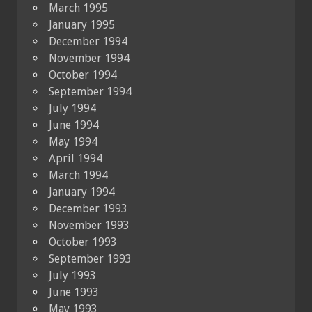
March 1995
January 1995
December 1994
November 1994
October 1994
September 1994
July 1994
June 1994
May 1994
April 1994
March 1994
January 1994
December 1993
November 1993
October 1993
September 1993
July 1993
June 1993
May 1993