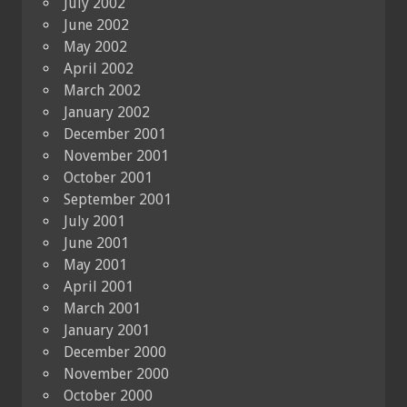
July 2002
June 2002
May 2002
April 2002
March 2002
January 2002
December 2001
November 2001
October 2001
September 2001
July 2001
June 2001
May 2001
April 2001
March 2001
January 2001
December 2000
November 2000
October 2000