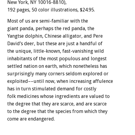
New York, NY 10016-8810),
192 pages, 50 color illustrations, $24.95.
Most of us are semi-familiar with the
giant panda, perhaps the red panda, the
Yangtse dolphin, Chinese alligator, and Pere
David’s deer, but these are just a handful of
the unique, little-known, fast-vanishing wild
inhabitants of the most populous and longest
settled nation on earth, which nonetheless has
surprisingly many corners seldom explored or
exploited––until now, when increasing affulence
has in turn stimulated demand for costly
folk medicines whose ingredients are valued to
the degree that they are scarce, and are scarce
to the degree that the species from which they
come are endangered.