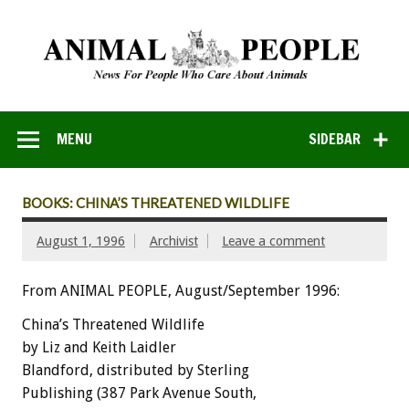
MENU
SIDEBAR
BOOKS: CHINA’S THREATENED WILDLIFE
August 1, 1996
Archivist
Leave a comment
From ANIMAL PEOPLE, August/September 1996:
China’s Threatened Wildlife
by Liz and Keith Laidler
Blandford, distributed by Sterling
Publishing (387 Park Avenue South,