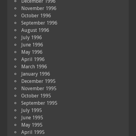
December 1996
November 1996
October 1996
September 1996
August 1996
July 1996
June 1996
May 1996
April 1996
March 1996
January 1996
December 1995
November 1995
October 1995
September 1995
July 1995
June 1995
May 1995
April 1995