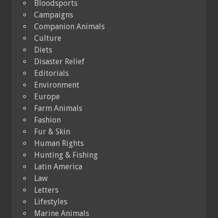
Bloodsports
Campaigns
Companion Animals
Culture
Diets
Disaster Relief
Editorials
Environment
Europe
Farm Animals
Fashion
Fur & Skin
Human Rights
Hunting & Fishing
Latin America
Law
Letters
Lifestyles
Marine Animals