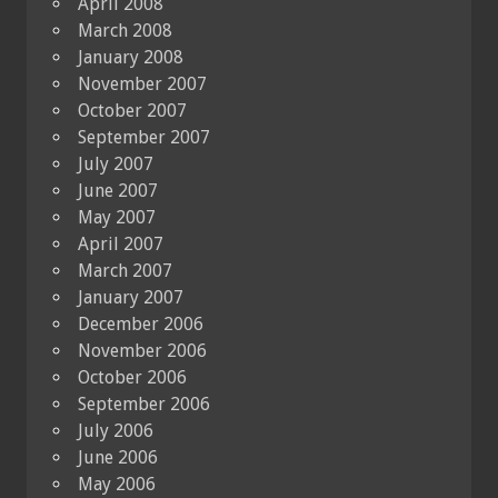
April 2008
March 2008
January 2008
November 2007
October 2007
September 2007
July 2007
June 2007
May 2007
April 2007
March 2007
January 2007
December 2006
November 2006
October 2006
September 2006
July 2006
June 2006
May 2006