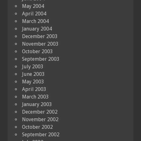
May 2004
April 2004
March 2004
January 2004
December 2003
November 2003
October 2003
September 2003
July 2003
June 2003
May 2003
April 2003
March 2003
January 2003
December 2002
November 2002
October 2002
September 2002