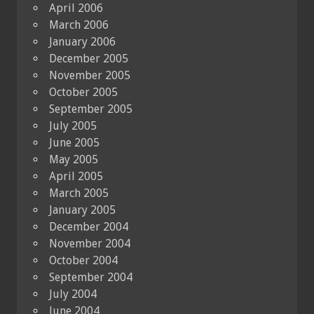
April 2006
March 2006
January 2006
December 2005
November 2005
October 2005
September 2005
July 2005
June 2005
May 2005
April 2005
March 2005
January 2005
December 2004
November 2004
October 2004
September 2004
July 2004
June 2004