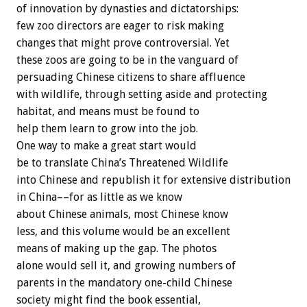
of innovation by dynasties and dictatorships:
few zoo directors are eager to risk making
changes that might prove controversial. Yet
these zoos are going to be in the vanguard of
persuading Chinese citizens to share affluence
with wildlife, through setting aside and protecting
habitat, and means must be found to
help them learn to grow into the job.
One way to make a great start would
be to translate China’s Threatened Wildlife
into Chinese and republish it for extensive distribution
in China––for as little as we know
about Chinese animals, most Chinese know
less, and this volume would be an excellent
means of making up the gap. The photos
alone would sell it, and growing numbers of
parents in the mandatory one-child Chinese
society might find the book essential,