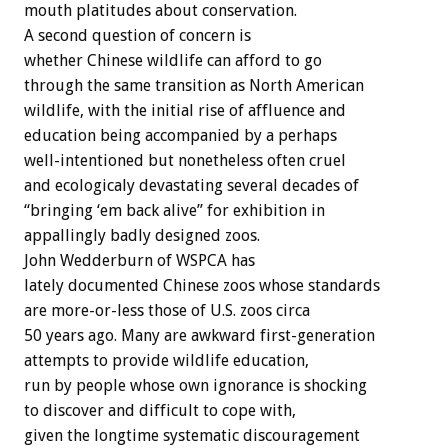
mouth platitudes about conservation.
A second question of concern is
whether Chinese wildlife can afford to go
through the same transition as North American
wildlife, with the initial rise of affluence and
education being accompanied by a perhaps
well-intentioned but nonetheless often cruel
and ecologicaly devastating several decades of
“bringing ‘em back alive” for exhibition in
appallingly badly designed zoos.
John Wedderburn of WSPCA has
lately documented Chinese zoos whose standards
are more-or-less those of U.S. zoos circa
50 years ago. Many are awkward first-generation
attempts to provide wildlife education,
run by people whose own ignorance is shocking
to discover and difficult to cope with,
given the longtime systematic discouragement