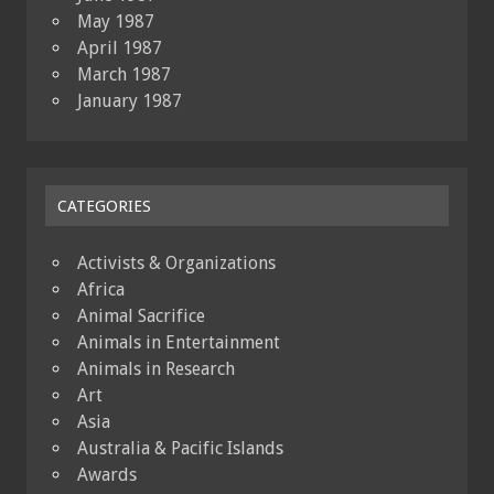
May 1987
April 1987
March 1987
January 1987
CATEGORIES
Activists & Organizations
Africa
Animal Sacrifice
Animals in Entertainment
Animals in Research
Art
Asia
Australia & Pacific Islands
Awards