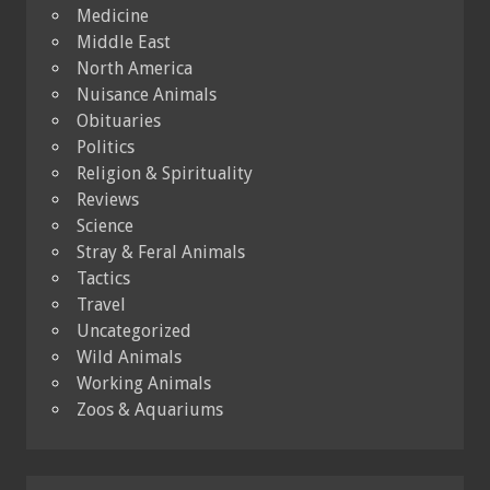
Medicine
Middle East
North America
Nuisance Animals
Obituaries
Politics
Religion & Spirituality
Reviews
Science
Stray & Feral Animals
Tactics
Travel
Uncategorized
Wild Animals
Working Animals
Zoos & Aquariums