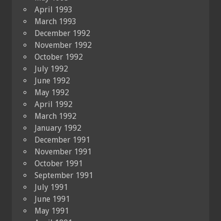
April 1993
March 1993
December 1992
November 1992
October 1992
July 1992
June 1992
May 1992
April 1992
March 1992
January 1992
December 1991
November 1991
October 1991
September 1991
July 1991
June 1991
May 1991