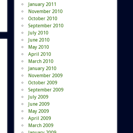
January 2011
November 2010
October 2010
September 2010
July 2010
June 2010
May 2010
April 2010
March 2010
January 2010
November 2009
October 2009
September 2009
July 2009
June 2009
May 2009
April 2009
March 2009
January 2009