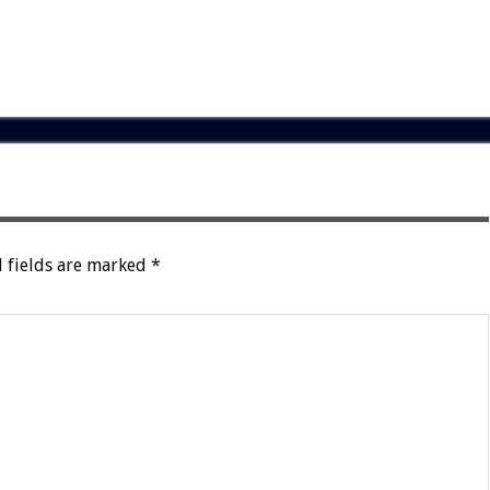
 fields are marked
*