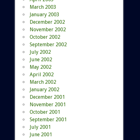
March 2003
January 2003
December 2002
November 2002
October 2002
September 2002
July 2002
June 2002
May 2002
April 2002
March 2002
January 2002
December 2001
November 2001
October 2001
September 2001
July 2001
June 2001