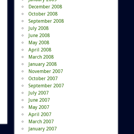
December 2008
October 2008
September 2008
July 2008
June 2008
May 2008
April 2008
March 2008
January 2008
November 2007
October 2007
September 2007
July 2007
June 2007
May 2007
April 2007
March 2007
January 2007