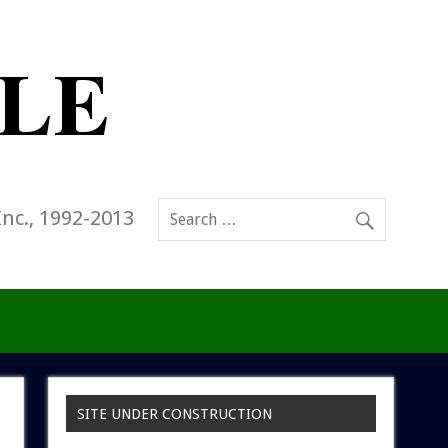
Inc., 1992-2013
SITE UNDER CONSTRUCTION