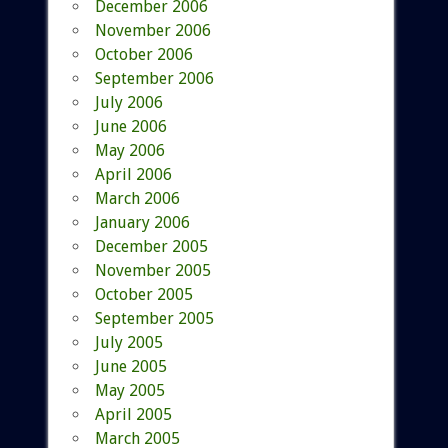
December 2006
November 2006
October 2006
September 2006
July 2006
June 2006
May 2006
April 2006
March 2006
January 2006
December 2005
November 2005
October 2005
September 2005
July 2005
June 2005
May 2005
April 2005
March 2005