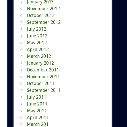
January 2013
November 2012
October 2012
September 2012
July 2012
June 2012
May 2012
April 2012
March 2012
January 2012
December 2011
November 2011
October 2011
September 2011
July 2011
June 2011
May 2011
April 2011
March 2011