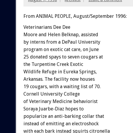
From ANIMAL PEOPLE, August/September 1996:
Veterinarians Dee Dee
Moore and Helen Belknap, assisted
by interns from a DePaul University
program on exotic cat care, on June
25 donated spays to seven cougars at
the Turpentine Creek Exotic
Wildlife Refuge in Eureka Springs,
Arkansas. The facility now houses
19 cougars, with a waiting list of 70.
Cornell University College
of Veterinary Medicine behaviorist
Soraya Juarbe-Diaz hopes to
popularize an anti-barking collar that
instead of emitting an electroshock
with each bark instead squirts citronella