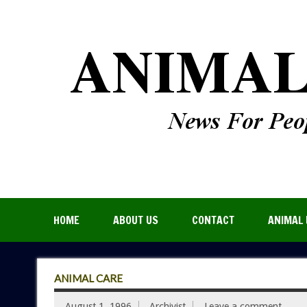
HOME
ABOUT US
CONTACT
ANIMAL 
ANIMAL CARE
August 1, 1996
Archivist
Leave a comment