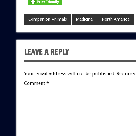
Companion Animals
Medicine
North America
LEAVE A REPLY
Your email address will not be published.
Required
Comment
*