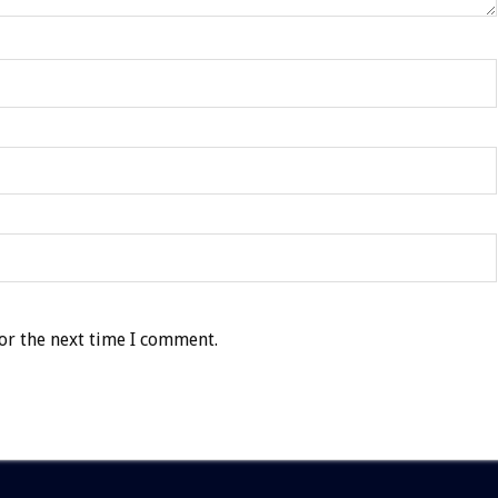
or the next time I comment.