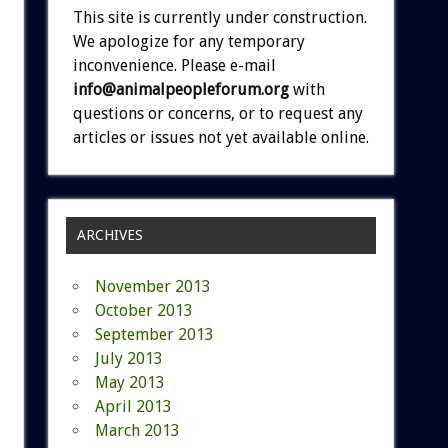
This site is currently under construction.
We apologize for any temporary
inconvenience. Please e-mail
info@animalpeopleforum.org
with
questions or concerns, or to request any
articles or issues not yet available online.
ARCHIVES
November 2013
October 2013
September 2013
July 2013
May 2013
April 2013
March 2013