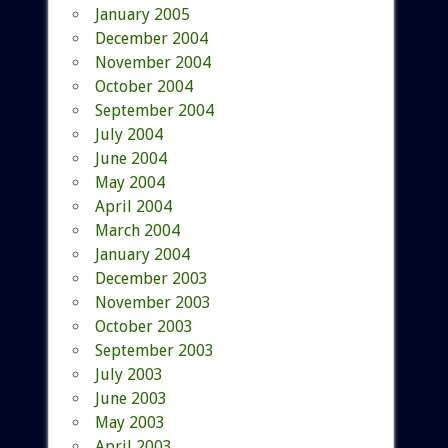
January 2005
December 2004
November 2004
October 2004
September 2004
July 2004
June 2004
May 2004
April 2004
March 2004
January 2004
December 2003
November 2003
October 2003
September 2003
July 2003
June 2003
May 2003
April 2003