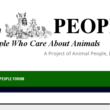
A Project of Animal People, 
PEOPLE FORUM