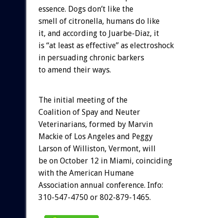
essence. Dogs don’t like the
smell of citronella, humans do like
it, and according to Juarbe-Diaz, it
is “at least as effective” as electroshock
in persuading chronic barkers
to amend their ways.
The initial meeting of the
Coalition of Spay and Neuter
Veterinarians, formed by Marvin
Mackie of Los Angeles and Peggy
Larson of Williston, Vermont, will
be on October 12 in Miami, coinciding
with the American Humane
Association annual conference. Info:
310-547-4750 or 802-879-1465.