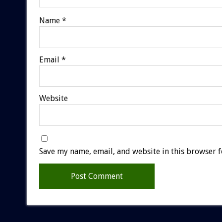
Name
*
Email
*
Website
Save my name, email, and website in this browser f