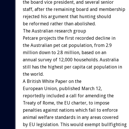
the board vice president, and several senior
staff, after the remaining board and membership
rejected his argument that hunting should
be reformed rather than abolished.
The Australian research group
Petcare projects the first recorded decline in
the Australian pet cat population, from 2.9
million down to 2.8 million, based on an
annual survey of 12,000 households. Australia
still has the highest per capita cat population in
the world.
A British White Paper on the
European Union, published March 12,
reportedly included a call for amending the
Treaty of Rome, the EU charter, to impose
penalties against nations which fail to enforce
animal welfare standards in any areas covered
by EU legislation. This would exempt bullfighting