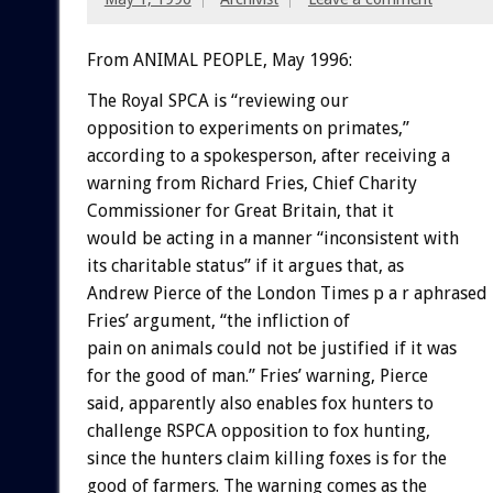
From ANIMAL PEOPLE, May 1996:
The Royal SPCA is “reviewing our
opposition to experiments on primates,”
according to a spokesperson, after receiving a
warning from Richard Fries, Chief Charity
Commissioner for Great Britain, that it
would be acting in a manner “inconsistent with
its charitable status” if it argues that, as
Andrew Pierce of the London Times p a r aphrased
Fries’ argument, “the infliction of
pain on animals could not be justified if it was
for the good of man.” Fries’ warning, Pierce
said, apparently also enables fox hunters to
challenge RSPCA opposition to fox hunting,
since the hunters claim killing foxes is for the
good of farmers. The warning comes as the