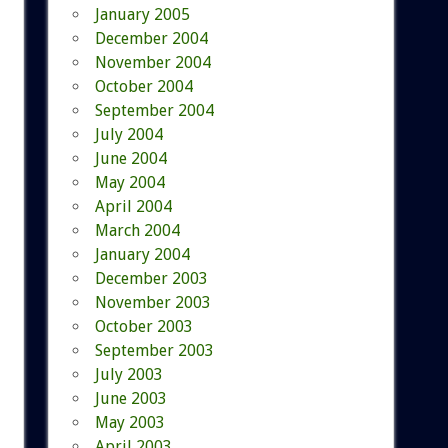
January 2005
December 2004
November 2004
October 2004
September 2004
July 2004
June 2004
May 2004
April 2004
March 2004
January 2004
December 2003
November 2003
October 2003
September 2003
July 2003
June 2003
May 2003
April 2003