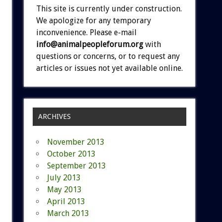
This site is currently under construction.
We apologize for any temporary
inconvenience. Please e-mail
info@animalpeopleforum.org
with
questions or concerns, or to request any
articles or issues not yet available online.
ARCHIVES
November 2013
October 2013
September 2013
July 2013
May 2013
April 2013
March 2013