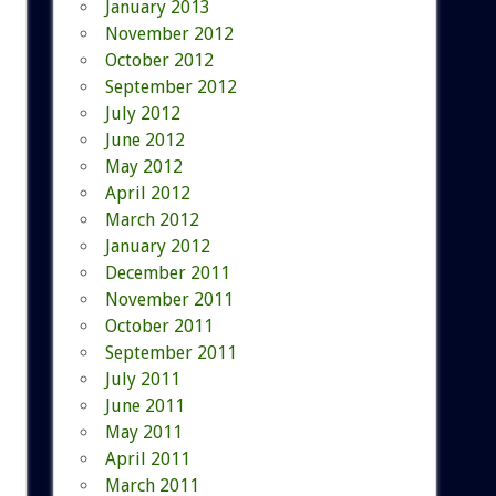
January 2013
November 2012
October 2012
September 2012
July 2012
June 2012
May 2012
April 2012
March 2012
January 2012
December 2011
November 2011
October 2011
September 2011
July 2011
June 2011
May 2011
April 2011
March 2011