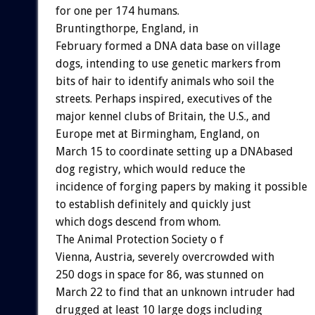
for one per 174 humans.
Bruntingthorpe, England, in
February formed a DNA data base on village
dogs, intending to use genetic markers from
bits of hair to identify animals who soil the
streets. Perhaps inspired, executives of the
major kennel clubs of Britain, the U.S., and
Europe met at Birmingham, England, on
March 15 to coordinate setting up a DNAbased
dog registry, which would reduce the
incidence of forging papers by making it possible
to establish definitely and quickly just
which dogs descend from whom.
The Animal Protection Society o f
Vienna, Austria, severely overcrowded with
250 dogs in space for 86, was stunned on
March 22 to find that an unknown intruder had
drugged at least 10 large dogs including