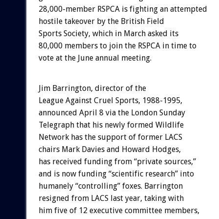
28,000-member RSPCA is fighting an attempted
hostile takeover by the British Field
Sports Society, which in March asked its
80,000 members to join the RSPCA in time to
vote at the June annual meeting.
Jim Barrington, director of the
League Against Cruel Sports, 1988-1995,
announced April 8 via the London Sunday
Telegraph that his newly formed Wildlife
Network has the support of former LACS
chairs Mark Davies and Howard Hodges,
has received funding from “private sources,”
and is now funding “scientific research” into
humanely “controlling” foxes. Barrington
resigned from LACS last year, taking with
him five of 12 executive committee members,