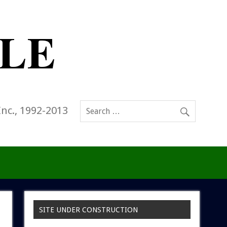
Inc., 1992-2013
SITE UNDER CONSTRUCTION