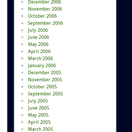
December 2006
November 2006
October 2006
September 2006
July 2006
June 2006
May 2006
April 2006
March 2006
January 2006
December 2005
November 2005
October 2005
September 2005
July 2005
June 2005
May 2005
April 2005
March 2005