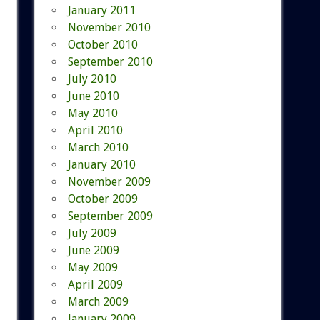
January 2011
November 2010
October 2010
September 2010
July 2010
June 2010
May 2010
April 2010
March 2010
January 2010
November 2009
October 2009
September 2009
July 2009
June 2009
May 2009
April 2009
March 2009
January 2009