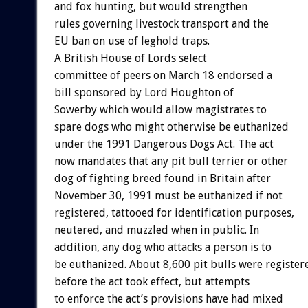
and fox hunting, but would strengthen
rules governing livestock transport and the
EU ban on use of leghold traps.
A British House of Lords select
committee of peers on March 18 endorsed a
bill sponsored by Lord Houghton of
Sowerby which would allow magistrates to
spare dogs who might otherwise be euthanized
under the 1991 Dangerous Dogs Act. The act
now mandates that any pit bull terrier or other
dog of fighting breed found in Britain after
November 30, 1991 must be euthanized if not
registered, tattooed for identification purposes,
neutered, and muzzled when in public. In
addition, any dog who attacks a person is to
be euthanized. About 8,600 pit bulls were register
before the act took effect, but attempts
to enforce the act’s provisions have had mixed