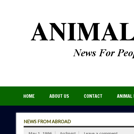
HOME
ABOUT US
CONTACT
ANIMAL 
NEWS FROM ABROAD
May 1, 1996
Archivist
Leave a comment