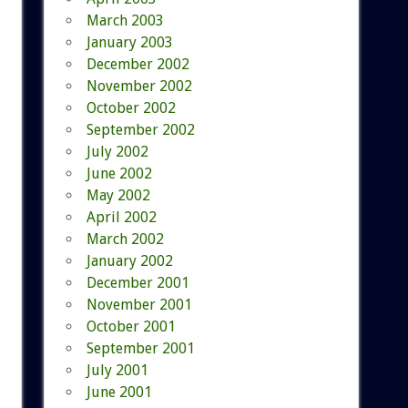
March 2003
January 2003
December 2002
November 2002
October 2002
September 2002
July 2002
June 2002
May 2002
April 2002
March 2002
January 2002
December 2001
November 2001
October 2001
September 2001
July 2001
June 2001