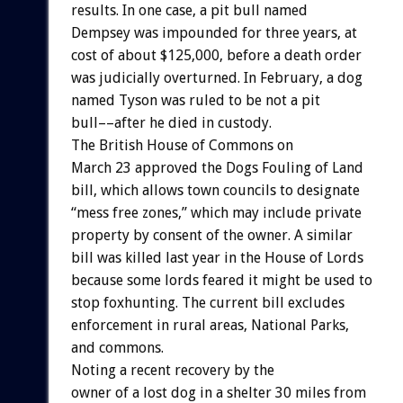
results. In one case, a pit bull named
Dempsey was impounded for three years, at
cost of about $125,000, before a death order
was judicially overturned. In February, a dog
named Tyson was ruled to be not a pit
bull––after he died in custody.
The British House of Commons on
March 23 approved the Dogs Fouling of Land
bill, which allows town councils to designate
“mess free zones,” which may include private
property by consent of the owner. A similar
bill was killed last year in the House of Lords
because some lords feared it might be used to
stop foxhunting. The current bill excludes
enforcement in rural areas, National Parks,
and commons.
Noting a recent recovery by the
owner of a lost dog in a shelter 30 miles from