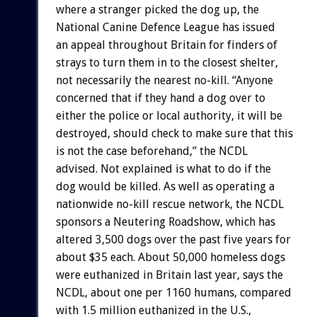
where a stranger picked the dog up, the
National Canine Defence League has issued
an appeal throughout Britain for finders of
strays to turn them in to the closest shelter,
not necessarily the nearest no-kill. “Anyone
concerned that if they hand a dog over to
either the police or local authority, it will be
destroyed, should check to make sure that this
is not the case beforehand,” the NCDL
advised. Not explained is what to do if the
dog would be killed. As well as operating a
nationwide no-kill rescue network, the NCDL
sponsors a Neutering Roadshow, which has
altered 3,500 dogs over the past five years for
about $35 each. About 50,000 homeless dogs
were euthanized in Britain last year, says the
NCDL, about one per 1160 humans, compared
with 1.5 million euthanized in the U.S.,