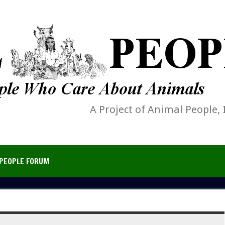
A Project of Animal People, 
PEOPLE FORUM