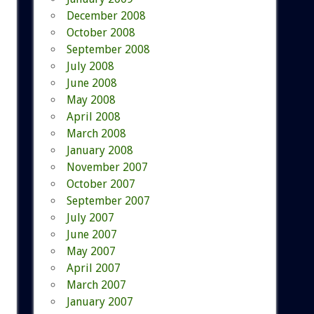
December 2008
October 2008
September 2008
July 2008
June 2008
May 2008
April 2008
March 2008
January 2008
November 2007
October 2007
September 2007
July 2007
June 2007
May 2007
April 2007
March 2007
January 2007