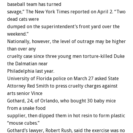
baseball team has turned
savage,” The New York Times reported on April 2. “Two
dead cats were
dumped on the superintendent’s front yard over the
weekend.”
Nationally, however, the level of outrage may be higher
than over any
cruelty case since three young men torture-killed Duke
the Dalmatian near
Philadelphia last year.
University of Florida police on March 27 asked State
Attorney Red Smith to press cruelty charges against
arts senior Vince
Gothard, 24, of Orlando, who bought 30 baby mice
from a snake food
supplier, then dipped them in hot resin to form plastic
“mouse cubes.”
Gothard’s lawyer, Robert Rush, said the exercise was no