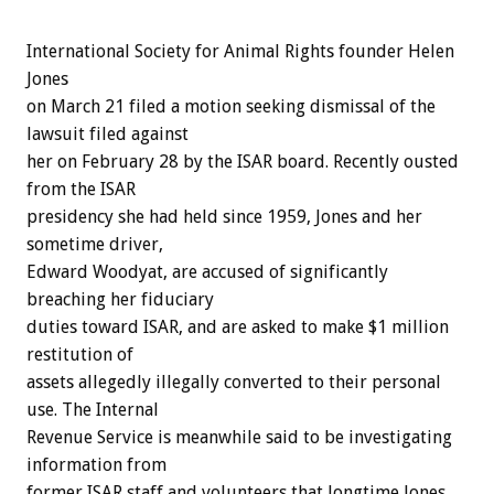
International Society for Animal Rights founder Helen
Jones
on March 21 filed a motion seeking dismissal of the
lawsuit filed against
her on February 28 by the ISAR board. Recently ousted
from the ISAR
presidency she had held since 1959, Jones and her
sometime driver,
Edward Woodyat, are accused of significantly
breaching her fiduciary
duties toward ISAR, and are asked to make $1 million
restitution of
assets allegedly illegally converted to their personal
use. The Internal
Revenue Service is meanwhile said to be investigating
information from
former ISAR staff and volunteers that longtime Jones