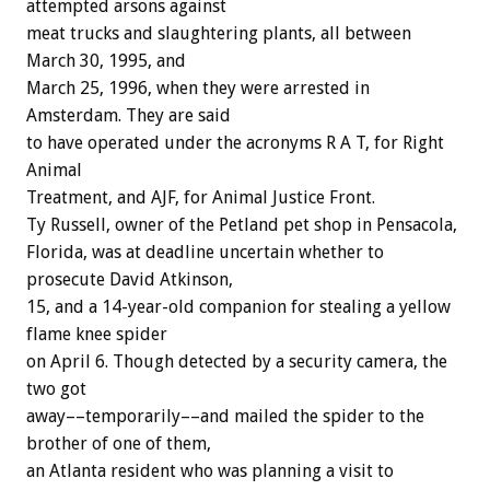
attempted arsons against
meat trucks and slaughtering plants, all between
March 30, 1995, and
March 25, 1996, when they were arrested in
Amsterdam. They are said
to have operated under the acronyms R A T, for Right
Animal
Treatment, and AJF, for Animal Justice Front.
Ty Russell, owner of the Petland pet shop in Pensacola,
Florida, was at deadline uncertain whether to
prosecute David Atkinson,
15, and a 14-year-old companion for stealing a yellow
flame knee spider
on April 6. Though detected by a security camera, the
two got
away––temporarily––and mailed the spider to the
brother of one of them,
an Atlanta resident who was planning a visit to