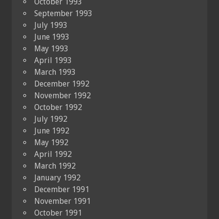
October 1993
September 1993
July 1993
June 1993
May 1993
April 1993
March 1993
December 1992
November 1992
October 1992
July 1992
June 1992
May 1992
April 1992
March 1992
January 1992
December 1991
November 1991
October 1991