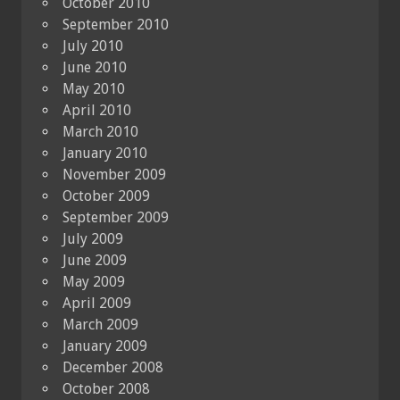
October 2010
September 2010
July 2010
June 2010
May 2010
April 2010
March 2010
January 2010
November 2009
October 2009
September 2009
July 2009
June 2009
May 2009
April 2009
March 2009
January 2009
December 2008
October 2008