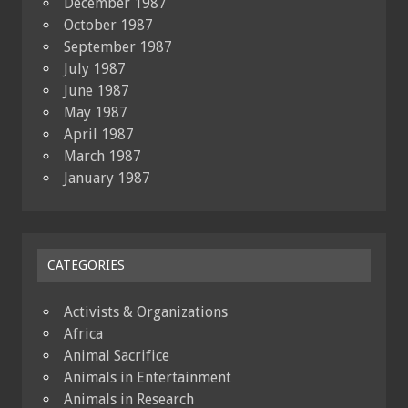
December 1987
October 1987
September 1987
July 1987
June 1987
May 1987
April 1987
March 1987
January 1987
CATEGORIES
Activists & Organizations
Africa
Animal Sacrifice
Animals in Entertainment
Animals in Research