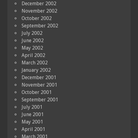
December 2002
November 2002
October 2002
September 2002
July 2002
June 2002
May 2002
April 2002
March 2002
January 2002
December 2001
November 2001
October 2001
September 2001
July 2001
June 2001
May 2001
April 2001
March 2001