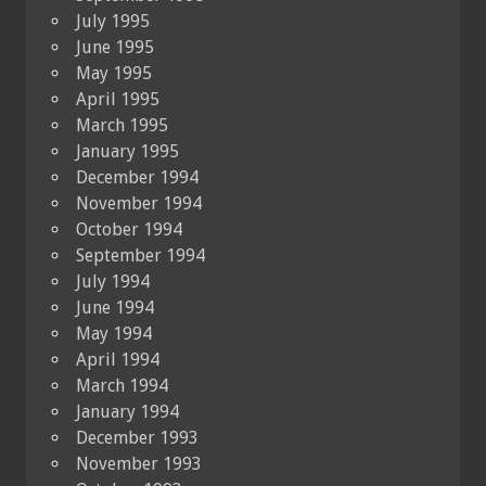
July 1995
June 1995
May 1995
April 1995
March 1995
January 1995
December 1994
November 1994
October 1994
September 1994
July 1994
June 1994
May 1994
April 1994
March 1994
January 1994
December 1993
November 1993