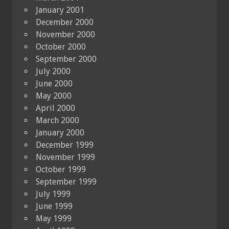
January 2001
December 2000
November 2000
October 2000
September 2000
July 2000
June 2000
May 2000
April 2000
March 2000
January 2000
December 1999
November 1999
October 1999
September 1999
July 1999
June 1999
May 1999