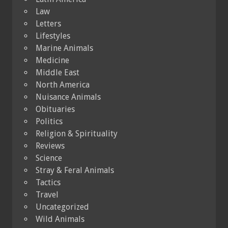
Law
Letters
Lifestyles
Marine Animals
Medicine
Middle East
North America
Nuisance Animals
Obituaries
Politics
Religion & Spirituality
Reviews
Science
Stray & Feral Animals
Tactics
Travel
Uncategorized
Wild Animals