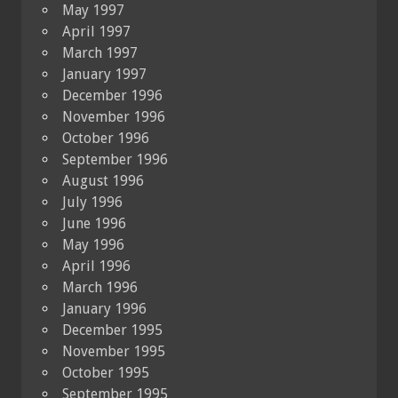
May 1997
April 1997
March 1997
January 1997
December 1996
November 1996
October 1996
September 1996
August 1996
July 1996
June 1996
May 1996
April 1996
March 1996
January 1996
December 1995
November 1995
October 1995
September 1995