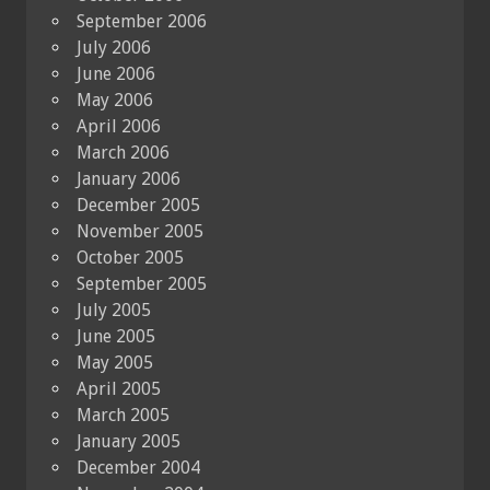
September 2006
July 2006
June 2006
May 2006
April 2006
March 2006
January 2006
December 2005
November 2005
October 2005
September 2005
July 2005
June 2005
May 2005
April 2005
March 2005
January 2005
December 2004