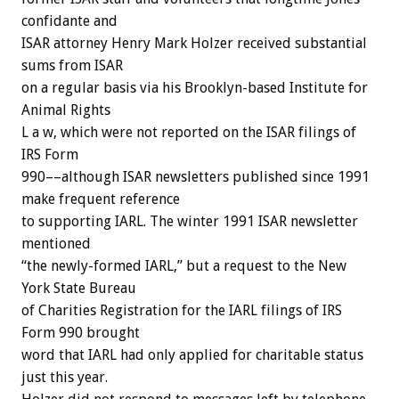
confidante and
ISAR attorney Henry Mark Holzer received substantial
sums from ISAR
on a regular basis via his Brooklyn-based Institute for
Animal Rights
L a w, which were not reported on the ISAR filings of
IRS Form
990––although ISAR newsletters published since 1991
make frequent reference
to supporting IARL. The winter 1991 ISAR newsletter
mentioned
“the newly-formed IARL,” but a request to the New
York State Bureau
of Charities Registration for the IARL filings of IRS
Form 990 brought
word that IARL had only applied for charitable status
just this year.