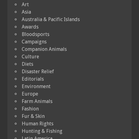
Art
Asia
Australia & Pacific Islands
Awards
Bloodsports
Campaigns
Companion Animals
Culture
Diets
Disaster Relief
Editorials
Environment
Europe
Farm Animals
Fashion
Fur & Skin
Human Rights
Hunting & Fishing
Latin America