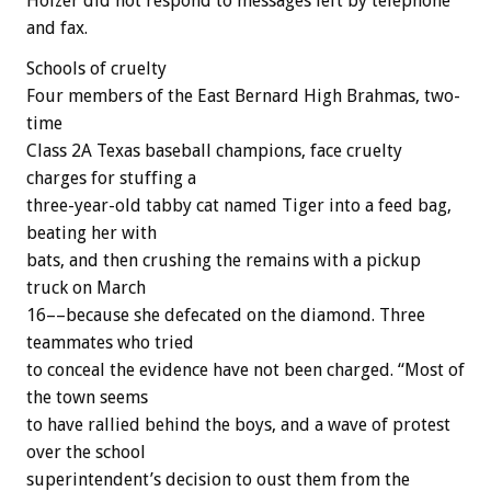
Holzer did not respond to messages left by telephone
and fax.
Schools of cruelty
Four members of the East Bernard High Brahmas, two-
time
Class 2A Texas baseball champions, face cruelty
charges for stuffing a
three-year-old tabby cat named Tiger into a feed bag,
beating her with
bats, and then crushing the remains with a pickup
truck on March
16––because she defecated on the diamond. Three
teammates who tried
to conceal the evidence have not been charged. “Most of
the town seems
to have rallied behind the boys, and a wave of protest
over the school
superintendent’s decision to oust them from the