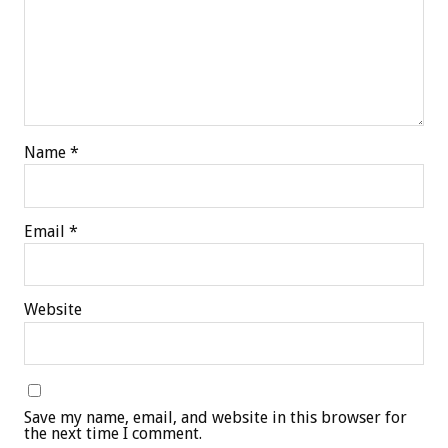
Name
*
Email
*
Website
Save my name, email, and website in this browser for
the next time I comment.