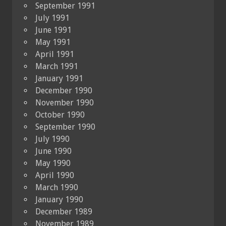
September 1991
July 1991
June 1991
May 1991
April 1991
March 1991
January 1991
December 1990
November 1990
October 1990
September 1990
July 1990
June 1990
May 1990
April 1990
March 1990
January 1990
December 1989
November 1989