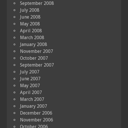
September 2008
July 2008
June 2008
May 2008
April 2008
March 2008
January 2008
November 2007
October 2007
September 2007
July 2007
June 2007
May 2007
April 2007
March 2007
January 2007
December 2006
November 2006
October 2006