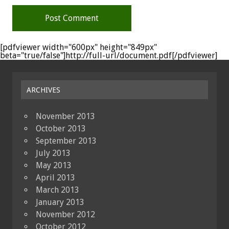
[pdfviewer width="600px" height="849px"
beta="true/false"]http://full-url/document.pdf[/pdfviewer]
ARCHIVES
November 2013
October 2013
September 2013
July 2013
May 2013
April 2013
March 2013
January 2013
November 2012
October 2012