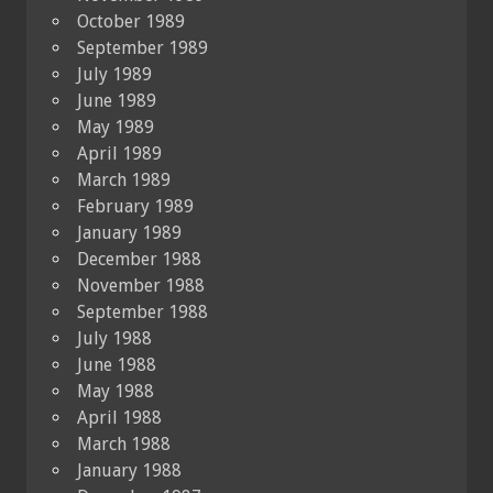
October 1989
September 1989
July 1989
June 1989
May 1989
April 1989
March 1989
February 1989
January 1989
December 1988
November 1988
September 1988
July 1988
June 1988
May 1988
April 1988
March 1988
January 1988