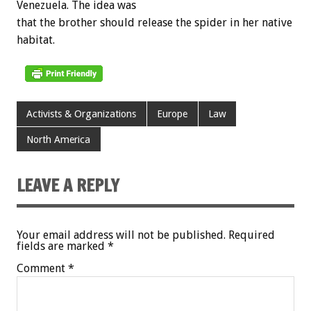
Venezuela. The idea was
that the brother should release the spider in her native
habitat.
Activists & Organizations
Europe
Law
North America
LEAVE A REPLY
Your email address will not be published.
Required
fields are marked
*
Comment
*