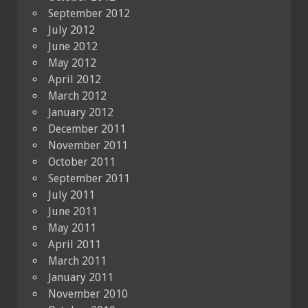
September 2012
July 2012
June 2012
May 2012
April 2012
March 2012
January 2012
December 2011
November 2011
October 2011
September 2011
July 2011
June 2011
May 2011
April 2011
March 2011
January 2011
November 2010