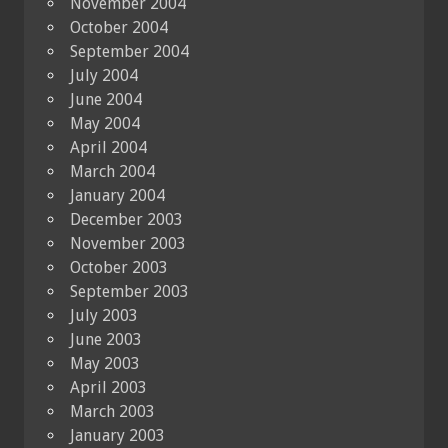
November 2004
October 2004
September 2004
July 2004
June 2004
May 2004
April 2004
March 2004
January 2004
December 2003
November 2003
October 2003
September 2003
July 2003
June 2003
May 2003
April 2003
March 2003
January 2003