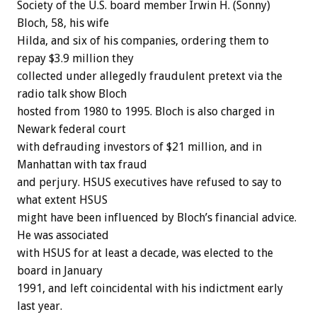
Society of the U.S. board member Irwin H. (Sonny)
Bloch, 58, his wife
Hilda, and six of his companies, ordering them to
repay $3.9 million they
collected under allegedly fraudulent pretext via the
radio talk show Bloch
hosted from 1980 to 1995. Bloch is also charged in
Newark federal court
with defrauding investors of $21 million, and in
Manhattan with tax fraud
and perjury. HSUS executives have refused to say to
what extent HSUS
might have been influenced by Bloch’s financial advice.
He was associated
with HSUS for at least a decade, was elected to the
board in January
1991, and left coincidental with his indictment early
last year.