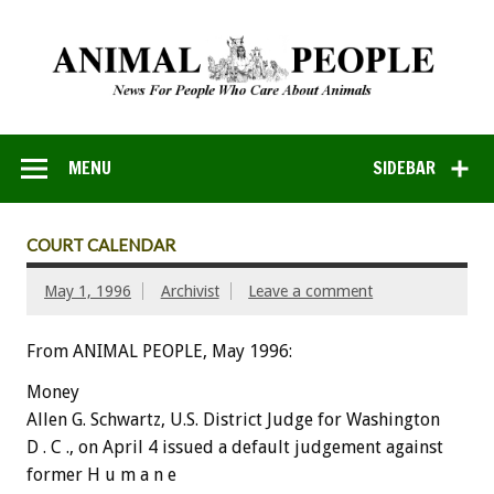
MENU
SIDEBAR
COURT CALENDAR
May 1, 1996
Archivist
Leave a comment
From ANIMAL PEOPLE, May 1996:
Money
Allen G. Schwartz, U.S. District Judge for Washington
D . C ., on April 4 issued a default judgement against
former H u m a n e