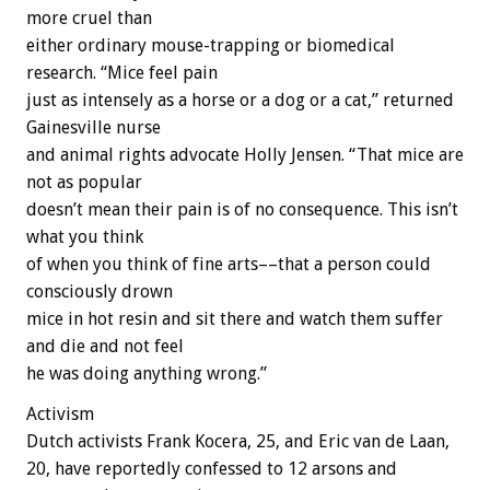
more cruel than
either ordinary mouse-trapping or biomedical
research. “Mice feel pain
just as intensely as a horse or a dog or a cat,” returned
Gainesville nurse
and animal rights advocate Holly Jensen. “That mice are
not as popular
doesn’t mean their pain is of no consequence. This isn’t
what you think
of when you think of fine arts––that a person could
consciously drown
mice in hot resin and sit there and watch them suffer
and die and not feel
he was doing anything wrong.”
Activism
Dutch activists Frank Kocera, 25, and Eric van de Laan,
20, have reportedly confessed to 12 arsons and