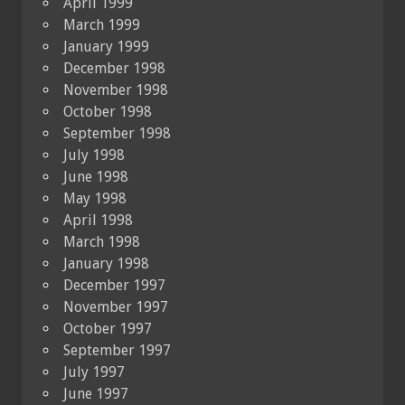
April 1999
March 1999
January 1999
December 1998
November 1998
October 1998
September 1998
July 1998
June 1998
May 1998
April 1998
March 1998
January 1998
December 1997
November 1997
October 1997
September 1997
July 1997
June 1997