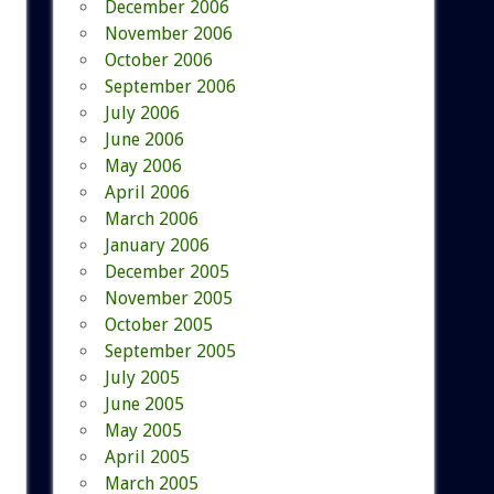
December 2006
November 2006
October 2006
September 2006
July 2006
June 2006
May 2006
April 2006
March 2006
January 2006
December 2005
November 2005
October 2005
September 2005
July 2005
June 2005
May 2005
April 2005
March 2005