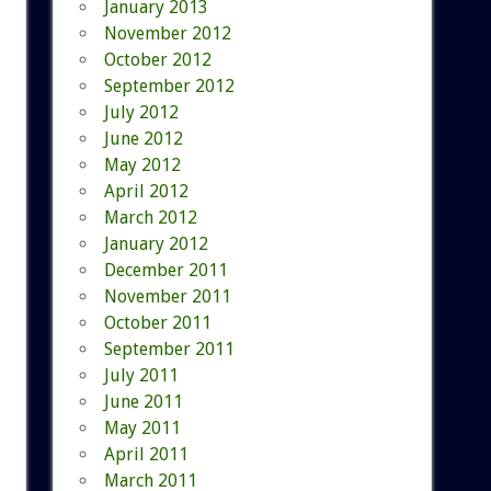
January 2013
November 2012
October 2012
September 2012
July 2012
June 2012
May 2012
April 2012
March 2012
January 2012
December 2011
November 2011
October 2011
September 2011
July 2011
June 2011
May 2011
April 2011
March 2011