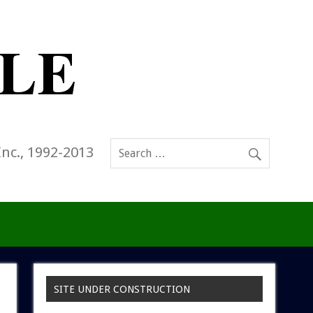
Inc., 1992-2013
SITE UNDER CONSTRUCTION