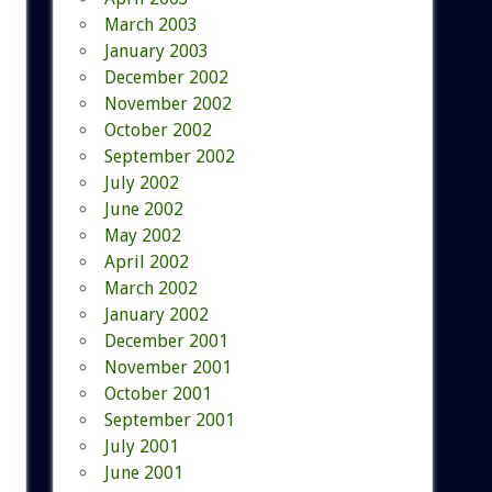
March 2003
January 2003
December 2002
November 2002
October 2002
September 2002
July 2002
June 2002
May 2002
April 2002
March 2002
January 2002
December 2001
November 2001
October 2001
September 2001
July 2001
June 2001