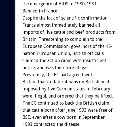
the emergence of AIDS in 1980-1981.
Banned in France
Despite the lack of scientific confirmation,
France almost immediately banned all
imports of live cattle and beef products from
Britain. Threatening to complain to the
European Commission, governors of the 15-
nation European Union, British officials
claimed the action came with insufficient
notice, and was therefore illegal.
Previously, the EC had agreed with
Britain that unilateral bans on British beef
imposed by five German states in February
were illegal, and ordered that they be lifted.
The EC continued to back the British claim
that cattle born after June 1993 were free of
BSE, even after a cow born in September
1993 contracted the disease.