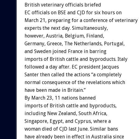
British veterinary officials briefed
EC officials on BSE and CJD for six hours on
March 21, preparing for a conference of veterinary
experts the next day. Simultaneously,
however, Austria, Belgium, Finland,
Germany, Greece, The Netherlands, Portugal,
and Sweden joined France in barring
imports of British cattle and byproducts. Italy
followed a day after. EC president Jacques
Santer then called the actions “a completely
normal consequence of the revelations which
have been made in Britain.”
By March 23, 11 nations banned
imports of British cattle and byproducts,
including New Zealand, South Africa,
Singapore, Egypt, and Cyprus, where a
woman died of CJD last June. Similar bans
have already been in effect in Australia since