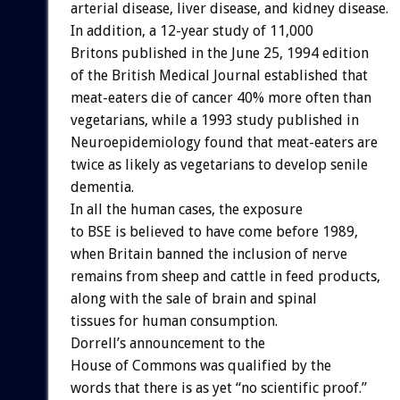
arterial disease, liver disease, and kidney disease.
In addition, a 12-year study of 11,000
Britons published in the June 25, 1994 edition
of the British Medical Journal established that
meat-eaters die of cancer 40% more often than
vegetarians, while a 1993 study published in
Neuroepidemiology found that meat-eaters are
twice as likely as vegetarians to develop senile
dementia.
In all the human cases, the exposure
to BSE is believed to have come before 1989,
when Britain banned the inclusion of nerve
remains from sheep and cattle in feed products,
along with the sale of brain and spinal
tissues for human consumption.
Dorrell’s announcement to the
House of Commons was qualified by the
words that there is as yet “no scientific proof.”