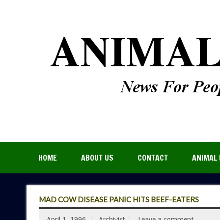
HOME
ABOUT US
CONTACT
ANIMAL 
MAD COW DISEASE PANIC HITS BEEF-EATERS
April 1, 1996
Archivist
Leave a comment