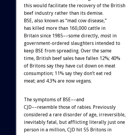
this would facilitate the recovery of the British
beef industry rather than its demise.
BSE, also known as “mad cow disease,”
has killed more than 160,000 cattle in
Britain since 1985––some directly, most in
government-ordered slaughters intended to
keep BSE from spreading. Over the same
time, British beef sales have fallen 12%; 40%
of Britons say they have cut down on meat
consumption; 11% say they don’t eat red
meat; and 4.3% are now vegans.
The symptoms of BSE––and
CJD––resemble those of rabies. Previously
considered a rare disorder of age, irreversible,
inevitably fatal, but afflicting literally just one
person in a million, CJD hit 55 Britons in