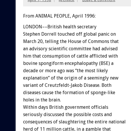
From ANIMAL PEOPLE, April 1996:
LONDON––British health secretary
Stephen Dorrell touched off global panic on
March 20, telling the House of Commons that
an advisory scientific committee had advised
him that consumption of cattle afflicted with
bovine spongiform encephalopathy (BSE) a
decade or more ago was “the most likely
explanation” of the origin of a seemingly new
variant of Creutzfeldt-Jakob Disease. Both
diseases cause the formation of sponge-like
holes in the brain.
Within days British government officials
seriously discussed the possible costs and
consequences of slaughtering the entire national
herd of 11 million cattle, in a gamble that