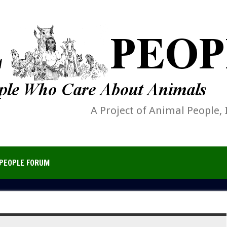
A Project of Animal People, 
PEOPLE FORUM