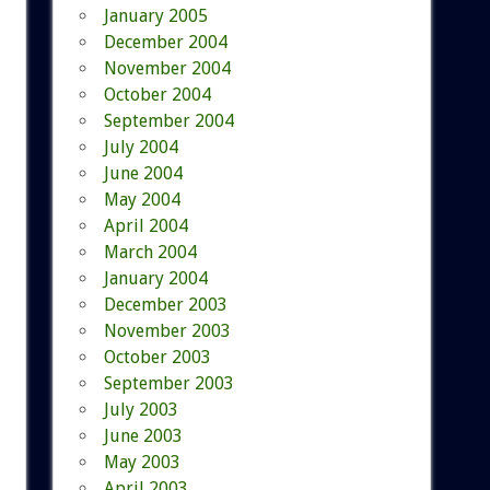
January 2005
December 2004
November 2004
October 2004
September 2004
July 2004
June 2004
May 2004
April 2004
March 2004
January 2004
December 2003
November 2003
October 2003
September 2003
July 2003
June 2003
May 2003
April 2003