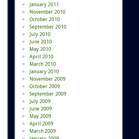
January 2011
November 2010
October 2010
September 2010
July 2010
June 2010
May 2010
April 2010
March 2010
January 2010
November 2009
October 2009
September 2009
July 2009
June 2009
May 2009
April 2009
March 2009
January 2009