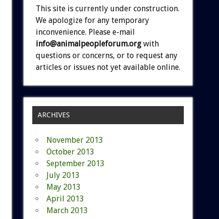
This site is currently under construction.
We apologize for any temporary
inconvenience. Please e-mail
info@animalpeopleforum.org
with
questions or concerns, or to request any
articles or issues not yet available online.
ARCHIVES
November 2013
October 2013
September 2013
July 2013
May 2013
April 2013
March 2013