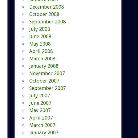
December 2008
October 2008
September 2008
July 2008
June 2008
May 2008
April 2008
March 2008
January 2008
November 2007
October 2007
September 2007
July 2007
June 2007
May 2007
April 2007
March 2007
January 2007