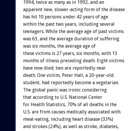
1994, twice as many as in 1992, and an
apparent new, slower-acting form of the disease
has hit 10 persons under 42 years of age
within the past two years, including several
teenagers. While the average age of past victims
was 63, and the average duration of suffering
was six months, the average age of
these victims is 27 years, six months, with 13
months of illness preceding death. Eight victims
have now died; two are reportedly near
death. One victim, Peter Hall, a 20-year-old
student, had reportedly become a vegetarian.
The global panic was ironic considering
that according to U.S. National Center
for Health Statistics, 70% of all deaths in the
U.S. are from causes medically associated with
meat-eating, including heart disease (33%)
and strokes (24%), as well as stroke, diabetes,