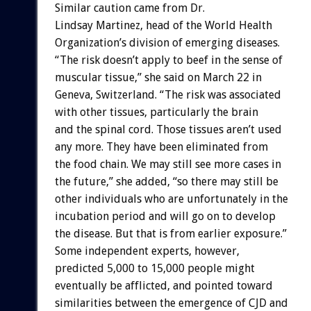
Similar caution came from Dr.
Lindsay Martinez, head of the World Health
Organization’s division of emerging diseases.
“The risk doesn’t apply to beef in the sense of
muscular tissue,” she said on March 22 in
Geneva, Switzerland. “The risk was associated
with other tissues, particularly the brain
and the spinal cord. Those tissues aren’t used
any more. They have been eliminated from
the food chain. We may still see more cases in
the future,” she added, “so there may still be
other individuals who are unfortunately in the
incubation period and will go on to develop
the disease. But that is from earlier exposure.”
Some independent experts, however,
predicted 5,000 to 15,000 people might
eventually be afflicted, and pointed toward
similarities between the emergence of CJD and