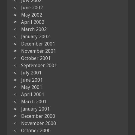
July 2002
June 2002
May 2002
April 2002
March 2002
January 2002
December 2001
November 2001
October 2001
September 2001
July 2001
June 2001
May 2001
April 2001
March 2001
January 2001
December 2000
November 2000
October 2000