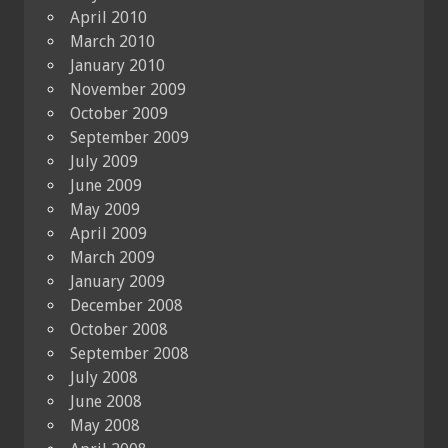
April 2010
March 2010
January 2010
November 2009
October 2009
September 2009
July 2009
June 2009
May 2009
April 2009
March 2009
January 2009
December 2008
October 2008
September 2008
July 2008
June 2008
May 2008