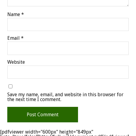
Name
*
Email
*
Website
Save my name, email, and website in this browser for
the next time I comment.
[pdfviewer width="600px" height="849px"