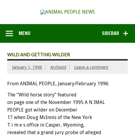
MENU
SIDEBAR
WILD AND GETTING WILDER
January 1, 1996
Archivist
Leave a comment
From ANIMAL PEOPLE, January/February 1996:
The “Wild horse story” featured
on page one of the November 1995 A N IMAL
PEOPLE got wilder on December
17 when Doug McInnis of the New York
T i m e s office in Casper, Wyoming,
revealed that a grand jury probe of alleged