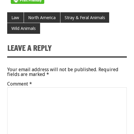
Law
North America
Stray & Feral Animals
Wild Animals
LEAVE A REPLY
Your email address will not be published.
Required
fields are marked
*
Comment
*