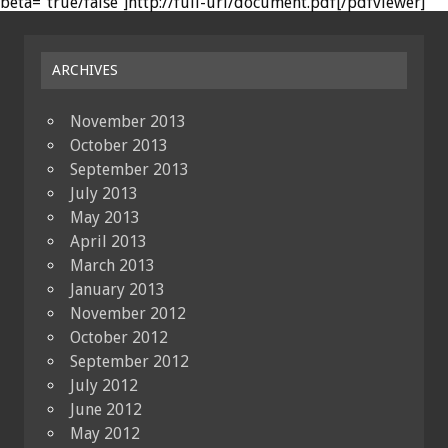
beta="true/false"]http://full-url/document.pdf[/pdfviewer]
ARCHIVES
November 2013
October 2013
September 2013
July 2013
May 2013
April 2013
March 2013
January 2013
November 2012
October 2012
September 2012
July 2012
June 2012
May 2012