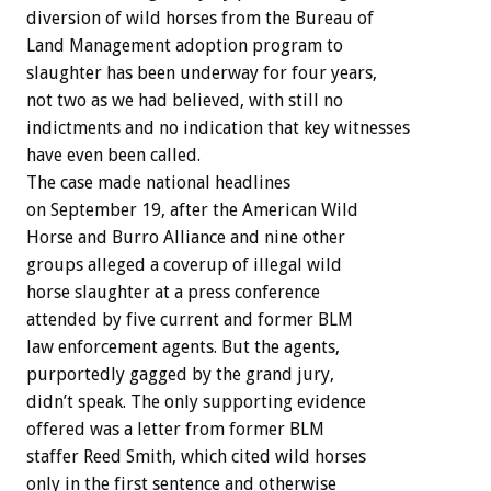
diversion of wild horses from the Bureau of
Land Management adoption program to
slaughter has been underway for four years,
not two as we had believed, with still no
indictments and no indication that key witnesses
have even been called.
The case made national headlines
on September 19, after the American Wild
Horse and Burro Alliance and nine other
groups alleged a coverup of illegal wild
horse slaughter at a press conference
attended by five current and former BLM
law enforcement agents. But the agents,
purportedly gagged by the grand jury,
didn’t speak. The only supporting evidence
offered was a letter from former BLM
staffer Reed Smith, which cited wild horses
only in the first sentence and otherwise