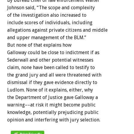
by bureau chief of law enforcement Walter
Johnson said, “The scope and complexity
of the investigation also increased to
include scores of individuals, including
allegations against private citizens and middle
and upper management of the BLM.”
But none of that explains how
Galloway could be close to indictment if as
Sederwall and other potential witnesses
claim, none have been called to testify to
the grand jury and all were threatened with
dismissal if they gave evidence directly to
Ludlom. None of it explains, either, why
the Department of Justice gave Galloway a
warning––at risk it might become public
knowledge, potentially prejudicing public
opinion and interfering with jury selection.