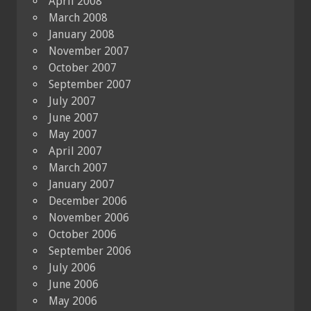
April 2008
March 2008
January 2008
November 2007
October 2007
September 2007
July 2007
June 2007
May 2007
April 2007
March 2007
January 2007
December 2006
November 2006
October 2006
September 2006
July 2006
June 2006
May 2006