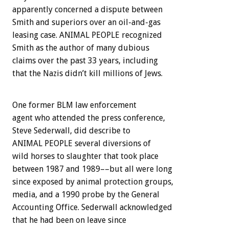
apparently concerned a dispute between
Smith and superiors over an oil-and-gas
leasing case. ANIMAL PEOPLE recognized
Smith as the author of many dubious
claims over the past 33 years, including
that the Nazis didn’t kill millions of Jews.
One former BLM law enforcement
agent who attended the press conference,
Steve Sederwall, did describe to
ANIMAL PEOPLE several diversions of
wild horses to slaughter that took place
between 1987 and 1989––but all were long
since exposed by animal protection groups,
media, and a 1990 probe by the General
Accounting Office. Sederwall acknowledged
that he had been on leave since