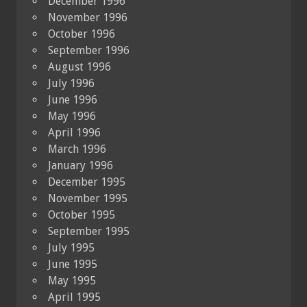
December 1996
November 1996
October 1996
September 1996
August 1996
July 1996
June 1996
May 1996
April 1996
March 1996
January 1996
December 1995
November 1995
October 1995
September 1995
July 1995
June 1995
May 1995
April 1995