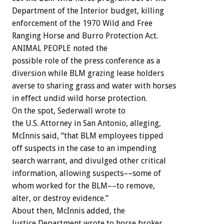
Department of the Interior budget, killing
enforcement of the 1970 Wild and Free
Ranging Horse and Burro Protection Act.
ANIMAL PEOPLE noted the
possible role of the press conference as a
diversion while BLM grazing lease holders
averse to sharing grass and water with horses
in effect undid wild horse protection.
On the spot, Sederwall wrote to
the U.S. Attorney in San Antonio, alleging,
McInnis said, “that BLM employees tipped
off suspects in the case to an impending
search warrant, and divulged other critical
information, allowing suspects––some of
whom worked for the BLM––to remove,
alter, or destroy evidence.”
About then, McInnis added, the
Justice Department wrote to horse broker