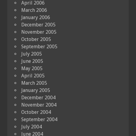
April 2006
March 2006
January 2006
December 2005
November 2005
October 2005
September 2005
July 2005
June 2005
May 2005
April 2005
March 2005
January 2005
December 2004
November 2004
October 2004
September 2004
July 2004
June 2004