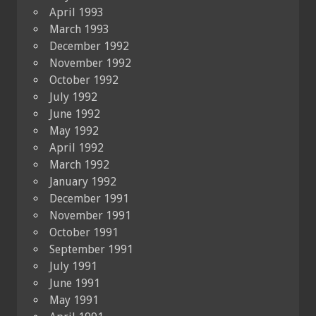
April 1993
March 1993
December 1992
November 1992
October 1992
July 1992
June 1992
May 1992
April 1992
March 1992
January 1992
December 1991
November 1991
October 1991
September 1991
July 1991
June 1991
May 1991