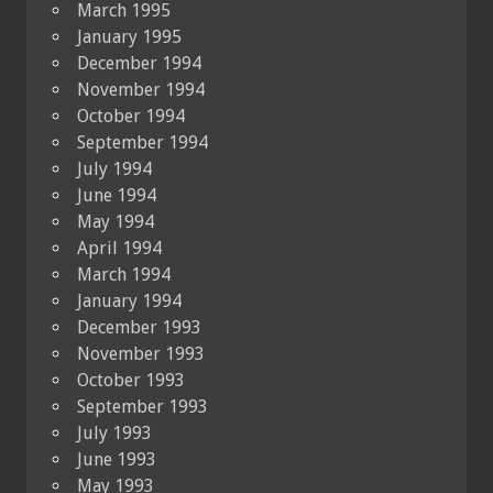
March 1995
January 1995
December 1994
November 1994
October 1994
September 1994
July 1994
June 1994
May 1994
April 1994
March 1994
January 1994
December 1993
November 1993
October 1993
September 1993
July 1993
June 1993
May 1993