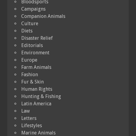
Bloodsports
Campaigns
Companion Animals
Culture
Diets
Disaster Relief
Editorials
Environment
Europe
Farm Animals
Fashion
Fur & Skin
Human Rights
Hunting & Fishing
Latin America
Law
Letters
Lifestyles
Marine Animals