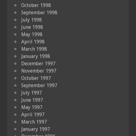
October 1998
September 1998
July 1998
June 1998
May 1998
April 1998
March 1998
January 1998
December 1997
November 1997
October 1997
September 1997
July 1997
June 1997
May 1997
April 1997
March 1997
January 1997