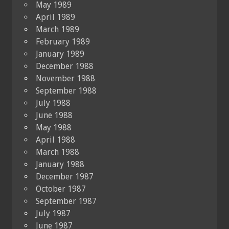
May 1989
April 1989
March 1989
February 1989
January 1989
December 1988
November 1988
September 1988
July 1988
June 1988
May 1988
April 1988
March 1988
January 1988
December 1987
October 1987
September 1987
July 1987
June 1987