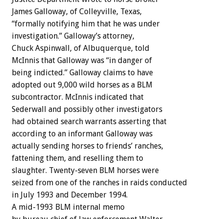
James Galloway, of Colleyville, Texas,
“formally notifying him that he was under
investigation.” Galloway’s attorney,
Chuck Aspinwall, of Albuquerque, told
McInnis that Galloway was “in danger of
being indicted.” Galloway claims to have
adopted out 9,000 wild horses as a BLM
subcontractor. McInnis indicated that
Sederwall and possibly other investigators
had obtained search warrants asserting that
according to an informant Galloway was
actually sending horses to friends’ ranches,
fattening them, and reselling them to
slaughter. Twenty-seven BLM horses were
seized from one of the ranches in raids conducted
in July 1993 and December 1994.
A mid-1993 BLM internal memo