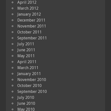
April 2012
March 2012
January 2012
December 2011
November 2011
October 2011
September 2011
July 2011
June 2011
May 2011
April 2011
March 2011
January 2011
November 2010
October 2010
September 2010
July 2010
June 2010
May 2010