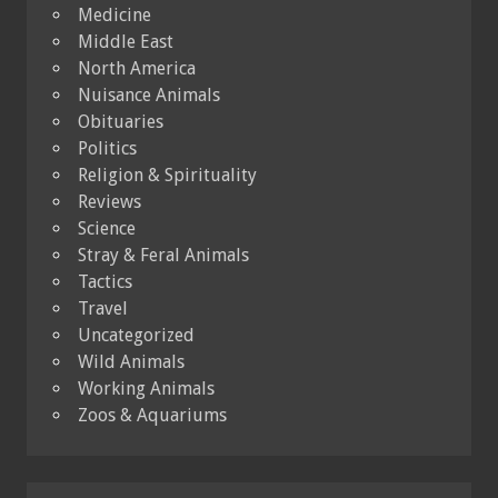
Medicine
Middle East
North America
Nuisance Animals
Obituaries
Politics
Religion & Spirituality
Reviews
Science
Stray & Feral Animals
Tactics
Travel
Uncategorized
Wild Animals
Working Animals
Zoos & Aquariums