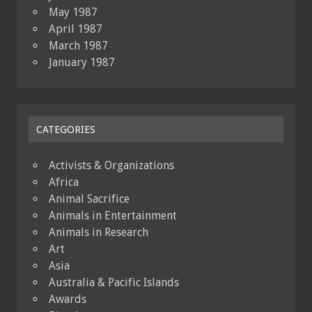
May 1987
April 1987
March 1987
January 1987
CATEGORIES
Activists & Organizations
Africa
Animal Sacrifice
Animals in Entertainment
Animals in Research
Art
Asia
Australia & Pacific Islands
Awards