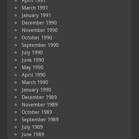
April 1991
March 1991
January 1991
December 1990
November 1990
October 1990
September 1990
July 1990
June 1990
May 1990
April 1990
March 1990
January 1990
December 1989
November 1989
October 1989
September 1989
July 1989
June 1989