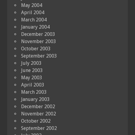
May 2004
April 2004
March 2004
January 2004
December 2003
November 2003
October 2003
September 2003
July 2003
June 2003
May 2003
April 2003
March 2003
January 2003
December 2002
November 2002
October 2002
September 2002