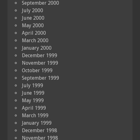
September 2000
July 2000
June 2000
May 2000
April 2000
March 2000
January 2000
December 1999
November 1999
October 1999
September 1999
July 1999
June 1999
May 1999
April 1999
March 1999
January 1999
December 1998
November 1998