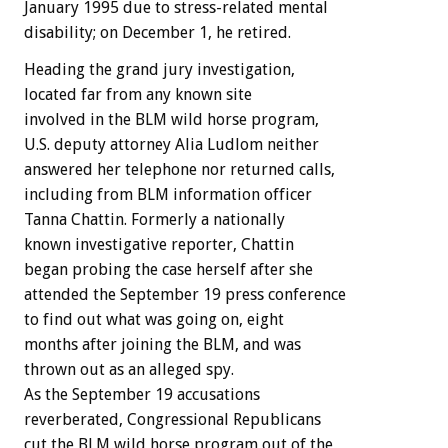
January 1995 due to stress-related mental
disability; on December 1, he retired.
Heading the grand jury investigation,
located far from any known site
involved in the BLM wild horse program,
U.S. deputy attorney Alia Ludlom neither
answered her telephone nor returned calls,
including from BLM information officer
Tanna Chattin. Formerly a nationally
known investigative reporter, Chattin
began probing the case herself after she
attended the September 19 press conference
to find out what was going on, eight
months after joining the BLM, and was
thrown out as an alleged spy.
As the September 19 accusations
reverberated, Congressional Republicans
cut the BLM wild horse program out of the