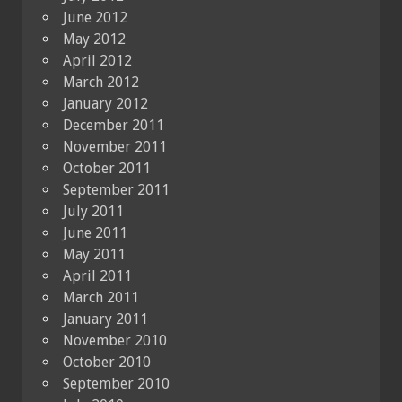
June 2012
May 2012
April 2012
March 2012
January 2012
December 2011
November 2011
October 2011
September 2011
July 2011
June 2011
May 2011
April 2011
March 2011
January 2011
November 2010
October 2010
September 2010