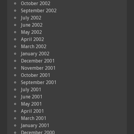
October 2002
September 2002
July 2002
June 2002
May 2002
April 2002
March 2002
January 2002
December 2001
November 2001
October 2001
September 2001
July 2001
June 2001
May 2001
April 2001
March 2001
January 2001
December 2000