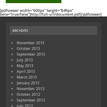
[pdfviewer width="600px" height="849px"
beta="true/false"]http://full-url/document.pdf[/pdfviewer]
ARCHIVES
November 2013
October 2013
September 2013
July 2013
May 2013
April 2013
March 2013
January 2013
November 2012
October 2012
September 2012
July 2012