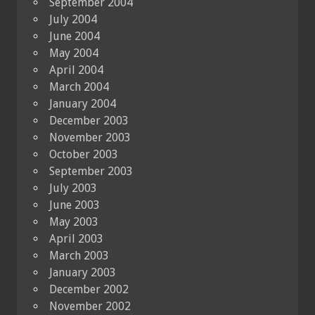
September 2004
July 2004
June 2004
May 2004
April 2004
March 2004
January 2004
December 2003
November 2003
October 2003
September 2003
July 2003
June 2003
May 2003
April 2003
March 2003
January 2003
December 2002
November 2002