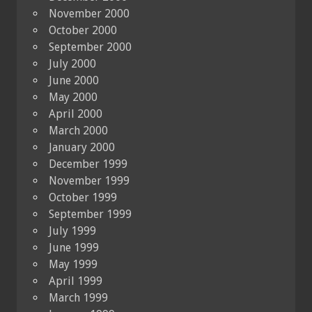
November 2000
October 2000
September 2000
July 2000
June 2000
May 2000
April 2000
March 2000
January 2000
December 1999
November 1999
October 1999
September 1999
July 1999
June 1999
May 1999
April 1999
March 1999