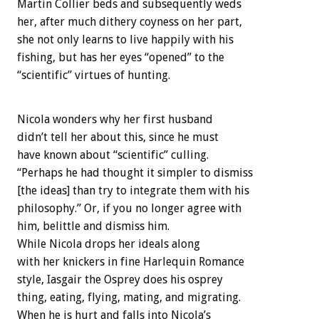
Martin Collier beds and subsequently weds
her, after much dithery coyness on her part,
she not only learns to live happily with his
fishing, but has her eyes “opened” to the
“scientific” virtues of hunting.
Nicola wonders why her first husband
didn’t tell her about this, since he must
have known about “scientific” culling.
“Perhaps he had thought it simpler to dismiss
[the ideas] than try to integrate them with his
philosophy.” Or, if you no longer agree with
him, belittle and dismiss him.
While Nicola drops her ideals along
with her knickers in fine Harlequin Romance
style, Iasgair the Osprey does his osprey
thing, eating, flying, mating, and migrating.
When he is hurt and falls into Nicola’s