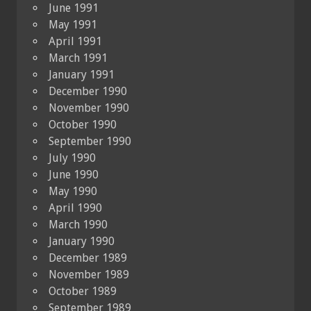
June 1991
May 1991
April 1991
March 1991
January 1991
December 1990
November 1990
October 1990
September 1990
July 1990
June 1990
May 1990
April 1990
March 1990
January 1990
December 1989
November 1989
October 1989
September 1989