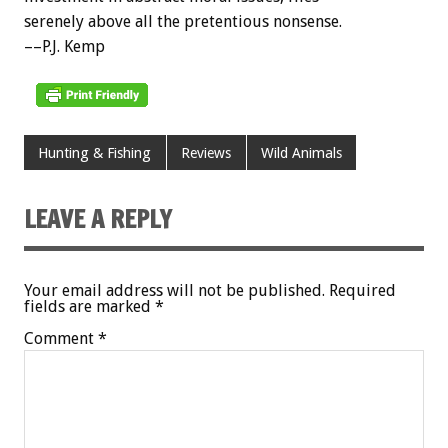
serenely above all the pretentious nonsense.
––P.J. Kemp
Hunting & Fishing
Reviews
Wild Animals
LEAVE A REPLY
Your email address will not be published.
Required
fields are marked
*
Comment
*