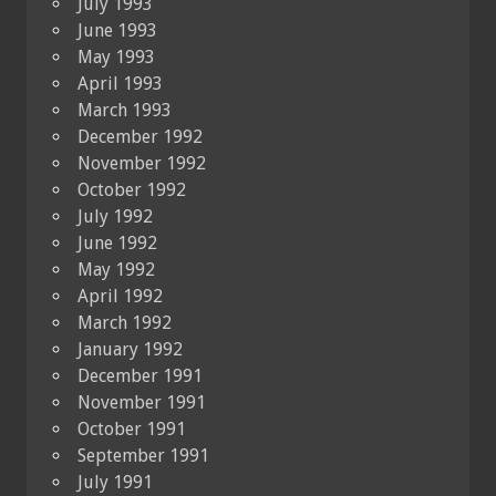
July 1993
June 1993
May 1993
April 1993
March 1993
December 1992
November 1992
October 1992
July 1992
June 1992
May 1992
April 1992
March 1992
January 1992
December 1991
November 1991
October 1991
September 1991
July 1991