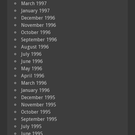
March 1997
January 1997
December 1996
November 1996
October 1996
September 1996
August 1996
July 1996
June 1996
May 1996
April 1996
March 1996
January 1996
December 1995
November 1995
October 1995
September 1995
July 1995
June 1995