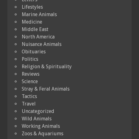
Lifestyles
Marine Animals
Medicine
Middle East
North America
Nuisance Animals
Obituaries
Politics
Religion & Spirituality
Reviews
Science
Stray & Feral Animals
Tactics
Travel
Uncategorized
Wild Animals
Working Animals
Zoos & Aquariums