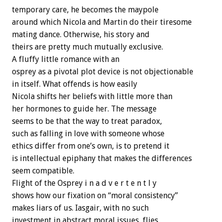
temporary care, he becomes the maypole
around which Nicola and Martin do their tiresome
mating dance. Otherwise, his story and
theirs are pretty much mutually exclusive.
A fluffy little romance with an
osprey as a pivotal plot device is not objectionable
in itself. What offends is how easily
Nicola shifts her beliefs with little more than
her hormones to guide her. The message
seems to be that the way to treat paradox,
such as falling in love with someone whose
ethics differ from one’s own, is to pretend it
is intellectual epiphany that makes the differences
seem compatible.
Flight of the Osprey i n a d v e r t e n t l y
shows how our fixation on “moral consistency”
makes liars of us. Iasgair, with no such
investment in abstract moral issues, flies