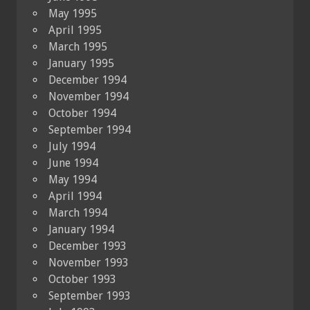
May 1995
April 1995
March 1995
January 1995
December 1994
November 1994
October 1994
September 1994
July 1994
June 1994
May 1994
April 1994
March 1994
January 1994
December 1993
November 1993
October 1993
September 1993