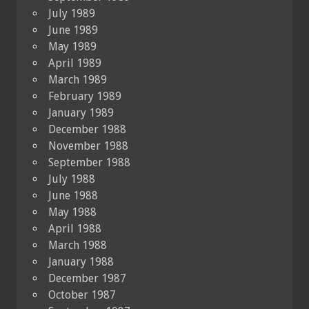
July 1989
June 1989
May 1989
April 1989
March 1989
February 1989
January 1989
December 1988
November 1988
September 1988
July 1988
June 1988
May 1988
April 1988
March 1988
January 1988
December 1987
October 1987