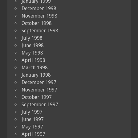
January 1999
December 1998
November 1998
October 1998
September 1998
July 1998
June 1998
May 1998
April 1998
March 1998
January 1998
December 1997
November 1997
October 1997
September 1997
July 1997
June 1997
May 1997
April 1997