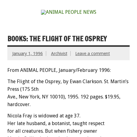
BOOKS: THE FLIGHT OF THE OSPREY
January 1, 1996
Archivist
Leave a comment
From ANIMAL PEOPLE, January/February 1996:
The Flight of the Osprey, by Ewan Clarkson. St. Martin’s
Press (175 5th
Ave., New York, NY 10010), 1995. 192 pages. $19.95,
hardcover.
Nicola Fray is widowed at age 37.
Her late husband, a botanist, taught respect
for all creatures. But when fishery owner