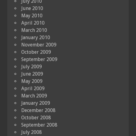
July 2010
June 2010
May 2010
April 2010
March 2010
January 2010
November 2009
October 2009
September 2009
July 2009
June 2009
May 2009
April 2009
March 2009
January 2009
December 2008
October 2008
September 2008
July 2008