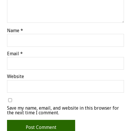
Name
*
Email
*
Website
Save my name, email, and website in this browser for
the next time I comment.