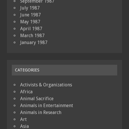
September 1987
July 1987
June 1987
May 1987
April 1987
March 1987
January 1987
CATEGORIES
Activists & Organizations
Africa
Animal Sacrifice
Animals in Entertainment
Animals in Research
Art
Asia