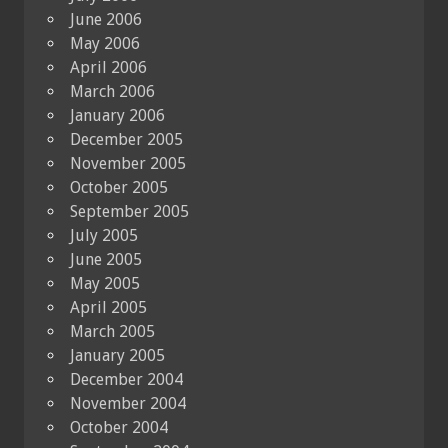
June 2006
May 2006
April 2006
March 2006
January 2006
December 2005
November 2005
October 2005
September 2005
July 2005
June 2005
May 2005
April 2005
March 2005
January 2005
December 2004
November 2004
October 2004