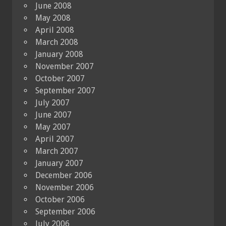
June 2008
May 2008
April 2008
March 2008
January 2008
November 2007
October 2007
September 2007
July 2007
June 2007
May 2007
April 2007
March 2007
January 2007
December 2006
November 2006
October 2006
September 2006
July 2006