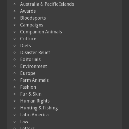
Australia & Pacific Islands
Awards
Bloodsports
Campaigns
Companion Animals
Culture
Diets
Disaster Relief
Editorials
Environment
Europe
Farm Animals
Fashion
Fur & Skin
Human Rights
Hunting & Fishing
Latin America
Law
Letters