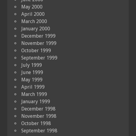
May 2000
April 2000
March 2000
January 2000
December 1999
November 1999
October 1999
September 1999
July 1999
June 1999
May 1999
April 1999
March 1999
January 1999
December 1998
November 1998
October 1998
September 1998