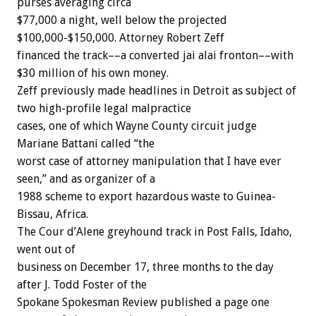
purses averaging circa
$77,000 a night, well below the projected
$100,000-$150,000. Attorney Robert Zeff
financed the track––a converted jai alai fronton––with
$30 million of his own money.
Zeff previously made headlines in Detroit as subject of
two high-profile legal malpractice
cases, one of which Wayne County circuit judge
Mariane Battani called “the
worst case of attorney manipulation that I have ever
seen,” and as organizer of a
1988 scheme to export hazardous waste to Guinea-
Bissau, Africa.
The Cour d’Alene greyhound track in Post Falls, Idaho,
went out of
business on December 17, three months to the day
after J. Todd Foster of the
Spokane Spokesman Review published a page one