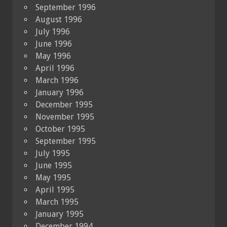
September 1996
August 1996
July 1996
June 1996
May 1996
April 1996
March 1996
January 1996
December 1995
November 1995
October 1995
September 1995
July 1995
June 1995
May 1995
April 1995
March 1995
January 1995
December 1994