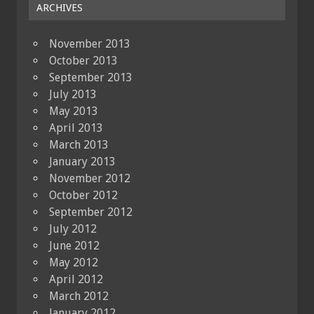
ARCHIVES
November 2013
October 2013
September 2013
July 2013
May 2013
April 2013
March 2013
January 2013
November 2012
October 2012
September 2012
July 2012
June 2012
May 2012
April 2012
March 2012
January 2012