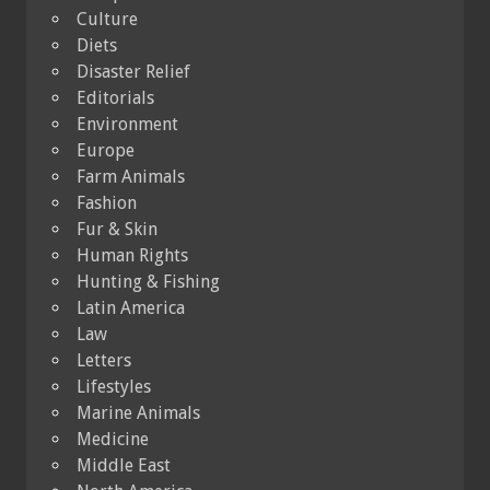
Culture
Diets
Disaster Relief
Editorials
Environment
Europe
Farm Animals
Fashion
Fur & Skin
Human Rights
Hunting & Fishing
Latin America
Law
Letters
Lifestyles
Marine Animals
Medicine
Middle East