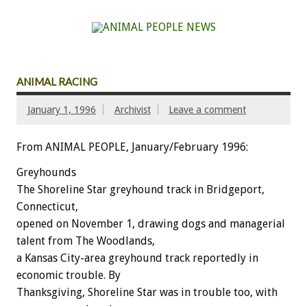
ANIMAL RACING
January 1, 1996
Archivist
Leave a comment
From ANIMAL PEOPLE, January/February 1996:
Greyhounds
The Shoreline Star greyhound track in Bridgeport,
Connecticut,
opened on November 1, drawing dogs and managerial
talent from The Woodlands,
a Kansas City-area greyhound track reportedly in
economic trouble. By
Thanksgiving, Shoreline Star was in trouble too, with