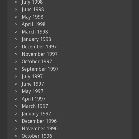
July 1998
June 1998
May 1998
April 1998
March 1998
January 1998
December 1997
November 1997
October 1997
September 1997
July 1997
June 1997
May 1997
April 1997
March 1997
January 1997
December 1996
November 1996
October 1996