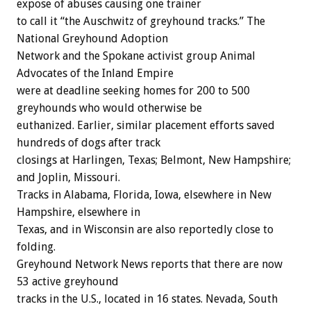
expose of abuses causing one trainer
to call it “the Auschwitz of greyhound tracks.” The
National Greyhound Adoption
Network and the Spokane activist group Animal
Advocates of the Inland Empire
were at deadline seeking homes for 200 to 500
greyhounds who would otherwise be
euthanized. Earlier, similar placement efforts saved
hundreds of dogs after track
closings at Harlingen, Texas; Belmont, New Hampshire;
and Joplin, Missouri.
Tracks in Alabama, Florida, Iowa, elsewhere in New
Hampshire, elsewhere in
Texas, and in Wisconsin are also reportedly close to
folding.
Greyhound Network News reports that there are now
53 active greyhound
tracks in the U.S., located in 16 states. Nevada, South