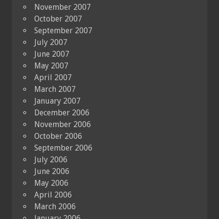
November 2007
October 2007
September 2007
July 2007
June 2007
May 2007
April 2007
March 2007
January 2007
December 2006
November 2006
October 2006
September 2006
July 2006
June 2006
May 2006
April 2006
March 2006
January 2006