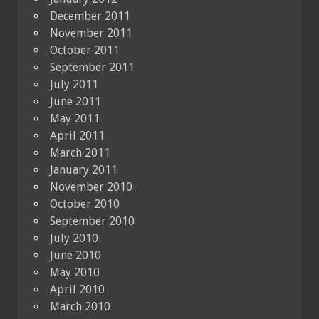
December 2011
November 2011
October 2011
September 2011
July 2011
June 2011
May 2011
April 2011
March 2011
January 2011
November 2010
October 2010
September 2010
July 2010
June 2010
May 2010
April 2010
March 2010