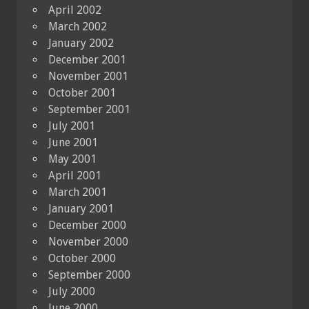
April 2002
March 2002
January 2002
December 2001
November 2001
October 2001
September 2001
July 2001
June 2001
May 2001
April 2001
March 2001
January 2001
December 2000
November 2000
October 2000
September 2000
July 2000
June 2000