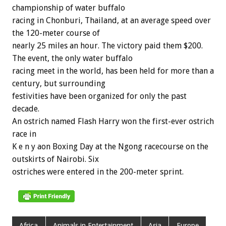
championship of water buffalo
racing in Chonburi, Thailand, at an average speed over
the 120-meter course of
nearly 25 miles an hour. The victory paid them $200.
The event, the only water buffalo
racing meet in the world, has been held for more than a
century, but surrounding
festivities have been organized for only the past
decade.
An ostrich named Flash Harry won the first-ever ostrich
race in
K e n y aon Boxing Day at the Ngong racecourse on the
outskirts of Nairobi. Six
ostriches were entered in the 200-meter sprint.
Africa
Animals in Entertainment
Asia
Europe