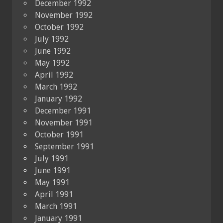
December 1992
November 1992
October 1992
July 1992
June 1992
May 1992
April 1992
March 1992
January 1992
December 1991
November 1991
October 1991
September 1991
July 1991
June 1991
May 1991
April 1991
March 1991
January 1991