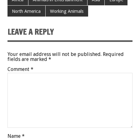
North America
Working Animals
LEAVE A REPLY
Your email address will not be published.
Required
fields are marked
*
Comment
*
Name
*