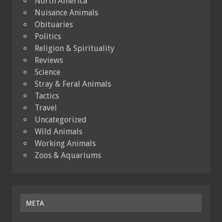
North America
Nuisance Animals
Obituaries
Politics
Religion & Spirituality
Reviews
Science
Stray & Feral Animals
Tactics
Travel
Uncategorized
Wild Animals
Working Animals
Zoos & Aquariums
META