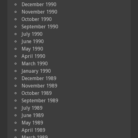
December 1990
November 1990
October 1990
September 1990
July 1990
June 1990
May 1990
April 1990
March 1990
January 1990
December 1989
November 1989
October 1989
September 1989
July 1989
June 1989
May 1989
April 1989
March 1989