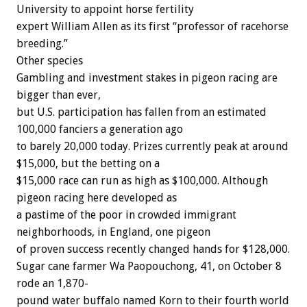
University to appoint horse fertility
expert William Allen as its first “professor of racehorse
breeding.”
Other species
Gambling and investment stakes in pigeon racing are
bigger than ever,
but U.S. participation has fallen from an estimated
100,000 fanciers a generation ago
to barely 20,000 today. Prizes currently peak at around
$15,000, but the betting on a
$15,000 race can run as high as $100,000. Although
pigeon racing here developed as
a pastime of the poor in crowded immigrant
neighborhoods, in England, one pigeon
of proven success recently changed hands for $128,000.
Sugar cane farmer Wa Paopouchong, 41, on October 8
rode an 1,870-
pound water buffalo named Korn to their fourth world