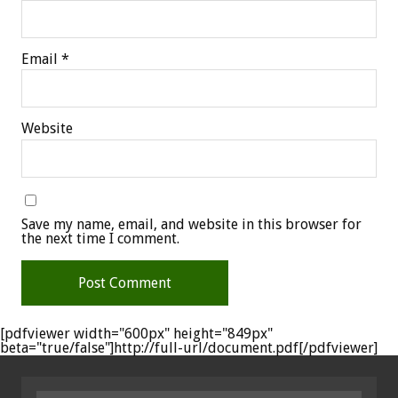
Email
*
Website
Save my name, email, and website in this browser for
the next time I comment.
[pdfviewer width="600px" height="849px"
beta="true/false"]http://full-url/document.pdf[/pdfviewer]