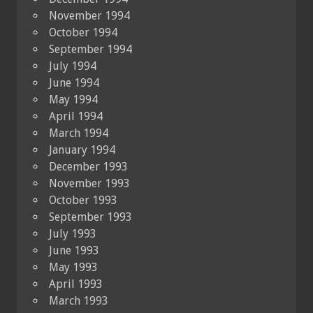
November 1994
October 1994
September 1994
July 1994
June 1994
May 1994
April 1994
March 1994
January 1994
December 1993
November 1993
October 1993
September 1993
July 1993
June 1993
May 1993
April 1993
March 1993