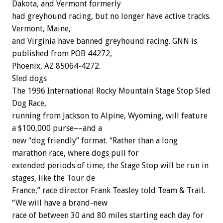
Dakota, and Vermont formerly
had greyhound racing, but no longer have active tracks.
Vermont, Maine,
and Virginia have banned greyhound racing. GNN is
published from POB 44272,
Phoenix, AZ 85064-4272.
Sled dogs
The 1996 International Rocky Mountain Stage Stop Sled
Dog Race,
running from Jackson to Alpine, Wyoming, will feature
a $100,000 purse––and a
new “dog friendly” format. “Rather than a long
marathon race, where dogs pull for
extended periods of time, the Stage Stop will be run in
stages, like the Tour de
France,” race director Frank Teasley told Team & Trail.
“We will have a brand-new
race of between 30 and 80 miles starting each day for