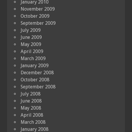
January 2010
November 2009
October 2009
September 2009
July 2009
June 2009
May 2009
April 2009
March 2009
January 2009
December 2008
October 2008
September 2008
July 2008
June 2008
May 2008
April 2008
March 2008
January 2008