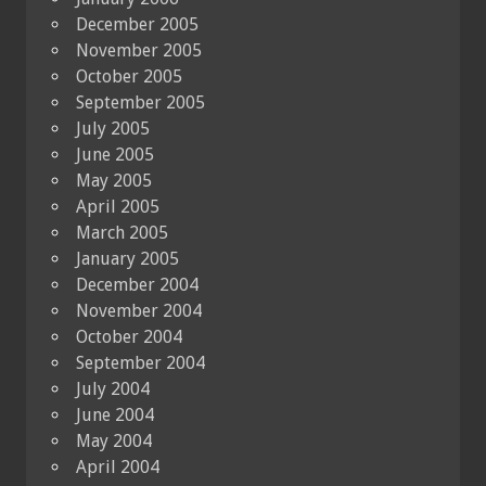
December 2005
November 2005
October 2005
September 2005
July 2005
June 2005
May 2005
April 2005
March 2005
January 2005
December 2004
November 2004
October 2004
September 2004
July 2004
June 2004
May 2004
April 2004