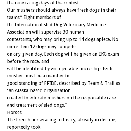
the nine racing days of the contest.
Our mushers should always have fresh dogs in their
teams.” Eight members of
the International Sled Dog Veterinary Medicine
Association will supervise 30 human
contestants, who may bring up to 14 dogs apiece. No
more than 12 dogs may compete
on any given day. Each dog will be given an EKG exam
before the race, and
will be identified by an injectable microchip. Each
musher must be a member in
good standing of PRIDE, described by Team & Trail as
“an Alaska-based organization
created to educate mushers on the responsible care
and treatment of sled dogs.”
Horses
The French horseracing industry, already in decline,
reportedly took