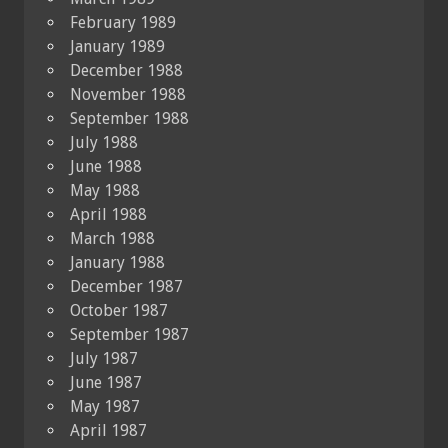
February 1989
January 1989
December 1988
November 1988
September 1988
July 1988
June 1988
May 1988
April 1988
March 1988
January 1988
December 1987
October 1987
September 1987
July 1987
June 1987
May 1987
April 1987