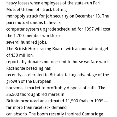
heavy losses when employees of the state-run Pari
Mutuel Urbain off-track betting
monopoly struck for job security on December 13. The
pari mutual unions believe a
computer system upgrade scheduled for 1997 will cost
the 1,700-member workforce
several hundred jobs.
The British Horseracing Board, with an annual budget
of $30 million,
reportedly donates not one cent to horse welfare work.
Racehorse breeding has
recently accelerated in Britain, taking advantage of the
growth of the European
horsemeat market to profitably dispose of culls. The
25,500 thoroughbred mares in
Britain produced an estimated 11,500 foals in 1995––
far more than racetrack demand
can absorb. The boom recently inspired Cambridge