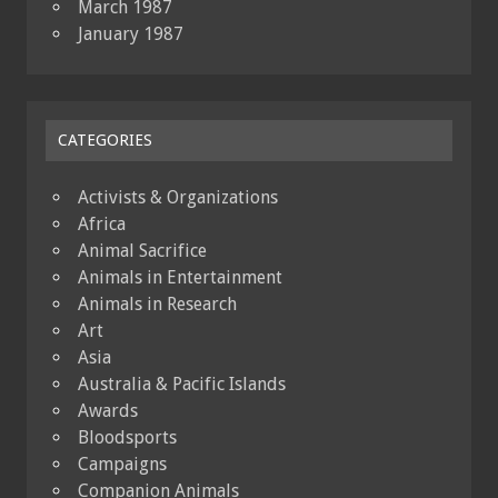
March 1987
January 1987
CATEGORIES
Activists & Organizations
Africa
Animal Sacrifice
Animals in Entertainment
Animals in Research
Art
Asia
Australia & Pacific Islands
Awards
Bloodsports
Campaigns
Companion Animals