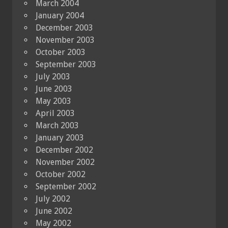
March 2004
January 2004
December 2003
November 2003
October 2003
September 2003
July 2003
June 2003
May 2003
April 2003
March 2003
January 2003
December 2002
November 2002
October 2002
September 2002
July 2002
June 2002
May 2002