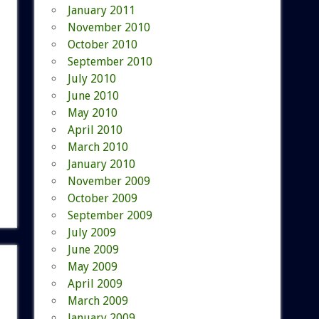
January 2011
November 2010
October 2010
September 2010
July 2010
June 2010
May 2010
April 2010
March 2010
January 2010
November 2009
October 2009
September 2009
July 2009
June 2009
May 2009
April 2009
March 2009
January 2009