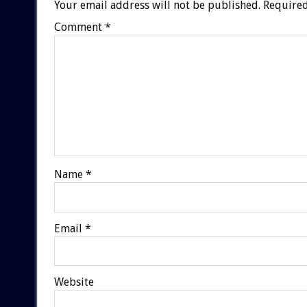
Your email address will not be published.
Required
Comment
*
Name
*
Email
*
Website