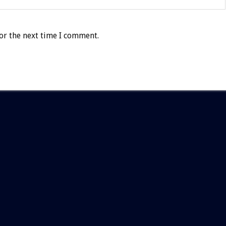
or the next time I comment.