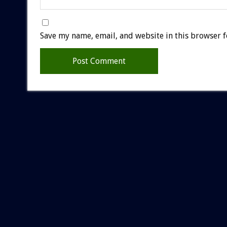
Save my name, email, and website in this browser f