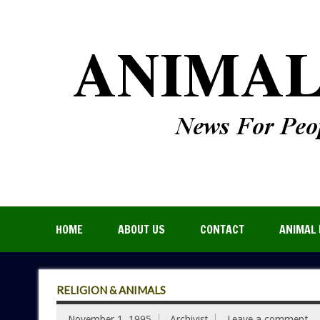
HOME
ABOUT US
CONTACT
ANIMAL 
RELIGION & ANIMALS
November 1, 1995
Archivist
Leave a comment