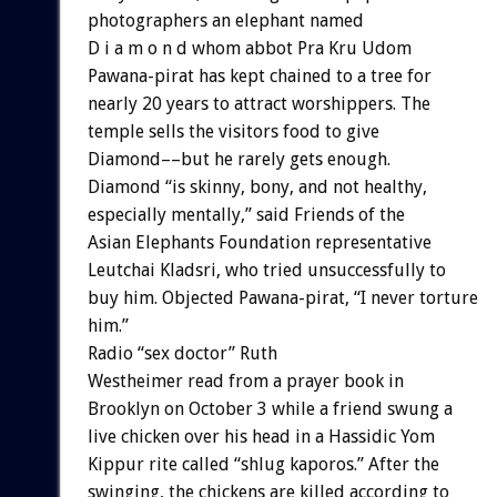
photographers an elephant named
D i a m o n d whom abbot Pra Kru Udom
Pawana-pirat has kept chained to a tree for
nearly 20 years to attract worshippers. The
temple sells the visitors food to give
Diamond––but he rarely gets enough.
Diamond “is skinny, bony, and not healthy,
especially mentally,” said Friends of the
Asian Elephants Foundation representative
Leutchai Kladsri, who tried unsuccessfully to
buy him. Objected Pawana-pirat, “I never torture
him.”
Radio “sex doctor” Ruth
Westheimer read from a prayer book in
Brooklyn on October 3 while a friend swung a
live chicken over his head in a Hassidic Yom
Kippur rite called “shlug kaporos.” After the
swinging, the chickens are killed according to