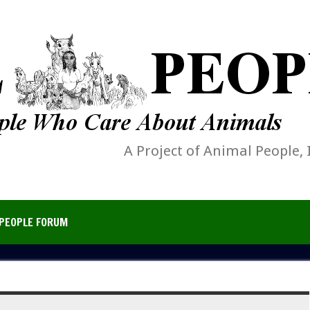
A Project of Animal People, 
PEOPLE FORUM