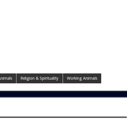
nimals
Religion & Spirituality
Working Animals