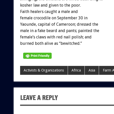
kosher law and given to the poor.
Faith healers caught a male and
female crocodile on September 30 in
Yaounde, capital of Cameroon; dressed the
male in a fake beard and pants; painted the
female’s claws with red nail polish; and
burned both alive as “bewitched.”
Activists & Organizations
Africa
Asia
Farm A
LEAVE A REPLY