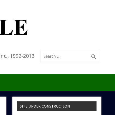
Inc., 1992-2013
SITE UNDER CONSTRUCTION