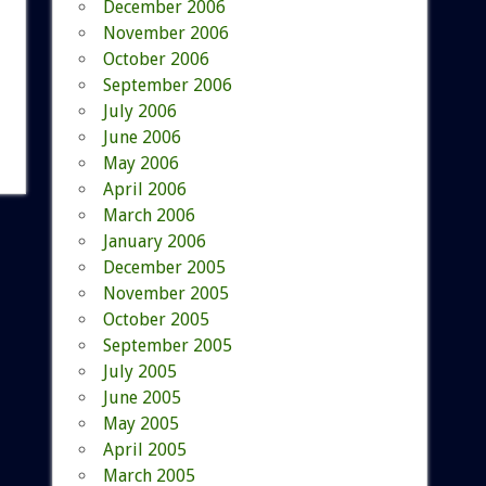
December 2006
November 2006
October 2006
September 2006
July 2006
June 2006
May 2006
April 2006
March 2006
January 2006
December 2005
November 2005
October 2005
September 2005
July 2005
June 2005
May 2005
April 2005
March 2005