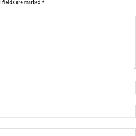
 fields are marked
*