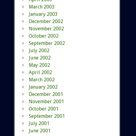
March 2003
January 2003
December 2002
November 2002
October 2002
September 2002
July 2002
June 2002
May 2002
April 2002
March 2002
January 2002
December 2001
November 2001
October 2001
September 2001
July 2001
June 2001