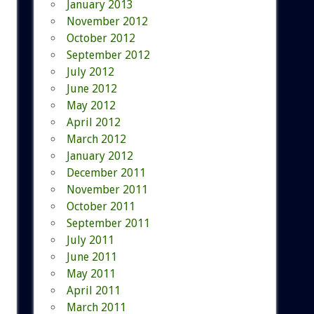
January 2013
November 2012
October 2012
September 2012
July 2012
June 2012
May 2012
April 2012
March 2012
January 2012
December 2011
November 2011
October 2011
September 2011
July 2011
June 2011
May 2011
April 2011
March 2011