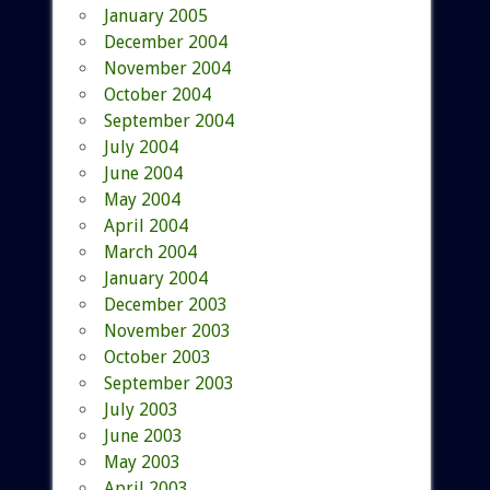
January 2005
December 2004
November 2004
October 2004
September 2004
July 2004
June 2004
May 2004
April 2004
March 2004
January 2004
December 2003
November 2003
October 2003
September 2003
July 2003
June 2003
May 2003
April 2003