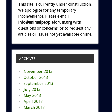
This site is currently under construction.
We apologize for any temporary
inconvenience. Please e-mail
info@animalpeopleforum.org
with
questions or concerns, or to request any
articles or issues not yet available online.
ARCHIVES
November 2013
October 2013
September 2013
July 2013
May 2013
April 2013
March 2013