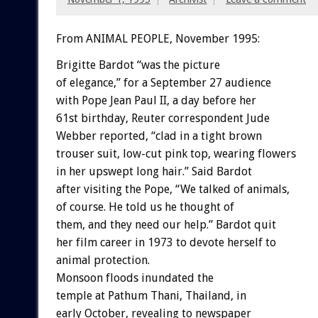
From ANIMAL PEOPLE, November 1995:
Brigitte Bardot “was the picture
of elegance,” for a September 27 audience
with Pope Jean Paul II, a day before her
61st birthday, Reuter correspondent Jude
Webber reported, “clad in a tight brown
trouser suit, low-cut pink top, wearing flowers
in her upswept long hair.” Said Bardot
after visiting the Pope, “We talked of animals,
of course. He told us he thought of
them, and they need our help.” Bardot quit
her film career in 1973 to devote herself to
animal protection.
Monsoon floods inundated the
temple at Pathum Thani, Thailand, in
early October, revealing to newspaper