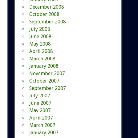
December 2008
October 2008
September 2008
July 2008
June 2008
May 2008
April 2008
March 2008
January 2008
November 2007
October 2007
September 2007
July 2007
June 2007
May 2007
April 2007
March 2007
January 2007