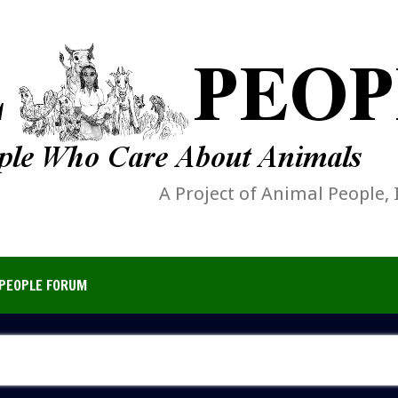
A Project of Animal People, 
PEOPLE FORUM