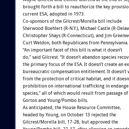
brought forth a bill to reauthorize the key provisio
current ESA, adopted in 1973.
Co-sponsors of the Gilcrest/Morella bill include
Sherwood Boehlert (R-N.Y.), Michael Castle (R-Delaw
Christopher Shays (R-Connecticut), and Jim Green
Curt Weldon, both Republicans from Pennsylvania.
“An important facet of this bill is what it doesn’t
do,” said Gilcrest. “It doesn’t abandon species recov
the primary focus of the ESA. It doesn’t create an e
bureaucratic compensation entitlement. It doesn’t
from the protection of critical habitat, and it doesn
prohibition on international trafficking in endang
species,” all of which would result from passage of
Gorton and Young/Pombo bills.
As anticipated, the House Resource Committee,
headed by Young, on October 13 rejected the
Gilcrest/Morella bill, 17-28, but approved the