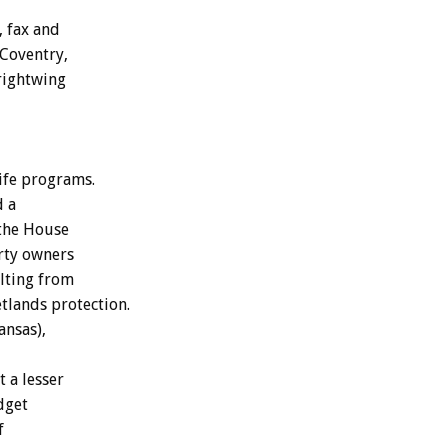
, fax and
 Coventry,
 rightwing
ife programs.
d a
 the House
rty owners
ulting from
tlands protection.
ansas),
 a lesser
dget
f