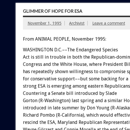
GLIMMER OF HOPE FOR ESA
November 1, 1995
Archivist
Leave a comment
From ANIMAL PEOPLE, November 1995:
WASHINGTON D.C.––The Endangered Species
Act is still in trouble in both the Republican-domi
Congress and the White House, where President Bil
has repeatedly shown willingness to compromise s
for conservative support––but some backing for a
strong ESA is emerging among eastern Republicans
Countering a Senate bill introduced by Slade
Gorton (R-Washington) last spring and a similar Ho
introduced in late summer by Don Young (R-Alaska
Richard Pombo (R-California), which would effectiv
rescind the ESA, Maryland Republican Representati
Wayne Gilcrest and Connie Morella at the end of S