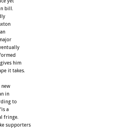
ce yet
 bill.
dly
axton
 an
major
ventually
 formed
 gives him
pe it takes.
a new
an in
rding to
is a
l fringe.
ake supporters