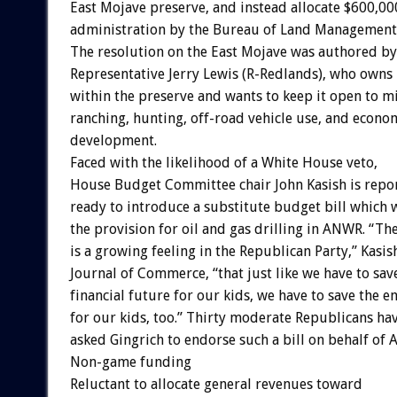
East Mojave preserve, and instead allocate $600,00
administration by the Bureau of Land Management
The resolution on the East Mojave was authored by
Representative Jerry Lewis (R-Redlands), who owns
within the preserve and wants to keep it open to m
ranching, hunting, off-road vehicle use, and econo
development.
Faced with the likelihood of a White House veto,
House Budget Committee chair John Kasish is repo
ready to introduce a substitute budget bill which 
the provision for oil and gas drilling in ANWR. “Th
is a growing feeling in the Republican Party,” Kasis
Journal of Commerce, “that just like we have to sav
financial future for our kids, we have to save the 
for our kids, too.” Thirty moderate Republicans ha
asked Gingrich to endorse such a bill on behalf of
Non-game funding
Reluctant to allocate general revenues toward