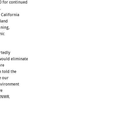
0 for continued
.
 California
 land
ining,
mic
rtedly
would eliminate
ere
h told the
e our
environment
ve
 ANWR.