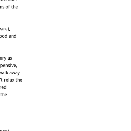
ns of the
are),
wood and
ery as
xpensive,
 walk away
’t relax the
ered
 the