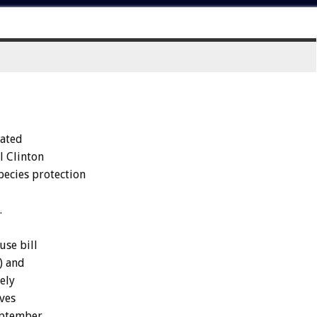
nated
l Clinton
pecies protection
.
use bill
) and
ely
ves
eptember