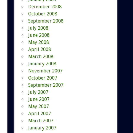
December 2008
October 2008
September 2008
July 2008
June 2008
May 2008
April 2008
March 2008
January 2008
November 2007
October 2007
September 2007
July 2007
June 2007
May 2007
April 2007
March 2007
January 2007