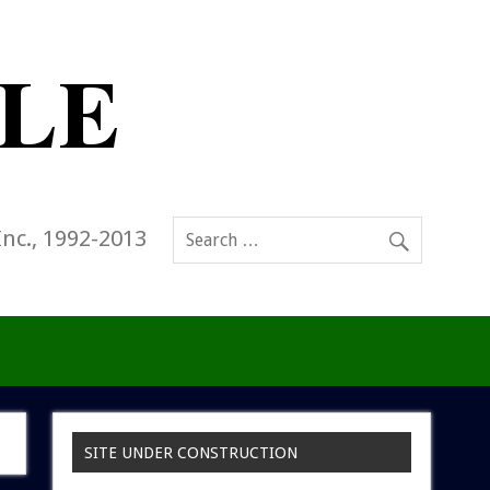
Inc., 1992-2013
SITE UNDER CONSTRUCTION