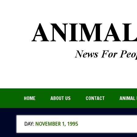
HOME
ABOUT US
CONTACT
ANIMAL 
DAY:
NOVEMBER 1, 1995