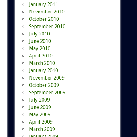
January 2011
November 2010
October 2010
September 2010
July 2010
June 2010
May 2010
April 2010
March 2010
January 2010
November 2009
October 2009
September 2009
July 2009
June 2009
May 2009
April 2009
March 2009
January 2009