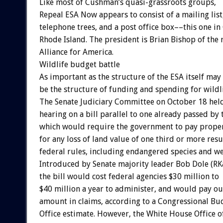
Like most of Cushman’s quasi-grassroots groups,
Repeal ESA Now appears to consist of a mailing list
telephone trees, and a post office box––this one in
Rhode Island. The president is Brian Bishop of the
Alliance for America.
Wildlife budget battle
As important as the structure of the ESA itself may
be the structure of funding and spending for wildl
The Senate Judiciary Committee on October 18 hel
hearing on a bill parallel to one already passed by
which would require the government to pay prope
for any loss of land value of one third or more res
federal rules, including endangered species and we
Introduced by Senate majority leader Bob Dole (RK
the bill would cost federal agencies $30 million to
$40 million a year to administer, and would pay out
amount in claims, according to a Congressional Bu
Office estimate. However, the White House Office o