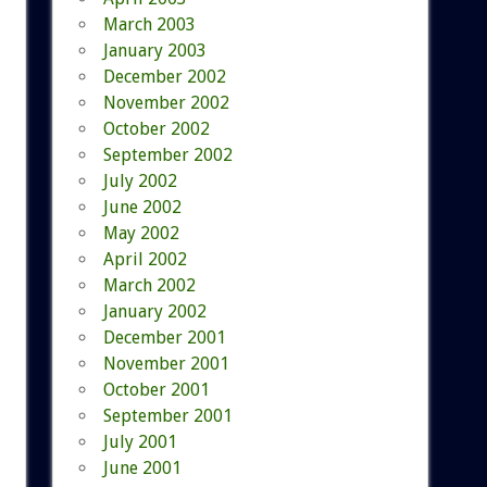
March 2003
January 2003
December 2002
November 2002
October 2002
September 2002
July 2002
June 2002
May 2002
April 2002
March 2002
January 2002
December 2001
November 2001
October 2001
September 2001
July 2001
June 2001