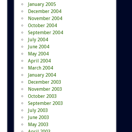
January 2005
December 2004
November 2004
October 2004
September 2004
July 2004
June 2004
May 2004
April 2004
March 2004
January 2004
December 2003
November 2003
October 2003
September 2003
July 2003
June 2003
May 2003
April 2003