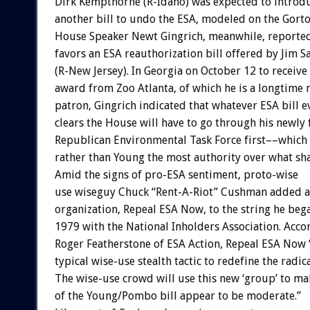
Dirk Kempthorne (R-Idaho) was expected to introdu
another bill to undo the ESA, modeled on the Gorton
House Speaker Newt Gingrich, meanwhile, reporte
favors an ESA reauthorization bill offered by Jim S
(R-New Jersey). In Georgia on October 12 to receive
award from Zoo Atlanta, of which he is a longtime 
patron, Gingrich indicated that whatever ESA bill e
clears the House will have to go through his newly
Republican Environmental Task Force first––which
rather than Young the most authority over what sha
Amid the signs of pro-ESA sentiment, proto-wise
use wiseguy Chuck “Rent-A-Riot” Cushman added 
organization, Repeal ESA Now, to the string he beg
1979 with the National Inholders Association. Acco
Roger Featherstone of ESA Action, Repeal ESA Now “
typical wise-use stealth tactic to redefine the radica
The wise-use crowd will use this new ‘group’ to m
of the Young/Pombo bill appear to be moderate.”