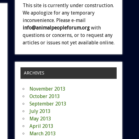
This site is currently under construction.
We apologize for any temporary
inconvenience. Please e-mail
info@animalpeopleforum.org
with
questions or concerns, or to request any
articles or issues not yet available online.
ARCHIVES
November 2013
October 2013
September 2013
July 2013
May 2013
April 2013
March 2013