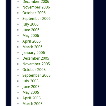
December 2006
November 2006
October 2006
September 2006
July 2006
June 2006
May 2006
April 2006
March 2006
January 2006
December 2005
November 2005
October 2005
September 2005
July 2005
June 2005
May 2005
April 2005
March 2005