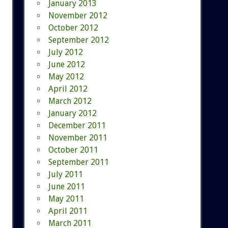
January 2013
November 2012
October 2012
September 2012
July 2012
June 2012
May 2012
April 2012
March 2012
January 2012
December 2011
November 2011
October 2011
September 2011
July 2011
June 2011
May 2011
April 2011
March 2011