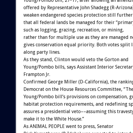
Young/Pombo bill, 27-17, after allowing an amen
offered by Representative John Shadegg (R-Arizona)
weaken endangered species protection still further
that all federal lands be managed for their “primar
such as logging, grazing, recreation, or mining,
rather than for multiple use as they are managed 
gives conservation equal priority. Both votes split 
along party lines.
As they stand, Clinton would veto the Gorton and
Young/Pombo bills, says Assistant Interior Secreta
Frampton Jr.
Confirmed George Miller (D-California), the rankin
Democrat on the House Resources Committee, “Th
Young/Pombo bill’s provisions on compensation, gu
habitat protection requirements, and redefining sp
assures a presidential veto––assuming this travest
make it to the White House.”
As ANIMAL PEOPLE went to press, Senator