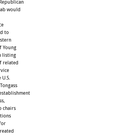
Republican
tab would
ce
d to
astern
of Young
 listing
f related
rvice
 U.S.
 Tongass
 establishment
ss,
o chairs
tions
for
created