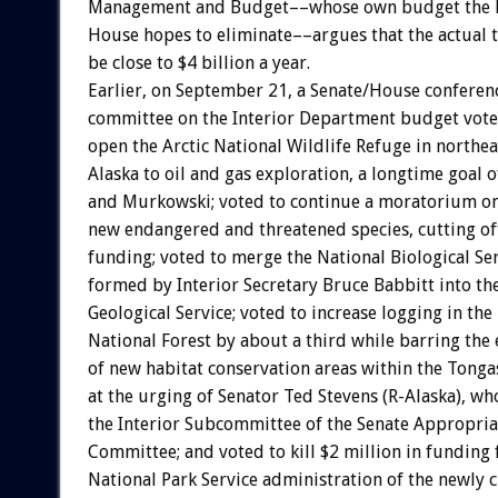
Management and Budget––whose own budget the 
House hopes to eliminate––argues that the actual 
be close to $4 billion a year.
Earlier, on September 21, a Senate/House conferen
committee on the Interior Department budget vote
open the Arctic National Wildlife Refuge in northe
Alaska to oil and gas exploration, a longtime goal 
and Murkowski; voted to continue a moratorium on
new endangered and threatened species, cutting of
funding; voted to merge the National Biological Se
formed by Interior Secretary Bruce Babbitt into the
Geological Service; voted to increase logging in the
National Forest by about a third while barring the
of new habitat conservation areas within the Tonga
at the urging of Senator Ted Stevens (R-Alaska), wh
the Interior Subcommittee of the Senate Appropria
Committee; and voted to kill $2 million in funding 
National Park Service administration of the newly 