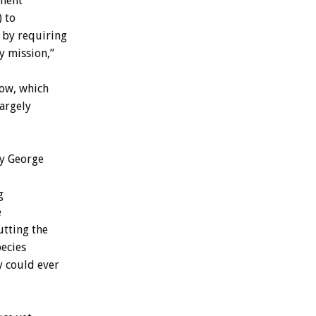
dment
 to
 by requiring
y mission,”
now, which
largely
ry George
g
e
tting the
ecies
y could ever