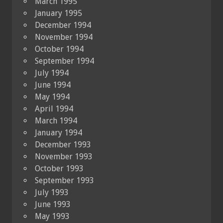
March 1995
January 1995
December 1994
November 1994
October 1994
September 1994
July 1994
June 1994
May 1994
April 1994
March 1994
January 1994
December 1993
November 1993
October 1993
September 1993
July 1993
June 1993
May 1993