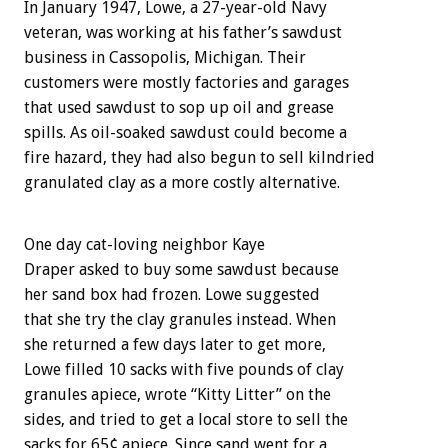
In January 1947, Lowe, a 27-year-old Navy
veteran, was working at his father’s sawdust
business in Cassopolis, Michigan. Their
customers were mostly factories and garages
that used sawdust to sop up oil and grease
spills. As oil-soaked sawdust could become a
fire hazard, they had also begun to sell kilndried
granulated clay as a more costly alternative.
One day cat-loving neighbor Kaye
Draper asked to buy some sawdust because
her sand box had frozen. Lowe suggested
that she try the clay granules instead. When
she returned a few days later to get more,
Lowe filled 10 sacks with five pounds of clay
granules apiece, wrote “Kitty Litter” on the
sides, and tried to get a local store to sell the
sacks for 65¢ apiece. Since sand went for a