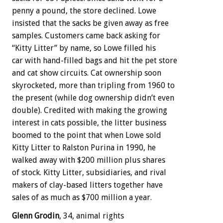
penny a pound, the store declined. Lowe
insisted that the sacks be given away as free
samples. Customers came back asking for
“Kitty Litter” by name, so Lowe filled his
car with hand-filled bags and hit the pet store
and cat show circuits. Cat ownership soon
skyrocketed, more than tripling from 1960 to
the present (while dog ownership didn’t even
double). Credited with making the growing
interest in cats possible, the litter business
boomed to the point that when Lowe sold
Kitty Litter to Ralston Purina in 1990, he
walked away with $200 million plus shares
of stock. Kitty Litter, subsidiaries, and rival
makers of clay-based litters together have
sales of as much as $700 million a year.
Glenn Grodin
, 34, animal rights