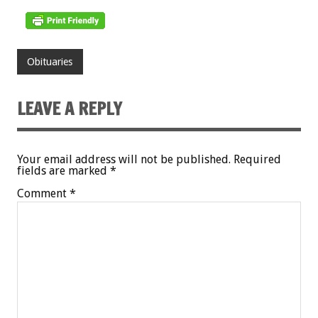
Obituaries
LEAVE A REPLY
Your email address will not be published.
Required
fields are marked
*
Comment
*