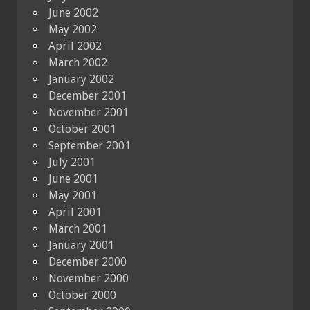
June 2002
May 2002
April 2002
March 2002
January 2002
December 2001
November 2001
October 2001
September 2001
July 2001
June 2001
May 2001
April 2001
March 2001
January 2001
December 2000
November 2000
October 2000