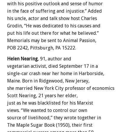
with his positive outlook and sense of humor
in the face of suffering and injustice.” Added
his uncle, actor and talk show host Charles
Grodin, “He was dedicated to his causes and
put his life out there for what he believed.”
Memorials may be sent to Animal Passion,
POB 2242, Pittsburgh, PA 15222.
Helen Nearing
, 91, author and
vegetarian activist, died September 17 in a
single-car crash near her home in Harborside,
Maine. Born in Ridgewood, New Jersey,
she married New York City professor of economics
Scott Nearing, 21 years her elder,
just as he was blacklisted for his Marxist
views. “We wanted to control our own
source of livelihood,” they wrote together in
The Maple Sugar Book (1950), their first