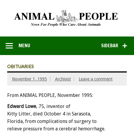
MENU
SIDEBAR
OBITUARIES
November 1, 1995
Archivist
Leave a comment
From ANIMAL PEOPLE, November 1995:
Edward Lowe
, 75, inventor of
Kitty Litter, died October 4 in Sarasota,
Florida, from complications of surgery to
relieve pressure from a cerebral hemorrhage.