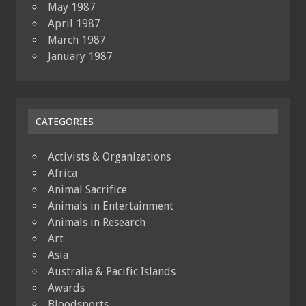
May 1987
April 1987
March 1987
January 1987
CATEGORIES
Activists & Organizations
Africa
Animal Sacrifice
Animals in Entertainment
Animals in Research
Art
Asia
Australia & Pacific Islands
Awards
Bloodsports