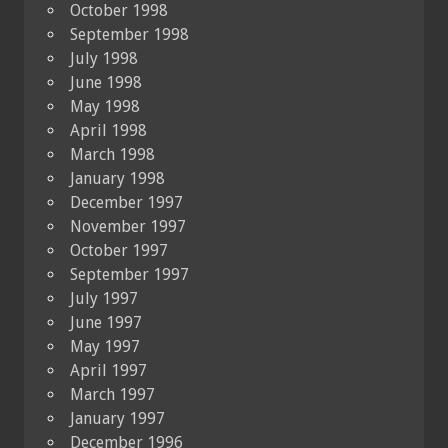
October 1998
September 1998
July 1998
June 1998
May 1998
April 1998
March 1998
January 1998
December 1997
November 1997
October 1997
September 1997
July 1997
June 1997
May 1997
April 1997
March 1997
January 1997
December 1996