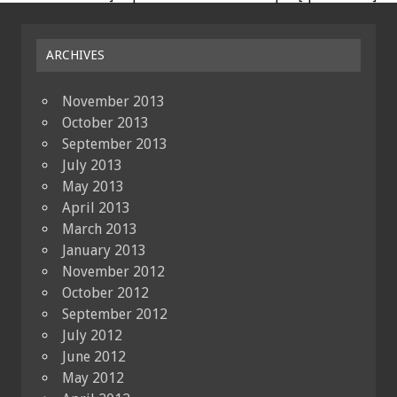
ARCHIVES
November 2013
October 2013
September 2013
July 2013
May 2013
April 2013
March 2013
January 2013
November 2012
October 2012
September 2012
July 2012
June 2012
May 2012