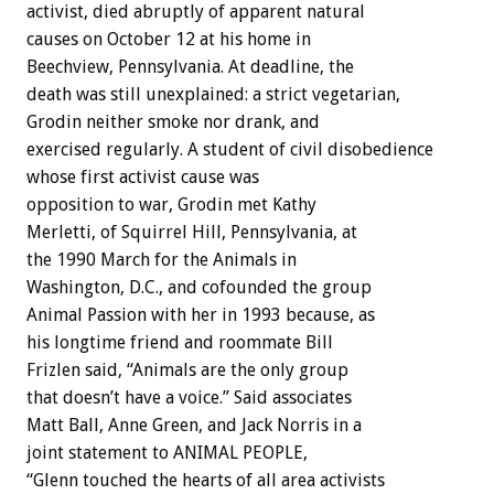
activist, died abruptly of apparent natural
causes on October 12 at his home in
Beechview, Pennsylvania. At deadline, the
death was still unexplained: a strict vegetarian,
Grodin neither smoke nor drank, and
exercised regularly. A student of civil disobedience
whose first activist cause was
opposition to war, Grodin met Kathy
Merletti, of Squirrel Hill, Pennsylvania, at
the 1990 March for the Animals in
Washington, D.C., and cofounded the group
Animal Passion with her in 1993 because, as
his longtime friend and roommate Bill
Frizlen said, “Animals are the only group
that doesn’t have a voice.” Said associates
Matt Ball, Anne Green, and Jack Norris in a
joint statement to ANIMAL PEOPLE,
“Glenn touched the hearts of all area activists