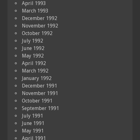
April 1993
March 1993
December 1992
November 1992
October 1992
July 1992
June 1992
May 1992
April 1992
March 1992
January 1992
December 1991
November 1991
October 1991
September 1991
July 1991
June 1991
May 1991
April 1991