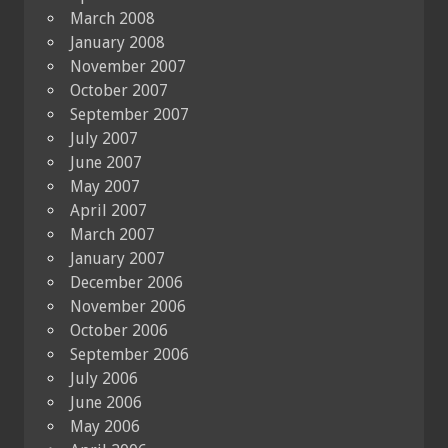
March 2008
January 2008
November 2007
October 2007
September 2007
July 2007
June 2007
May 2007
April 2007
March 2007
January 2007
December 2006
November 2006
October 2006
September 2006
July 2006
June 2006
May 2006