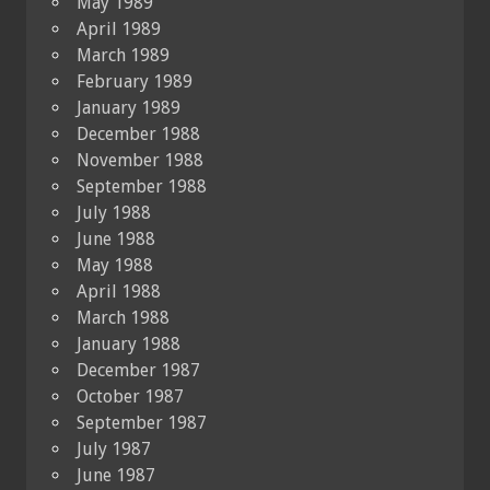
May 1989
April 1989
March 1989
February 1989
January 1989
December 1988
November 1988
September 1988
July 1988
June 1988
May 1988
April 1988
March 1988
January 1988
December 1987
October 1987
September 1987
July 1987
June 1987