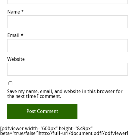
Name
*
Email
*
Website
Save my name, email, and website in this browser for
the next time I comment.
[pdfviewer width="600px" height="849px"
beta="true/false"]http://full-url/document.pdf[/pdfviewer]