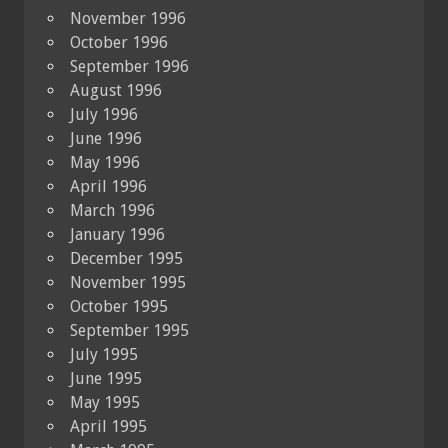
November 1996
October 1996
September 1996
August 1996
July 1996
June 1996
May 1996
April 1996
March 1996
January 1996
December 1995
November 1995
October 1995
September 1995
July 1995
June 1995
May 1995
April 1995