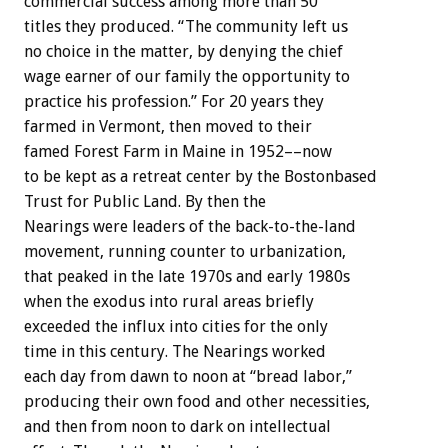
commercial success among more than 50
titles they produced. “The community left us
no choice in the matter, by denying the chief
wage earner of our family the opportunity to
practice his profession.” For 20 years they
farmed in Vermont, then moved to their
famed Forest Farm in Maine in 1952––now
to be kept as a retreat center by the Bostonbased
Trust for Public Land. By then the
Nearings were leaders of the back-to-the-land
movement, running counter to urbanization,
that peaked in the late 1970s and early 1980s
when the exodus into rural areas briefly
exceeded the influx into cities for the only
time in this century. The Nearings worked
each day from dawn to noon at “bread labor,”
producing their own food and other necessities,
and then from noon to dark on intellectual