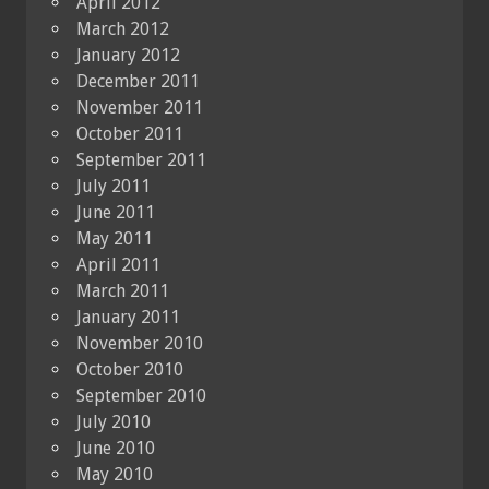
April 2012
March 2012
January 2012
December 2011
November 2011
October 2011
September 2011
July 2011
June 2011
May 2011
April 2011
March 2011
January 2011
November 2010
October 2010
September 2010
July 2010
June 2010
May 2010