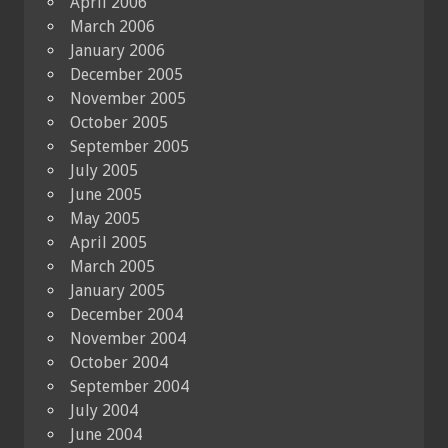
April 2006
March 2006
January 2006
December 2005
November 2005
October 2005
September 2005
July 2005
June 2005
May 2005
April 2005
March 2005
January 2005
December 2004
November 2004
October 2004
September 2004
July 2004
June 2004