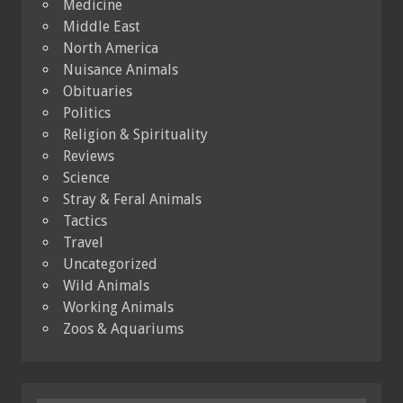
Medicine
Middle East
North America
Nuisance Animals
Obituaries
Politics
Religion & Spirituality
Reviews
Science
Stray & Feral Animals
Tactics
Travel
Uncategorized
Wild Animals
Working Animals
Zoos & Aquariums