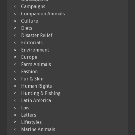
Campaigns
Companion Animals
Culture
Diets
Disaster Relief
Editorials
Environment
Europe
Farm Animals
Fashion
Fur & Skin
Human Rights
Hunting & Fishing
Latin America
Law
Letters
Lifestyles
Marine Animals