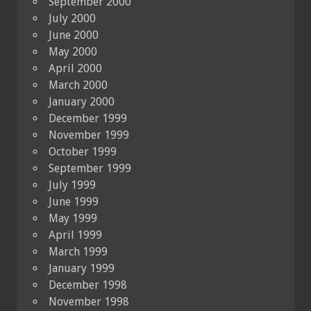
September 2000
July 2000
June 2000
May 2000
April 2000
March 2000
January 2000
December 1999
November 1999
October 1999
September 1999
July 1999
June 1999
May 1999
April 1999
March 1999
January 1999
December 1998
November 1998