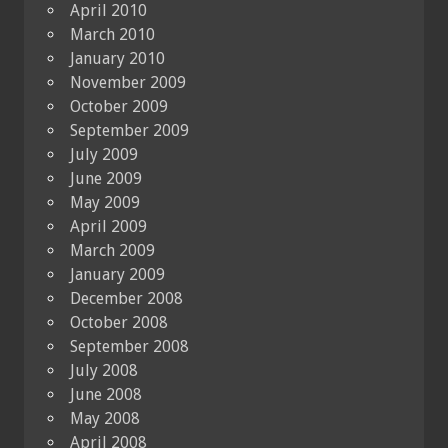
April 2010
March 2010
January 2010
November 2009
October 2009
September 2009
July 2009
June 2009
May 2009
April 2009
March 2009
January 2009
December 2008
October 2008
September 2008
July 2008
June 2008
May 2008
April 2008