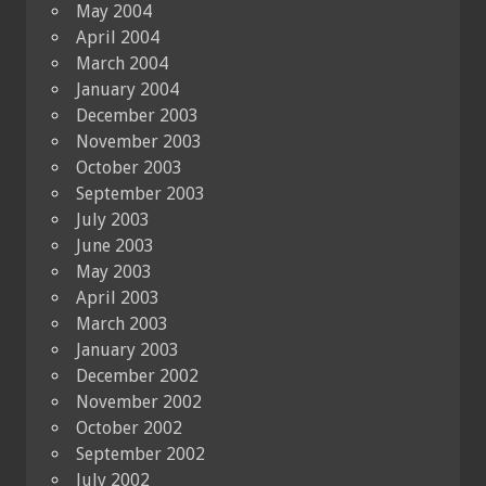
May 2004
April 2004
March 2004
January 2004
December 2003
November 2003
October 2003
September 2003
July 2003
June 2003
May 2003
April 2003
March 2003
January 2003
December 2002
November 2002
October 2002
September 2002
July 2002