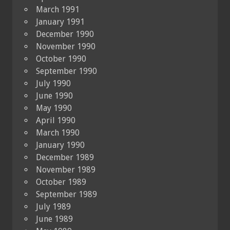
March 1991
January 1991
December 1990
November 1990
October 1990
September 1990
July 1990
June 1990
May 1990
April 1990
March 1990
January 1990
December 1989
November 1989
October 1989
September 1989
July 1989
June 1989