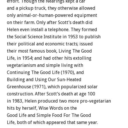
effort. Though the Nearings kept a car
and a pickup truck, they otherwise allowed
only animal-or-human-powered equipment
on their farm. Only after Scott’s death did
Helen even install a telephone. They formed
the Social Science Institute in 1953 to publish
their political and economic tracts; issued
their most famous book, Living The Good
Life, in 1954; and had other hits extolling
vegetarianism and simple living with
Continuing The Good Life (1970), and
Building and Using Our Sun-Heated
Greenhouse (1971), which popularized solar
construction. After Scott’s death at age 100
in 1983, Helen produced two more pro-vegetarian
hits by herself, Wise Words on the
Good Life and Simple Food For The Good
Life, both of which appeared that same year.