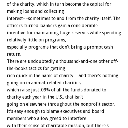
of the charity, which in turn become the capital for
making loans and collecting
interest––sometimes to and from the charity itself. The
officers-turned-bankers gain a considerable
incentive for maintaining huge reserves while spending
relatively little on programs,
especially programs that don’t bring a prompt cash
return.
There are undoubtedly a thousand-and-one other off-
the-books tactics for getting
rich quick in the name of charity––and there’s nothing
going on in animal-related charities,
which raise just .09% of all the funds donated to
charity each year in the U.S., that isn’t
going on elsewhere throughout the nonprofit sector.
It’s easy enough to blame executives and board
members who allow greed to interfere
with their sense of charitable mission, but there’s