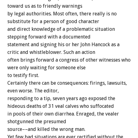
toward us as to friendly warnings
by legal authorities. Most often, there really is no
substitute for a person of good character
and direct knowledge of a problematic situation
stepping forward with a documented
statement and signing his or her John Hancock as a
critic and whistleblower. Such an action
often brings forward a congress of other witnesses who
were only waiting for someone else
to testify first.
Certainly there can be consequences: firings, lawsuits,
even worse. The editor,
responding to a tip, seven years ago exposed the
hideous deaths of 31 veal calves who suffocated
in pools of their own diarrhea. Enraged, the vealer
shotgunned the presumed
source––and killed the wrong man.
Yet few bad situations are ever rectified without the