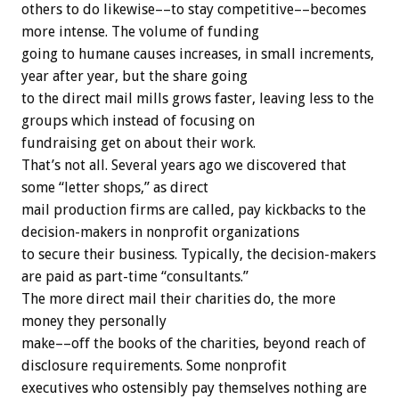
others to do likewise––to stay competitive––becomes
more intense. The volume of funding
going to humane causes increases, in small increments,
year after year, but the share going
to the direct mail mills grows faster, leaving less to the
groups which instead of focusing on
fundraising get on about their work.
That’s not all. Several years ago we discovered that
some “letter shops,” as direct
mail production firms are called, pay kickbacks to the
decision-makers in nonprofit organizations
to secure their business. Typically, the decision-makers
are paid as part-time “consultants.”
The more direct mail their charities do, the more
money they personally
make––off the books of the charities, beyond reach of
disclosure requirements. Some nonprofit
executives who ostensibly pay themselves nothing are