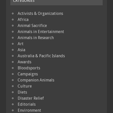
CATEGORIES
Activists & Organizations
Africa
Animal Sacrifice
Animals in Entertainment
Animals in Research
Art
Asia
Australia & Pacific Islands
Awards
Bloodsports
Campaigns
Companion Animals
Culture
Diets
Disaster Relief
Editorials
Environment