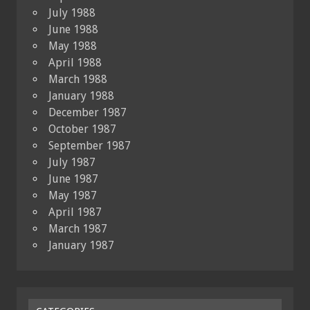
July 1988
June 1988
May 1988
April 1988
March 1988
January 1988
December 1987
October 1987
September 1987
July 1987
June 1987
May 1987
April 1987
March 1987
January 1987