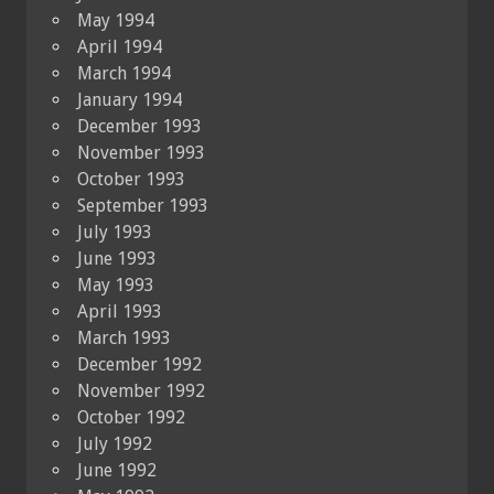
May 1994
April 1994
March 1994
January 1994
December 1993
November 1993
October 1993
September 1993
July 1993
June 1993
May 1993
April 1993
March 1993
December 1992
November 1992
October 1992
July 1992
June 1992