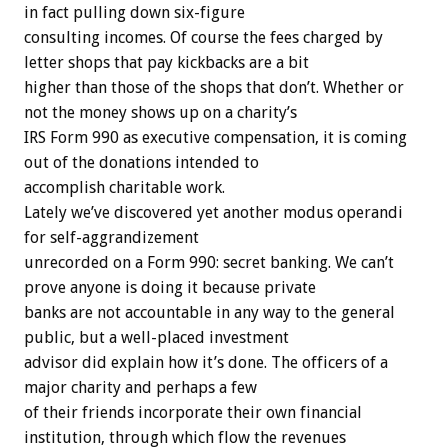
in fact pulling down six-figure
consulting incomes. Of course the fees charged by
letter shops that pay kickbacks are a bit
higher than those of the shops that don’t. Whether or
not the money shows up on a charity’s
IRS Form 990 as executive compensation, it is coming
out of the donations intended to
accomplish charitable work.
Lately we’ve discovered yet another modus operandi
for self-aggrandizement
unrecorded on a Form 990: secret banking. We can’t
prove anyone is doing it because private
banks are not accountable in any way to the general
public, but a well-placed investment
advisor did explain how it’s done. The officers of a
major charity and perhaps a few
of their friends incorporate their own financial
institution, through which flow the revenues