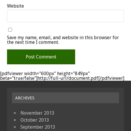
Website
Save my name, email, and website in this browser for
the next time I comment.
[pdfviewer width="600px" height="849px"
beta="true/false"]http://full-url/document.pdf[/pdfviewer]
ARCHIVES
November 2013
October 2013
September 2013