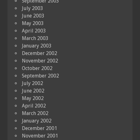
September 2003
July 2003
June 2003
May 2003
April 2003
March 2003
January 2003
December 2002
November 2002
October 2002
September 2002
July 2002
June 2002
May 2002
April 2002
March 2002
January 2002
December 2001
November 2001