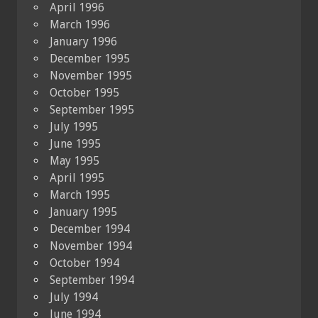
April 1996
March 1996
January 1996
December 1995
November 1995
October 1995
September 1995
July 1995
June 1995
May 1995
April 1995
March 1995
January 1995
December 1994
November 1994
October 1994
September 1994
July 1994
June 1994