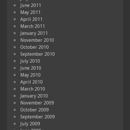
June 2011
May 2011
April 2011
March 2011
January 2011
November 2010
October 2010
September 2010
July 2010
June 2010
May 2010
April 2010
March 2010
January 2010
November 2009
October 2009
September 2009
July 2009