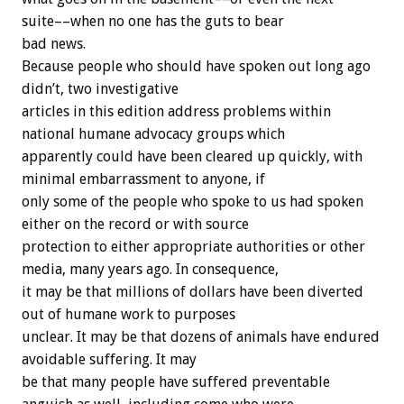
suite––when no one has the guts to bear
bad news.
Because people who should have spoken out long ago
didn’t, two investigative
articles in this edition address problems within
national humane advocacy groups which
apparently could have been cleared up quickly, with
minimal embarrassment to anyone, if
only some of the people who spoke to us had spoken
either on the record or with source
protection to either appropriate authorities or other
media, many years ago. In consequence,
it may be that millions of dollars have been diverted
out of humane work to purposes
unclear. It may be that dozens of animals have endured
avoidable suffering. It may
be that many people have suffered preventable