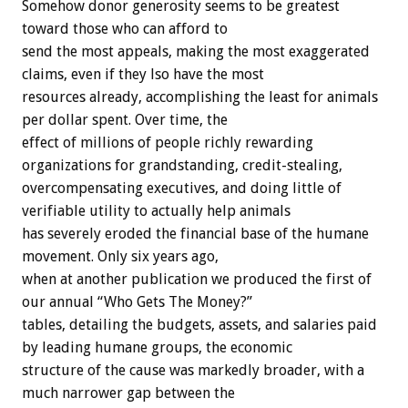
Somehow donor generosity seems to be greatest
toward those who can afford to
send the most appeals, making the most exaggerated
claims, even if they lso have the most
resources already, accomplishing the least for animals
per dollar spent. Over time, the
effect of millions of people richly rewarding
organizations for grandstanding, credit-stealing,
overcompensating executives, and doing little of
verifiable utility to actually help animals
has severely eroded the financial base of the humane
movement. Only six years ago,
when at another publication we produced the first of
our annual “Who Gets The Money?”
tables, detailing the budgets, assets, and salaries paid
by leading humane groups, the economic
structure of the cause was markedly broader, with a
much narrower gap between the