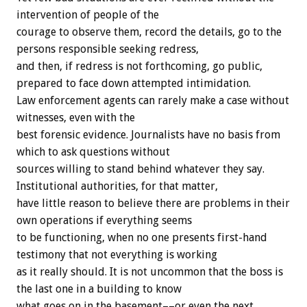
intervention of people of the
courage to observe them, record the details, go to the
persons responsible seeking redress,
and then, if redress is not forthcoming, go public,
prepared to face down attempted intimidation.
Law enforcement agents can rarely make a case without
witnesses, even with the
best forensic evidence. Journalists have no basis from
which to ask questions without
sources willing to stand behind whatever they say.
Institutional authorities, for that matter,
have little reason to believe there are problems in their
own operations if everything seems
to be functioning, when no one presents first-hand
testimony that not everything is working
as it really should. It is not uncommon that the boss is
the last one in a building to know
what goes on in the basement––or even the next