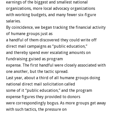
earnings of the biggest and smallest national
organizations, more local advocacy organizations
with working budgets, and many fewer six-figure
salaries.
By coincidence, we began tracking the financial activity
of humane groups just as
a handful of them discovered they could write off
direct mail campaigns as “public education,”
and thereby spend ever escalating amounts on
fundraising guised as program
expense. The first handful were closely associated with
one another, but the tactic spread.
Last year, about a third of all humane groups doing
national direct mail solicitation called
some of it “public education,” and the program
expense figures they provided to donors
were correspondingly bogus. As more groups get away
with such tactics, the pressure on