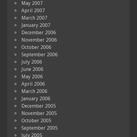
May 2007
April 2007
March 2007
January 2007
December 2006
November 2006
October 2006
September 2006
July 2006
June 2006
May 2006
April 2006
March 2006
January 2006
December 2005
November 2005
October 2005
September 2005
July 2005