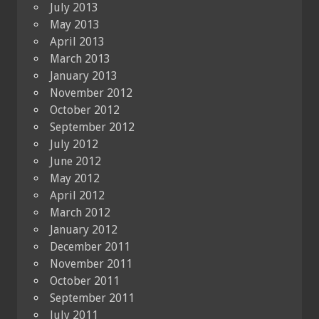
July 2013
May 2013
April 2013
March 2013
January 2013
November 2012
October 2012
September 2012
July 2012
June 2012
May 2012
April 2012
March 2012
January 2012
December 2011
November 2011
October 2011
September 2011
July 2011