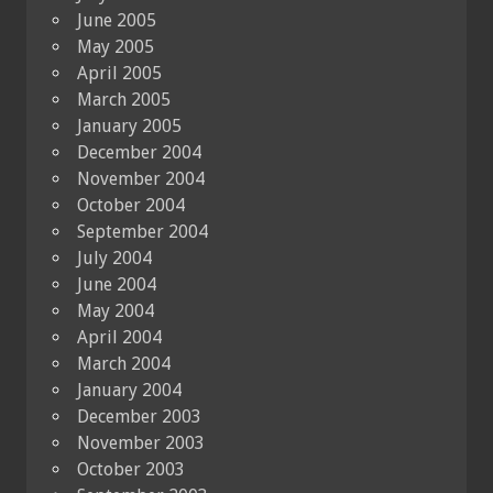
June 2005
May 2005
April 2005
March 2005
January 2005
December 2004
November 2004
October 2004
September 2004
July 2004
June 2004
May 2004
April 2004
March 2004
January 2004
December 2003
November 2003
October 2003