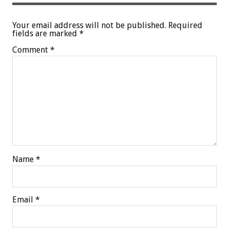
Your email address will not be published.
Required
fields are marked
*
Comment
*
Name
*
Email
*