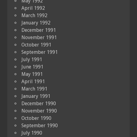
May 1992
April 1992
March 1992
January 1992
December 1991
November 1991
October 1991
September 1991
July 1991
June 1991
May 1991
April 1991
March 1991
January 1991
December 1990
November 1990
October 1990
September 1990
July 1990