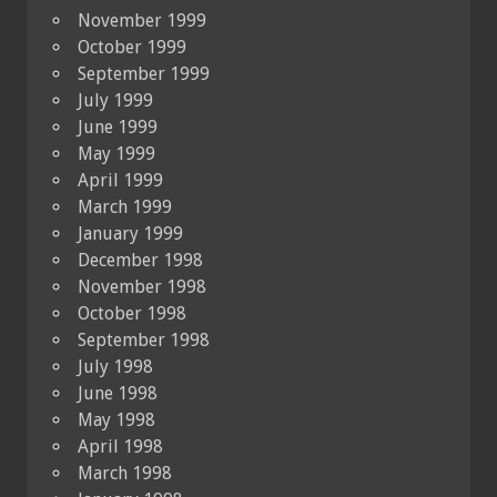
November 1999
October 1999
September 1999
July 1999
June 1999
May 1999
April 1999
March 1999
January 1999
December 1998
November 1998
October 1998
September 1998
July 1998
June 1998
May 1998
April 1998
March 1998