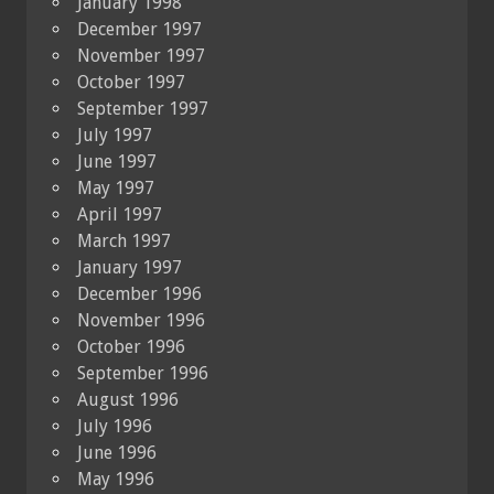
January 1998
December 1997
November 1997
October 1997
September 1997
July 1997
June 1997
May 1997
April 1997
March 1997
January 1997
December 1996
November 1996
October 1996
September 1996
August 1996
July 1996
June 1996
May 1996