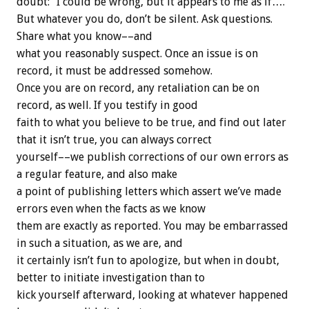
doubt: “I could be wrong, but it appears to me as if….”
But whatever you do, don’t be silent. Ask questions.
Share what you know––and
what you reasonably suspect. Once an issue is on
record, it must be addressed somehow.
Once you are on record, any retaliation can be on
record, as well. If you testify in good
faith to what you believe to be true, and find out later
that it isn’t true, you can always correct
yourself––we publish corrections of our own errors as
a regular feature, and also make
a point of publishing letters which assert we’ve made
errors even when the facts as we know
them are exactly as reported. You may be embarrassed
in such a situation, as we are, and
it certainly isn’t fun to apologize, but when in doubt,
better to initiate investigation than to
kick yourself afterward, looking at whatever happened