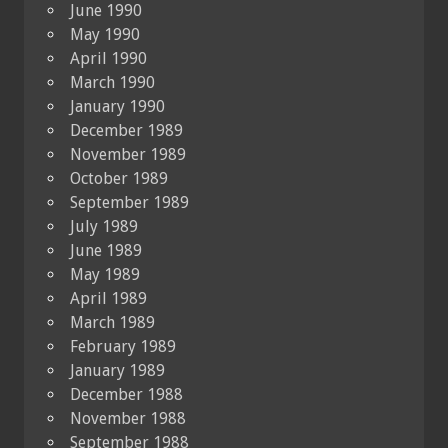
June 1990
May 1990
April 1990
March 1990
January 1990
December 1989
November 1989
October 1989
September 1989
July 1989
June 1989
May 1989
April 1989
March 1989
February 1989
January 1989
December 1988
November 1988
September 1988