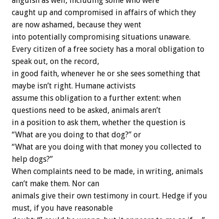
anguish as well, including some who were
caught up and compromised in affairs of which they
are now ashamed, because they went
into potentially compromising situations unaware.
Every citizen of a free society has a moral obligation to
speak out, on the record,
in good faith, whenever he or she sees something that
maybe isn’t right. Humane activists
assume this obligation to a further extent: when
questions need to be asked, animals aren’t
in a position to ask them, whether the question is
“What are you doing to that dog?” or
“What are you doing with that money you collected to
help dogs?”
When complaints need to be made, in writing, animals
can’t make them. Nor can
animals give their own testimony in court. Hedge if you
must, if you have reasonable