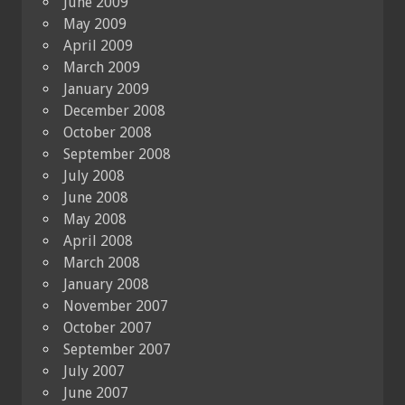
June 2009
May 2009
April 2009
March 2009
January 2009
December 2008
October 2008
September 2008
July 2008
June 2008
May 2008
April 2008
March 2008
January 2008
November 2007
October 2007
September 2007
July 2007
June 2007