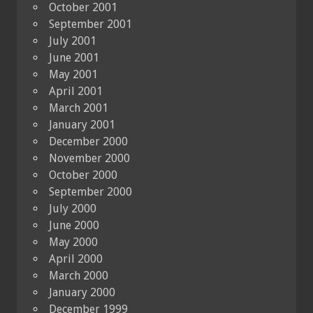
October 2001
September 2001
July 2001
June 2001
May 2001
April 2001
March 2001
January 2001
December 2000
November 2000
October 2000
September 2000
July 2000
June 2000
May 2000
April 2000
March 2000
January 2000
December 1999