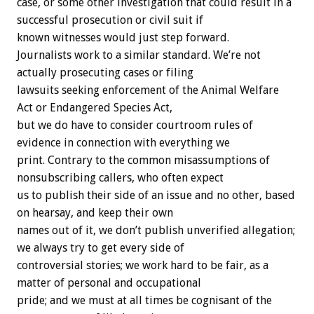
case, or some other investigation that could result in a
successful prosecution or civil suit if
known witnesses would just step forward.
Journalists work to a similar standard. We’re not
actually prosecuting cases or filing
lawsuits seeking enforcement of the Animal Welfare
Act or Endangered Species Act,
but we do have to consider courtroom rules of
evidence in connection with everything we
print. Contrary to the common misassumptions of
nonsubscribing callers, who often expect
us to publish their side of an issue and no other, based
on hearsay, and keep their own
names out of it, we don’t publish unverified allegation;
we always try to get every side of
controversial stories; we work hard to be fair, as a
matter of personal and occupational
pride; and we must at all times be cognisant of the