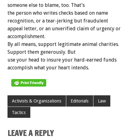
someone else to blame, too. That’s
the person who writes checks based on name
recognition, or a tear-jerking but fraudulent
appeal letter, or an unverified claim of urgency or
accomplishment.
By all means, support legitimate animal charities.
Support them generously. But
use your head to insure your hard-earned funds
accomplish what your heart intends.
Activists & Organizations
Editorials
Law
Tactics
LEAVE A REPLY