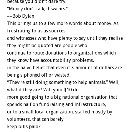
because you didn’t dare try.
“Money don’t talk; it swears.”
––Bob Dylan
This brings us to a few more words about money. As
frustrating to us as sources
and witnesses who have plenty to say until they realize
they might be quoted are people who
continue to route donations to organizations which
they know have accountability problems,
in the naive belief that even if X-amount of dollars are
being siphoned off or wasted,
“They’re still doing something to help animals.” Well,
what if they are? Will your $10 do
more good going to a big national organization that
spends half on fundraising and infrastructure,
or to a small local organization, staffed mostly by
volunteers, that can barely
keep bills paid?