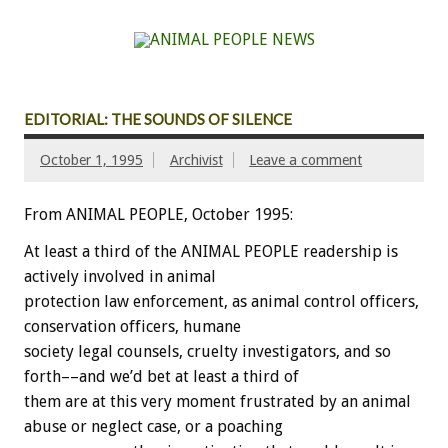
EDITORIAL: THE SOUNDS OF SILENCE
October 1, 1995
Archivist
Leave a comment
From ANIMAL PEOPLE, October 1995:
At least a third of the ANIMAL PEOPLE readership is
actively involved in animal
protection law enforcement, as animal control officers,
conservation officers, humane
society legal counsels, cruelty investigators, and so
forth––and we’d bet at least a third of
them are at this very moment frustrated by an animal
abuse or neglect case, or a poaching