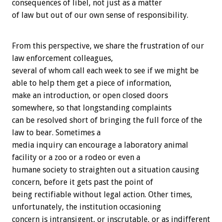
consequences of libel, not just as a matter
of law but out of our own sense of responsibility.
From this perspective, we share the frustration of our
law enforcement colleagues,
several of whom call each week to see if we might be
able to help them get a piece of information,
make an introduction, or open closed doors
somewhere, so that longstanding complaints
can be resolved short of bringing the full force of the
law to bear. Sometimes a
media inquiry can encourage a laboratory animal
facility or a zoo or a rodeo or even a
humane society to straighten out a situation causing
concern, before it gets past the point of
being rectifiable without legal action. Other times,
unfortunately, the institution occasioning
concern is intransigent, or inscrutable, or as indifferent