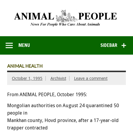
MENU
SIDEBAR
ANIMAL HEALTH
October 1, 1995
Archivist
Leave a comment
From ANIMAL PEOPLE, October 1995:
Mongolian authorities on August 24 quarantined 50
people in
Mankhan county, Hovd province, after a 17-year-old
trapper contracted