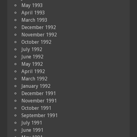
May 1993
April 1993
March 1993
December 1992
November 1992
October 1992
July 1992
June 1992
May 1992
April 1992
March 1992
January 1992
December 1991
November 1991
October 1991
September 1991
July 1991
June 1991