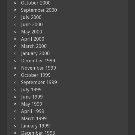
October 2000
September 2000
July 2000
June 2000
May 2000
April 2000
March 2000
January 2000
December 1999
November 1999
October 1999
September 1999
July 1999
June 1999
May 1999
April 1999
March 1999
January 1999
December 1998