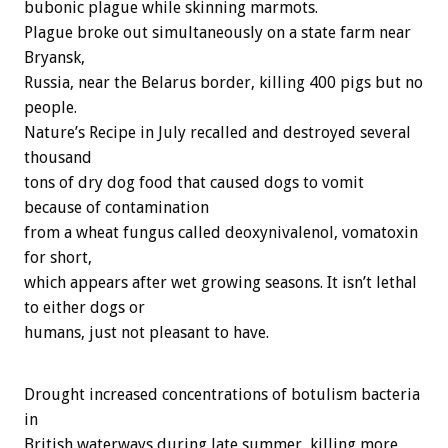
bubonic plague while skinning marmots.
Plague broke out simultaneously on a state farm near
Bryansk,
Russia, near the Belarus border, killing 400 pigs but no
people.
Nature’s Recipe in July recalled and destroyed several
thousand
tons of dry dog food that caused dogs to vomit
because of contamination
from a wheat fungus called deoxynivalenol, vomatoxin
for short,
which appears after wet growing seasons. It isn’t lethal
to either dogs or
humans, just not pleasant to have.
Drought increased concentrations of botulism bacteria
in
British waterways during late summer, killing more