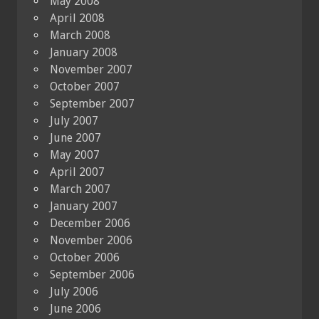
May 2008
April 2008
March 2008
January 2008
November 2007
October 2007
September 2007
July 2007
June 2007
May 2007
April 2007
March 2007
January 2007
December 2006
November 2006
October 2006
September 2006
July 2006
June 2006