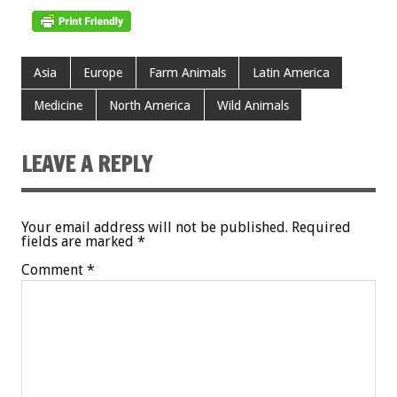
Asia
Europe
Farm Animals
Latin America
Medicine
North America
Wild Animals
LEAVE A REPLY
Your email address will not be published.
Required
fields are marked
*
Comment
*