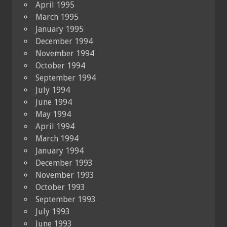
April 1995
March 1995
January 1995
December 1994
November 1994
October 1994
September 1994
July 1994
June 1994
May 1994
April 1994
March 1994
January 1994
December 1993
November 1993
October 1993
September 1993
July 1993
June 1993