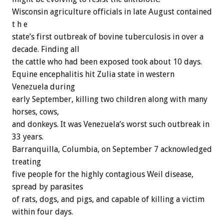
Wisconsin agriculture officials in late August contained
t h e
state’s first outbreak of bovine tuberculosis in over a
decade. Finding all
the cattle who had been exposed took about 10 days.
Equine encephalitis hit Zulia state in western
Venezuela during
early September, killing two children along with many
horses, cows,
and donkeys. It was Venezuela’s worst such outbreak in
33 years.
Barranquilla, Columbia, on September 7 acknowledged
treating
five people for the highly contagious Weil disease,
spread by parasites
of rats, dogs, and pigs, and capable of killing a victim
within four days.