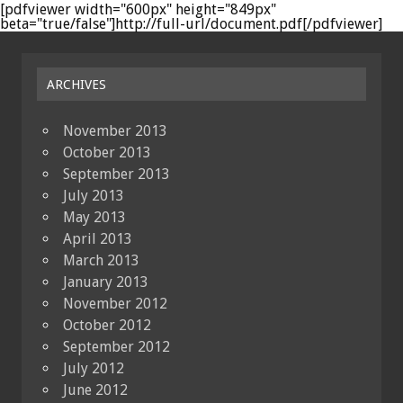
[pdfviewer width="600px" height="849px"
beta="true/false"]http://full-url/document.pdf[/pdfviewer]
ARCHIVES
November 2013
October 2013
September 2013
July 2013
May 2013
April 2013
March 2013
January 2013
November 2012
October 2012
September 2012
July 2012
June 2012