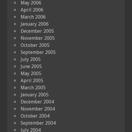
May 2006
April 2006
March 2006
January 2006
December 2005
November 2005
October 2005
September 2005
July 2005
June 2005
May 2005
April 2005
March 2005
January 2005
December 2004
November 2004
October 2004
September 2004
July 2004