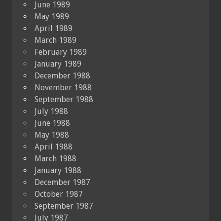
June 1989
May 1989
April 1989
March 1989
February 1989
January 1989
December 1988
November 1988
September 1988
July 1988
June 1988
May 1988
April 1988
March 1988
January 1988
December 1987
October 1987
September 1987
July 1987