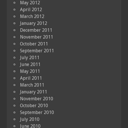
May 2012
April 2012
March 2012
January 2012
December 2011
November 2011
October 2011
September 2011
July 2011
June 2011
May 2011
April 2011
March 2011
January 2011
November 2010
October 2010
September 2010
July 2010
June 2010