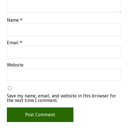
Name
*
Email
*
Website
Save my name, email, and website in this browser for
the next time I comment.