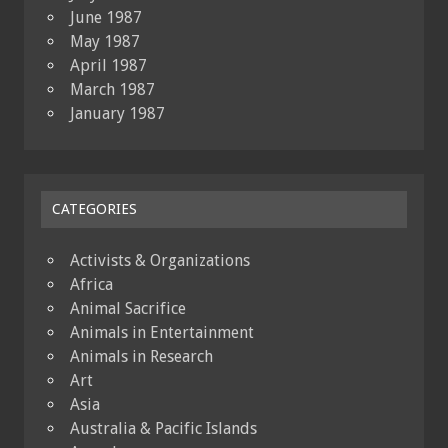
June 1987
May 1987
April 1987
March 1987
January 1987
CATEGORIES
Activists & Organizations
Africa
Animal Sacrifice
Animals in Entertainment
Animals in Research
Art
Asia
Australia & Pacific Islands