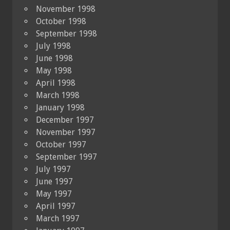
November 1998
October 1998
September 1998
July 1998
June 1998
May 1998
April 1998
March 1998
January 1998
December 1997
November 1997
October 1997
September 1997
July 1997
June 1997
May 1997
April 1997
March 1997