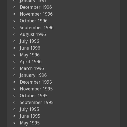
January 1997
December 1996
November 1996
October 1996
September 1996
August 1996
July 1996
June 1996
May 1996
April 1996
March 1996
January 1996
December 1995
November 1995
October 1995
September 1995
July 1995
June 1995
May 1995