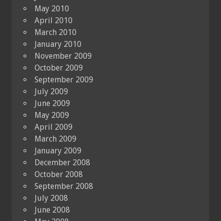
May 2010
April 2010
March 2010
January 2010
November 2009
October 2009
September 2009
July 2009
June 2009
May 2009
April 2009
March 2009
January 2009
December 2008
October 2008
September 2008
July 2008
June 2008