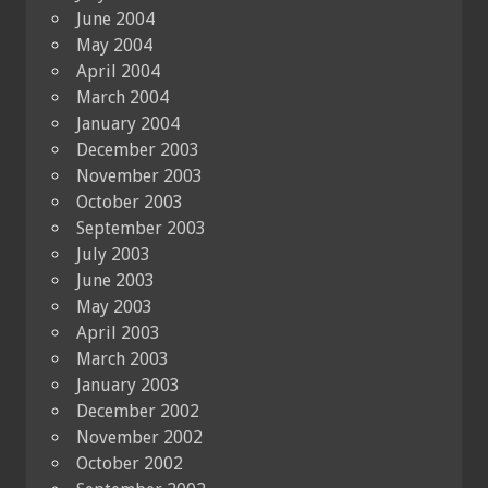
June 2004
May 2004
April 2004
March 2004
January 2004
December 2003
November 2003
October 2003
September 2003
July 2003
June 2003
May 2003
April 2003
March 2003
January 2003
December 2002
November 2002
October 2002