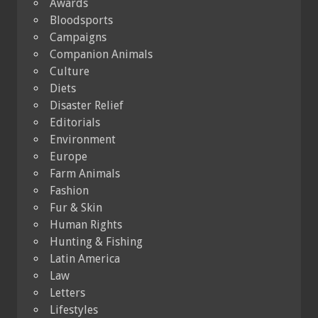
Awards
Bloodsports
Campaigns
Companion Animals
Culture
Diets
Disaster Relief
Editorials
Environment
Europe
Farm Animals
Fashion
Fur & Skin
Human Rights
Hunting & Fishing
Latin America
Law
Letters
Lifestyles