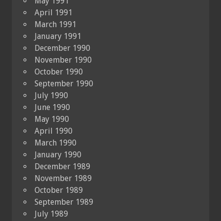
May 1991
April 1991
March 1991
January 1991
December 1990
November 1990
October 1990
September 1990
July 1990
June 1990
May 1990
April 1990
March 1990
January 1990
December 1989
November 1989
October 1989
September 1989
July 1989