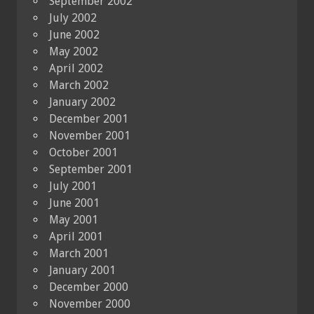
September 2002
July 2002
June 2002
May 2002
April 2002
March 2002
January 2002
December 2001
November 2001
October 2001
September 2001
July 2001
June 2001
May 2001
April 2001
March 2001
January 2001
December 2000
November 2000