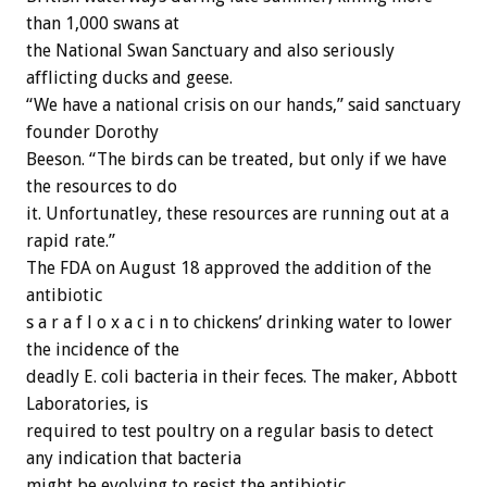
than 1,000 swans at
the National Swan Sanctuary and also seriously
afflicting ducks and geese.
“We have a national crisis on our hands,” said sanctuary
founder Dorothy
Beeson. “The birds can be treated, but only if we have
the resources to do
it. Unfortunatley, these resources are running out at a
rapid rate.”
The FDA on August 18 approved the addition of the
antibiotic
s a r a f l o x a c i n to chickens’ drinking water to lower
the incidence of the
deadly E. coli bacteria in their feces. The maker, Abbott
Laboratories, is
required to test poultry on a regular basis to detect
any indication that bacteria
might be evolving to resist the antibiotic.