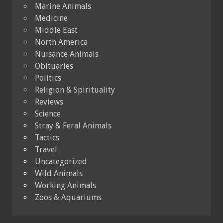
Marine Animals
Medicine
Middle East
North America
Nuisance Animals
Obituaries
Politics
Religion & Spirituality
Reviews
Science
Stray & Feral Animals
Tactics
Travel
Uncategorized
Wild Animals
Working Animals
Zoos & Aquariums