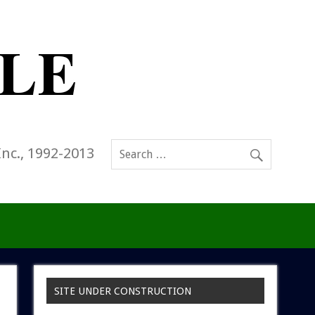
Inc., 1992-2013
SITE UNDER CONSTRUCTION