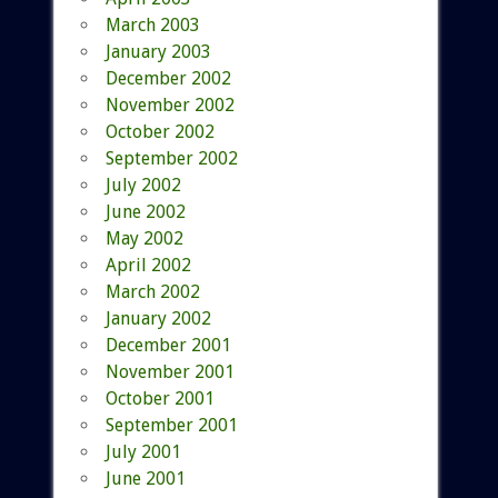
March 2003
January 2003
December 2002
November 2002
October 2002
September 2002
July 2002
June 2002
May 2002
April 2002
March 2002
January 2002
December 2001
November 2001
October 2001
September 2001
July 2001
June 2001