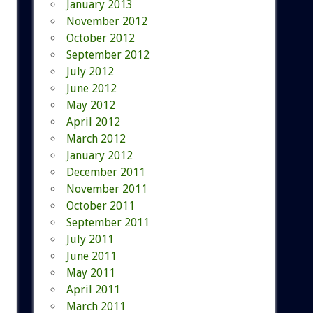
January 2013
November 2012
October 2012
September 2012
July 2012
June 2012
May 2012
April 2012
March 2012
January 2012
December 2011
November 2011
October 2011
September 2011
July 2011
June 2011
May 2011
April 2011
March 2011