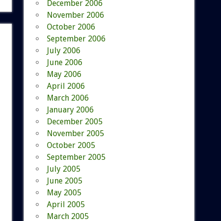
December 2006
November 2006
October 2006
September 2006
July 2006
June 2006
May 2006
April 2006
March 2006
January 2006
December 2005
November 2005
October 2005
September 2005
July 2005
June 2005
May 2005
April 2005
March 2005