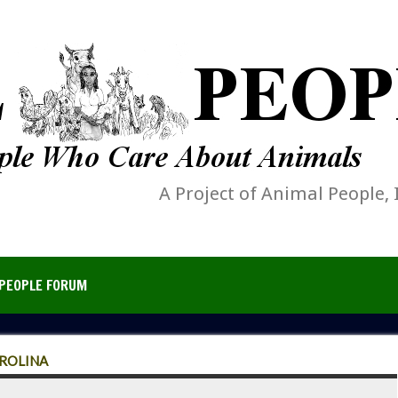
A Project of Animal People, 
PEOPLE FORUM
AROLINA