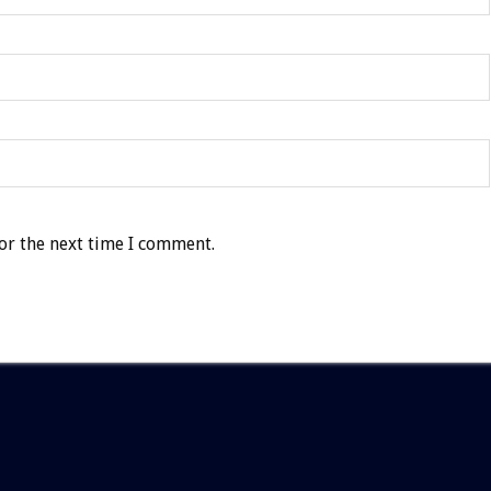
or the next time I comment.