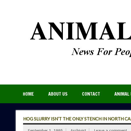
HOME
ABOUT US
CONTACT
ANIMAL 
HOG SLURRY ISN’T THE ONLY STENCH IN NORTH C
September 1, 1995
Archivist
Leave a comment