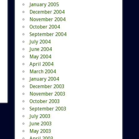
January 2005
December 2004
November 2004
October 2004
September 2004
July 2004
June 2004
May 2004
April 2004
March 2004
January 2004
December 2003
November 2003
October 2003
September 2003
July 2003
June 2003
May 2003
April 2003