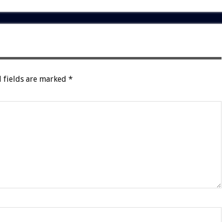
 fields are marked
*