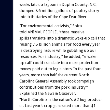
weeks
later,
a
lagoon
in
Duplin
County,
N.C.,
dumped
8.6
million
gallons
of
poultry
slurry
into
tributaries
of
the
Cape
Fear
River.
“For
environmental
activists,”
Spira
told
ANIMAL
PEOPLE,
“these
massive
spills
translate
into
a
dramatic
wake-up
call
that
raising
7.5
billion
animals
for
food
every
year
is
destroying
nature
while
gobbling
up
our
resources.
For
industry,”
he
added,
“a
‘wake-
up
call’
could
translate
into
more
protection
money
paid
out
to
legislators.
In
the
past
four
years,
more
than
half
the
current
North
Carolina
General
Assembly
took
campaign
contributions
from
the
pork
industry.”
Explained
the
News
&
Observer,
“North
Carolina
is
the
nation’s
#2
hog
produc-
er.
Last
year’s
crop
generated
more
than
$1