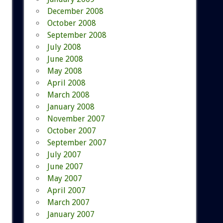
December 2008
October 2008
September 2008
July 2008
June 2008
May 2008
April 2008
March 2008
January 2008
November 2007
October 2007
September 2007
July 2007
June 2007
May 2007
April 2007
March 2007
January 2007