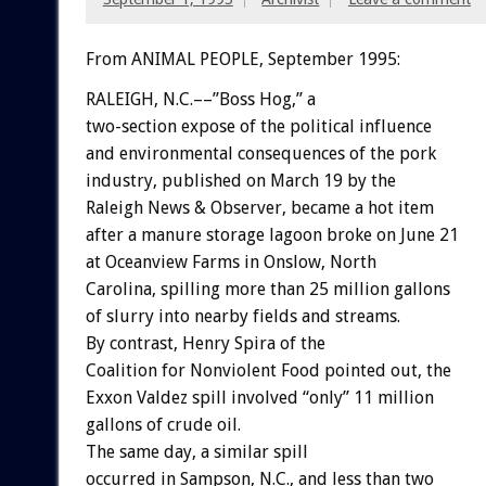
From ANIMAL PEOPLE, September 1995:
RALEIGH,
N.C.––”Boss
Hog,”
a
two-section
expose
of
the
political
influence
and
environmental
consequences
of
the
pork
industry,
published
on
March
19
by
the
Raleigh
News
&
Observer,
became
a
hot
item
after
a
manure
storage
lagoon
broke
on
June
21
at
Oceanview
Farms
in
Onslow,
North
Carolina,
spilling
more
than
25
million
gallons
of
slurry
into
nearby
fields
and
streams.
By
contrast,
Henry
Spira
of
the
Coalition
for
Nonviolent
Food
pointed
out,
the
Exxon
Valdez
spill
involved
“only”
11
million
gallons
of
crude
oil.
The
same
day,
a
similar
spill
occurred
in
Sampson,
N.C.,
and
less
than
two