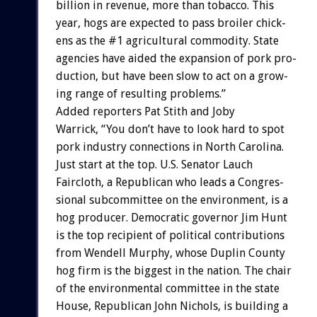
billion
in
revenue,
more
than
tobacco.
This
year,
hogs
are
expected
to
pass
broiler
chick-
ens
as
the
#1
agricultural
commodity.
State
agencies
have
aided
the
expansion
of
pork
pro-
duction,
but
have
been
slow
to
act
on
a
grow-
ing
range
of
resulting
problems.”
Added
reporters
Pat
Stith
and
Joby
Warrick,
“You
don’t
have
to
look
hard
to
spot
pork
industry
connections
in
North
Carolina.
Just
start
at
the
top.
U.S.
Senator
Lauch
Faircloth,
a
Republican
who
leads
a
Congres-
sional
subcommittee
on
the
environment,
is
a
hog
producer.
Democratic
governor
Jim
Hunt
is
the
top
recipient
of
political
contributions
from
Wendell
Murphy,
whose
Duplin
County
hog
firm
is
the
biggest
in
the
nation.
The
chair
of
the
environmental
committee
in
the
state
House,
Republican
John
Nichols,
is
building
a