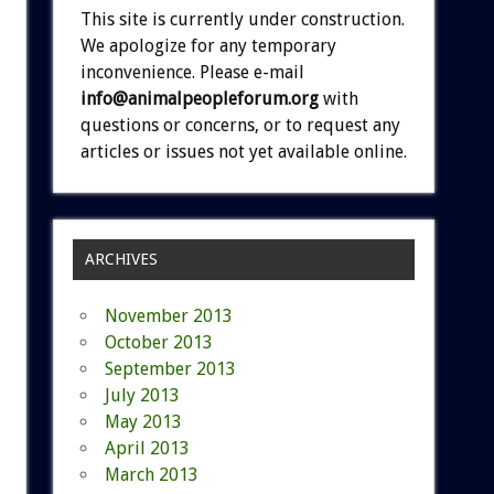
This site is currently under construction.
We apologize for any temporary
inconvenience. Please e-mail
info@animalpeopleforum.org
with
questions or concerns, or to request any
articles or issues not yet available online.
ARCHIVES
November 2013
October 2013
September 2013
July 2013
May 2013
April 2013
March 2013