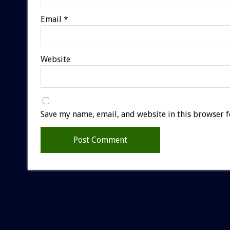
Email
*
Website
Save my name, email, and website in this browser f