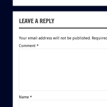
LEAVE A REPLY
Your email address will not be published.
Required
Comment
*
Name
*