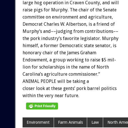
large
hog
operation
in
Craven
County,
and
will
raise
pigs
for
Murphy.
The
chair
of
the
Senate
committee
on
environment
and
agriculture,
Democrat
Charles
W.
Albertson,
is
a
friend
of
Murphy’s
and––judging
from
contributions––
the
pork
industry’s
favorite
legislator.
Murphy
himself,
a
former
Democratic
state
senator,
is
honorary
chair
of
the
James
Graham
Endowment,
a
group
working
to
raise
$5
mil-
lion
for
scholarships
in
the
name
of
North
Carolina’s
agriculture
commissioner.”
ANIMAL
PEOPLE
will
be
taking
a
closer
look
at
these
gents’
pork
barrel
politics
within
the
very
near
future.
Environment
Farm Animals
Law
North Amer