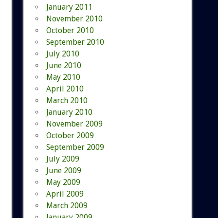
January 2011
November 2010
October 2010
September 2010
July 2010
June 2010
May 2010
April 2010
March 2010
January 2010
November 2009
October 2009
September 2009
July 2009
June 2009
May 2009
April 2009
March 2009
January 2009