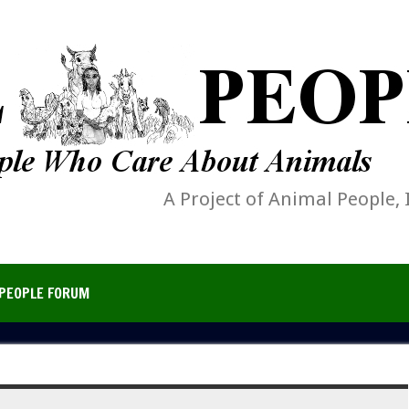
A Project of Animal People, 
PEOPLE FORUM