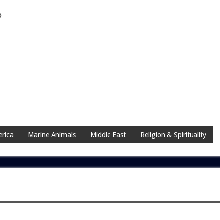
o
erica
Marine Animals
Middle East
Religion & Spirituality