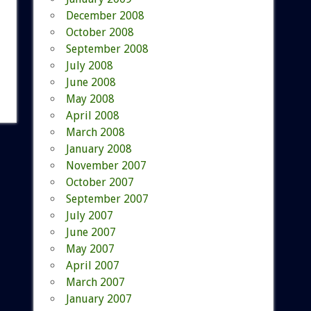
December 2008
October 2008
September 2008
July 2008
June 2008
May 2008
April 2008
March 2008
January 2008
November 2007
October 2007
September 2007
July 2007
June 2007
May 2007
April 2007
March 2007
January 2007