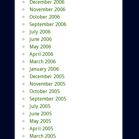
December 2006
November 2006
October 2006
September 2006
July 2006
June 2006
May 2006
April 2006
March 2006
January 2006
December 2005
November 2005
October 2005
September 2005
July 2005
June 2005
May 2005
April 2005
March 2005