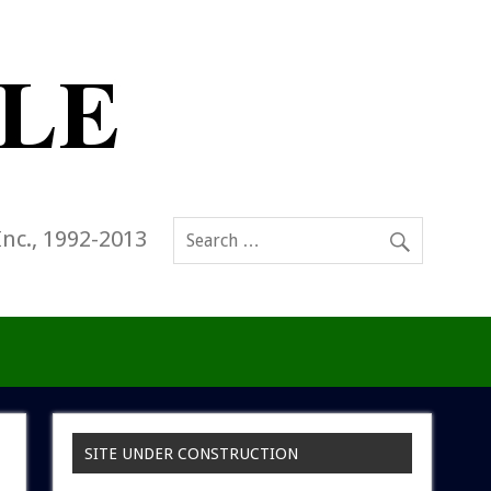
Inc., 1992-2013
SITE UNDER CONSTRUCTION