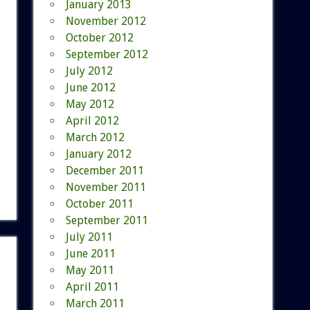
January 2013
November 2012
October 2012
September 2012
July 2012
June 2012
May 2012
April 2012
March 2012
January 2012
December 2011
November 2011
October 2011
September 2011
July 2011
June 2011
May 2011
April 2011
March 2011