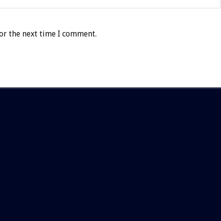
or the next time I comment.