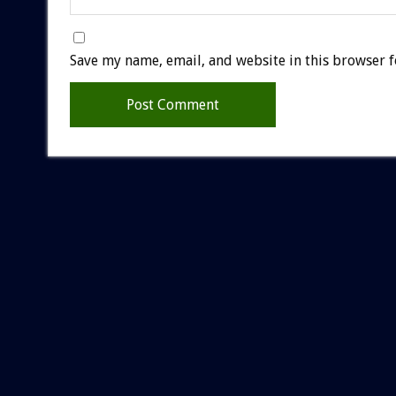
Save my name, email, and website in this browser f