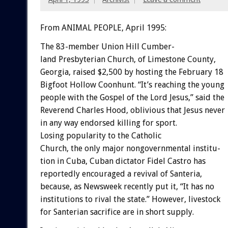
From ANIMAL PEOPLE, April 1995:
The
83-member
Union
Hill
Cumber-
land
Presbyterian
Church,
of
Limestone
County,
Georgia,
raised
$2,500
by
hosting
the
February
18
Bigfoot
Hollow
Coonhunt.
“It’s
reaching
the
young
people
with
the
Gospel
of
the
Lord
Jesus,”
said
the
Reverend
Charles
Hood,
oblivious
that
Jesus
never
in
any
way
endorsed
killing
for
sport.
Losing
popularity
to
the
Catholic
Church,
the
only
major
nongovernmental
institu-
tion
in
Cuba,
Cuban
dictator
Fidel
Castro
has
reportedly
encouraged
a
revival
of
Santeria,
because,
as
Newsweek
recently
put
it,
“It
has
no
institutions
to
rival
the
state.”
However,
livestock
for
Santerian
sacrifice
are
in
short
supply.