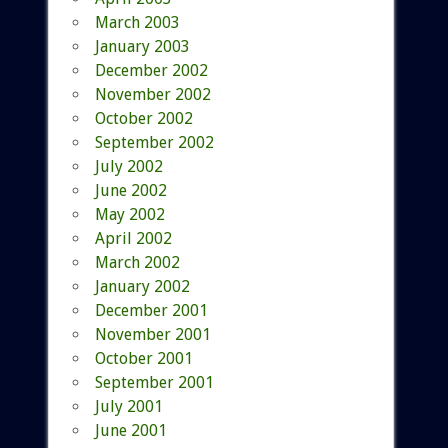
March 2003
January 2003
December 2002
November 2002
October 2002
September 2002
July 2002
June 2002
May 2002
April 2002
March 2002
January 2002
December 2001
November 2001
October 2001
September 2001
July 2001
June 2001