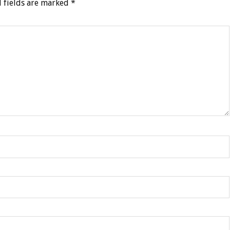
 fields are marked
*