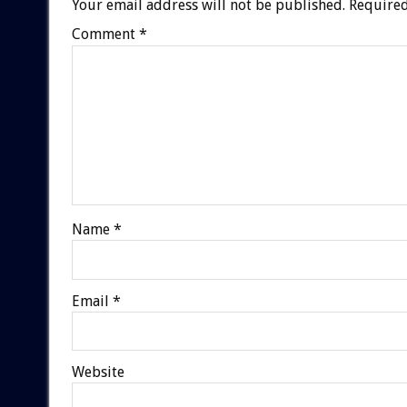
Your email address will not be published.
Required
Comment
*
Name
*
Email
*
Website