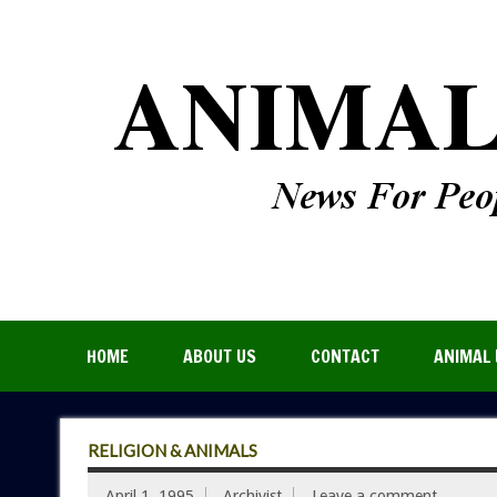
HOME
ABOUT US
CONTACT
ANIMAL 
RELIGION & ANIMALS
April 1, 1995
Archivist
Leave a comment