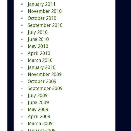
January 2011
November 2010
October 2010
September 2010
July 2010
June 2010
May 2010
April 2010
March 2010
January 2010
November 2009
October 2009
September 2009
July 2009
June 2009
May 2009
April 2009
March 2009
January 2009