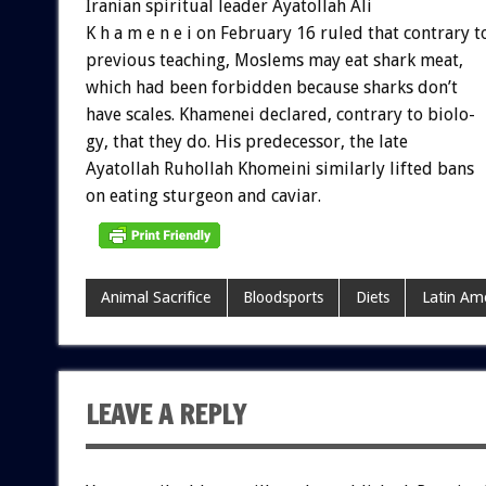
Iranian
spiritual
leader
Ayatollah
Ali
K
h
a
m
e
n
e
i
on
February
16
ruled
that
contrary
t
previous
teaching,
Moslems
may
eat
shark
meat,
which
had
been
forbidden
because
sharks
don’t
have
scales.
Khamenei
declared,
contrary
to
biolo-
gy,
that
they
do.
His
predecessor,
the
late
Ayatollah
Ruhollah
Khomeini
similarly
lifted
bans
on
eating
sturgeon
and
caviar.
Animal Sacrifice
Bloodsports
Diets
Latin Am
LEAVE A REPLY