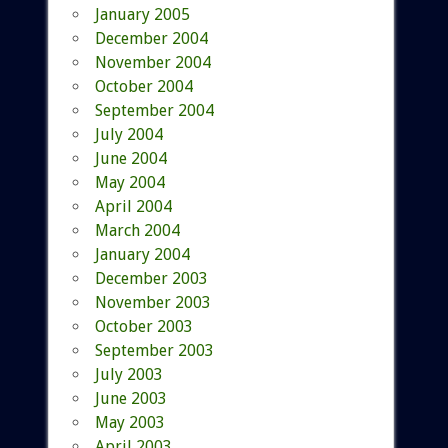
January 2005
December 2004
November 2004
October 2004
September 2004
July 2004
June 2004
May 2004
April 2004
March 2004
January 2004
December 2003
November 2003
October 2003
September 2003
July 2003
June 2003
May 2003
April 2003