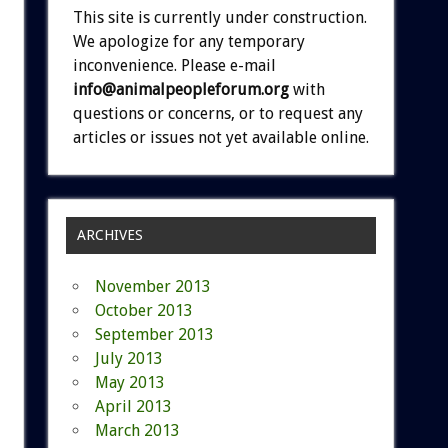
This site is currently under construction.
We apologize for any temporary
inconvenience. Please e-mail
info@animalpeopleforum.org
with
questions or concerns, or to request any
articles or issues not yet available online.
ARCHIVES
November 2013
October 2013
September 2013
July 2013
May 2013
April 2013
March 2013