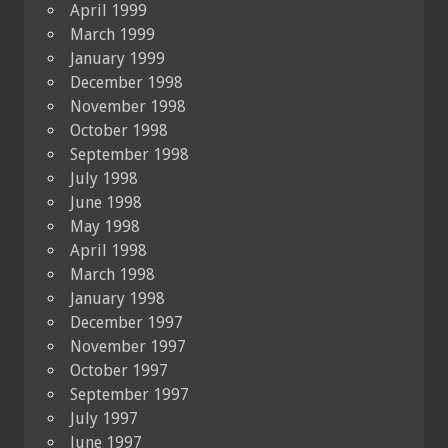
April 1999
March 1999
January 1999
December 1998
November 1998
October 1998
September 1998
July 1998
June 1998
May 1998
April 1998
March 1998
January 1998
December 1997
November 1997
October 1997
September 1997
July 1997
June 1997