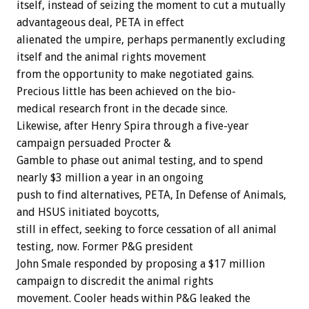
itself,
instead
of
seizing
the
moment
to
cut
a
mutually
advantageous
deal,
PETA
in
effect
alienated
the
umpire,
perhaps
permanently
excluding
itself
and
the
animal
rights
movement
from
the
opportunity
to
make
negotiated
gains.
Precious
little
has
been
achieved
on
the
bio-
medical
research
front
in
the
decade
since.
Likewise,
after
Henry
Spira
through
a
five-year
campaign
persuaded
Procter
&
Gamble
to
phase
out
animal
testing,
and
to
spend
nearly
$3
million
a
year
in
an
ongoing
push
to
find
alternatives,
PETA,
In
Defense
of
Animals,
and
HSUS
initiated
boycotts,
still
in
effect,
seeking
to
force
cessation
of
all
animal
testing,
now.
Former
P&G
president
John
Smale
responded
by
proposing
a
$17
million
campaign
to
discredit
the
animal
rights
movement.
Cooler
heads
within
P&G
leaked
the