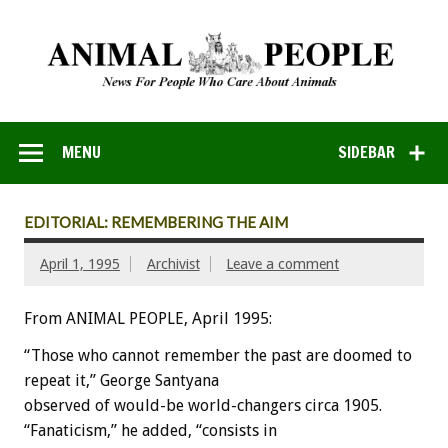
MENU
SIDEBAR
EDITORIAL: REMEMBERING THE AIM
April 1, 1995
Archivist
Leave a comment
From ANIMAL PEOPLE, April 1995:
“Those
who
cannot
remember
the
past
are
doomed
to
repeat
it,”
George
Santyana
observed
of
would-be
world-changers
circa
1905.
“Fanaticism,”
he
added,
“consists
in