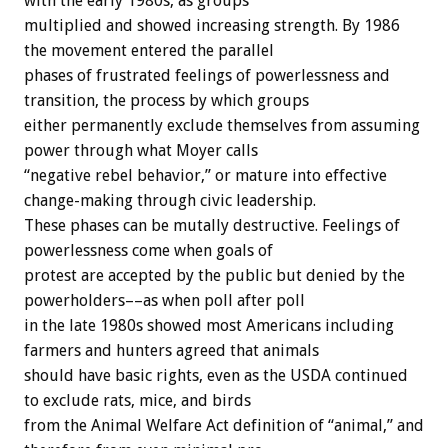
with
the
early
1980s,
as
groups
multiplied
and
showed
increasing
strength.
By
1986
the
movement
entered
the
parallel
phases
of
frustrated
feelings
of
powerlessness
and
transition,
the
process
by
which
groups
either
permanently
exclude
themselves
from
assuming
power
through
what
Moyer
calls
“negative
rebel
behavior,”
or
mature
into
effective
change-making
through
civic
leadership.
These
phases
can
be
mutally
destructive.
Feelings
of
powerlessness
come
when
goals
of
protest
are
accepted
by
the
public
but
denied
by
the
powerholders––as
when
poll
after
poll
in
the
late
1980s
showed
most
Americans
including
farmers
and
hunters
agreed
that
animals
should
have
basic
rights,
even
as
the
USDA
continued
to
exclude
rats,
mice,
and
birds
from
the
Animal
Welfare
Act
definition
of
“animal,”
and