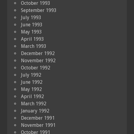
October 1993
September 1993
July 1993
June 1993
May 1993
April 1993
March 1993
December 1992
November 1992
October 1992
July 1992
June 1992
May 1992
April 1992
March 1992
January 1992
December 1991
November 1991
October 1991