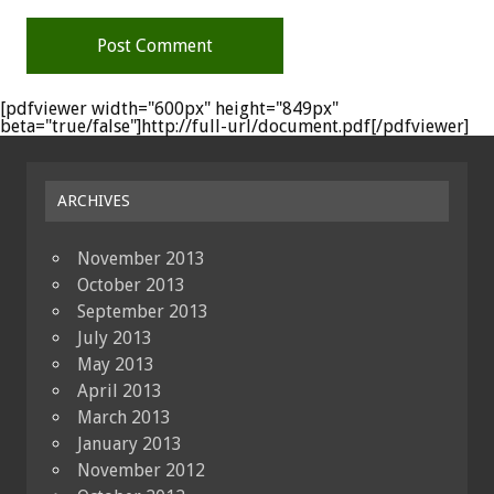
[pdfviewer width="600px" height="849px"
beta="true/false"]http://full-url/document.pdf[/pdfviewer]
ARCHIVES
November 2013
October 2013
September 2013
July 2013
May 2013
April 2013
March 2013
January 2013
November 2012