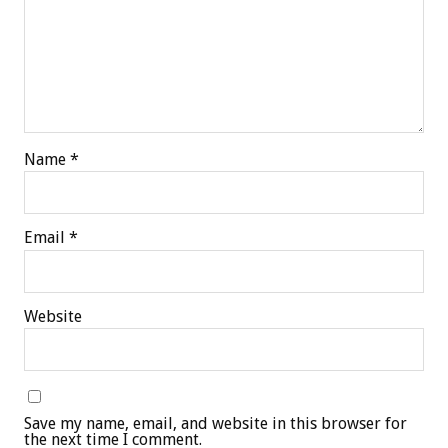
Name
*
Email
*
Website
Save my name, email, and website in this browser for
the next time I comment.