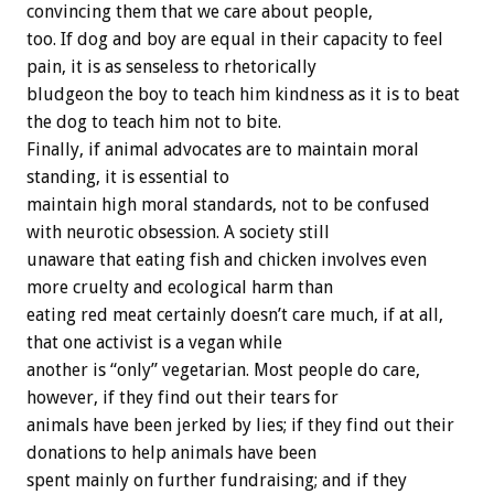
convincing
them
that
we
care
about
people,
too.
If
dog
and
boy
are
equal
in
their
capacity
to
feel
pain,
it
is
as
senseless
to
rhetorically
bludgeon
the
boy
to
teach
him
kindness
as
it
is
to
beat
the
dog
to
teach
him
not
to
bite.
Finally,
if
animal
advocates
are
to
maintain
moral
standing,
it
is
essential
to
maintain
high
moral
standards,
not
to
be
confused
with
neurotic
obsession.
A
society
still
unaware
that
eating
fish
and
chicken
involves
even
more
cruelty
and
ecological
harm
than
eating
red
meat
certainly
doesn’t
care
much,
if
at
all,
that
one
activist
is
a
vegan
while
another
is
“only”
vegetarian.
Most
people
do
care,
however,
if
they
find
out
their
tears
for
animals
have
been
jerked
by
lies;
if
they
find
out
their
donations
to
help
animals
have
been
spent
mainly
on
further
fundraising;
and
if
they