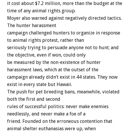
it
cost
about
$7.2
million,
more
than
the
budget
at
the
time
of
any
animal
rights
group.
Moyer
also
warned
against
negatively
directed
tactics.
The
hunter
harassment
campaign
challenged
hunters
to
organize
in
response
to
animal
rights
protest,
rather
than
seriously
trying
to
persuade
anyone
not
to
hunt;
and
the
objective,
even
if
won,
could
only
be
measured
by
the
non-existence
of
hunter
harassment
laws,
which
at
the
outset
of
the
campaign
already
didn’t
exist
in
44
states.
They
now
exist
in
every
state
but
Hawaii.
The
push
for
pet
breeding
bans,
meanwhile,
violated
both
the
first
and
second
rules
of
successful
politics:
never
make
enemies
needlessly,
and
never
make
a
foe
of
a
friend.
Founded
on
the
erroneous
contention
that
animal
shelter
euthanasias
were
up,
when