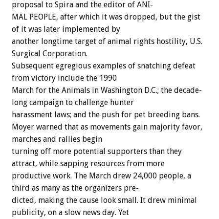
proposal
to
Spira
and
the
editor
of
ANI-
MAL
PEOPLE,
after
which
it
was
dropped,
but
the
gist
of
it
was
later
implemented
by
another
longtime
target
of
animal
rights
hostility,
U.S.
Surgical
Corporation.
Subsequent
egregious
examples
of
snatching
defeat
from
victory
include
the
1990
March
for
the
Animals
in
Washington
D.C.;
the
decade-
long
campaign
to
challenge
hunter
harassment
laws;
and
the
push
for
pet
breeding
bans.
Moyer
warned
that
as
movements
gain
majority
favor,
marches
and
rallies
begin
turning
off
more
potential
supporters
than
they
attract,
while
sapping
resources
from
more
productive
work.
The
March
drew
24,000
people,
a
third
as
many
as
the
organizers
pre-
dicted,
making
the
cause
look
small.
It
drew
minimal
publicity,
on
a
slow
news
day.
Yet