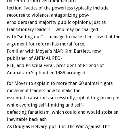
therefore
from
even
minimal
pro-
tection.
Tactics
of
the
powerless
typically
include
recourse
to
violence,
antagonizing
pow-
erholders
(and
majority
public
opinion),
just
as
transitionary
leaders––who
may
be
charged
with
“selling
out”––manage
to
make
their
case
that
the
argument
for
reform
has
moral
force.
Familiar
with
Moyer’s
MAP,
Kim
Bartlett,
now
publisher
of
ANIMAL
PEO-
PLE,
and
Priscilla
Feral,
president
of
Friends
of
Animals,
in
September
1989
arranged
for
Moyer
to
explain
to
more
than
60
animal
rights
movement
leaders
how
to
make
the
essential
transitions
successfully,
upholding
principle
while
avoiding
self-limiting
and
self-
defeating
fanaticism,
which
could
and
would
stoke
an
inevitable
backlash.
As
Douglas
Helvarg
put
it
in
The
War
Against
The