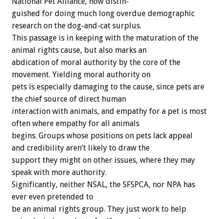
National
Pet
Alliance,
now
distin-
guished
for
doing
much
long
overdue
demographic
research
on
the
dog-and-cat
surplus.
This
passage
is
in
keeping
with
the
maturation
of
the
animal
rights
cause,
but
also
marks
an
abdication
of
moral
authority
by
the
core
of
the
movement.
Yielding
moral
authority
on
pets
is
especially
damaging
to
the
cause,
since
pets
are
the
chief
source
of
direct
human
interaction
with
animals,
and
empathy
for
a
pet
is
most
often
where
empathy
for
all
animals
begins.
Groups
whose
positions
on
pets
lack
appeal
and
credibility
aren’t
likely
to
draw
the
support
they
might
on
other
issues,
where
they
may
speak
with
more
authority.
Significantly,
neither
NSAL,
the
SFSPCA,
nor
NPA
has
ever
even
pretended
to
be
an
animal
rights
group.
They
just
work
to
help