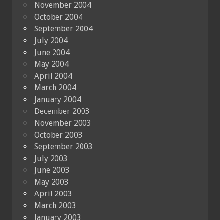
November 2004
October 2004
September 2004
July 2004
June 2004
May 2004
April 2004
March 2004
January 2004
December 2003
November 2003
October 2003
September 2003
July 2003
June 2003
May 2003
April 2003
March 2003
January 2003