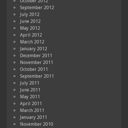
October 2012
September 2012
July 2012
June 2012
May 2012
April 2012
March 2012
January 2012
December 2011
November 2011
October 2011
September 2011
July 2011
June 2011
May 2011
April 2011
March 2011
January 2011
November 2010