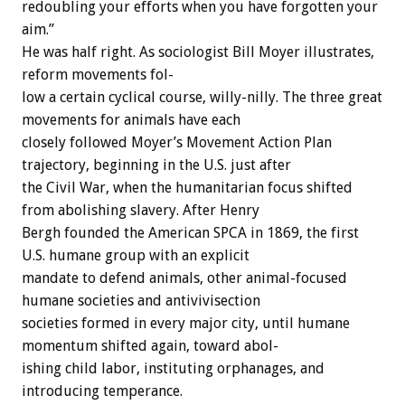
redoubling
your
efforts
when
you
have
forgotten
your
aim.”
He
was
half
right.
As
sociologist
Bill
Moyer
illustrates,
reform
movements
fol-
low
a
certain
cyclical
course,
willy-nilly.
The
three
great
movements
for
animals
have
each
closely
followed
Moyer’s
Movement
Action
Plan
trajectory,
beginning
in
the
U.S.
just
after
the
Civil
War,
when
the
humanitarian
focus
shifted
from
abolishing
slavery.
After
Henry
Bergh
founded
the
American
SPCA
in
1869,
the
first
U.S.
humane
group
with
an
explicit
mandate
to
defend
animals,
other
animal-focused
humane
societies
and
antivivisection
societies
formed
in
every
major
city,
until
humane
momentum
shifted
again,
toward
abol-
ishing
child
labor,
instituting
orphanages,
and
introducing
temperance.