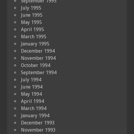
September 1995
July 1995
June 1995
May 1995
April 1995
March 1995
January 1995
December 1994
November 1994
October 1994
September 1994
July 1994
June 1994
May 1994
April 1994
March 1994
January 1994
December 1993
November 1993