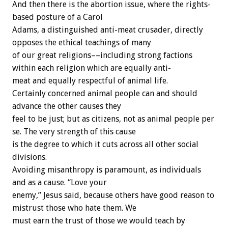
And
then
there
is
the
abortion
issue,
where
the
rights-
based
posture
of
a
Carol
Adams,
a
distinguished
anti-meat
crusader,
directly
opposes
the
ethical
teachings
of
many
of
our
great
religions––including
strong
factions
within
each
religion
which
are
equally
anti-
meat
and
equally
respectful
of
animal
life.
Certainly
concerned
animal
people
can
and
should
advance
the
other
causes
they
feel
to
be
just;
but
as
citizens,
not
as
animal
people
per
se.
The
very
strength
of
this
cause
is
the
degree
to
which
it
cuts
across
all
other
social
divisions.
Avoiding
misanthropy
is
paramount,
as
individuals
and
as
a
cause.
“Love
your
enemy,”
Jesus
said,
because
others
have
good
reason
to
mistrust
those
who
hate
them.
We
must
earn
the
trust
of
those
we
would
teach
by