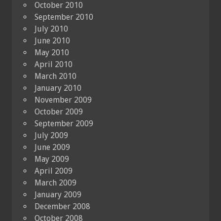
October 2010
September 2010
July 2010
June 2010
May 2010
April 2010
March 2010
January 2010
November 2009
October 2009
September 2009
July 2009
June 2009
May 2009
April 2009
March 2009
January 2009
December 2008
October 2008