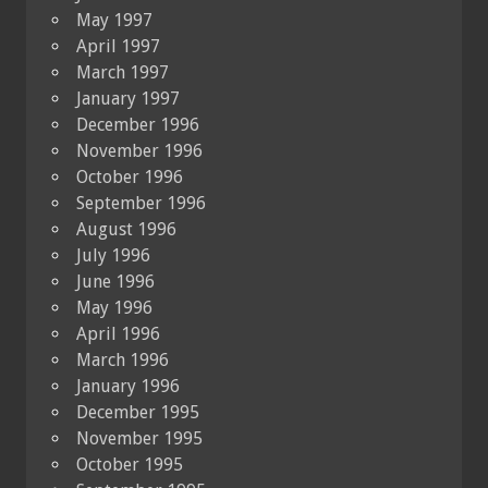
May 1997
April 1997
March 1997
January 1997
December 1996
November 1996
October 1996
September 1996
August 1996
July 1996
June 1996
May 1996
April 1996
March 1996
January 1996
December 1995
November 1995
October 1995