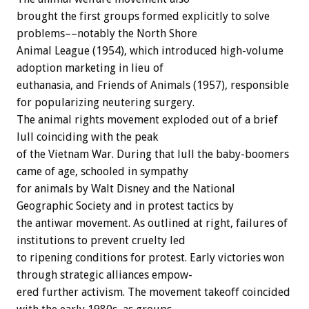
brought
the
first
groups
formed
explicitly
to
solve
problems––notably
the
North
Shore
Animal
League
(1954),
which
introduced
high-volume
adoption
marketing
in
lieu
of
euthanasia,
and
Friends
of
Animals
(1957),
responsible
for
popularizing
neutering
surgery.
The
animal
rights
movement
exploded
out
of
a
brief
lull
coinciding
with
the
peak
of
the
Vietnam
War.
During
that
lull
the
baby-boomers
came
of
age,
schooled
in
sympathy
for
animals
by
Walt
Disney
and
the
National
Geographic
Society
and
in
protest
tactics
by
the
antiwar
movement.
As
outlined
at
right,
failures
of
institutions
to
prevent
cruelty
led
to
ripening
conditions
for
protest.
Early
victories
won
through
strategic
alliances
empow-
ered
further
activism.
The
movement
takeoff
coincided