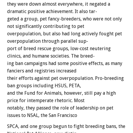
they
were
down
almost
everywhere,
it
negated
a
dramatic
positive
achievement.
It
also
tar-
geted
a
group,
pet
fancy-breeders,
who
were
not
only
not
significantly
contributing
to
pet
overpopulation,
but
also
had
long
actively
fought
pet
overpopulation
through
parallel
sup-
port
of
breed
rescue
groups,
low-cost
neutering
clinics,
and
humane
societies.
The
breed-
ing
ban
campaigns
had
some
positive
effects,
as
many
fanciers
and
registries
increased
their
efforts
against
pet
overpopulation.
Pro-breeding
ban
groups
including
HSUS,
PETA,
and
the
Fund
for
Animals,
however,
still
pay
a
high
price
for
intemperate
rhetoric.
Most
notably,
they
passed
the
role
of
leadership
on
pet
issues
to
NSAL,
the
San
Francisco
SPCA,
and
one
group
begun
to
fight
breeding
bans,
the