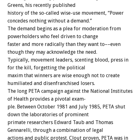
Greens,
his
recently
published
history
of
the
so-called
wise-use
movement,
“Power
concedes
nothing
without
a
demand.”
The
demand
begins
as
a
plea
for
moderation
from
powerholders
who
feel
driven
to
change
faster
and
more
radically
than
they
want
to––even
though
they
may
acknowledge
the
need.
Typically,
movement
leaders,
scenting
blood,
press
in
for
the
kill,
forgetting
the
political
maxim
that
winners
are
wise
enough
not
to
create
humiliated
and
disenfranchised
losers.
The
long
PETA
campaign
against
the
National
Institutes
of
Health
provides
a
pivotal
exam-
ple.
Between
October
1981
and
July
1985,
PETA
shut
down
the
laboratories
of
prominent
primate
researchers
Edward
Taub
and
Thomas
Gennarelli,
through
a
combination
of
legal
actions
and
public
protest.
Clout
proven,
PETA
was
in