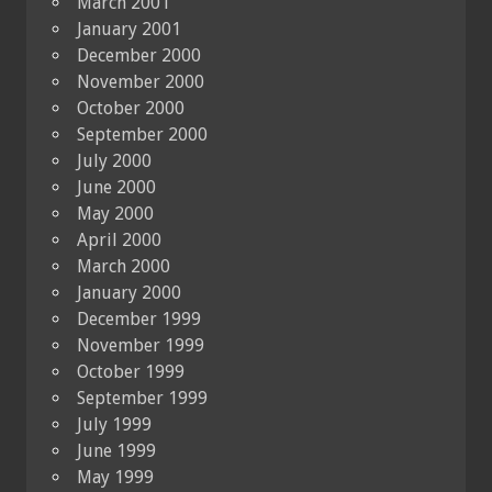
March 2001
January 2001
December 2000
November 2000
October 2000
September 2000
July 2000
June 2000
May 2000
April 2000
March 2000
January 2000
December 1999
November 1999
October 1999
September 1999
July 1999
June 1999
May 1999