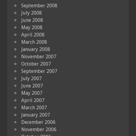
September 2008
July 2008
June 2008
May 2008
April 2008
March 2008
January 2008
November 2007
October 2007
September 2007
July 2007
June 2007
May 2007
April 2007
March 2007
January 2007
December 2006
November 2006