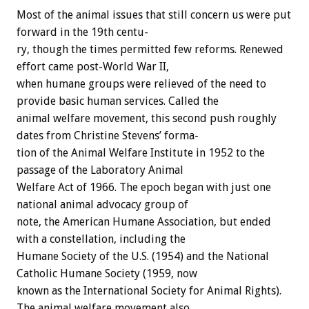
Most
of
the
animal
issues
that
still
concern
us
were
put
forward
in
the
19th
centu-
ry,
though
the
times
permitted
few
reforms.
Renewed
effort
came
post-World
War
II,
when
humane
groups
were
relieved
of
the
need
to
provide
basic
human
services.
Called
the
animal
welfare
movement,
this
second
push
roughly
dates
from
Christine
Stevens’
forma-
tion
of
the
Animal
Welfare
Institute
in
1952
to
the
passage
of
the
Laboratory
Animal
Welfare
Act
of
1966.
The
epoch
began
with
just
one
national
animal
advocacy
group
of
note,
the
American
Humane
Association,
but
ended
with
a
constellation,
including
the
Humane
Society
of
the
U.S.
(1954)
and
the
National
Catholic
Humane
Society
(1959,
now
known
as
the
International
Society
for
Animal
Rights).
The
animal
welfare
movement
also