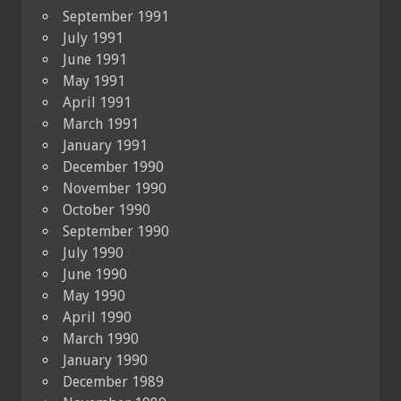
September 1991
July 1991
June 1991
May 1991
April 1991
March 1991
January 1991
December 1990
November 1990
October 1990
September 1990
July 1990
June 1990
May 1990
April 1990
March 1990
January 1990
December 1989