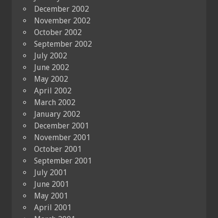
December 2002
November 2002
October 2002
September 2002
July 2002
June 2002
May 2002
April 2002
March 2002
January 2002
December 2001
November 2001
October 2001
September 2001
July 2001
June 2001
May 2001
April 2001