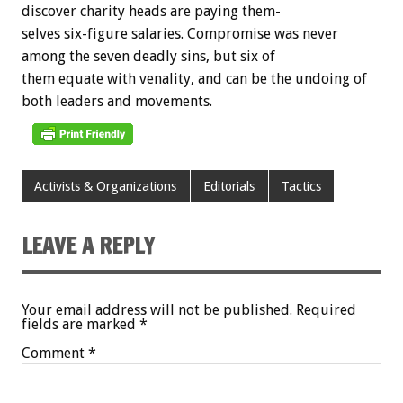
discover
charity
heads
are
paying
them-
selves
six-figure
salaries.
Compromise
was
never
among
the
seven
deadly
sins,
but
six
of
them
equate
with
venality,
and
can
be
the
undoing
of
both
leaders
and
movements.
Activists & Organizations
Editorials
Tactics
LEAVE A REPLY
Your email address will not be published.
Required
fields are marked
*
Comment
*