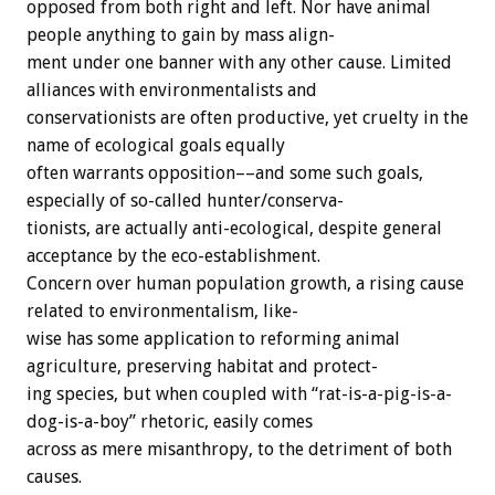
opposed
from
both
right
and
left.
Nor
have
animal
people
anything
to
gain
by
mass
align-
ment
under
one
banner
with
any
other
cause.
Limited
alliances
with
environmentalists
and
conservationists
are
often
productive,
yet
cruelty
in
the
name
of
ecological
goals
equally
often
warrants
opposition––and
some
such
goals,
especially
of
so-called
hunter/conserva-
tionists,
are
actually
anti-ecological,
despite
general
acceptance
by
the
eco-establishment.
Concern
over
human
population
growth,
a
rising
cause
related
to
environmentalism,
like-
wise
has
some
application
to
reforming
animal
agriculture,
preserving
habitat
and
protect-
ing
species,
but
when
coupled
with
“rat-is-a-pig-is-a-
dog-is-a-boy”
rhetoric,
easily
comes
across
as
mere
misanthropy,
to
the
detriment
of
both
causes.