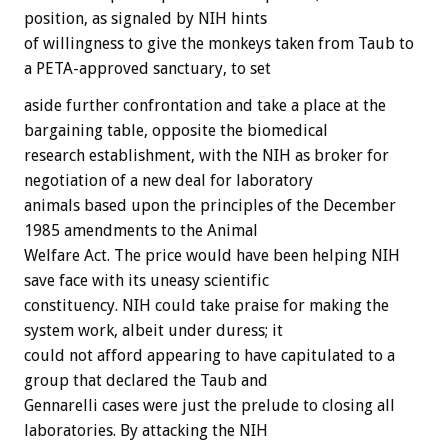
position,
as
signaled
by
NIH
hints
of
willingness
to
give
the
monkeys
taken
from
Taub
to
a
PETA-approved
sanctuary,
to
set
aside
further
confrontation
and
take
a
place
at
the
bargaining
table,
opposite
the
biomedical
research
establishment,
with
the
NIH
as
broker
for
negotiation
of
a
new
deal
for
laboratory
animals
based
upon
the
principles
of
the
December
1985
amendments
to
the
Animal
Welfare
Act.
The
price
would
have
been
helping
NIH
save
face
with
its
uneasy
scientific
constituency.
NIH
could
take
praise
for
making
the
system
work,
albeit
under
duress;
it
could
not
afford
appearing
to
have
capitulated
to
a
group
that
declared
the
Taub
and
Gennarelli
cases
were
just
the
prelude
to
closing
all
laboratories.
By
attacking
the
NIH