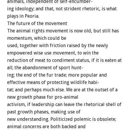
animals,
independent
of
self-encumber-
ing
ideology;
and
that,
not
strident
rhetoric,
is
what
plays
in
Peoria.
The
future
of
the
movement
The
animal
rights
movement
is
now
old,
but
still
has
momentum,
which
could
be
used,
together
with
friction
raised
by
the
newly
empowered
wise
use
movement,
to
win
the
reduction
of
meat
to
condiment
status,
if
it
is
eaten
at
all;
the
abandonment
of
sport
hunt-
ing;
the
end
of
the
fur
trade;
more
popular
and
effective
means
of
protecting
wildlife
habi-
tat;
and
perhaps
much
else.
We
are
at
the
outset
of
a
new
growth
phase
for
pro-animal
activism,
if
leadership
can
leave
the
rhetorical
shell
of
past
growth
phases,
making
use
of
new
understanding.
Politicized
polemic
is
obsolete;
animal
concerns
are
both
backed
and