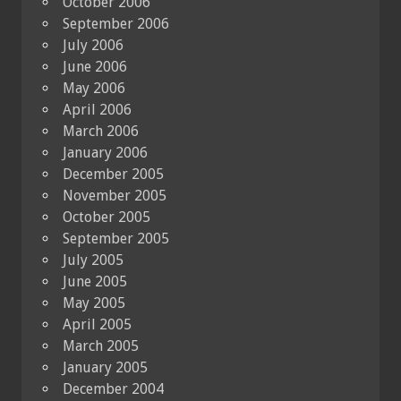
October 2006
September 2006
July 2006
June 2006
May 2006
April 2006
March 2006
January 2006
December 2005
November 2005
October 2005
September 2005
July 2005
June 2005
May 2005
April 2005
March 2005
January 2005
December 2004